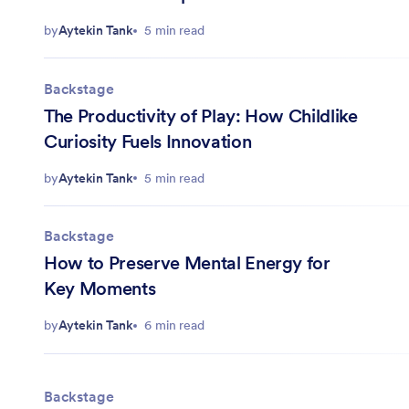
by
Aytekin Tank
5 min read
Backstage
The Productivity of Play: How Childlike
Curiosity Fuels Innovation
by
Aytekin Tank
5 min read
Backstage
How to Preserve Mental Energy for
Key Moments
by
Aytekin Tank
6 min read
Backstage