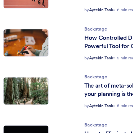
by
Aytekin Tank
6 min re
Backstage
How Controlled D
Powerful Tool for 
and Strategic Plan
by
Aytekin Tank
5 min re
Backstage
The art of meta-s
your planning is th
by
Aytekin Tank
5 min re
Backstage