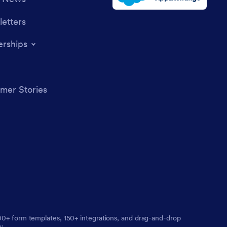
etters
erships
mer Stories
,000+ form templates, 150+ integrations, and drag-and-drop