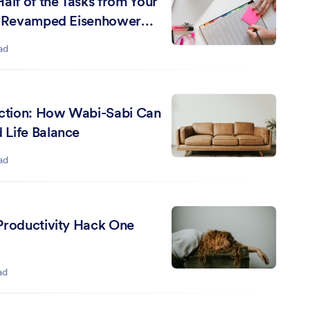
alf of the Tasks from Your
 a Revamped Eisenhower
ad
ection: How Wabi-Sabi Can
Life Balance
ad
Productivity Hack One
ad