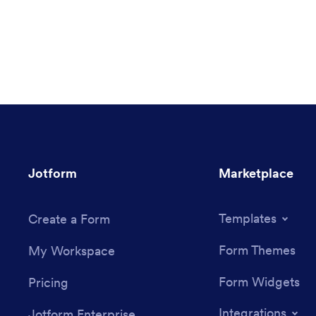
Jotform
Marketplace
Templates
Create a Form
Form Themes
My Workspace
Form Widgets
Pricing
Integrations
Jotform Enterprise