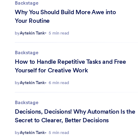
Backstage
Why You Should Build More Awe into
Your Routine
by
Aytekin Tank
5 min read
Backstage
How to Handle Repetitive Tasks and Free
Yourself for Creative Work
by
Aytekin Tank
6 min read
Backstage
Decisions, Decisions! Why Automation Is the
Secret to Clearer, Better Decisions
by
Aytekin Tank
5 min read