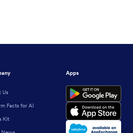
any
Apps
 Us
rm Facts for AI
 Kit
e News