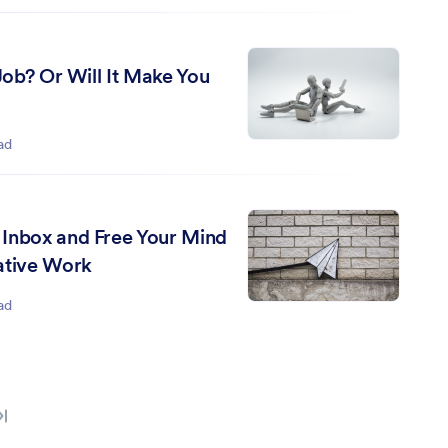
 Job? Or Will It Make You
ad
Inbox and Free Your Mind
ative Work
ad