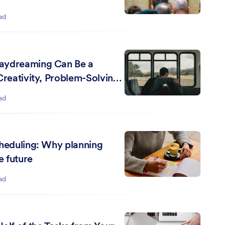
ad
aydreaming Can Be a
Creativity, Problem-Solving,
ning
ad
cheduling: Why planning
e future
ad