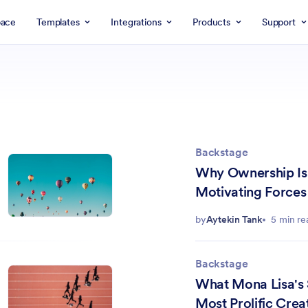
ace
Templates
Integrations
Products
Support
Backstage
Why Ownership Is
Motivating Forces 
by
Aytekin Tank
5 min re
Backstage
What Mona Lisa's 
Most Prolific Crea