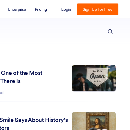
Enterprise
Pricing
Login
Sign Up for Free
ESC
 One of the Most
There Is
ad
Smile Says About History's
tors