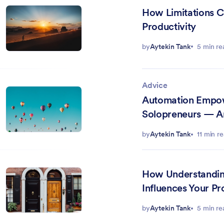
How Limitations C
Productivity
by
Aytekin Tank
5 min re
Advice
Automation Empow
Solopreneurs — A
by
Aytekin Tank
11 min r
How Understanding
Influences Your Pr
by
Aytekin Tank
5 min re