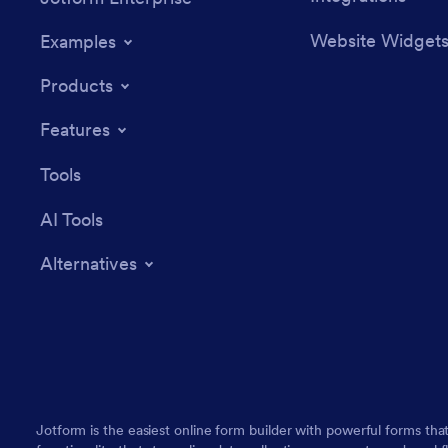
Website Widget
Examples
Products
Features
Tools
AI Tools
Alternatives
Jotform is the easiest online form builder with powerful forms tha