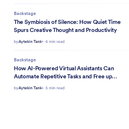
Backstage
The Symbiosis of Silence: How Quiet Time
Spurs Creative Thought and Productivity
by
Aytekin Tank
6 min read
Backstage
How AI-Powered Virtual Assistants Can
Automate Repetitive Tasks and Free up
Mental Energy
by
Aytekin Tank
5 min read