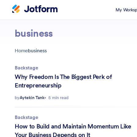
My Worksp
business
Home
business
Backstage
Why Freedom Is The Biggest Perk of
Entrepreneurship
by
Aytekin Tank
5 min read
Backstage
How to Build and Maintain Momentum Like
Your Business Depends on It