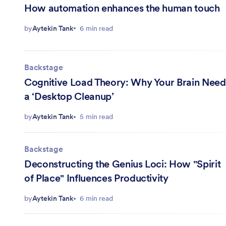
How automation enhances the human touch
by
Aytekin Tank
6 min read
Backstage
Cognitive Load Theory: Why Your Brain Need
a ‘Desktop Cleanup’
by
Aytekin Tank
5 min read
Backstage
Deconstructing the Genius Loci: How "Spirit
of Place" Influences Productivity
by
Aytekin Tank
6 min read