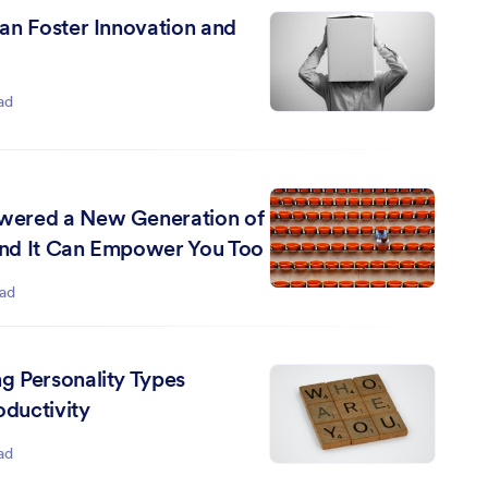
an Foster Innovation and
ad
ered a New Generation of
nd It Can Empower You Too
ead
 Personality Types
oductivity
ad