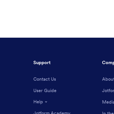
Support
Comp
Contact Us
About
User Guide
Jotfo
Help
Media
Jotform Academy
In th