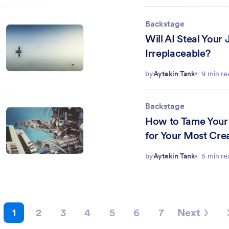
Backstage
Will AI Steal Your
Irreplaceable?
by
Aytekin Tank
9 min re
Backstage
How to Tame Your 
for Your Most Cre
by
Aytekin Tank
5 min re
1
2
3
4
5
6
7
Next