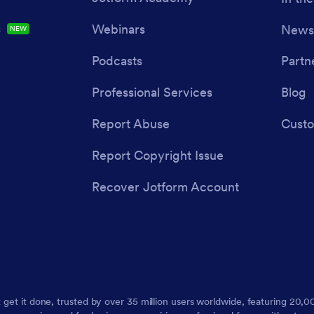
s
Webinars
Newsl
NEW
Podcasts
Partn
Professional Services
Blog
Report Abuse
Custo
Report Copyright Issue
Recover Jotform Account
t get it done, trusted by over 35 million users worldwide, featuring 20