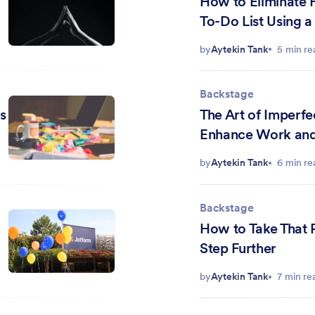
How to Eliminate H
To-Do List Using
Matrix
by
Aytekin Tank
5 min re
Backstage
s
The Art of Imperf
Enhance Work and 
by
Aytekin Tank
6 min re
Backstage
How to Take That 
Step Further
by
Aytekin Tank
7 min re