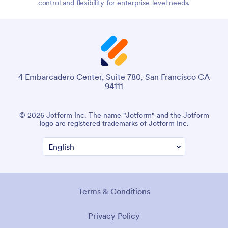
control and flexibility for enterprise-level needs.
4 Embarcadero Center, Suite 780, San Francisco CA
94111
© 2026 Jotform Inc. The name "Jotform" and the Jotform
logo are registered trademarks of Jotform Inc.
Terms & Conditions
Privacy Policy