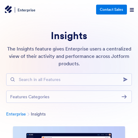
Contact Sales
Enterprise
Insights
The Insights feature gives Enterprise users a centralized
view of their activity and performance across Jotform
products.
Search in all Features
Features Categories
Category
Enterprise
Insights