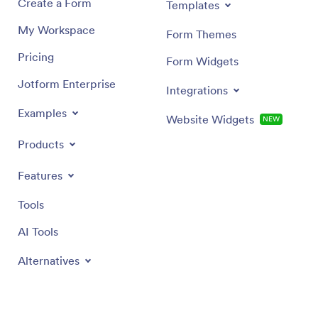
Create a Form
Templates
My Workspace
Form Themes
Pricing
Form Widgets
Jotform Enterprise
Integrations
Examples
Website Widgets
NEW
Products
Features
Tools
AI Tools
Alternatives