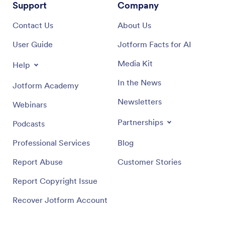
Support
Company
Contact Us
About Us
User Guide
Jotform Facts for AI
Media Kit
Help
In the News
Jotform Academy
Newsletters
Webinars
Partnerships
Podcasts
Professional Services
Blog
Report Abuse
Customer Stories
Report Copyright Issue
Recover Jotform Account