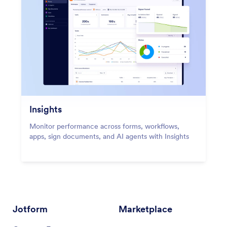
Insights
Monitor performance across forms, workflows,
apps, sign documents, and AI agents with Insights
Jotform
Marketplace