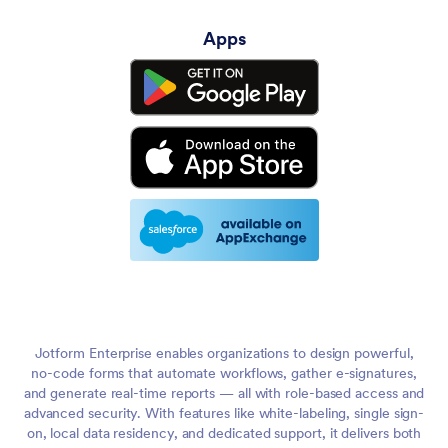
Apps
Jotform Enterprise enables organizations to design powerful,
no-code forms that automate workflows, gather e-signatures,
and generate real-time reports — all with role-based access and
advanced security. With features like white-labeling, single sign-
on, local data residency, and dedicated support, it delivers both