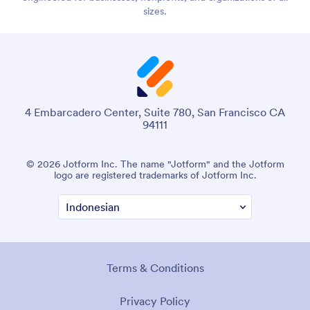
sizes.
4 Embarcadero Center, Suite 780, San Francisco CA
94111
© 2026 Jotform Inc. The name "Jotform" and the Jotform
logo are registered trademarks of Jotform Inc.
Terms & Conditions
Privacy Policy