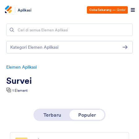
Aplikasi
Coba Sekarang
—
Gratis!
Kategori Elemen Aplikasi
Elemen Aplikasi
Survei
1 Element
Terbaru
Populer