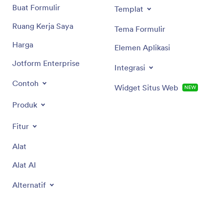
Buat Formulir
Templat
Ruang Kerja Saya
Tema Formulir
Harga
Elemen Aplikasi
Jotform Enterprise
Integrasi
Contoh
Widget Situs Web
NEW
Produk
Fitur
Alat
Alat AI
Alternatif