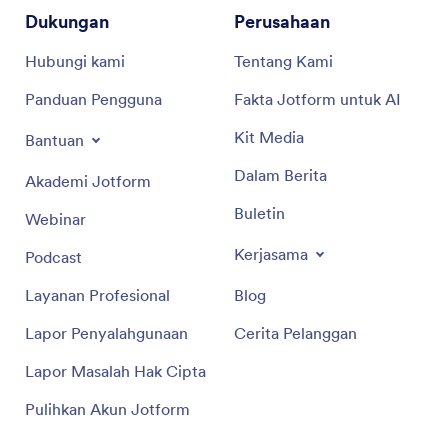
Dukungan
Perusahaan
Hubungi kami
Tentang Kami
Panduan Pengguna
Fakta Jotform untuk AI
Kit Media
Bantuan
Dalam Berita
Akademi Jotform
Buletin
Webinar
Kerjasama
Podcast
Layanan Profesional
Blog
Lapor Penyalahgunaan
Cerita Pelanggan
Lapor Masalah Hak Cipta
Pulihkan Akun Jotform