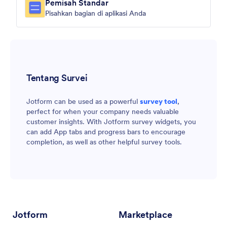
Pemisah Standar
Pisahkan bagian di aplikasi Anda
Tentang Survei
Jotform can be used as a powerful
survey tool
,
perfect for when your company needs valuable
customer insights. With Jotform survey widgets, you
can add App tabs and progress bars to encourage
completion, as well as other helpful survey tools.
Jotform
Marketplace