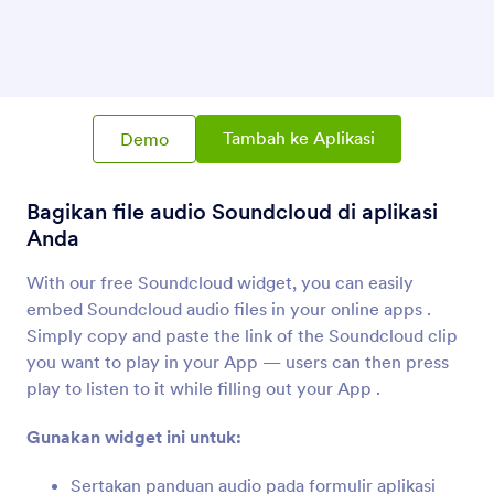
SoundCloud
Bagikan file audio Soundcloud di aplikasi Anda
Vimeo
Tambahkan video Vimeo ke aplikasi Anda
Tambah ke Aplikasi
Demo
Bagikan file audio Soundcloud di aplikasi
Tombol Panggilan Skype
Tambahkan tombol panggilan Skype ke Aplikasi
Anda
Anda
With our free Soundcloud widget, you can easily
embed Soundcloud audio files in your online apps .
Simply copy and paste the link of the Soundcloud clip
you want to play in your App — users can then press
play to listen to it while filling out your App .
Tentang Audio
Gunakan widget ini untuk:
Use Jotform audio widgets to connect your App to
the world's most best sounds -- from music to
Sertakan panduan audio pada formulir aplikasi
podcasts! Find widgets for the most popular services,