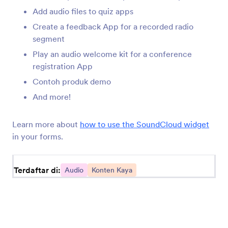
like Soundcloud and Spotify, or take a shot at
Add audio files to quiz apps
recording your own sounds for your form. Try today!
Create a feedback App for a recorded radio
segment
Play an audio welcome kit for a conference
registration App
Contoh produk demo
Jotform
Marketplace
And more!
Buat Formulir
Templat
Learn more about
how to use the SoundCloud widget
Ruang Kerja Saya
Tema Formulir
in your forms.
Harga
Elemen Aplikasi
Terdaftar di:
Jotform Enterprise
Audio
Konten Kaya
Integrasi
Contoh
Widget Situs Web
NEW
Produk