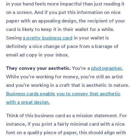
in your hand feels more impactful than just reading it
on a screen. And if you put this information on nice
paper with an appealing design, the recipient of your
card is likely to keep it in their wallet for a while.
Seeing
a pretty business card
in your wallet is
definitely a nice change of pace from a barrage of
email ad copy in your inbox.
They convey your aesthetic.
You’re a
photographer.
While you’re working for money, you’re still an artist
and you’re working in a craft that is aesthetic in nature.
Business cards enable you to convey that aesthetic
with a great design.
Think of this business card as a mission statement. For
instance, if you print a fairly minimal card with a nice
font on a quality piece of paper, this should align with