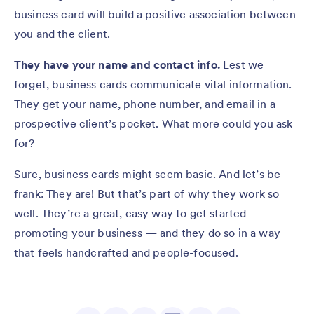
business card will build a positive association between
you and the client.
They have your name and contact info.
Lest we
forget, business cards communicate vital information.
They get your name, phone number, and email in a
prospective client’s pocket. What more could you ask
for?
Sure, business cards might seem basic. And let’s be
frank: They are! But that’s part of why they work so
well. They’re a great, easy way to get started
promoting your business — and they do so in a way
that feels handcrafted and people-focused.