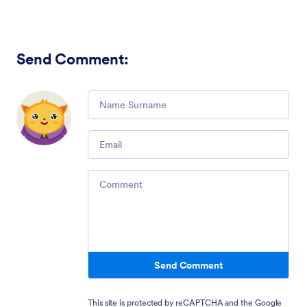
Send Comment
:
Comment
Email
Comment
Send Comment
This site is protected by reCAPTCHA and the Google