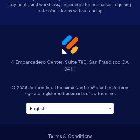
payments, and workflows, engineered for businesses requiring
professional forms without coding.
4 Embarcadero Center, Suite 780, San Francisco CA
94111
© 2026 Jotform Inc. The name "Jotform" and the Jotform
logo are registered trademarks of Jotform Inc.
Terms & Conditions