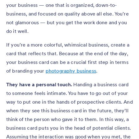
your business — one that is organized, down-to-
business, and focused on quality above all else. You’re
not glamorous — but you get the work done and you
do it well.
If you’re a more colorful, whimsical business, create a
card that reflects that. Because at the end of the day,
your business card can be a crucial first step in terms
of branding your
photography business
.
They have a personal touch.
Handing a business card
to someone feels intimate. You have to go out of your
way to put one in the hands of prospective clients. And
when they see this business card in the future, they’ll
think of the person who gave it to them. In this way, a
business card puts you in the head of potential clients.
Assuming the interaction was good when you met, the