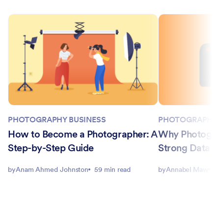
PHOTOGRAPHY BUSINESS
PHOTOGRAPHY 
How to Become a Photographer: A
Why Photogra
Step-by-Step Guide
Strong Data Co
by
Anam Ahmed Johnston
59 min read
by
Annabel Maw
5