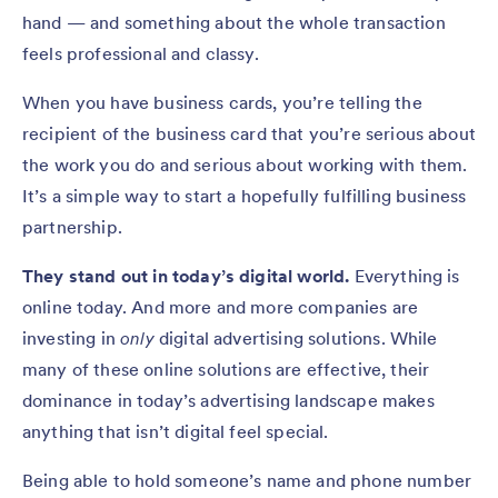
hand — and something about the whole transaction
feels professional and classy.
When you have business cards, you’re telling the
recipient of the business card that you’re serious about
the work you do and serious about working with them.
It’s a simple way to start a hopefully fulfilling business
partnership.
They stand out in today’s digital world.
Everything is
online today. And more and more companies are
investing in
only
digital advertising solutions. While
many of these online solutions are effective, their
dominance in today’s advertising landscape makes
anything that isn’t digital feel special.
Being able to hold someone’s name and phone number