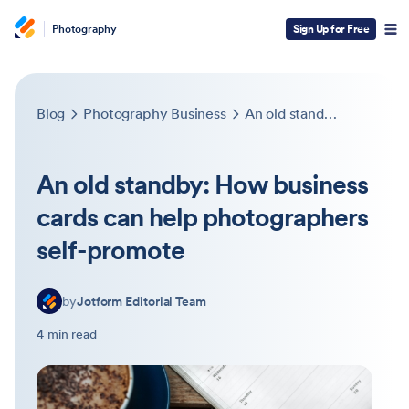
Photography
Sign Up for Free
Blog
Photography Business
An old standby: How business cards can help photographers self-promote
An old standby: How business
cards can help photographers
self-promote
by
Jotform Editorial Team
4 min read