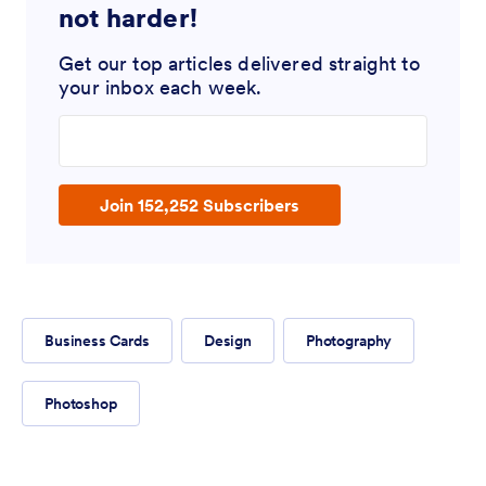
not harder!
Get our top articles delivered straight to
your inbox each week.
Enter your email address
Join 152,252 Subscribers
Business Cards
Design
Photography
Photoshop