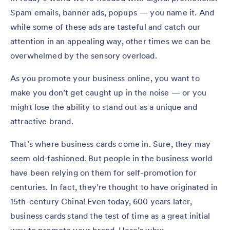
Spam emails, banner ads, popups — you name it. And
while some of these ads are tasteful and catch our
attention in an appealing way, other times we can be
overwhelmed by the sensory overload.
As you promote your business online, you want to
make you don’t get caught up in the noise — or you
might lose the ability to stand out as a unique and
attractive brand.
That’s where business cards come in. Sure, they may
seem old-fashioned. But people in the business world
have been relying on them for self-promotion for
centuries. In fact, they’re thought to have originated in
15th-century China! Even today, 600 years later,
business cards stand the test of time as a great initial
way to promote your brand. Here’s why: