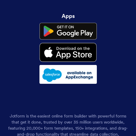
Apps
Jotform is the easiest online form builder with powerful forms
that get it done, trusted by over 35 million users worldwide,
featuring 20,000+ form templates, 150+ integrations, and drag-
and-drop functionality that streamline data collection,