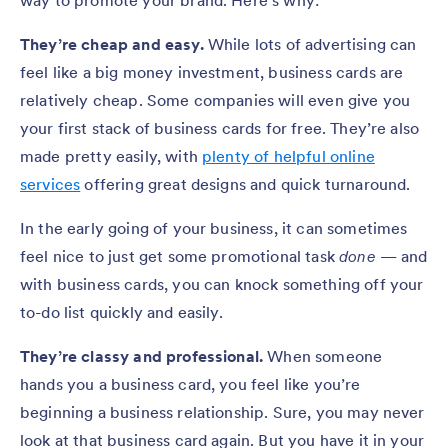
They’re cheap and easy.
While lots of advertising can
feel like a big money investment, business cards are
relatively cheap. Some companies will even give you
your first stack of business cards for free. They’re also
made pretty easily, with
plenty of helpful online
services
offering great designs and quick turnaround.
In the early going of your business, it can sometimes
feel nice to just get some promotional task
done
— and
with business cards, you can knock something off your
to-do list quickly and easily.
They’re classy and professional.
When someone
hands you a business card, you feel like you’re
beginning a business relationship. Sure, you may never
look at that business card again. But you have it in your