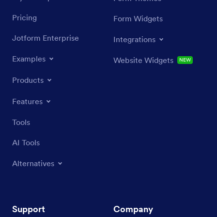
Pricing
Form Widgets
Jotform Enterprise
Integrations
Examples
Website Widgets
NEW
Products
Features
Tools
AI Tools
Alternatives
Support
Company