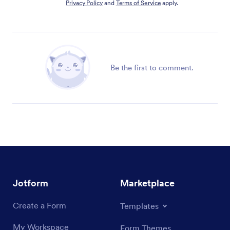
Privacy Policy
and
Terms of Service
apply.
Be the first to comment.
Jotform
Marketplace
Create a Form
Templates
My Workspace
Form Themes