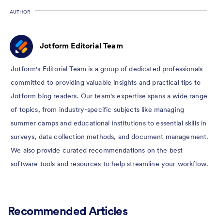
AUTHOR
Jotform Editorial Team
Jotform's Editorial Team is a group of dedicated professionals
committed to providing valuable insights and practical tips to
Jotform blog readers. Our team's expertise spans a wide range
of topics, from industry-specific subjects like managing
summer camps and educational institutions to essential skills in
surveys, data collection methods, and document management.
We also provide curated recommendations on the best
software tools and resources to help streamline your workflow.
Recommended Articles