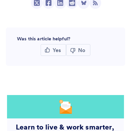
Was this article helpful?
Yes
No
Learn to live & work smarter,