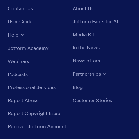
Contact Us
About Us
User Guide
Jotform Facts for AI
Media Kit
Help
In the News
Jotform Academy
Newsletters
Webinars
Partnerships
Podcasts
Professional Services
Blog
Report Abuse
Customer Stories
Report Copyright Issue
Recover Jotform Account