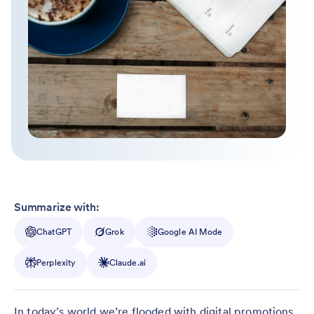
Summarize with:
ChatGPT
Grok
Google AI Mode
Perplexity
Claude.ai
In today’s world we’re flooded with digital promotions.