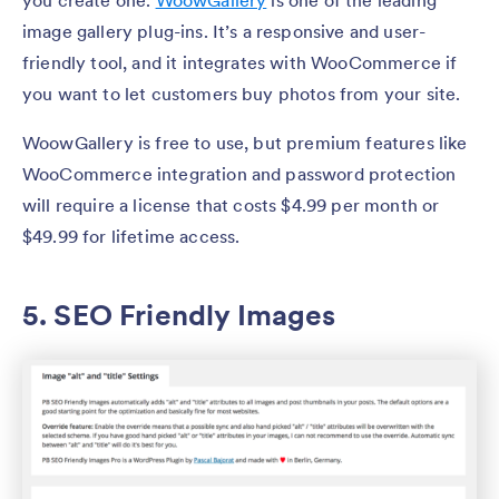
you create one.
WoowGallery
is one of the leading
image gallery plug-ins. It’s a responsive and user-
friendly tool, and it integrates with WooCommerce if
you want to let customers buy photos from your site.
WoowGallery is free to use, but premium features like
WooCommerce integration and password protection
will require a license that costs $4.99 per month or
$49.99 for lifetime access.
5. SEO Friendly Images