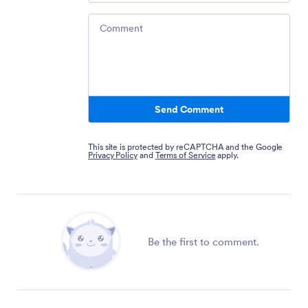
Comment
Send Comment
This site is protected by reCAPTCHA and the Google
Privacy Policy
and
Terms of Service
apply.
Be the first to comment.