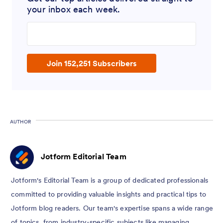
your inbox each week.
Enter your email address
Join 152,251 Subscribers
AUTHOR
Jotform Editorial Team
Jotform's Editorial Team is a group of dedicated professionals
committed to providing valuable insights and practical tips to
Jotform blog readers. Our team's expertise spans a wide range
of topics, from industry-specific subjects like managing