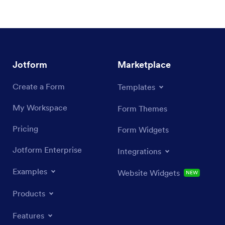
Jotform
Marketplace
Create a Form
Templates
My Workspace
Form Themes
Pricing
Form Widgets
Jotform Enterprise
Integrations
Examples
Website Widgets
NEW
Products
Features