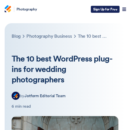
Photography
Sign Up for Free
Blog
Photography Business
The 10 best WordPress plug-ins for wedding photographers
The 10 best WordPress plug-
ins for wedding
photographers
by
Jotform Editorial Team
6 min read