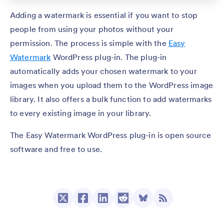
Adding a watermark is essential if you want to stop
people from using your photos without your
permission. The process is simple with the
Easy
Watermark
WordPress plug-in. The plug-in
automatically adds your chosen watermark to your
images when you upload them to the WordPress image
library. It also offers a bulk function to add watermarks
to every existing image in your library.
The Easy Watermark WordPress plug-in is open source
software and free to use.