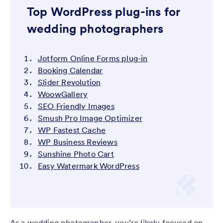
Top WordPress plug-ins for
wedding photographers
Jotform Online Forms plug-in
Booking Calendar
Slider Revolution
WoowGallery
SEO Friendly Images
Smush Pro Image Optimizer
WP Fastest Cache
WP Business Reviews
Sunshine Photo Cart
Easy Watermark WordPress
As a wedding photographer, you’re likely focused on