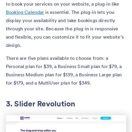
to book your services on your website, a plug-in like
Booking Calendar
is essential. The plug-in lets you
display your availability and take bookings directly
through your site. Because the plug-in is responsive
and flexible, you can customize it to fit your website’s
design.
There are five plans available to choose from: a
Personal plan for $39, a Business Small plan for $79, a
Business Medium plan for $139, a Business Large plan
for $179, and a MultiUser plan for $349.
3. Slider Revolution