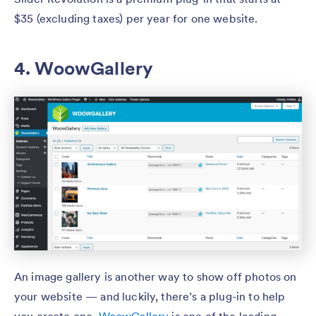
$35 (excluding taxes) per year for one website.
4. WoowGallery
An image gallery is another way to show off photos on
your website — and luckily, there’s a plug-in to help