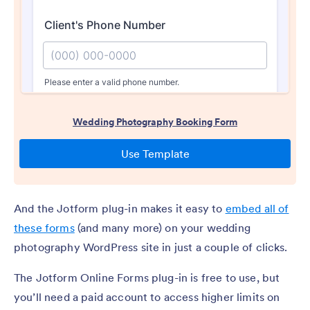
And the Jotform plug-in makes it easy to
embed all of
these forms
(and many more) on your wedding
photography WordPress site in just a couple of clicks.
The Jotform Online Forms plug-in is free to use, but
you’ll need a paid account to access higher limits on