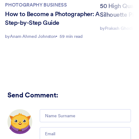
PHOTOGRAPHY BUSINESS
50 High Quali
How to Become a Photographer: A
Silhouette Ph
Step-by-Step Guide
by
Prakash Ghodke
by
Anam Ahmed Johnston
59 min read
Send Comment
:
Comment
Email