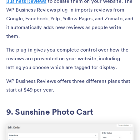
Business Reviews
to collate them on your website. The
​​WP Business Reviews plug-in imports reviews from
Google, Facebook, Yelp, Yellow Pages, and Zomato, and
it automatically adds new reviews as people write
them.
The plug-in gives you complete control over how the
reviews are presented on your website, including
letting you choose which are tagged for display.
WP Business Reviews offers three different plans that
start at $49 per year.
9. Sunshine Photo Cart