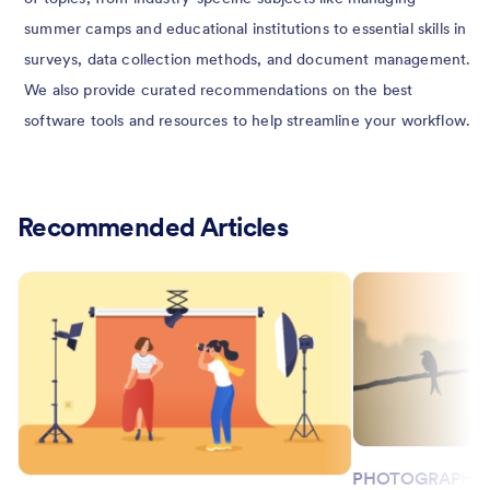
summer camps and educational institutions to essential skills in
surveys, data collection methods, and document management.
We also provide curated recommendations on the best
software tools and resources to help streamline your workflow.
Recommended Articles
PHOTOGRAPHY 