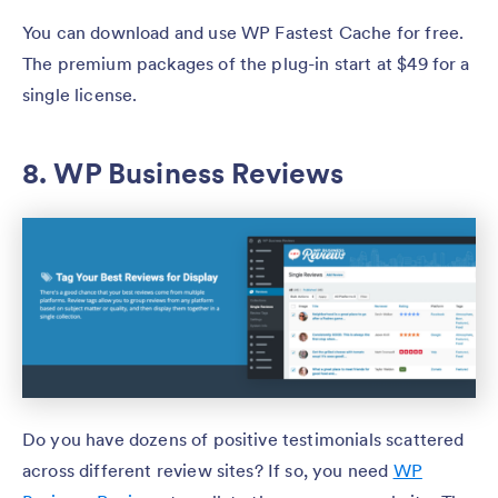
You can download and use WP Fastest Cache for free.
The premium packages of the plug-in start at $49 for a
single license.
8. WP Business Reviews
Do you have dozens of positive testimonials scattered
across different review sites? If so, you need
WP