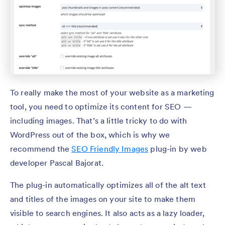
To really make the most of your website as a marketing
tool, you need to optimize its content for SEO —
including images. That’s a little tricky to do with
WordPress out of the box, which is why we
recommend the
SEO Friendly Images
plug-in by web
developer Pascal Bajorat.
The plug-in automatically optimizes all of the alt text
and titles of the images on your site to make them
visible to search engines. It also acts as a lazy loader,