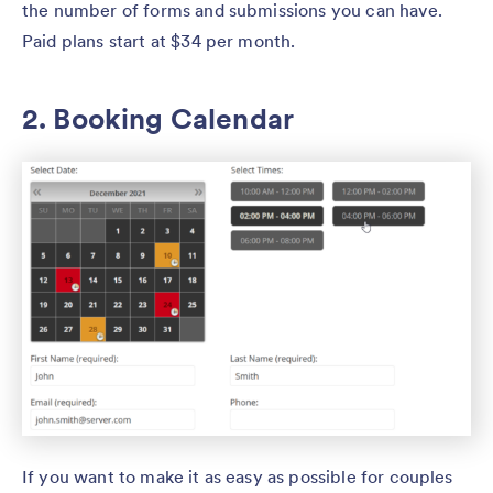
the number of forms and submissions you can have.
Paid plans start at $34 per month.
2. Booking Calendar
If you want to make it as easy as possible for couples