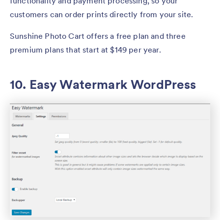
functionality and payment processing, so your
customers can order prints directly from your site.
Sunshine Photo Cart offers a free plan and three
premium plans that start at $149 per year.
10. Easy Watermark WordPress