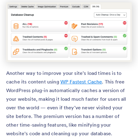
Another way to improve your site’s load times is to
cache its content using
WP Fastest Cache
. This free
WordPress plug-in automatically caches a version of
your website, making it load much faster for users all
over the world — even if they’ve never visited your
site before. The premium version has a number of
other time-saving features, like minifying your
website’s code and cleaning up your database.