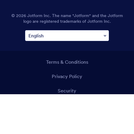
© 2026 Jotform Inc. The name "Jotform" and the Jotform
logo are registered trademarks of Jotform Inc.
Terms & Conditions
Privacy Policy
Security
Accessibility Statement
Anti-Slavery Policy