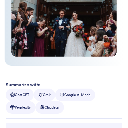
Summarize with:
ChatGPT
Grok
Google AI Mode
Perplexity
Claude.ai