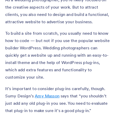
the creative aspects of your work. But to attract
clients, you also need to design and build a functional,
attractive website to advertise your business.
To build a site from scratch, you usually need to know
how to code — but not if you use the popular website
builder WordPress. Wedding photographers can
quickly get a website up and running with an easy-to-
install theme and the help of WordPress plug-ins,
which add extra features and functionality to
customize your site.
It’s important to consider plug-ins carefully, though.
Sumy Design’s
Amy Masson
says that “you shouldn’t
just add any old plug-in you see. You need to evaluate
that plug-in to make sure it’s a good plug-in.”