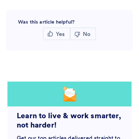
Was this article helpful?
Yes
No
Learn to live & work smarter,
not harder!
Get our top articles delivered straight to