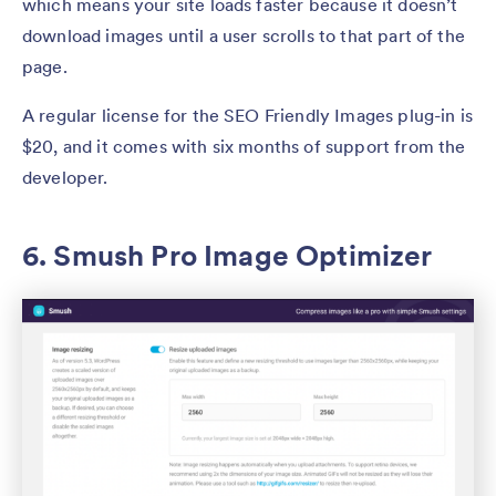
which means your site loads faster because it doesn’t
download images until a user scrolls to that part of the
page.
A regular license for the SEO Friendly Images plug-in is
$20, and it comes with six months of support from the
developer.
6. Smush Pro Image Optimizer