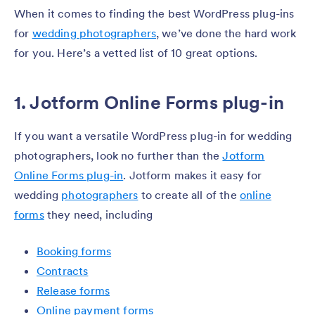
When it comes to finding the best WordPress plug-ins
for
wedding photographers
, we’ve done the hard work
for you. Here’s a vetted list of 10 great options.
1. Jotform Online Forms plug-in
If you want a versatile WordPress plug-in for wedding
photographers, look no further than the
Jotform
Online Forms plug-in
. Jotform makes it easy for
wedding
photographers
to create all of the
online
forms
they need, including
Booking forms
Contracts
Release forms
Online payment forms