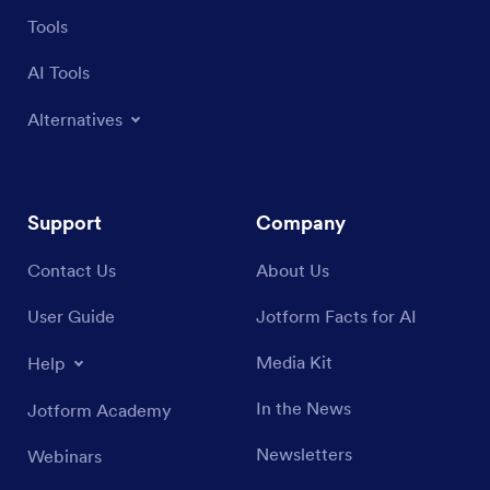
Tools
AI Tools
Alternatives
Support
Company
Contact Us
About Us
User Guide
Jotform Facts for AI
Media Kit
Help
In the News
Jotform Academy
Newsletters
Webinars