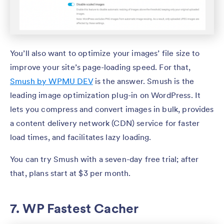
You’ll also want to optimize your images’ file size to
improve your site’s page-loading speed. For that,
Smush by WPMU DEV
is the answer. Smush is the
leading image optimization plug-in on WordPress. It
lets you compress and convert images in bulk, provides
a content delivery network (CDN) service for faster
load times, and facilitates lazy loading.
You can try Smush with a seven-day free trial; after
that, plans start at $3 per month.
7. WP Fastest Cacher