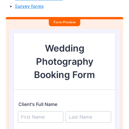
Survey forms