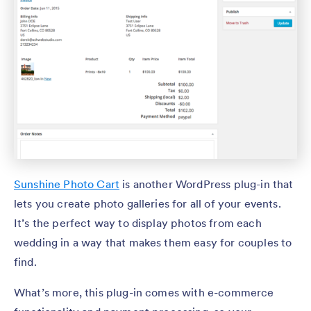
Sunshine Photo Cart
is another WordPress plug-in that
lets you create photo galleries for all of your events.
It’s the perfect way to display photos from each
wedding in a way that makes them easy for couples to
find.
What’s more, this plug-in comes with e-commerce