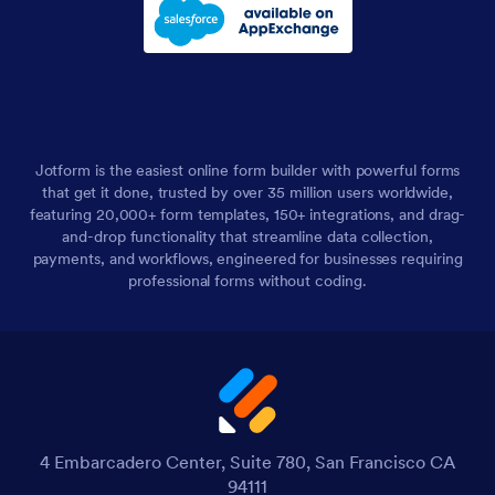
Jotform is the easiest online form builder with powerful forms
that get it done, trusted by over 35 million users worldwide,
featuring 20,000+ form templates, 150+ integrations, and drag-
and-drop functionality that streamline data collection,
payments, and workflows, engineered for businesses requiring
professional forms without coding.
4 Embarcadero Center, Suite 780, San Francisco CA
94111