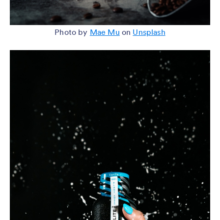
Photo by
Mae Mu
on
Unsplash