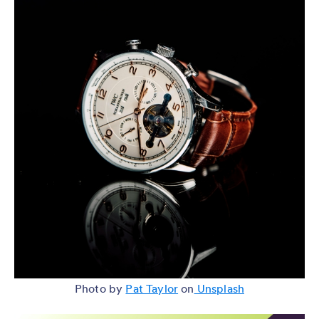
Photo by
Pat Taylor
on
Unsplash