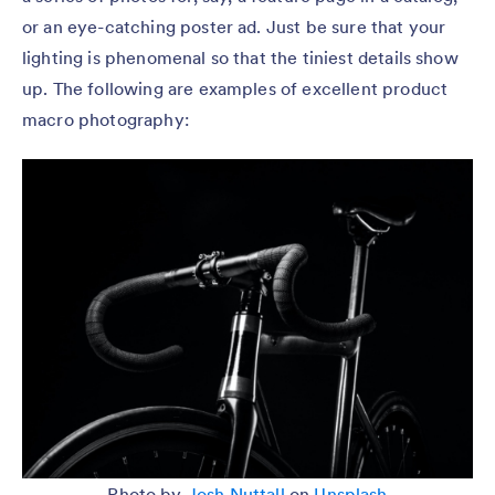
or an eye-catching poster ad. Just be sure that your
lighting is phenomenal so that the tiniest details show
up. The following are examples of excellent product
macro photography:
Photo by
Josh Nuttall
on
Unsplash