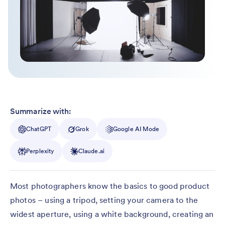
Summarize with:
ChatGPT
Grok
Google AI Mode
Perplexity
Claude.ai
Most photographers know the basics to good product
photos – using a tripod, setting your camera to the
widest aperture, using a white background, creating an