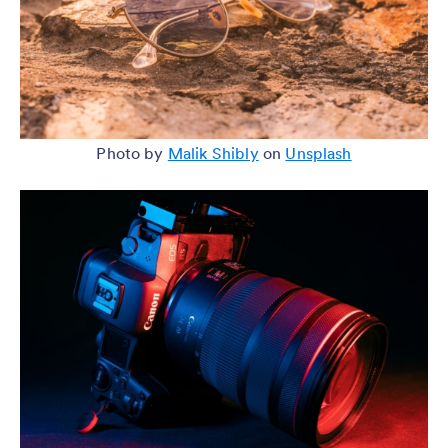
Photo by
Malik Shibly
on
Unsplash