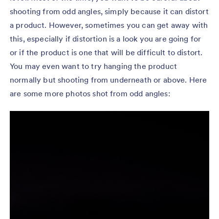
shooting from odd angles, simply because it can distort
a product. However, sometimes you can get away with
this, especially if distortion is a look you are going for
or if the product is one that will be difficult to distort.
You may even want to try hanging the product
normally but shooting from underneath or above. Here
are some more photos shot from odd angles: