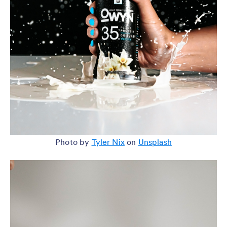
Photo by
Tyler Nix
on
Unsplash