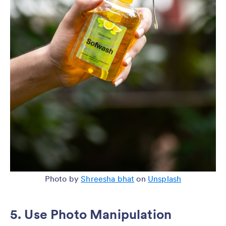
Photo by
Shreesha bhat
on
Unsplash
5. Use Photo Manipulation