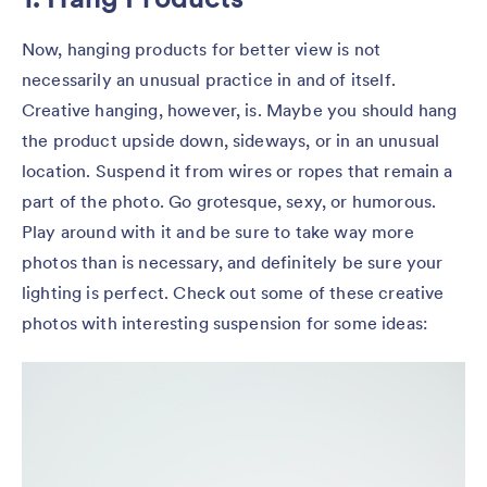
Now, hanging products for better view is not
necessarily an unusual practice in and of itself.
Creative hanging, however, is. Maybe you should hang
the product upside down, sideways, or in an unusual
location. Suspend it from wires or ropes that remain a
part of the photo. Go grotesque, sexy, or humorous.
Play around with it and be sure to take way more
photos than is necessary, and definitely be sure your
lighting is perfect. Check out some of these creative
photos with interesting suspension for some ideas: