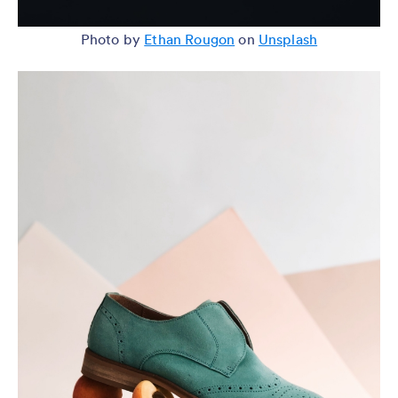
Photo by
Ethan Rougon
on
Unsplash