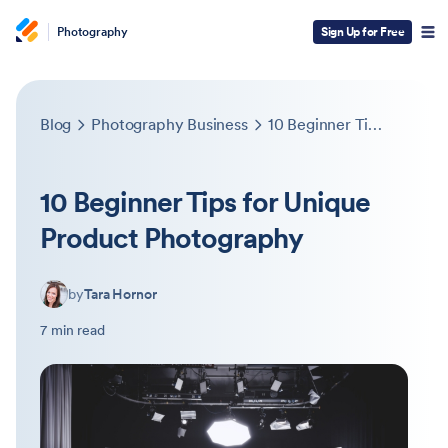
Photography
Sign Up for Free
Blog
Photography Business
10 Beginner Tips for Unique Product Photography
10 Beginner Tips for Unique
Product Photography
by
Tara Hornor
7 min read