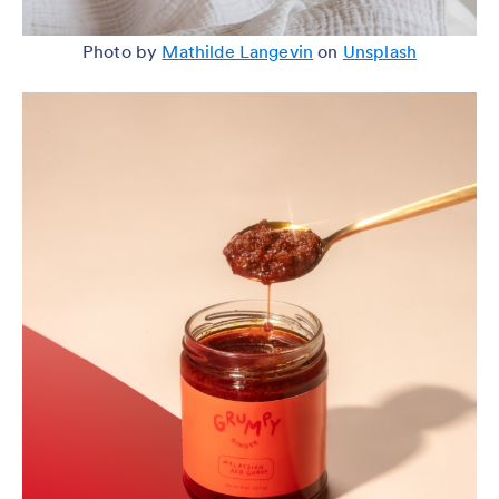
Photo by
Mathilde Langevin
on
Unsplash