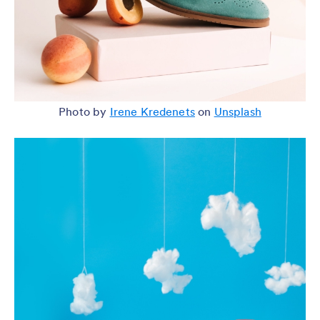
Photo by
Irene Kredenets
on
Unsplash