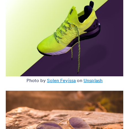
Photo by
Solen Feyissa
on
Unsplash