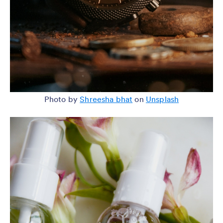
Photo by
Shreesha bhat
on
Unsplash