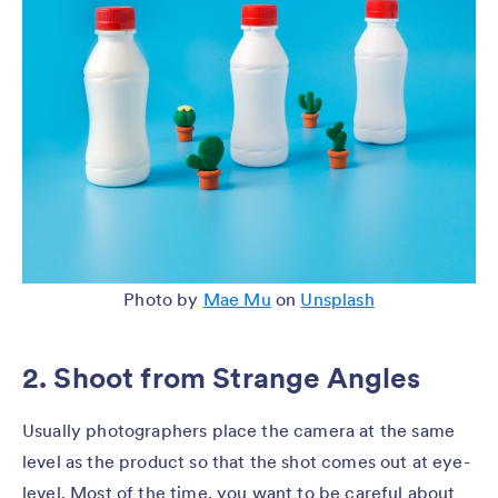
Photo by
Mae Mu
on
Unsplash
2. Shoot from Strange Angles
Usually photographers place the camera at the same
level as the product so that the shot comes out at eye-
level. Most of the time, you want to be careful about