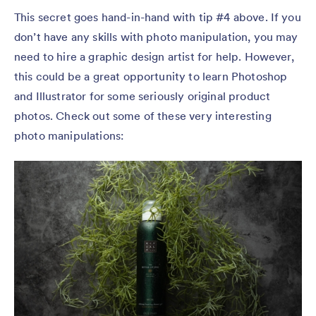
This secret goes hand-in-hand with tip #4 above. If you
don’t have any skills with photo manipulation, you may
need to hire a graphic design artist for help. However,
this could be a great opportunity to learn Photoshop
and Illustrator for some seriously original product
photos. Check out some of these very interesting
photo manipulations: