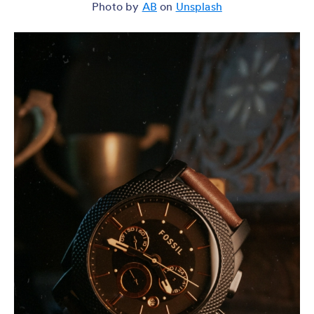
Photo by
AB
on
Unsplash