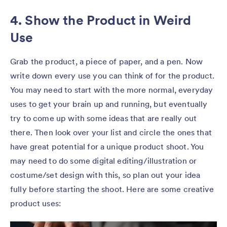
4. Show the Product in Weird
Use
Grab the product, a piece of paper, and a pen. Now
write down every use you can think of for the product.
You may need to start with the more normal, everyday
uses to get your brain up and running, but eventually
try to come up with some ideas that are really out
there. Then look over your list and circle the ones that
have great potential for a unique product shoot. You
may need to do some digital editing/illustration or
costume/set design with this, so plan out your idea
fully before starting the shoot. Here are some creative
product uses: