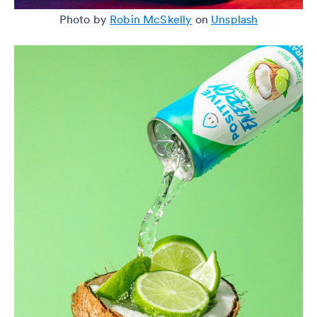
Photo by
Robin McSkelly
on
Unsplash