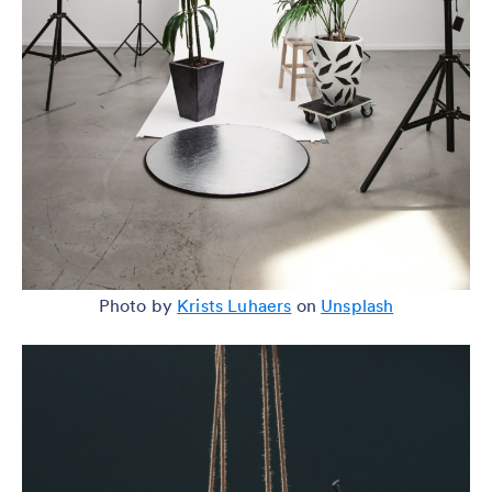
Photo by
Krists Luhaers
on
Unsplash