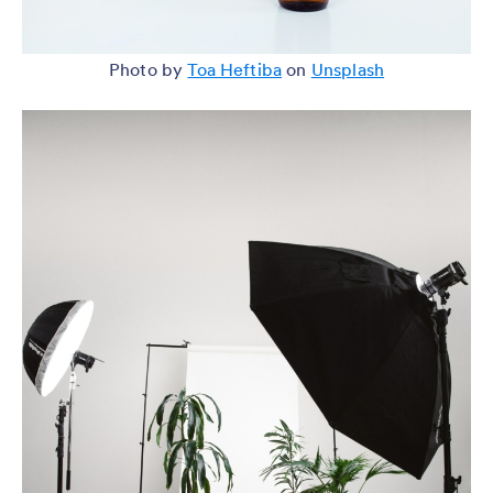
Photo by
Toa Heftiba
on
Unsplash