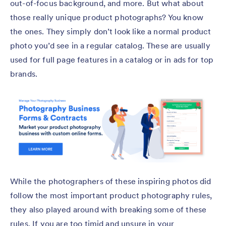
out-of-focus background, and more. But what about
those really unique product photographs? You know
the ones. They simply don’t look like a normal product
photo you’d see in a regular catalog. These are usually
used for full page features in a catalog or in ads for top
brands.
While the photographers of these inspiring photos did
follow the most important product photography rules,
they also played around with breaking some of these
rules. If you are too timid and unsure in your