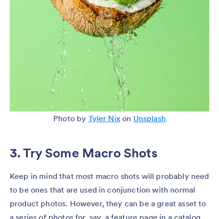
Photo by
Tyler Nix
on
Unsplash
3. Try Some Macro Shots
Keep in mind that most macro shots will probably need
to be ones that are used in conjunction with normal
product photos. However, they can be a great asset to
a series of photos for, say, a feature page in a catalog,