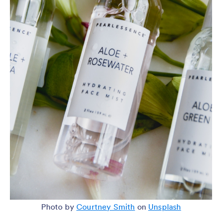
Photo by
Courtney Smith
on
Unsplash