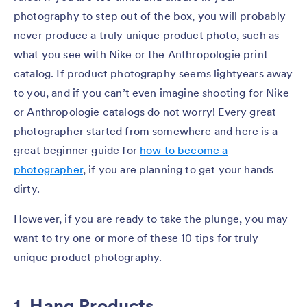
photography to step out of the box, you will probably
never produce a truly unique product photo, such as
what you see with Nike or the Anthropologie print
catalog. If product photography seems lightyears away
to you, and if you can’t even imagine shooting for Nike
or Anthropologie catalogs do not worry! Every great
photographer started from somewhere and here is a
great beginner guide for
how to become a
photographer
, if you are planning to get your hands
dirty.
However, if you are ready to take the plunge, you may
want to try one or more of these 10 tips for truly
unique product photography.
1. Hang Products