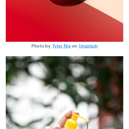
Photo by
Tyler Nix
on
Unsplash