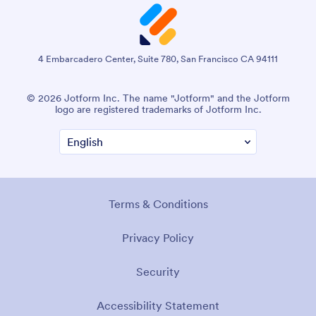
4 Embarcadero Center, Suite 780, San Francisco CA 94111
© 2026 Jotform Inc. The name "Jotform" and the Jotform
logo are registered trademarks of Jotform Inc.
Terms & Conditions
Privacy Policy
Security
Accessibility Statement