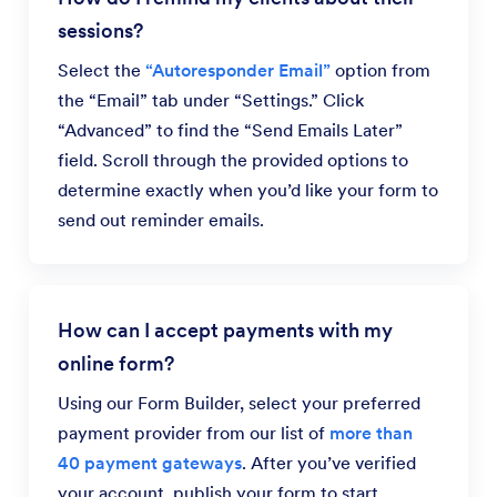
sessions?
Select the
“Autoresponder Email”
option from
the “Email” tab under “Settings.” Click
“Advanced” to find the “Send Emails Later”
field. Scroll through the provided options to
determine exactly when you’d like your form to
send out reminder emails.
How can I accept payments with my
online form?
Using our Form Builder, select your preferred
payment provider from our list of
more than
40 payment gateways
. After you’ve verified
your account, publish your form to start