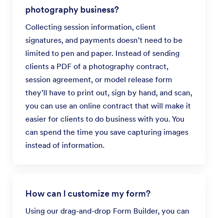
photography business?
Collecting session information, client
signatures, and payments doesn’t need to be
limited to pen and paper. Instead of sending
clients a PDF of a photography contract,
session agreement, or model release form
they’ll have to print out, sign by hand, and scan,
you can use an online contract that will make it
easier for clients to do business with you. You
can spend the time you save capturing images
instead of information.
How can I customize my form?
Using our drag-and-drop Form Builder, you can