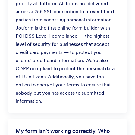
priority at Jotform. All forms are delivered
across a 256 SSL connection to prevent third
parties from accessing personal information.
Jotform is the first online form builder with
PCI DSS Level 1 compliance — the highest
level of security for businesses that accept
credit card payments — to protect your
clients’ credit card information. We’re also
GDPR compliant to protect the personal data
of EU citizens. Additionally, you have the
option to encrypt your forms to ensure that
nobody but you has access to submitted
information.
My form isn’t working correctly. Who