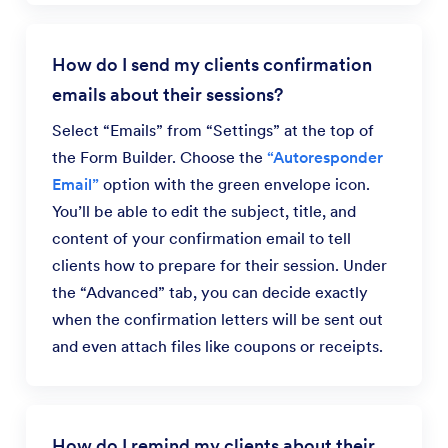
How do I send my clients confirmation
emails about their sessions?
Select “Emails” from “Settings” at the top of
the Form Builder. Choose the
“Autoresponder
Email”
option with the green envelope icon.
You’ll be able to edit the subject, title, and
content of your confirmation email to tell
clients how to prepare for their session. Under
the “Advanced” tab, you can decide exactly
when the confirmation letters will be sent out
and even attach files like coupons or receipts.
How do I remind my clients about their