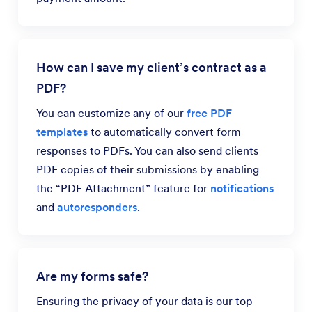
How can I save my client’s contract as a
PDF?
You can customize any of our
free PDF
templates
to automatically convert form
responses to PDFs. You can also send clients
PDF copies of their submissions by enabling
the “PDF Attachment” feature for
notifications
and
autoresponders
.
Are my forms safe?
Ensuring the privacy of your data is our top