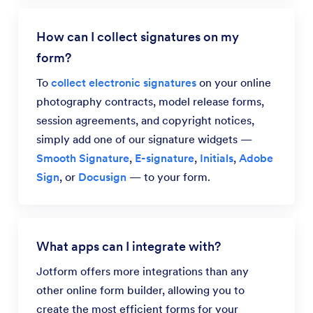
How can I collect signatures on my
form?
To
collect electronic signatures
on your online
photography contracts, model release forms,
session agreements, and copyright notices,
simply add one of our signature widgets —
Smooth Signature
,
E-signature
,
Initials
,
Adobe
Sign
, or
Docusign
— to your form.
What apps can I integrate with?
Jotform offers more integrations than any
other online form builder, allowing you to
create the most efficient forms for your