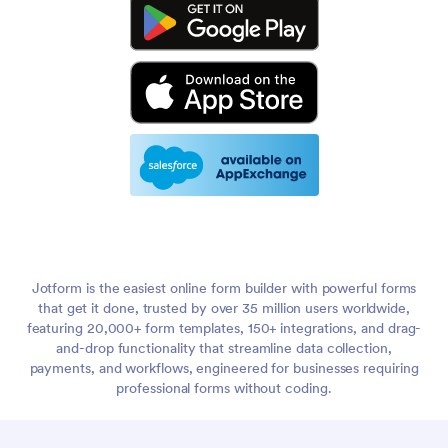
Jotform is the easiest online form builder with powerful forms
that get it done, trusted by over 35 million users worldwide,
featuring 20,000+ form templates, 150+ integrations, and drag-
and-drop functionality that streamline data collection,
payments, and workflows, engineered for businesses requiring
professional forms without coding.