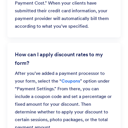
Payment Cost.” When your clients have
submitted their credit card information, your
payment provider will automatically bill them
according to what you’ve specified.
How can I apply discount rates to my
form?
After you’ve added a payment processor to
your form, select the “
Coupons
” option under
“Payment Settings.” From there, you can
include a coupon code and set a percentage or
fixed amount for your discount. Then
determine whether to apply your discount to
certain sessions, photo packages, or the total
payment amount.