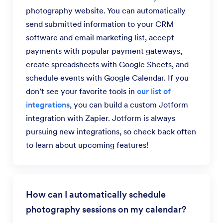
photography website. You can automatically
send submitted information to your CRM
software and email marketing list, accept
payments with popular payment gateways,
create spreadsheets with Google Sheets, and
schedule events with Google Calendar. If you
don’t see your favorite tools in
our list of
integrations
, you can build a custom Jotform
integration with Zapier. Jotform is always
pursuing new integrations, so check back often
to learn about upcoming features!
How can I automatically schedule
photography sessions on my calendar?