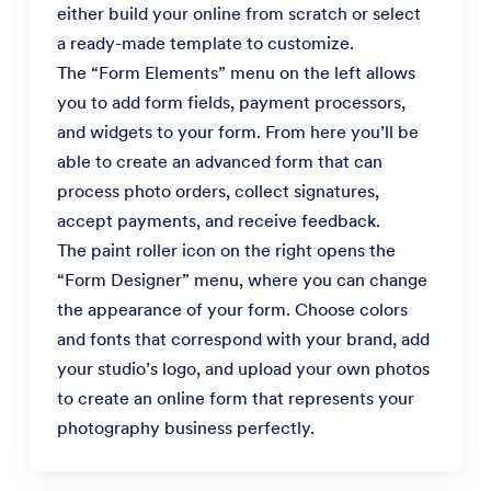
either build your online from scratch or select
a ready-made template to customize.
The “Form Elements” menu on the left allows
you to add form fields, payment processors,
and widgets to your form. From here you’ll be
able to create an advanced form that can
process photo orders, collect signatures,
accept payments, and receive feedback.
The paint roller icon on the right opens the
“Form Designer” menu, where you can change
the appearance of your form. Choose colors
and fonts that correspond with your brand, add
your studio’s logo, and upload your own photos
to create an online form that represents your
photography business perfectly.