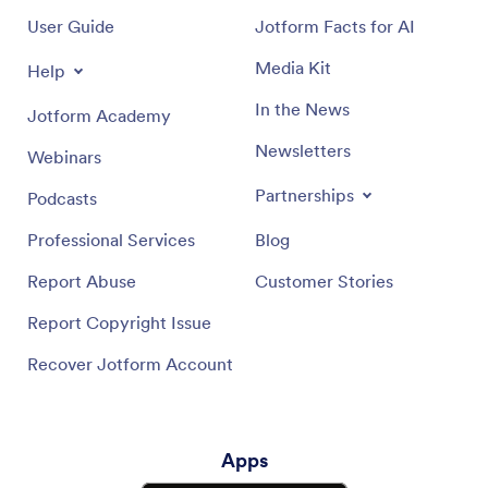
User Guide
Jotform Facts for AI
Media Kit
Help
In the News
Jotform Academy
Newsletters
Webinars
Partnerships
Podcasts
Professional Services
Blog
Report Abuse
Customer Stories
Report Copyright Issue
Recover Jotform Account
Apps