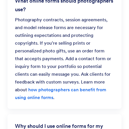
What online forms should photographers
use?
Photography contracts, session agreements,
and model release forms are necessary for
outlining expectations and protecting
copyrights. If you’re selling prints or
personalized photo gifts, use an order form
that accepts payments. Add a contact form or
inquiry form to your portfolio so potential
clients can easily message you. Ask clients for
feedback with custom surveys. Learn more
about
how photographers can benefit from
using online forms
.
Why should I use online forms for my