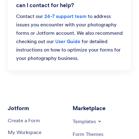
can I contact for help?
Contact our
24-7 support team
to address
issues you encounter with your photography
forms or Jotform account. We also recommend
checking out our
User Guide
for detailed
instructions on how to optimize your forms for
your photography business.
Jotform
Marketplace
Create a Form
Templates
My Workspace
Form Themes