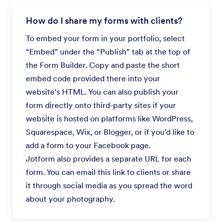
How do I share my forms with clients?
To embed your form in your portfolio, select
“Embed” under the “Publish” tab at the top of
the Form Builder. Copy and paste the short
embed code provided there into your
website’s HTML. You can also publish your
form directly onto third-party sites if your
website is hosted on platforms like WordPress,
Squarespace, Wix, or Blogger, or if you’d like to
add a form to your Facebook page.
Jotform also provides a separate URL for each
form. You can email this link to clients or share
it through social media as you spread the word
about your photography.