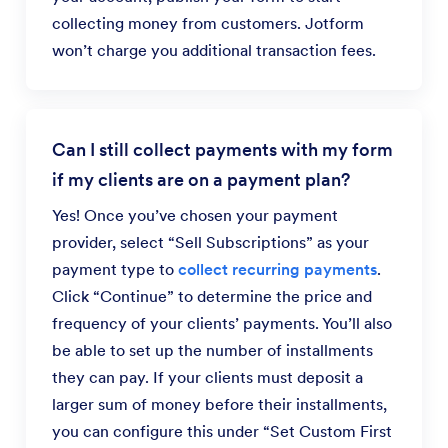
collecting money from customers. Jotform
won’t charge you additional transaction fees.
Can I still collect payments with my form
if my clients are on a payment plan?
Yes! Once you’ve chosen your payment
provider, select “Sell Subscriptions” as your
payment type to
collect recurring payments
.
Click “Continue” to determine the price and
frequency of your clients’ payments. You’ll also
be able to set up the number of installments
they can pay. If your clients must deposit a
larger sum of money before their installments,
you can configure this under “Set Custom First