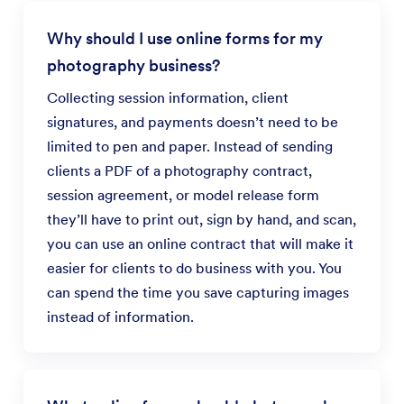
Why should I use online forms for my
photography business?
Collecting session information, client
signatures, and payments doesn’t need to be
limited to pen and paper. Instead of sending
clients a PDF of a photography contract,
session agreement, or model release form
they’ll have to print out, sign by hand, and scan,
you can use an online contract that will make it
easier for clients to do business with you. You
can spend the time you save capturing images
instead of information.