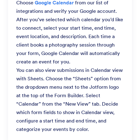
Choose
Google Calendar
from our list of
integrations and verify your Google account.
After you’ve selected which calendar you’d like
to connect, select your start time, end time,
event location, and description. Each time a
client books a photography session through
your form, Google Calendar will automatically
create an event for you.
You can also view submissions in Calendar view
with Sheets. Choose the “Sheets” option from
the dropdown menu next to the Jotform logo
at the top of the Form Builder. Select
“Calendar” from the “New View” tab. Decide
which form fields to show in Calendar view,
configure a start time and end time, and
categorize your events by color.