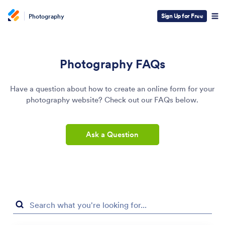
Sign Up for Free
Photography
Photography FAQs
Have a question about how to create an online form for your
photography website? Check out our FAQs below.
Ask a Question