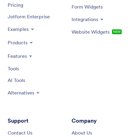
Pricing
Form Widgets
Jotform Enterprise
Integrations
Examples
Website Widgets
NEW
Products
Features
Tools
AI Tools
Alternatives
Support
Company
Contact Us
About Us