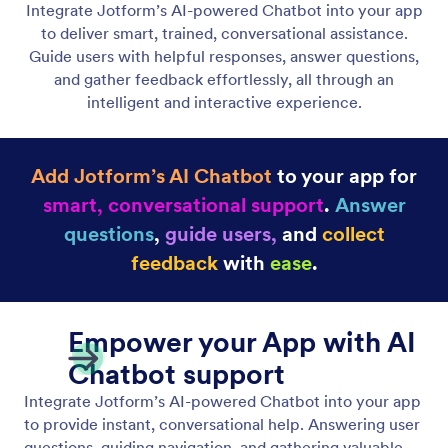
Add and Edit Texts
Text Element gives you full control over your
written content. You can instantly create new text,
refine existing content, or adapt the tone to fit your
message.