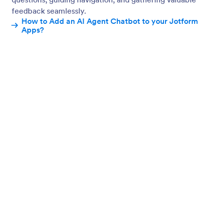
Enable AI Chatbot
Add an AI Chatbot to assist users and collect
feedback with smart, conversational support.