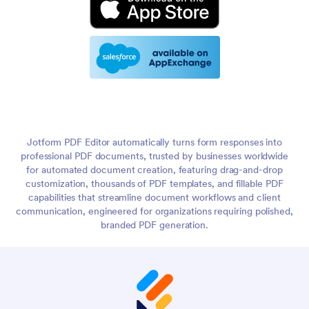
Jotform PDF Editor automatically turns form responses into
professional PDF documents, trusted by businesses worldwide
for automated document creation, featuring drag-and-drop
customization, thousands of PDF templates, and fillable PDF
capabilities that streamline document workflows and client
communication, engineered for organizations requiring polished,
branded PDF generation.