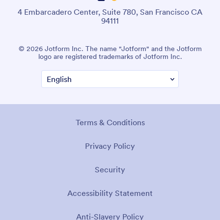
4 Embarcadero Center, Suite 780, San Francisco CA
94111
© 2026 Jotform Inc. The name "Jotform" and the Jotform
logo are registered trademarks of Jotform Inc.
Terms & Conditions
Privacy Policy
Security
Accessibility Statement
Anti-Slavery Policy