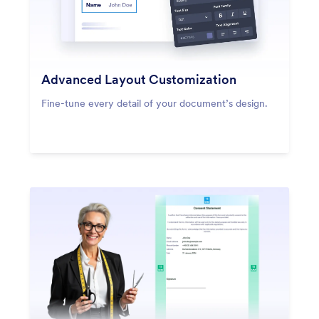
Advanced Layout Customization
Fine-tune every detail of your document’s design.