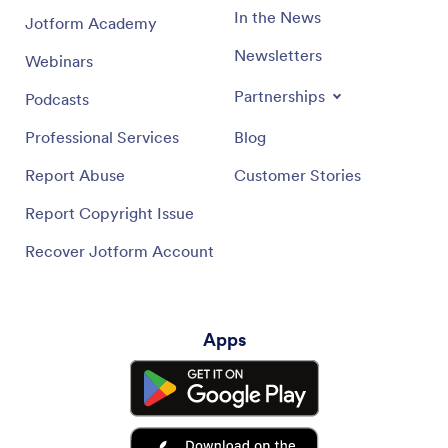
In the News
Jotform Academy
Newsletters
Webinars
Partnerships
Podcasts
Professional Services
Blog
Report Abuse
Customer Stories
Report Copyright Issue
Recover Jotform Account
Apps