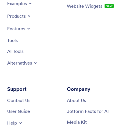
Examples
Website Widgets
NEW
Products
Features
Tools
AI Tools
Alternatives
Support
Company
Contact Us
About Us
User Guide
Jotform Facts for AI
Media Kit
Help