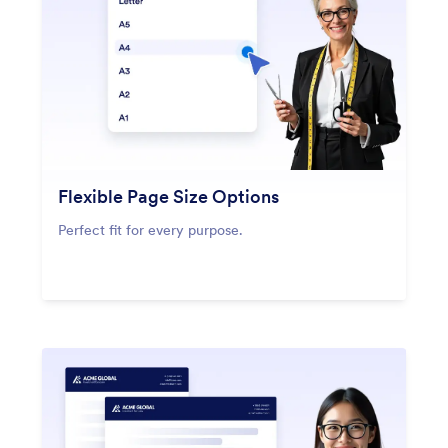
Flexible Page Size Options
Perfect fit for every purpose.