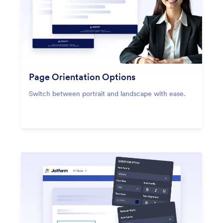
Page Orientation Options
Switch between portrait and landscape with ease.