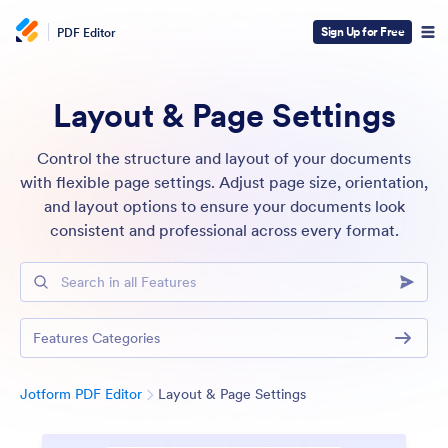
Sign Up for Free
PDF Editor
Layout & Page Settings
Control the structure and layout of your documents
with flexible page settings. Adjust page size, orientation,
and layout options to ensure your documents look
consistent and professional across every format.
Search in all Features
Features Categories
Category
Jotform PDF Editor
Layout & Page Settings