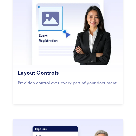
Layout Controls
Precision control over every part of your document.