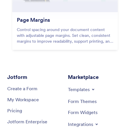
Page Margins
Control spacing around your document content
with adjustable page margins. Set clean, consistent
margins to improve readability, support printing, and
create professional PDFs with balanced layouts.
Jotform
Marketplace
Create a Form
Templates
My Workspace
Form Themes
Pricing
Form Widgets
Jotform Enterprise
Integrations