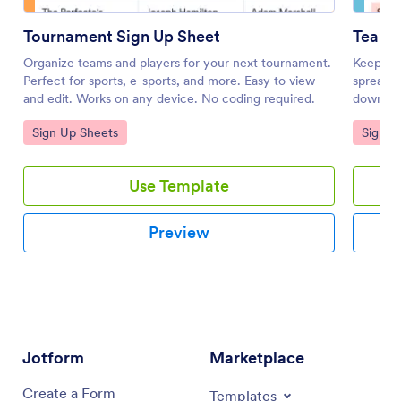
Tournament Sign Up Sheet
Team 
Organize teams and players for your next tournament.
Keep tra
Perfect for sports, e-sports, and more. Easy to view
spreadsh
and edit. Works on any device. No coding required.
download
coding r
Go to Category:
Go to 
Sign Up Sheets
Sign U
Use Template
Preview
Jotform
Marketplace
Create a Form
Templates