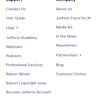
Contact Us
About Us
User Guide
Jotform Facts for AI
Media Kit
Help
In the News
Jotform Academy
Newsletters
Webinars
Partnerships
Podcasts
Professional Services
Blog
Report Abuse
Customer Stories
Report Copyright Issue
Recover Jotform Account