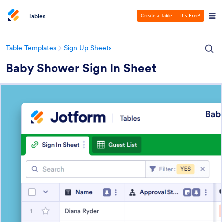
Tables
Create a Table — It’s Free!
Table Templates
Sign Up Sheets
Baby Shower Sign In Sheet