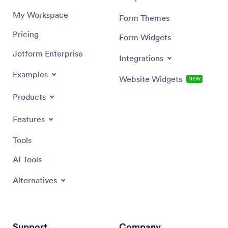
My Workspace
Form Themes
Pricing
Form Widgets
Jotform Enterprise
Integrations
Examples
Website Widgets
NEW
Products
Features
Tools
AI Tools
Alternatives
Support
Company