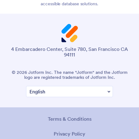
accessible database solutions.
4 Embarcadero Center, Suite 780, San Francisco CA
94111
© 2026 Jotform Inc. The name "Jotform" and the Jotform
logo are registered trademarks of Jotform Inc.
Terms & Conditions
Privacy Policy