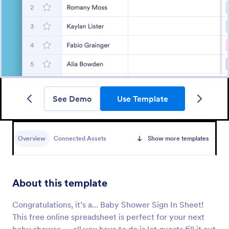
See Demo
Use Template
Overview
Connected Assets
Show more templates
About this template
Congratulations, it’s a... Baby Shower Sign In Sheet!
This free online spreadsheet is perfect for your next