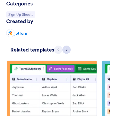
Categories
Go to Category:
Sign Up Sheets
Created by
jotform
Related templates
Previous
Next