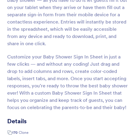
baby shower — all you have to do is let guests fill it out
on your tablet when they arrive or have them fill out a
separate sign-in form from their mobile device for a
contactless experience. Entries will instantly be stored
in the spreadsheet, which will be easily accessible
from any device and ready to download, print, and
share in one click.
Customize your Baby Shower Sign In Sheet in just a
few clicks — and without any coding! Just drag and
drop to add columns and rows, create color-coded
labels, insert tabs, and more. Once you start accepting
responses, you’re ready to throw the best baby shower
ever! With a custom Baby Shower Sign In Sheet that
helps you organize and keep track of guests, you can
focus on celebrating the parents-to-be and their baby!
Details
170
Clone