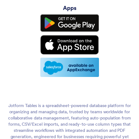
Apps
Jotform Tables is a spreadsheet-powered database platform for
organizing and managing data, trusted by teams worldwide for
collaborative data management, featuring auto-population from
forms, CSV/Excel imports, and ready-to-use column types that
streamline workflows with integrated automation and PDF
generation, engineered for businesses requiring powerful yet