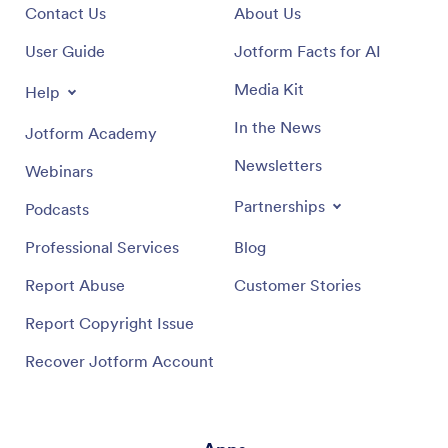
Contact Us
About Us
User Guide
Jotform Facts for AI
Media Kit
Help
In the News
Jotform Academy
Newsletters
Webinars
Partnerships
Podcasts
Professional Services
Blog
Report Abuse
Customer Stories
Report Copyright Issue
Recover Jotform Account