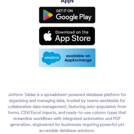
Apps
Jotform Tables is a spreadsheet-powered database platform for
organizing and managing data, trusted by teams worldwide for
collaborative data management, featuring auto-population from
forms, CSV/Excel imports, and ready-to-use column types that
streamline workflows with integrated automation and PDF
generation, engineered for businesses requiring powerful yet
accessible database solutions.