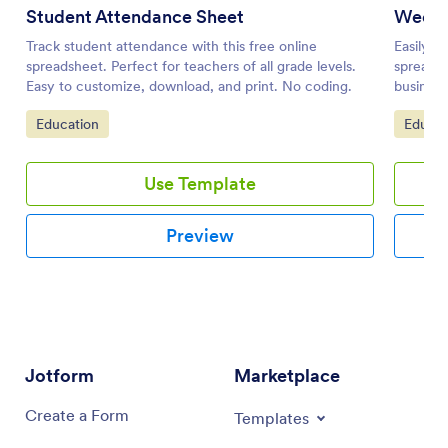
Student Attendance Sheet
Weekl
Track student attendance with this free online
Easily m
spreadsheet. Perfect for teachers of all grade levels.
spreadsh
Easy to customize, download, and print. No coding.
business
Go to Category:
Go to 
Education
Educat
Use Template
Preview
Jotform
Marketplace
Create a Form
Templates