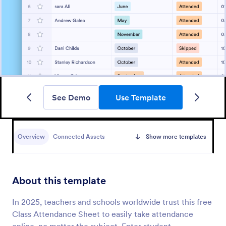
See Demo
Use Template
Overview
Connected Assets
Show more templates
About this template
In 2025, teachers and schools worldwide trust this free
Class Attendance Sheet to easily take attendance