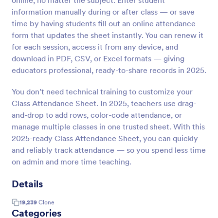
online, no matter the subject. Enter student
information manually during or after class — or save
time by having students fill out an online attendance
form that updates the sheet instantly. You can renew it
for each session, access it from any device, and
download in PDF, CSV, or Excel formats — giving
educators professional, ready-to-share records in 2025.
You don’t need technical training to customize your
Class Attendance Sheet. In 2025, teachers use drag-
and-drop to add rows, color-code attendance, or
manage multiple classes in one trusted sheet. With this
2025-ready Class Attendance Sheet, you can quickly
and reliably track attendance — so you spend less time
on admin and more time teaching.
Details
19,239
Clone
Categories