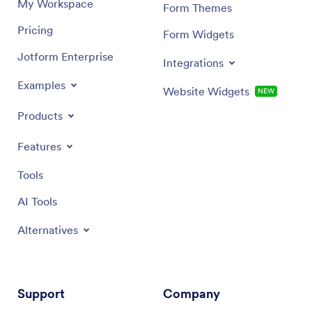
My Workspace
Form Themes
Pricing
Form Widgets
Jotform Enterprise
Integrations
Examples
Website Widgets
NEW
Products
Features
Tools
AI Tools
Alternatives
Support
Company