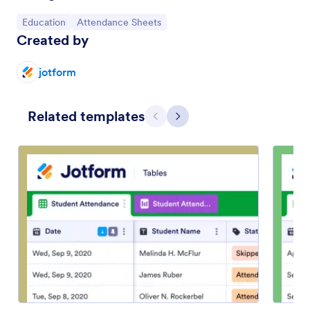
Go to Category:
Go to Category:
Education
Attendance Sheets
Created by
jotform
Related templates
Previous
Next