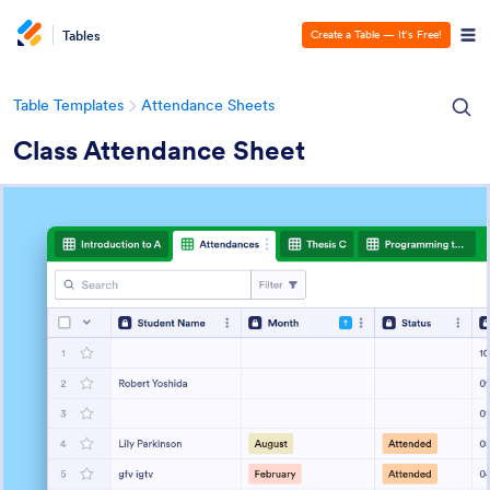
Tables
Create a Table — It’s Free!
Table Templates
Attendance Sheets
Class Attendance Sheet