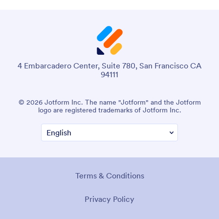
4 Embarcadero Center, Suite 780, San Francisco CA
94111
© 2026 Jotform Inc. The name "Jotform" and the Jotform
logo are registered trademarks of Jotform Inc.
Terms & Conditions
Privacy Policy