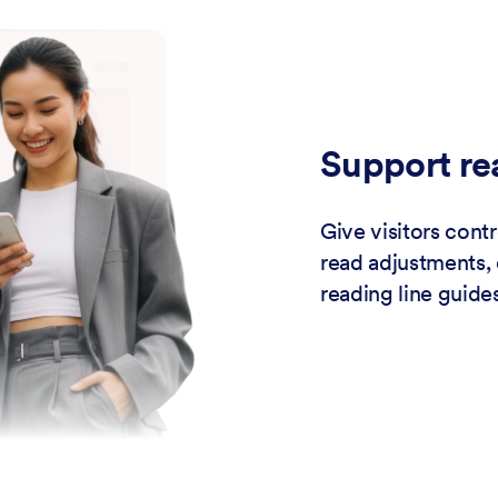
Support re
Give visitors contr
read adjustments, 
reading line guides