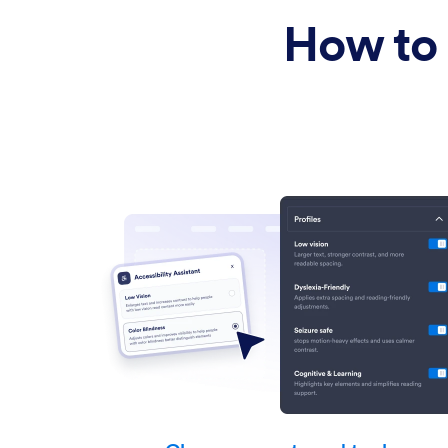
Text Reading
How to 
Motion & Focus
Colors
Motor Assistance