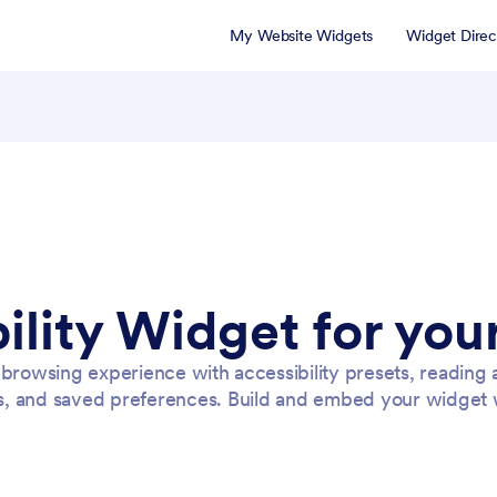
My Website Widgets
Widget Direc
ility Widget for you
 browsing experience with accessibility presets, reading 
s, and saved preferences. Build and embed your widget 