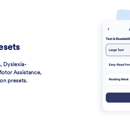
esets
, Dyslexia-
Motor Assistance,
on presets.