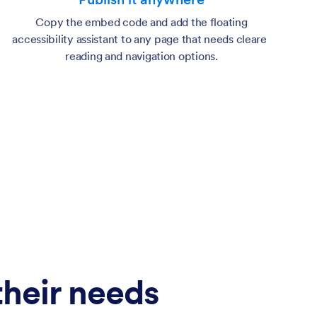
Copy the embed code and add the floating
accessibility assistant to any page that needs clearer
reading and navigation options.
 their needs