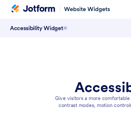
Website Widgets
Accessibility Widget
Accessib
Give visitors a more comfortable
contrast modes, motion control