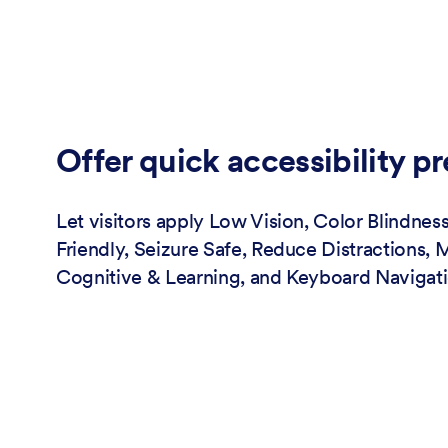
Offer quick accessibility pr
Let visitors apply Low Vision, Color Blindness
Friendly, Seizure Safe, Reduce Distractions, 
Cognitive & Learning, and Keyboard Navigati