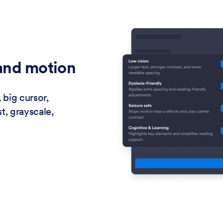
 and motion
 big cursor,
t, grayscale,