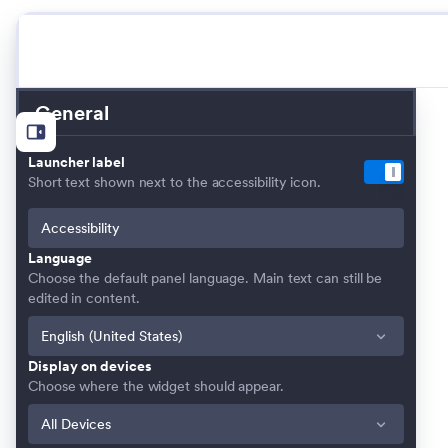
General
Launcher label
Short text shown next to the accessibility icon.
Language
Choose the default panel language. Main text can still be
edited in content.
Display on devices
Choose where the widget should appear.