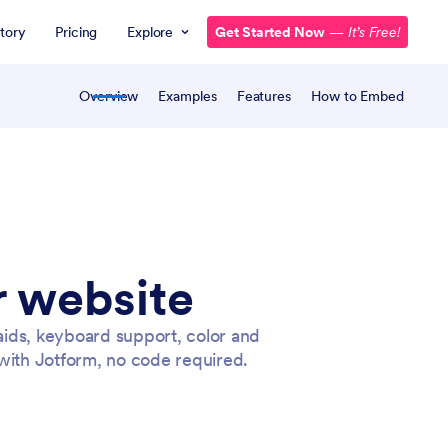
tory
Pricing
Explore
Get Started Now
—
It’s Free!
Overview
Examples
Features
How to Embed
r website
aids, keyboard support, color and
with Jotform, no code required.