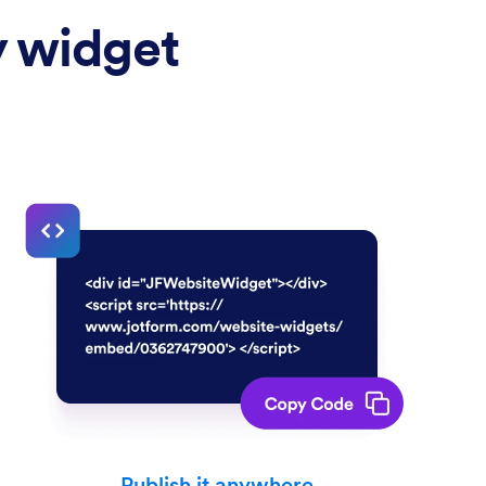
y widget
Publish it anywhere