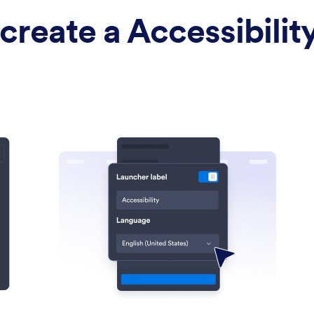
create a Accessibilit