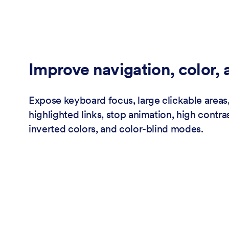
Improve navigation, color,
Expose keyboard focus, large clickable areas,
highlighted links, stop animation, high contras
inverted colors, and color-blind modes.