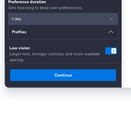
Preference duration
Sets how long to keep user preferences.
Profiles
Low vision
Larger text, stronger contrast, and more readable
spacing.
Dyslexia-Friendly
Applies extra spacing and reading-friendly
Continue
adjustments.
Seizure safe
Stops motion-heavy effects and uses calmer
contrast.
Cognitive & Learning
Highlights key elements and simplifies reading
support.