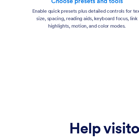
Choose presets and tools
Enable quick presets plus detailed controls for te
size, spacing, reading aids, keyboard focus, link
highlights, motion, and color modes.
Help visito