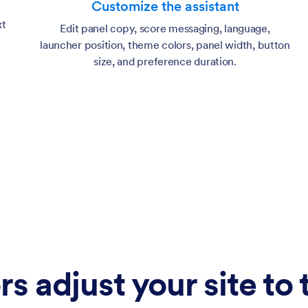
Customize the assistant
xt
Edit panel copy, score messaging, language,
launcher position, theme colors, panel width, button
size, and preference duration.
rs adjust your site to