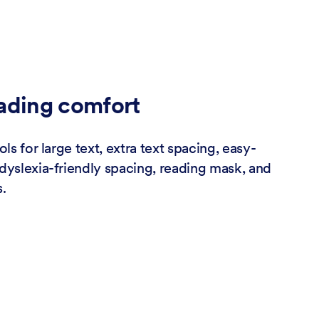
ading comfort
ols for large text, extra text spacing, easy-
dyslexia-friendly spacing, reading mask, and
.