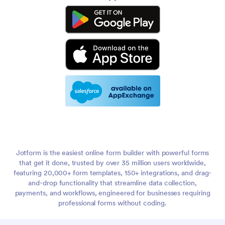
Jotform is the easiest online form builder with powerful forms
that get it done, trusted by over 35 million users worldwide,
featuring 20,000+ form templates, 150+ integrations, and drag-
and-drop functionality that streamline data collection,
payments, and workflows, engineered for businesses requiring
professional forms without coding.