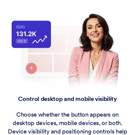
Control desktop and mobile visibility
Choose whether the button appears on
desktop devices, mobile devices, or both.
Device visibility and positioning controls help