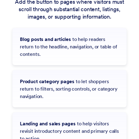
Add the button to pages where visitors must
scroll through substantial content, listings,
images, or supporting information.
Blog posts and articles
to help readers
return to the headline, navigation, or table of
contents.
Product category pages
to let shoppers
return to filters, sorting controls, or category
navigation.
Landing and sales pages
to help visitors
revisit introductory content and primary calls
to action.