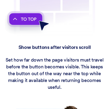
Show buttons after visitors scroll
Set how far down the page visitors must travel
before the button becomes visible. This keeps
the button out of the way near the top while
making it available when returning becomes
useful.