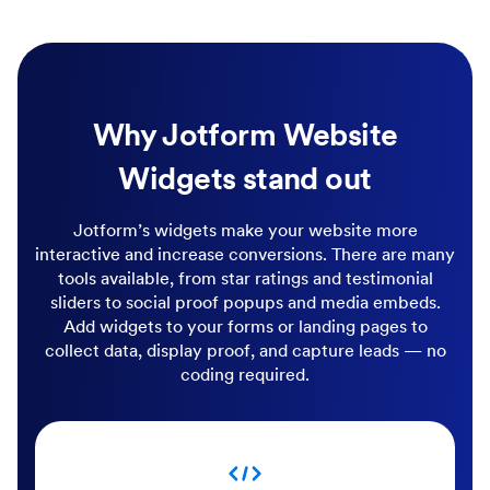
Why Jotform Website
Widgets stand out
Jotform’s widgets make your website more
interactive and increase conversions. There are many
tools available, from star ratings and testimonial
sliders to social proof popups and media embeds.
Add widgets to your forms or landing pages to
collect data, display proof, and capture leads — no
coding required.