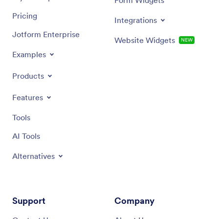
Pricing
Integrations
Jotform Enterprise
Website Widgets
NEW
Examples
Products
Features
Tools
AI Tools
Alternatives
Support
Company