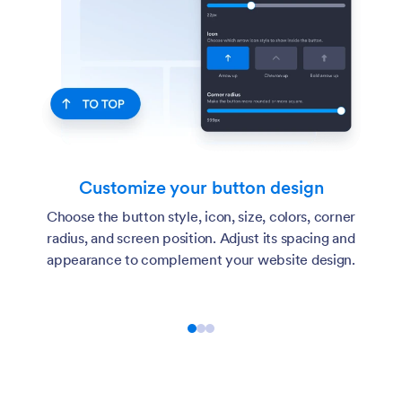
Customize your button design
Choose the button style, icon, size, colors, corner
radius, and screen position. Adjust its spacing and
appearance to complement your website design.