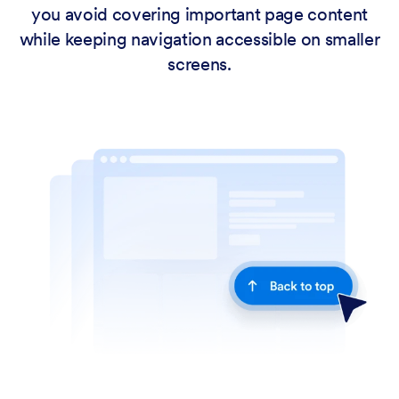
you avoid covering important page content
while keeping navigation accessible on smaller
screens.