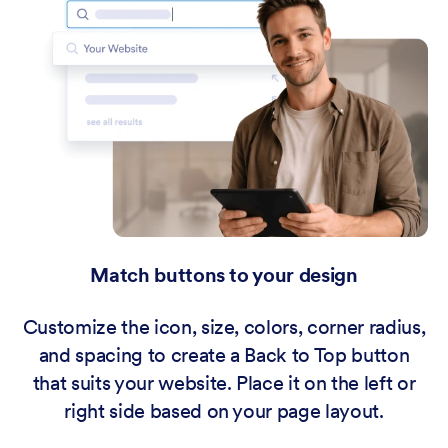
Match buttons to your design
Customize the icon, size, colors, corner radius,
and spacing to create a Back to Top button
that suits your website. Place it on the left or
right side based on your page layout.