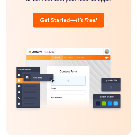
Get Started
—
It’s Free!