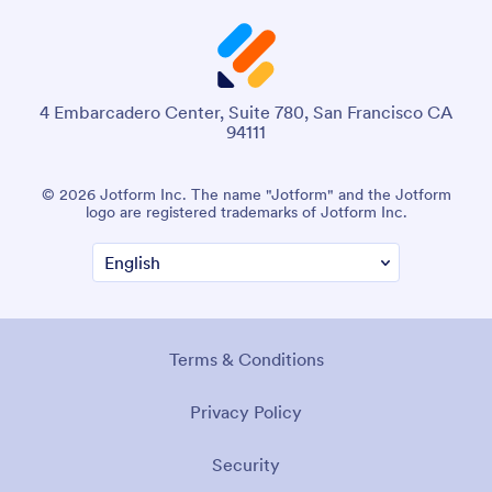
4 Embarcadero Center, Suite 780, San Francisco CA
94111
© 2026 Jotform Inc. The name "Jotform" and the Jotform
logo are registered trademarks of Jotform Inc.
Terms & Conditions
Privacy Policy
Security