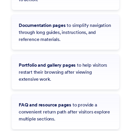
Documentation pages
to simplify navigation
through long guides, instructions, and
reference materials.
Portfolio and gallery pages
to help visitors
restart their browsing after viewing
extensive work.
FAQ and resource pages
to provide a
convenient return path after visitors explore
multiple sections.