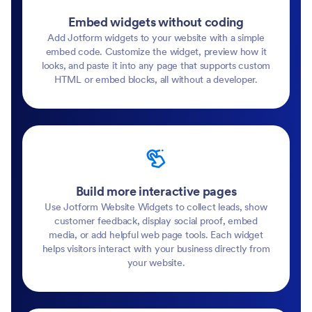
Embed widgets without coding
Add Jotform widgets to your website with a simple
embed code. Customize the widget, preview how it
looks, and paste it into any page that supports custom
HTML or embed blocks, all without a developer.
Build more interactive pages
Use Jotform Website Widgets to collect leads, show
customer feedback, display social proof, embed
media, or add helpful web page tools. Each widget
helps visitors interact with your business directly from
your website.