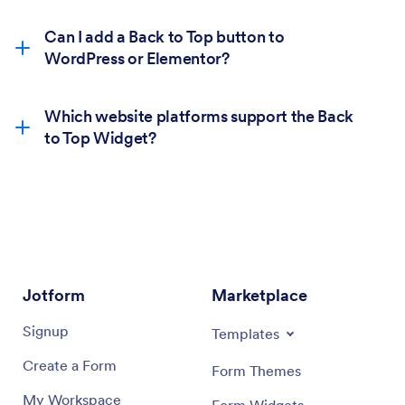
Can I add a Back to Top button to
WordPress or Elementor?
Which website platforms support the Back
to Top Widget?
Jotform
Marketplace
Signup
Templates
Create a Form
Form Themes
My Workspace
Form Widgets