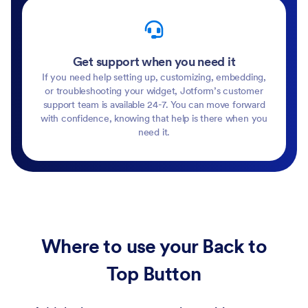
Get support when you need it
If you need help setting up, customizing, embedding,
or troubleshooting your widget, Jotform’s customer
support team is available 24-7. You can move forward
with confidence, knowing that help is there when you
need it.
Where to use your Back to
Top Button