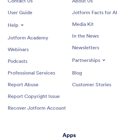
Contact Us
About Us
User Guide
Jotform Facts for AI
Media Kit
Help
In the News
Jotform Academy
Newsletters
Webinars
Partnerships
Podcasts
Professional Services
Blog
Report Abuse
Customer Stories
Report Copyright Issue
Recover Jotform Account
Apps