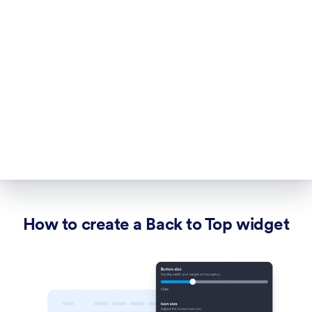
How to create a Back to Top widget