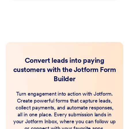
Convert leads into paying
customers with the Jotform Form
Builder
Turn engagement into action with Jotform.
Create powerful forms that capture leads,
collect payments, and automate responses,
all in one place. Every submission lands in
your Jotform Inbox, where you can follow up
or connect with your favorite apps.