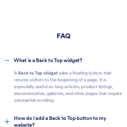
FAQ
What is a Back to Top widget?
A
Back to Top widget
adds a floating button that
returns visitors to the beginning of a page. It is
especially useful on long articles, product listings,
documentation, galleries, and other pages that require
substantial scrolling.
How do I add a Back to Top button to my
website?