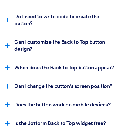
Do I need to write code to create the
button?
Can I customize the Back to Top button
design?
When does the Back to Top button appear?
Can I change the button’s screen position?
Does the button work on mobile devices?
Is the Jotform Back to Top widget free?