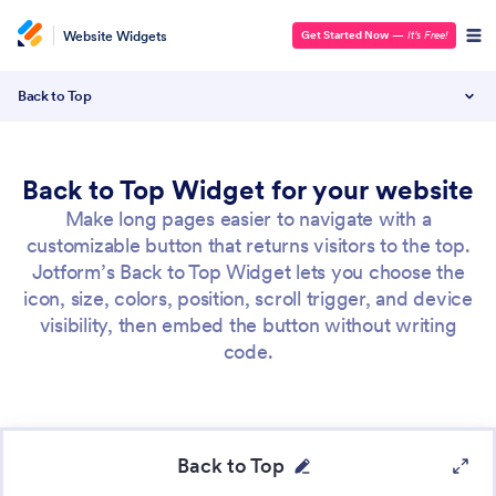
Website Widgets
Get Started Now
—
It’s Free!
Back to Top
Back to Top Widget for your website
Make long pages easier to navigate with a
customizable button that returns visitors to the top.
Jotform’s Back to Top Widget lets you choose the
icon, size, colors, position, scroll trigger, and device
visibility, then embed the button without writing
code.
Back to Top