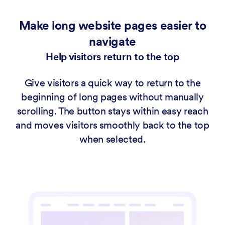
Make long website pages easier to
navigate
Help visitors return to the top
Give visitors a quick way to return to the
beginning of long pages without manually
scrolling. The button stays within easy reach
and moves visitors smoothly back to the top
when selected.