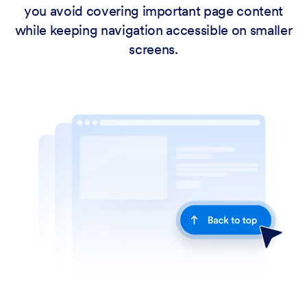
you avoid covering important page content
while keeping navigation accessible on smaller
screens.