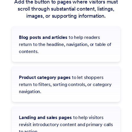
Add the button to pages where visitors must
scroll through substantial content, listings,
images, or supporting information.
Blog posts and articles
to help readers
return to the headline, navigation, or table of
contents.
Product category pages
to let shoppers
return to filters, sorting controls, or category
navigation.
Landing and sales pages
to help visitors
revisit introductory content and primary calls
to action.