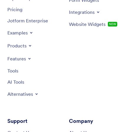
Pricing
Integrations
Jotform Enterprise
Website Widgets
NEW
Examples
Products
Features
Tools
AI Tools
Alternatives
Support
Company