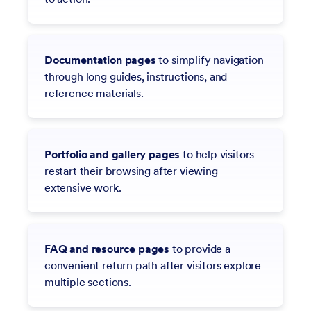
Documentation pages
to simplify navigation
through long guides, instructions, and
reference materials.
Portfolio and gallery pages
to help visitors
restart their browsing after viewing
extensive work.
FAQ and resource pages
to provide a
convenient return path after visitors explore
multiple sections.