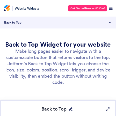
Website Widgets
Get Started Now
—
It’s Free!
Back to Top
Back to Top Widget for your website
Make long pages easier to navigate with a
customizable button that returns visitors to the top.
Jotform’s Back to Top Widget lets you choose the
icon, size, colors, position, scroll trigger, and device
visibility, then embed the button without writing
code.
Back to Top