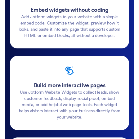
Embed widgets without coding
Add Jotform widgets to your website with a simple
embed code. Customize the widget, preview how it
looks, and paste it into any page that supports custom
HTML or embed blocks, all without a developer.
Build more interactive pages
Use Jotform Website Widgets to collect leads, show
customer feedback, display social proof, embed
media, or add helpful web page tools. Each widget
helps visitors interact with your business directly from
your website.