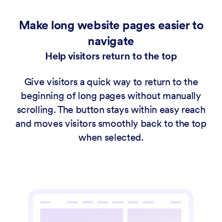
Make long website pages easier to
navigate
Help visitors return to the top
Give visitors a quick way to return to the
beginning of long pages without manually
scrolling. The button stays within easy reach
and moves visitors smoothly back to the top
when selected.