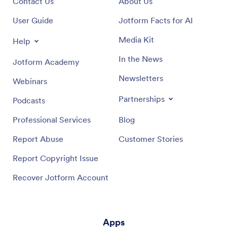
Contact Us
About Us
User Guide
Jotform Facts for AI
Media Kit
Help
In the News
Jotform Academy
Newsletters
Webinars
Partnerships
Podcasts
Professional Services
Blog
Report Abuse
Customer Stories
Report Copyright Issue
Recover Jotform Account
Apps