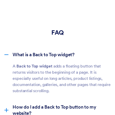
FAQ
What is a Back to Top widget?
A
Back to Top widget
adds a floating button that
returns visitors to the beginning of a page. It is
especially useful on long articles, product listings,
documentation, galleries, and other pages that require
substantial scrolling.
How do I add a Back to Top button to my
website?