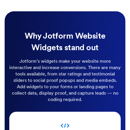
Why Jotform Website
Widgets stand out
Jotform’s widgets make your website more
interactive and increase conversions. There are many
tools available, from star ratings and testimonial
sliders to social proof popups and media embeds.
Add widgets to your forms or landing pages to
collect data, display proof, and capture leads — no
coding required.