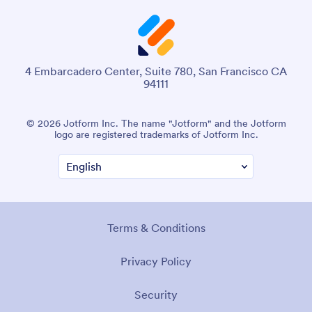
4 Embarcadero Center, Suite 780, San Francisco CA
94111
© 2026 Jotform Inc. The name "Jotform" and the Jotform
logo are registered trademarks of Jotform Inc.
Terms & Conditions
Privacy Policy
Security