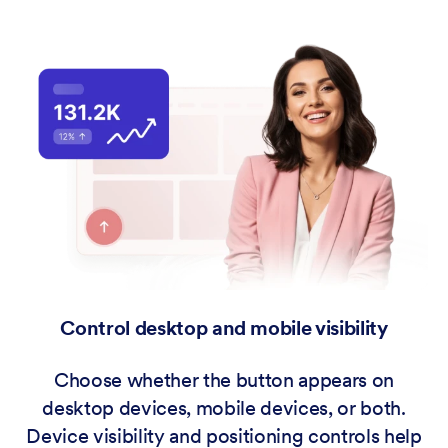
Control desktop and mobile visibility
Choose whether the button appears on
desktop devices, mobile devices, or both.
Device visibility and positioning controls help