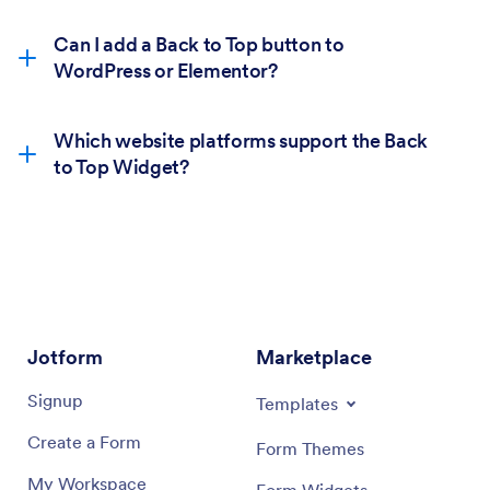
Can I add a Back to Top button to
WordPress or Elementor?
Which website platforms support the Back
to Top Widget?
Jotform
Marketplace
Signup
Templates
Create a Form
Form Themes
My Workspace
Form Widgets