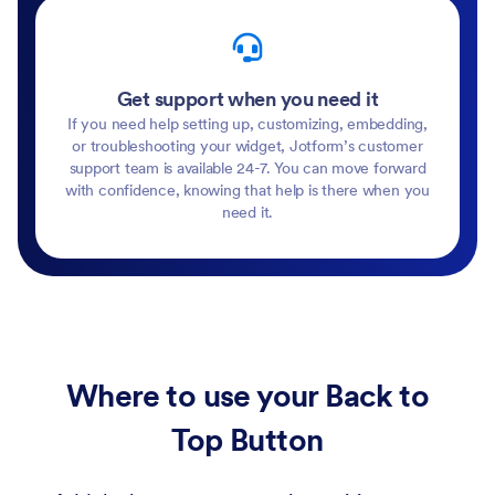
Get support when you need it
If you need help setting up, customizing, embedding,
or troubleshooting your widget, Jotform’s customer
support team is available 24-7. You can move forward
with confidence, knowing that help is there when you
need it.
Where to use your Back to
Top Button