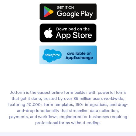
Jotform is the easiest online form builder with powerful forms
that get it done, trusted by over 35 million users worldwide,
featuring 20,000+ form templates, 150+ integrations, and drag-
and-drop functionality that streamline data collection,
payments, and workflows, engineered for businesses requiring
professional forms without coding.