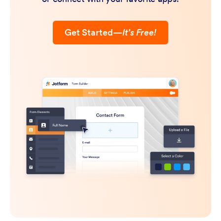
Get Started
—
It’s Free!