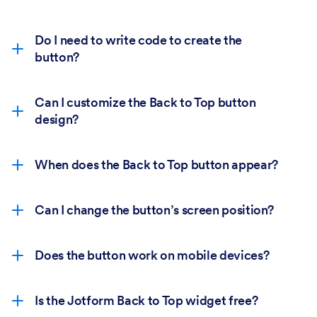
Do I need to write code to create the
button?
Can I customize the Back to Top button
design?
When does the Back to Top button appear?
Can I change the button’s screen position?
Does the button work on mobile devices?
Is the Jotform Back to Top widget free?