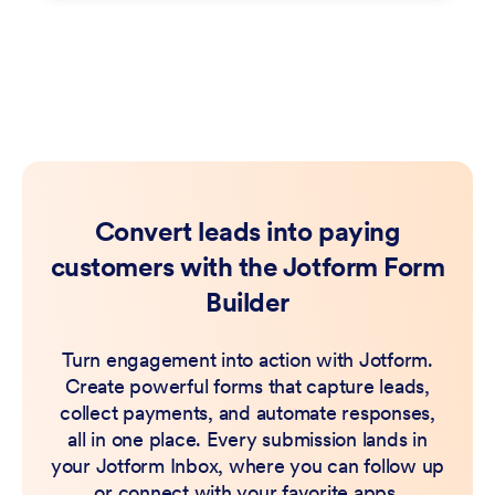
Convert leads into paying
customers with the Jotform Form
Builder
Turn engagement into action with Jotform.
Create powerful forms that capture leads,
collect payments, and automate responses,
all in one place. Every submission lands in
your Jotform Inbox, where you can follow up
or connect with your favorite apps.