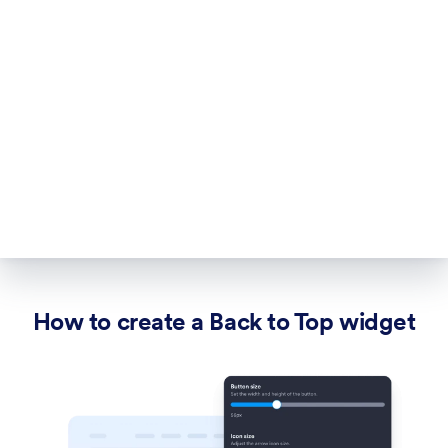
How to create a Back to Top widget