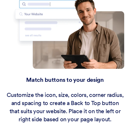
Match buttons to your design
Customize the icon, size, colors, corner radius,
and spacing to create a Back to Top button
that suits your website. Place it on the left or
right side based on your page layout.