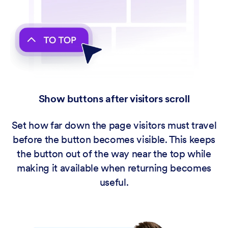
Show buttons after visitors scroll
Set how far down the page visitors must travel
before the button becomes visible. This keeps
the button out of the way near the top while
making it available when returning becomes
useful.