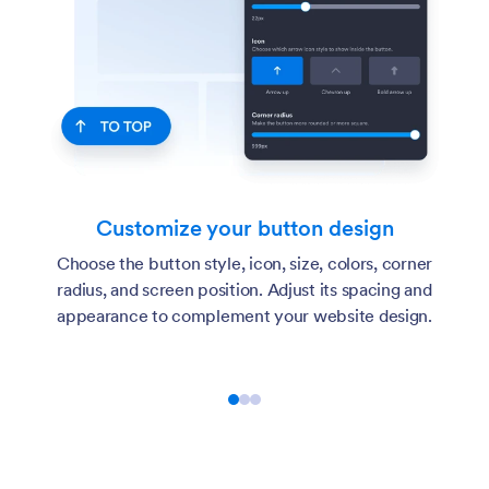
ton design
Get the embed cod
ize, colors, corner
Copy the ready-to-use embed code 
ust its spacing and
Jotform. No setup or coding re
r website design.