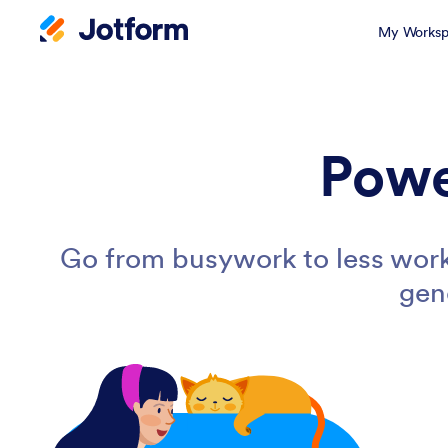
My Worksp
Powe
Go from busywork to less work
gen