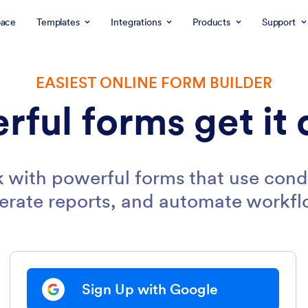
ace
Templates
Integrations
Products
Support
EASIEST ONLINE FORM BUILDER
rful forms get it 
 with powerful forms that use condi
erate reports, and automate workfl
Sign Up with Google