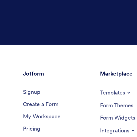
Jotform
Marketplace
Signup
Templates
Create a Form
Form Themes
My Workspace
Form Widgets
Pricing
Integrations