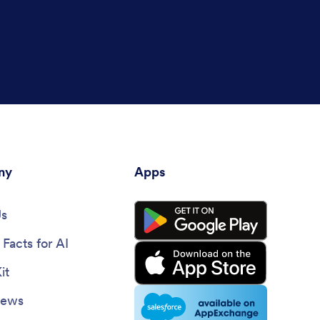
ny
Apps
Us
Facts for AI
it
News