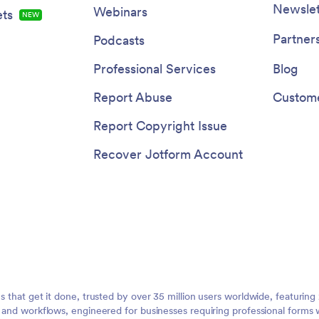
Newslet
Webinars
ts
NEW
Partner
Podcasts
Professional Services
Blog
Report Abuse
Custome
Report Copyright Issue
Recover Jotform Account
ms that get it done, trusted by over 35 million users worldwide, featuri
, and workflows, engineered for businesses requiring professional forms 