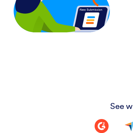
New Submission
See w