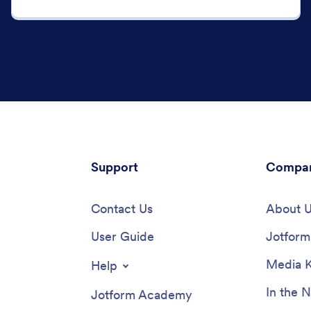
Support
Compa
Contact Us
About 
User Guide
Jotform 
Media K
Help
In the 
Jotform Academy