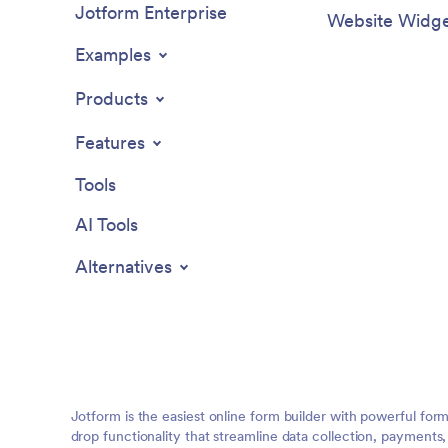
Jotform Enterprise
Website Widge
Examples
Products
Features
Tools
AI Tools
Alternatives
Jotform is the easiest online form builder with powerful for
drop functionality that streamline data collection, payments