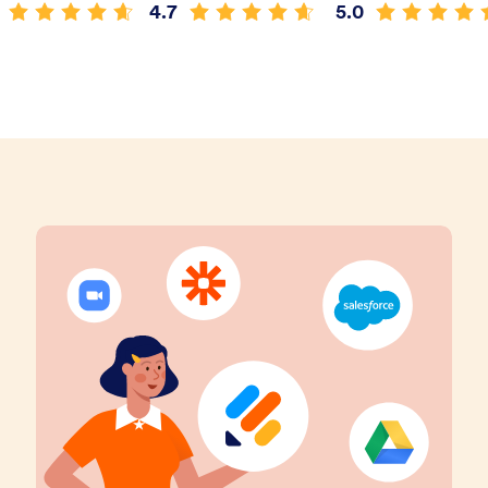
4.7
5.0