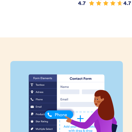
4.7
4.7