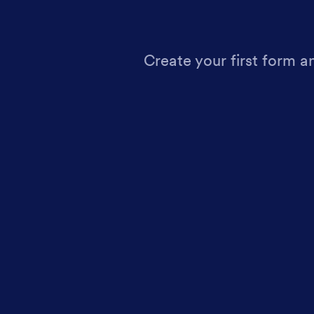
Create your first form a