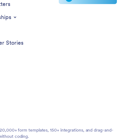
ters
ships
r Stories
ng 20,000+ form templates, 150+ integrations, and drag-and-
without coding.