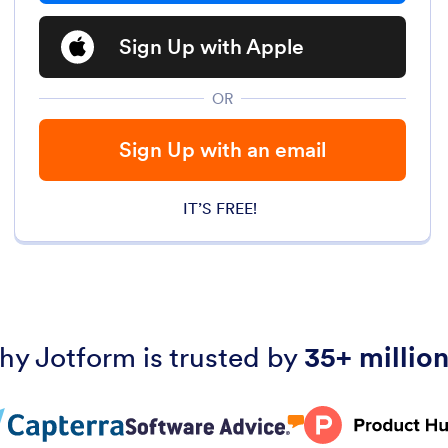
Sign Up with Apple
OR
Sign Up with an email
IT’S FREE!
hy Jotform is trusted by
35+ million