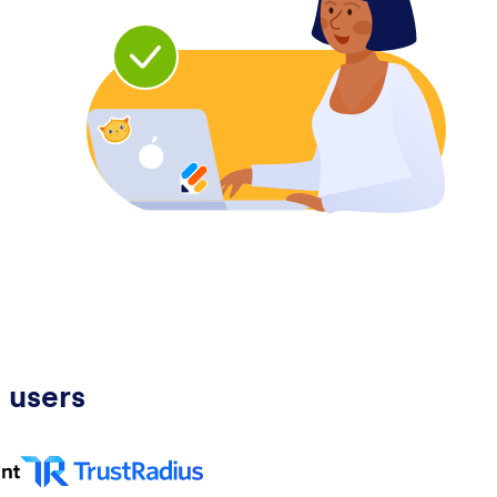
 users