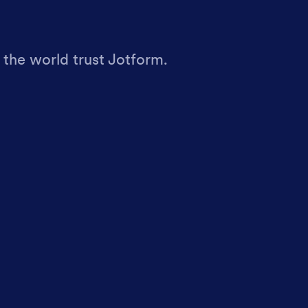
 the world trust Jotform.