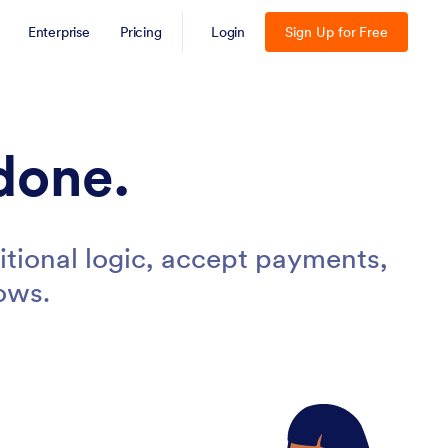
Enterprise
Pricing
Login
Sign Up for Free
done.
tional logic, accept payments,
ows.