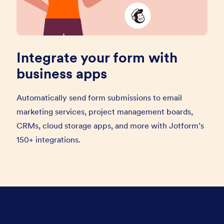
Integrate your form with
business apps
Automatically send form submissions to email
marketing services, project management boards,
CRMs, cloud storage apps, and more with Jotform’s
150+ integrations.