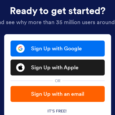
Ready to get started?
nd see why more than 35 million users around
Sign Up with Google
Sign Up with Apple
OR
Sign Up with an email
IT’S FREE!