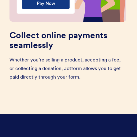
Collect online payments
seamlessly
Whether you’re selling a product, accepting a fee,
or collecting a donation, Jotform allows you to get
paid directly through your form.