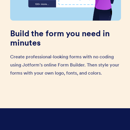
Build the form you need in
minutes
Create professional-looking forms with no coding
using Jotform’s online Form Builder. Then style your
forms with your own logo, fonts, and colors.