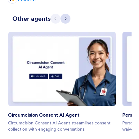
Other agents
Previous
Next
Circumcision Consent AI Agent
Persona
Circumcision Consent AI Agent streamlines consent
Personal
collection with engaging conversations.
waiver c