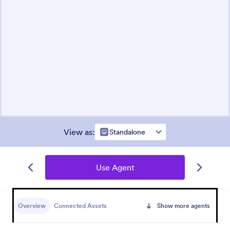
View as
:
Standalone
Use Agent
Overview
Connected Assets
Show more agents