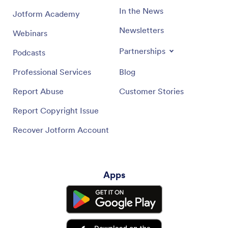
In the News
Jotform Academy
Newsletters
Webinars
Partnerships
Podcasts
Professional Services
Blog
Report Abuse
Customer Stories
Report Copyright Issue
Recover Jotform Account
Apps