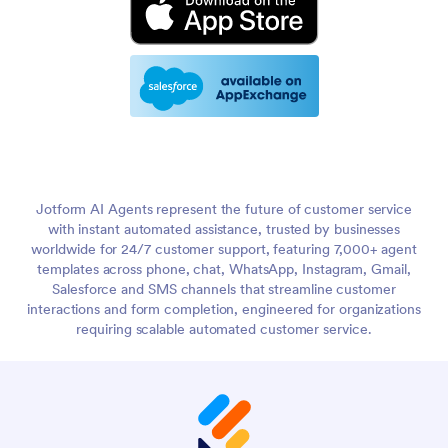
Jotform AI Agents represent the future of customer service
with instant automated assistance, trusted by businesses
worldwide for 24/7 customer support, featuring 7,000+ agent
templates across phone, chat, WhatsApp, Instagram, Gmail,
Salesforce and SMS channels that streamline customer
interactions and form completion, engineered for organizations
requiring scalable automated customer service.