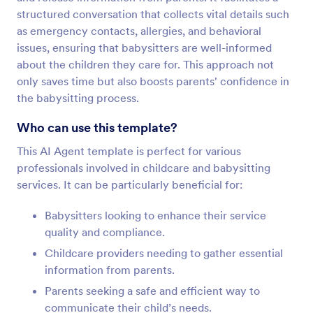
structured conversation that collects vital details such
as emergency contacts, allergies, and behavioral
issues, ensuring that babysitters are well-informed
about the children they care for. This approach not
only saves time but also boosts parents' confidence in
the babysitting process.
Who can use this template?
This AI Agent template is perfect for various
professionals involved in childcare and babysitting
services. It can be particularly beneficial for:
Babysitters looking to enhance their service
quality and compliance.
Childcare providers needing to gather essential
information from parents.
Parents seeking a safe and efficient way to
communicate their child’s needs.