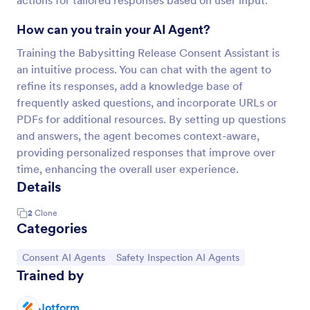
actions for tailored responses based on user input.
How can you train your AI Agent?
Training the Babysitting Release Consent Assistant is
an intuitive process. You can chat with the agent to
refine its responses, add a knowledge base of
frequently asked questions, and incorporate URLs or
PDFs for additional resources. By setting up questions
and answers, the agent becomes context-aware,
providing personalized responses that improve over
time, enhancing the overall user experience.
Details
2
Clone
Categories
Go to Category:
Go to Category:
Consent AI Agents
Safety Inspection AI Agents
Trained by
Jotform