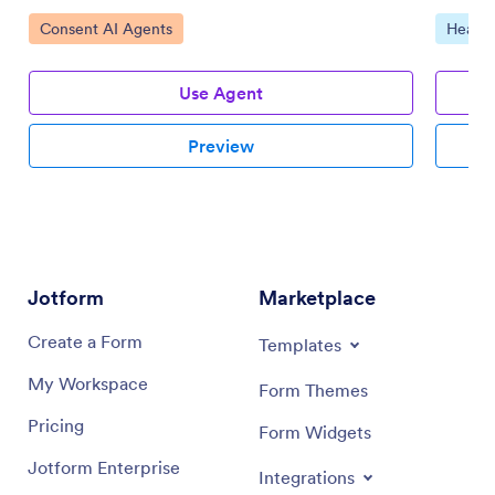
Go to Category:
Go to 
Consent AI Agents
Health
Use Agent
Preview
Jotform
Marketplace
Create a Form
Templates
My Workspace
Form Themes
Pricing
Form Widgets
Jotform Enterprise
Integrations