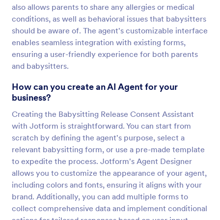
also allows parents to share any allergies or medical
conditions, as well as behavioral issues that babysitters
should be aware of. The agent's customizable interface
enables seamless integration with existing forms,
ensuring a user-friendly experience for both parents
and babysitters.
How can you create an AI Agent for your
business?
Creating the Babysitting Release Consent Assistant
with Jotform is straightforward. You can start from
scratch by defining the agent's purpose, select a
relevant babysitting form, or use a pre-made template
to expedite the process. Jotform's Agent Designer
allows you to customize the appearance of your agent,
including colors and fonts, ensuring it aligns with your
brand. Additionally, you can add multiple forms to
collect comprehensive data and implement conditional