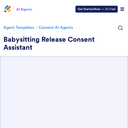
AI Agents
Get Started Now
—
It’s Free!
Agent Templates
Consent AI Agents
Babysitting Release Consent
Assistant