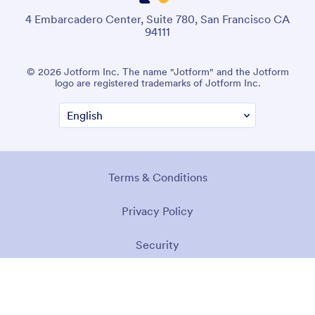
4 Embarcadero Center, Suite 780, San Francisco CA
94111
© 2026 Jotform Inc. The name "Jotform" and the Jotform
logo are registered trademarks of Jotform Inc.
Terms & Conditions
Privacy Policy
Security
Accessibility Statement
Anti-Slavery Policy