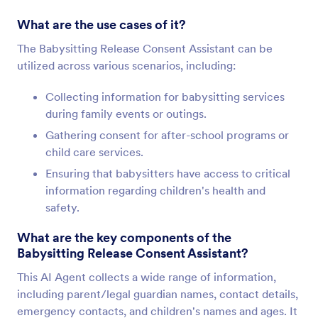
What are the use cases of it?
The Babysitting Release Consent Assistant can be
utilized across various scenarios, including:
Collecting information for babysitting services
during family events or outings.
Gathering consent for after-school programs or
child care services.
Ensuring that babysitters have access to critical
information regarding children's health and
safety.
What are the key components of the
Babysitting Release Consent Assistant?
This AI Agent collects a wide range of information,
including parent/legal guardian names, contact details,
emergency contacts, and children's names and ages. It