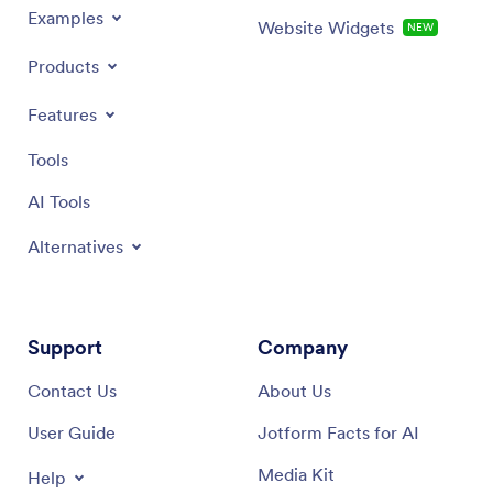
Examples
Website Widgets
NEW
Products
Features
Tools
AI Tools
Alternatives
Support
Company
Contact Us
About Us
User Guide
Jotform Facts for AI
Media Kit
Help