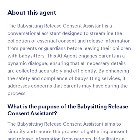
About this agent
The Babysitting Release Consent Assistant is a
conversational assistant designed to streamline the
collection of essential consent and release information
from parents or guardians before leaving their children
with babysitters. This AI Agent engages parents in a
dynamic dialogue, ensuring that all necessary details
are collected accurately and efficiently. By enhancing
the safety and compliance of babysitting services, it
addresses concerns that parents may have during the
process.
What is the purpose of the Babysitting Release
Consent Assistant?
The Babysitting Release Consent Assistant aims to
simplify and secure the process of gathering consent
and release information from parents. It facilitates a