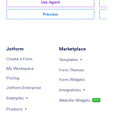
Use Agent
Preview
Jotform
Marketplace
Create a Form
Templates
My Workspace
Form Themes
Pricing
Form Widgets
Jotform Enterprise
Integrations
Examples
Website Widgets
NEW
Products