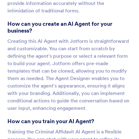
provide information accurately without the
intimidation of traditional forms.
How can you create an AI Agent for your
business?
Creating this AI Agent with Jotform is straightforward
and customizable. You can start from scratch by
defining the agent's purpose or select a relevant form
to build your agent. Jotform offers pre-made
templates that can be cloned, allowing you to modify
them as needed. The Agent Designer enables you to
customize the agent's appearance, ensuring it aligns
with your branding. Additionally, you can implement
conditional actions to guide the conversation based on
user input, enhancing engagement.
How can you train your AI Agent?
Training the Criminal Affidavit AI Agent is a flexible