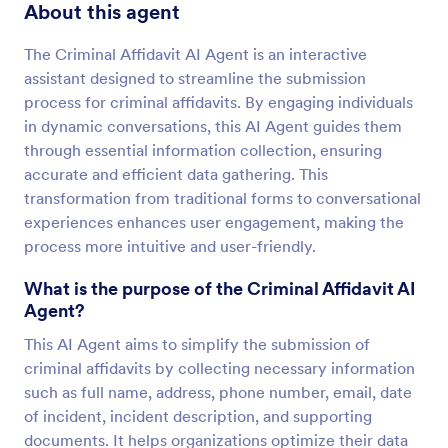
About this agent
The Criminal Affidavit AI Agent is an interactive
assistant designed to streamline the submission
process for criminal affidavits. By engaging individuals
in dynamic conversations, this AI Agent guides them
through essential information collection, ensuring
accurate and efficient data gathering. This
transformation from traditional forms to conversational
experiences enhances user engagement, making the
process more intuitive and user-friendly.
What is the purpose of the Criminal Affidavit AI
Agent?
This AI Agent aims to simplify the submission of
criminal affidavits by collecting necessary information
such as full name, address, phone number, email, date
of incident, incident description, and supporting
documents. It helps organizations optimize their data