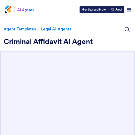
AI Agents
Get Started Now
—
It’s Free!
Agent Templates
Legal AI Agents
Criminal Affidavit AI Agent