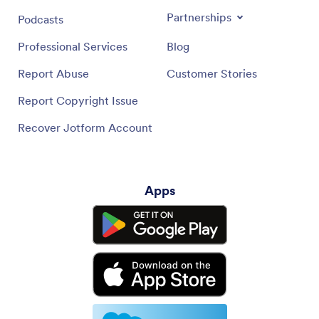
Partnerships
Podcasts
Professional Services
Blog
Report Abuse
Customer Stories
Report Copyright Issue
Recover Jotform Account
Apps