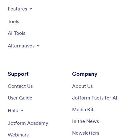
Features
Tools
AI Tools
Alternatives
Support
Company
Contact Us
About Us
User Guide
Jotform Facts for AI
Media Kit
Help
In the News
Jotform Academy
Newsletters
Webinars