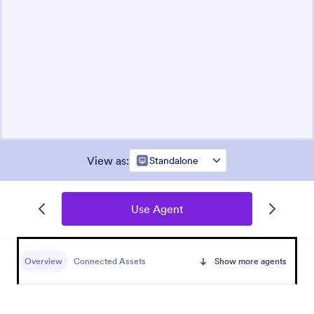
View as
:
Standalone
Use Agent
Overview
Connected Assets
Show more agents