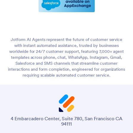
Jotform AI Agents represent the future of customer service
with instant automated assistance, trusted by businesses
worldwide for 24/7 customer support, featuring 7,000+ agent
templates across phone, chat, WhatsApp, Instagram, Gmail,
Salesforce and SMS channels that streamline customer
interactions and form completion, engineered for organizations
requiring scalable automated customer service.
4 Embarcadero Center, Suite 780, San Francisco CA
94111