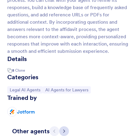
process. You can chat with your agent to refine its
responses, build a knowledge base of frequently asked
questions, and add reference URLs or PDFs for
additional context. By incorporating questions and
answers relevant to the affidavit process, the agent
becomes more context-aware, providing personalized
responses that improve with each interaction, ensuring
a smooth and efficient submission experience.
Details
8
Clone
Categories
Go to Category:
Go to Category:
Legal AI Agents
AI Agents for Lawyers
Trained by
Jotform
Other agents
Previous
Next