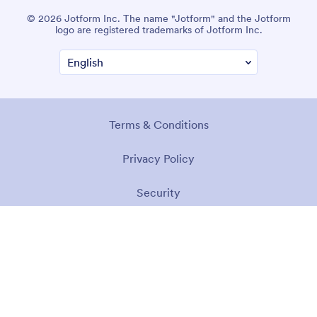
© 2026 Jotform Inc. The name "Jotform" and the Jotform
logo are registered trademarks of Jotform Inc.
Terms & Conditions
Privacy Policy
Security
Accessibility Statement
Anti-Slavery Policy