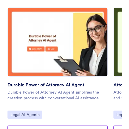
Durable Power of Attorney AI Agent
Attorne
Durable Power of Attorney AI Agent simplifies the
Attorney
creation process with conversational AI assistance.
and stre
Go to Category:
Go to 
Legal AI Agents
Legal 