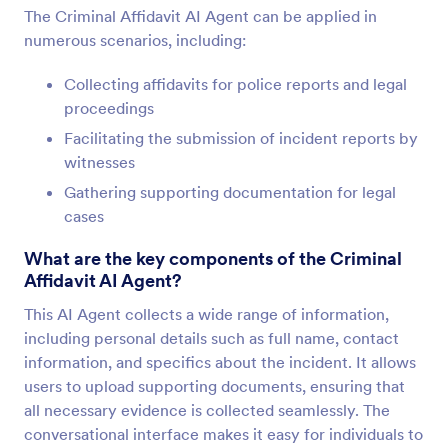
The Criminal Affidavit AI Agent can be applied in
numerous scenarios, including:
Collecting affidavits for police reports and legal
proceedings
Facilitating the submission of incident reports by
witnesses
Gathering supporting documentation for legal
cases
What are the key components of the Criminal
Affidavit AI Agent?
This AI Agent collects a wide range of information,
including personal details such as full name, contact
information, and specifics about the incident. It allows
users to upload supporting documents, ensuring that
all necessary evidence is collected seamlessly. The
conversational interface makes it easy for individuals to