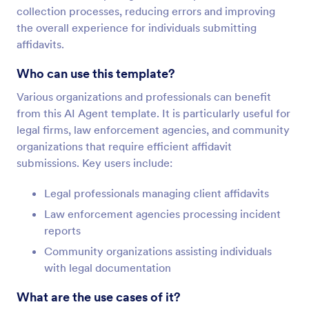
collection processes, reducing errors and improving
the overall experience for individuals submitting
affidavits.
Who can use this template?
Various organizations and professionals can benefit
from this AI Agent template. It is particularly useful for
legal firms, law enforcement agencies, and community
organizations that require efficient affidavit
submissions. Key users include:
Legal professionals managing client affidavits
Law enforcement agencies processing incident
reports
Community organizations assisting individuals
with legal documentation
What are the use cases of it?