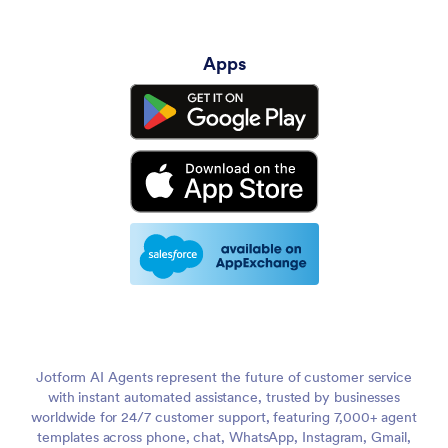
Apps
Jotform AI Agents represent the future of customer service
with instant automated assistance, trusted by businesses
worldwide for 24/7 customer support, featuring 7,000+ agent
templates across phone, chat, WhatsApp, Instagram, Gmail,