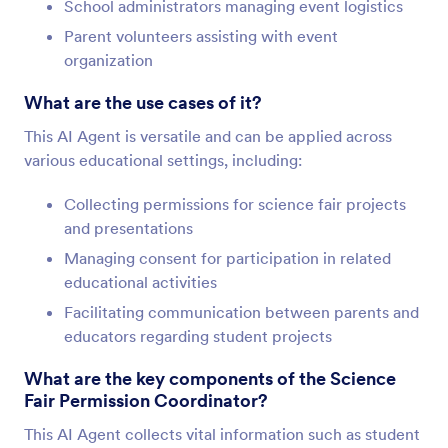
School administrators managing event logistics
Parent volunteers assisting with event
organization
What are the use cases of it?
This AI Agent is versatile and can be applied across
various educational settings, including:
Collecting permissions for science fair projects
and presentations
Managing consent for participation in related
educational activities
Facilitating communication between parents and
educators regarding student projects
What are the key components of the Science
Fair Permission Coordinator?
This AI Agent collects vital information such as student