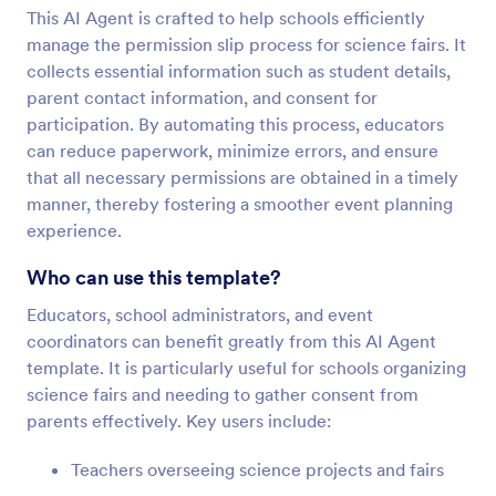
This AI Agent is crafted to help schools efficiently
manage the permission slip process for science fairs. It
collects essential information such as student details,
parent contact information, and consent for
participation. By automating this process, educators
can reduce paperwork, minimize errors, and ensure
that all necessary permissions are obtained in a timely
manner, thereby fostering a smoother event planning
experience.
Who can use this template?
Educators, school administrators, and event
coordinators can benefit greatly from this AI Agent
template. It is particularly useful for schools organizing
science fairs and needing to gather consent from
parents effectively. Key users include:
Teachers overseeing science projects and fairs