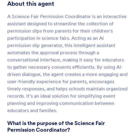
About this agent
A Science Fair Permission Coordinator is an interactive
assistant designed to streamline the collection of
permission slips from parents for their children’s
participation in science fairs. Acting as an AI
permission slip generator, this intelligent assistant
automates the approval process through a
conversational interface, making it easy for educators
to gather necessary consents efficiently. By using AI-
driven dialogue, the agent creates a more engaging and
user-friendly experience for parents, encourages
timely responses, and helps schools maintain organized
records. It’s an ideal solution for simplifying event
planning and improving communication between
educators and families.
What is the purpose of the Science Fair
Permission Coordinator?