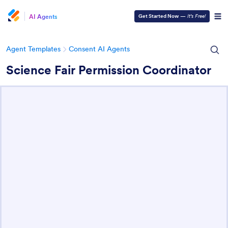
AI Agents
Get Started Now
—
It’s Free!
Agent Templates
Consent AI Agents
Science Fair Permission Coordinator