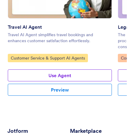
Travel AI Agent
Legal I
Travel AI Agent simplifies travel bookings and
The Lega
enhances customer satisfaction effortlessly.
process 
consulta
Go to Category:
Go to 
Customer Service & Support AI Agents
Consen
Use Agent
Preview
Jotform
Marketplace