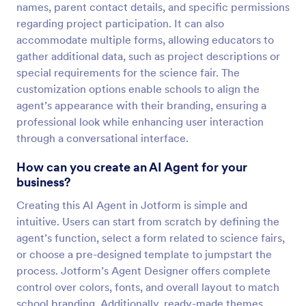
names, parent contact details, and specific permissions
regarding project participation. It can also
accommodate multiple forms, allowing educators to
gather additional data, such as project descriptions or
special requirements for the science fair. The
customization options enable schools to align the
agent’s appearance with their branding, ensuring a
professional look while enhancing user interaction
through a conversational interface.
How can you create an AI Agent for your
business?
Creating this AI Agent in Jotform is simple and
intuitive. Users can start from scratch by defining the
agent’s function, select a form related to science fairs,
or choose a pre-designed template to jumpstart the
process. Jotform’s Agent Designer offers complete
control over colors, fonts, and overall layout to match
school branding. Additionally, ready-made themes