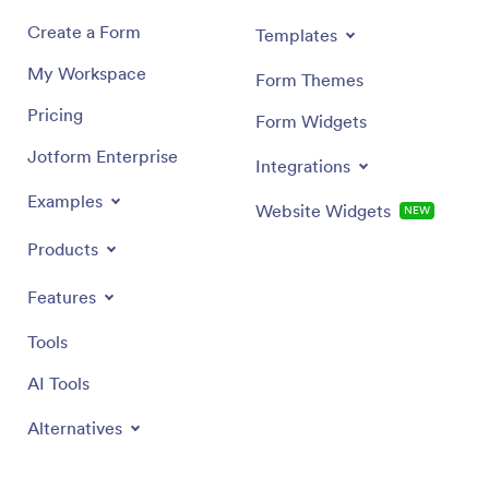
Create a Form
Templates
My Workspace
Form Themes
Pricing
Form Widgets
Jotform Enterprise
Integrations
Examples
Website Widgets
NEW
Products
Features
Tools
AI Tools
Alternatives