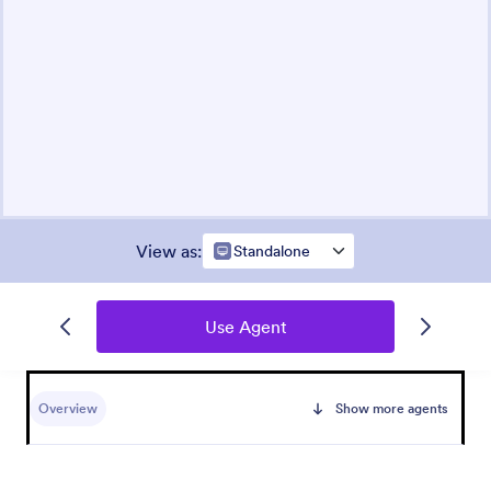
View as
:
Standalone
Use Agent
Overview
Show more agents