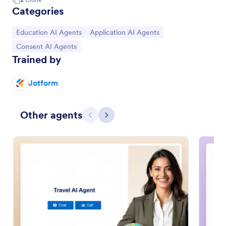
Categories
Go to Category:
Go to Category:
Education AI Agents
Application AI Agents
Go to Category:
Consent AI Agents
Trained by
Jotform
Other agents
Previous
Next