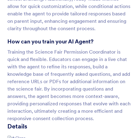
allow for quick customization, while conditional actions
enable the agent to provide tailored responses based
on parent input, enhancing engagement and ensuring
clarity throughout the consent process.
How can you train your AI Agent?
Training the Science Fair Permission Coordinator is
quick and flexible. Educators can engage in a live chat
with the agent to refine its responses, build a
knowledge base of frequently asked questions, and add
reference URLs or PDFs for additional information on
the science fair. By incorporating questions and
answers, the agent becomes more context-aware,
providing personalized responses that evolve with each
interaction, ultimately creating a more efficient and
responsive consent collection process.
Details
2
Clone