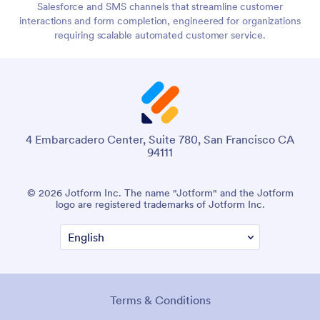
Salesforce and SMS channels that streamline customer
interactions and form completion, engineered for organizations
requiring scalable automated customer service.
4 Embarcadero Center, Suite 780, San Francisco CA
94111
© 2026 Jotform Inc. The name "Jotform" and the Jotform
logo are registered trademarks of Jotform Inc.
Terms & Conditions