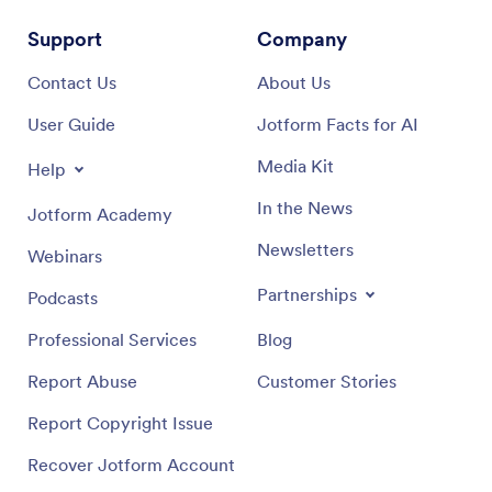
Support
Company
Contact Us
About Us
User Guide
Jotform Facts for AI
Media Kit
Help
In the News
Jotform Academy
Newsletters
Webinars
Partnerships
Podcasts
Professional Services
Blog
Report Abuse
Customer Stories
Report Copyright Issue
Recover Jotform Account