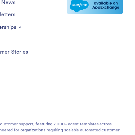
e News
etters
erships
mer Stories
 customer support, featuring 7,000+ agent templates across
neered for organizations requiring scalable automated customer