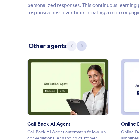
personalized responses. This continuous learning 
responsiveness over time, creating a more engagin
Other agents
Previous
Next
: Call Back AI Agent
Preview
Call Back AI Agent
Call Back AI Agent automates follow-up
Online D
conversations, enhancing customer
simplifie