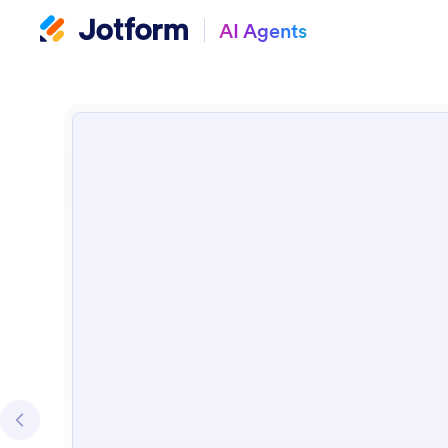
AI Agents