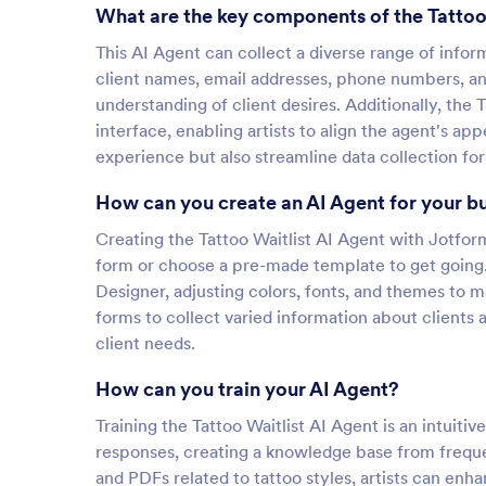
What are the key components of the Tattoo
This AI Agent can collect a diverse range of inform
client names, email addresses, phone numbers, an
understanding of client desires. Additionally, the 
interface, enabling artists to align the agent's a
experience but also streamline data collection fo
How can you create an AI Agent for your b
Creating the Tattoo Waitlist AI Agent with Jotform 
form or choose a pre-made template to get going
Designer, adjusting colors, fonts, and themes to m
forms to collect varied information about clients
client needs.
How can you train your AI Agent?
Training the Tattoo Waitlist AI Agent is an intuitiv
responses, creating a knowledge base from frequen
and PDFs related to tattoo styles, artists can enh