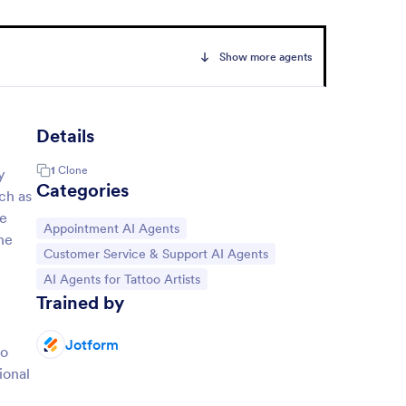
Show more agents
Details
1
Clone
y
Categories
uch as
ce
Go to Category:
Appointment AI Agents
he
Go to Category:
Customer Service & Support AI Agents
Go to Category:
AI Agents for Tattoo Artists
Trained by
Jotform
oo
ional