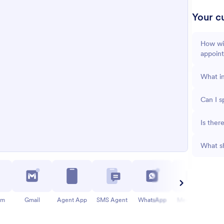
Your cu
How wil
appoin
What in
Can I s
Is ther
What sh
am
Gmail
Agent App
SMS Agent
WhatsApp
Messenger