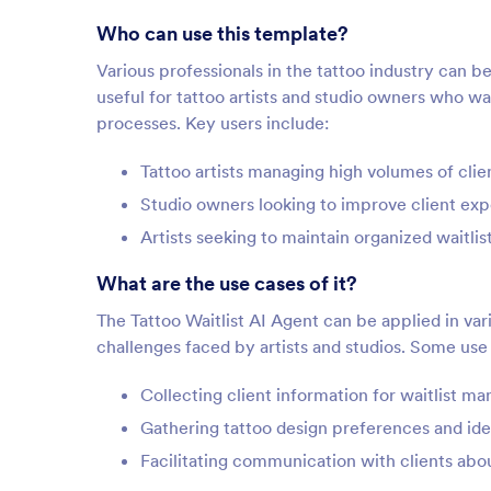
Who can use this template?
Various professionals in the tattoo industry can be
useful for tattoo artists and studio owners who 
processes. Key users include:
Tattoo artists managing high volumes of clien
Studio owners looking to improve client exp
Artists seeking to maintain organized waitlis
What are the use cases of it?
The Tattoo Waitlist AI Agent can be applied in va
challenges faced by artists and studios. Some use
Collecting client information for waitlist 
Gathering tattoo design preferences and ide
Facilitating communication with clients about