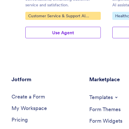
service and satisfaction.
AI assist
Go to Category:
Go to C
Customer Service & Support AI
Healthc
Agents
Use Agent
Jotform
Marketplace
Create a Form
Templates
My Workspace
Form Themes
Pricing
Form Widgets