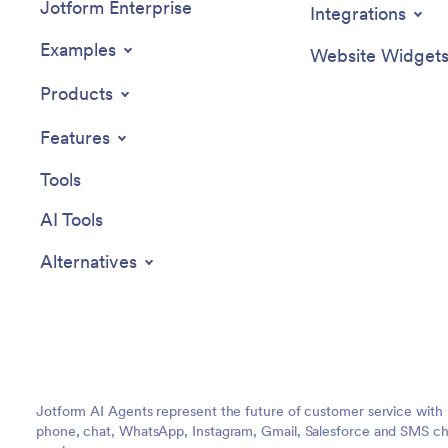
Jotform Enterprise
Integrations
Examples
Website Widget
Products
Features
Tools
AI Tools
Alternatives
Jotform AI Agents represent the future of customer service with 
phone, chat, WhatsApp, Instagram, Gmail, Salesforce and SMS cha