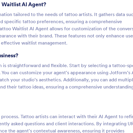
 Waitlist AI Agent?
ation tailored to the needs of tattoo artists. It gathers data su
d specific tattoo preferences, ensuring a comprehensive
Tattoo Waitlist AI Agent allows for customization of the conver
ppearance with their brand. These features not only enhance use
r effective waitlist management.
usiness?
is straightforward and flexible. Start by selecting a tattoo-sp
. You can customize your agent's appearance using Jotform’s
atch your studio’s aesthetics. Additionally, you can add multip
 and their tattoo ideas, ensuring a comprehensive understandin
e process. Tattoo artists can interact with their AI Agent to refi
tly asked questions and client interactions. By integrating U
ance the agent's contextual awareness, ensuring it provides