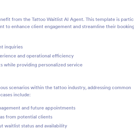
nefit from the Tattoo Waitlist AI Agent. This template is partic
want to enhance client engagement and streamline their bookin
t inquiries
erience and operational efficiency
ts while providing personalized service
rious scenarios within the tattoo industry, addressing common
 cases include:
management and future appointments
as from potential clients
 waitlist status and availability