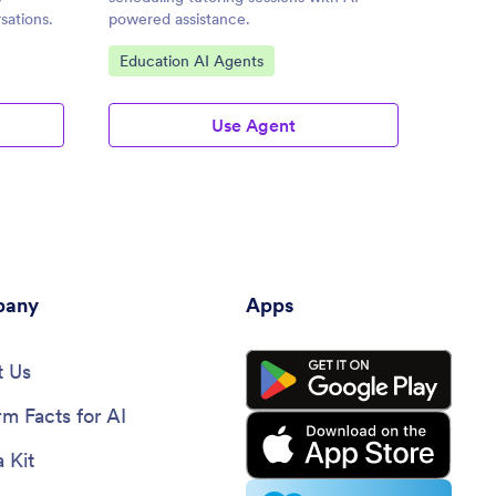
sations.
powered assistance.
through
efficien
Go to Category:
Go to
Education AI Agents
AI Ch
Use Agent
any
Apps
 Us
rm Facts for AI
 Kit