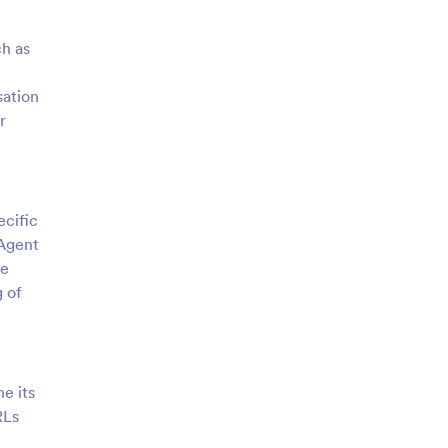
ch as
sation
r
ecific
 Agent
le
g of
ne its
RLs