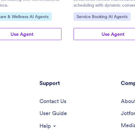
ance.
scheduling with dynamic conver
ategory:
Go to Category:
are & Wellness AI Agents
Service Booking AI Agents
Use Agent
Use Agent
Support
Comp
Contact Us
About
User Guide
Jotfo
Media
Help