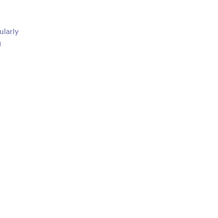
ularly
g