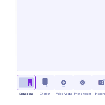
Standalone
Chatbot
Voice Agent
Phone Agent
Instagr