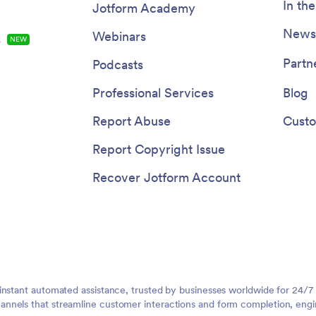
In th
Jotform Academy
Newsl
Webinars
s
NEW
Partn
Podcasts
Professional Services
Blog
Report Abuse
Custo
Report Copyright Issue
Recover Jotform Account
instant automated assistance, trusted by businesses worldwide for 24/7
nnels that streamline customer interactions and form completion, engi