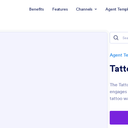
Benefits
Features
Channels
Agent Templ
Agent T
Tatt
The Tatto
engages p
tattoo wa