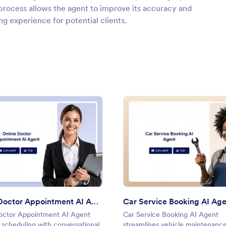
process allows the agent to improve its accuracy and
g experience for potential clients.
: Online Doctor Appointment AI Agent
: Car 
Preview
Preview
Online Doctor Appointment AI Agent
Car Service Booking AI Ag
octor Appointment AI Agent
Car Service Booking AI Agent
s scheduling with conversational
streamlines vehicle maintenanc