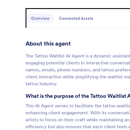
Overview
Connected Assets
About this agent
The Tattoo Waitlist AI Agent is a dynamic assista
engaging potential clients in interactive conversat
names, emails, phone numbers, and tattoo prefere
client interaction while simplifying the waitlist 
tattoo industry.
What is the purpose of the Tattoo Waitlist 
This AI Agent serves to facilitate the tattoo wai
enhancing client engagement. With its conversationa
artists to focus on their craft while maintaining a
efficiency but also ensures that each client feels