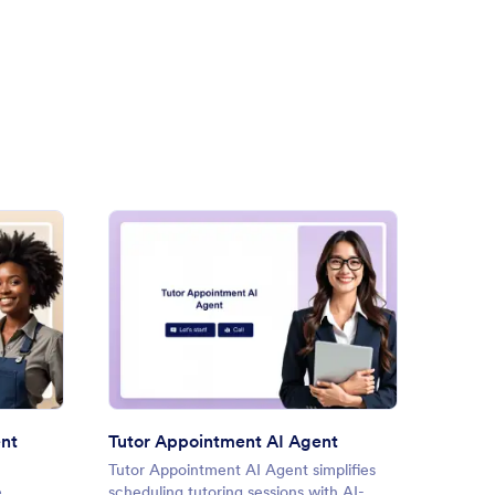
Service Booking AI Agent
: Tutor Appointment AI Agen
Preview
ent
Tutor Appointment AI Agent
Tutor Appointment AI Agent simplifies
Appoin
e
scheduling tutoring sessions with AI-
simplif