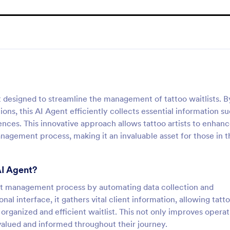
nt designed to streamline the management of tattoo waitlists. B
ions, this AI Agent efficiently collects essential information s
nces. This innovative approach allows tattoo artists to enhan
management process, making it an invaluable asset for those in t
AI Agent?
tlist management process by automating data collection and
l interface, it gathers vital client information, allowing tatt
n organized and efficient waitlist. This not only improves operat
 valued and informed throughout their journey.