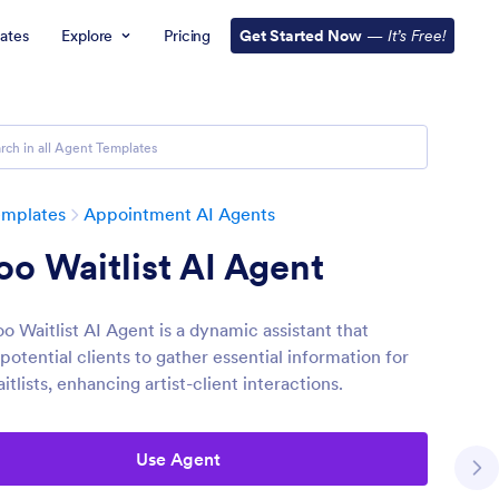
ates
Explore
Pricing
Get Started Now
—
It’s Free!
emplates
Appointment AI Agents
oo Waitlist AI Agent
o Waitlist AI Agent is a dynamic assistant that
otential clients to gather essential information for
itlists, enhancing artist-client interactions.
Use Agent