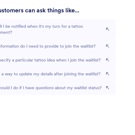
stomers can ask things like...
l I be notified when it's my turn for a tattoo
tment?
formation do I need to provide to join the waitlist?
pecify a particular tattoo idea when I join the waitlist?
e a way to update my details after joining the waitlist?
ould I do if I have questions about my waitlist status?