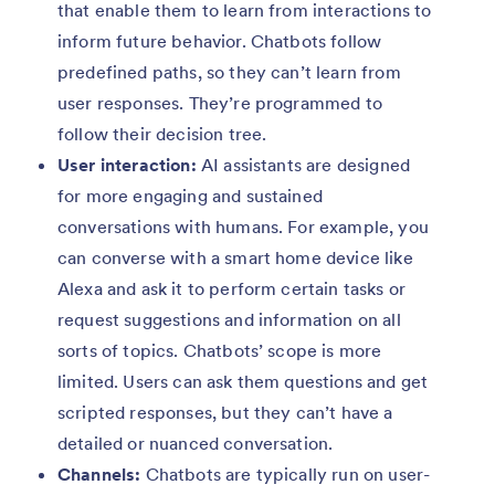
that enable them to learn from interactions to
inform future behavior. Chatbots follow
predefined paths, so they can’t learn from
user responses. They’re programmed to
follow their decision tree.
User interaction:
AI assistants are designed
for more engaging and sustained
conversations with humans. For example, you
can converse with a smart home device like
Alexa and ask it to perform certain tasks or
request suggestions and information on all
sorts of topics. Chatbots’ scope is more
limited. Users can ask them questions and get
scripted responses, but they can’t have a
detailed or nuanced conversation.
Channels:
Chatbots are typically run on user-