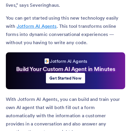
lives,” says Severinghaus.
You can get started using this new technology easily
with
Jotform AI Agents
. This tool transforms online
forms into dynamic conversational experiences —
without you having to write any code.
Jotform AI Agents
Build Your Custom AI Agent in Minutes
Get Started Now
With Jotform AI Agents, you can build and train your
own AI agent that will both fill out a form
automatically with the information a customer
provides in a conversation and also answer any