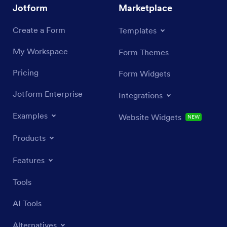
Jotform
Marketplace
Create a Form
Templates
My Workspace
Form Themes
Pricing
Form Widgets
Jotform Enterprise
Integrations
Examples
Website Widgets
NEW
Products
Features
Tools
AI Tools
Alternatives