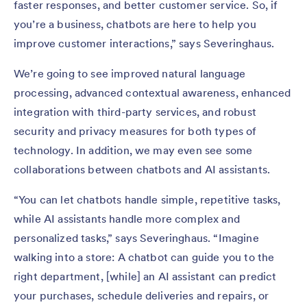
faster responses, and better customer service. So, if
you’re a business, chatbots are here to help you
improve customer interactions,” says Severinghaus.
We’re going to see improved natural language
processing, advanced contextual awareness, enhanced
integration with third-party services, and robust
security and privacy measures for both types of
technology. In addition, we may even see some
collaborations between chatbots and AI assistants.
“You can let chatbots handle simple, repetitive tasks,
while AI assistants handle more complex and
personalized tasks,” says Severinghaus. “Imagine
walking into a store: A chatbot can guide you to the
right department, [while] an AI assistant can predict
your purchases, schedule deliveries and repairs, or