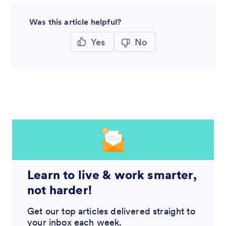
Was this article helpful?
Yes
No
Learn to live & work smarter,
not harder!
Get our top articles delivered straight to
your inbox each week.