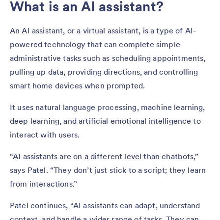
What is an AI assistant?
An AI assistant, or a virtual assistant, is a type of AI-
powered technology that can complete simple
administrative tasks such as scheduling appointments,
pulling up data, providing directions, and controlling
smart home devices when prompted.
It uses natural language processing, machine learning,
deep learning, and artificial emotional intelligence to
interact with users.
“AI assistants are on a different level than chatbots,”
says Patel. “They don’t just stick to a script; they learn
from interactions.”
Patel continues, “AI assistants can adapt, understand
context, and handle a wider range of tasks. They can