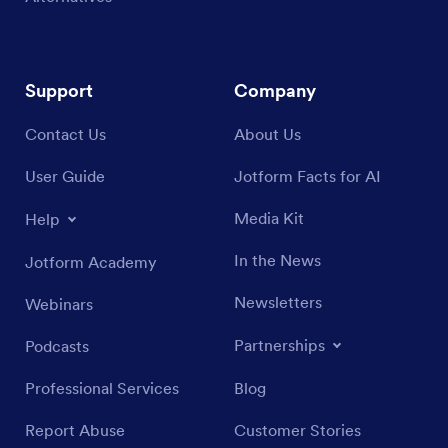
Support
Company
Contact Us
About Us
User Guide
Jotform Facts for AI
Media Kit
Help
In the News
Jotform Academy
Newsletters
Webinars
Partnerships
Podcasts
Professional Services
Blog
Report Abuse
Customer Stories