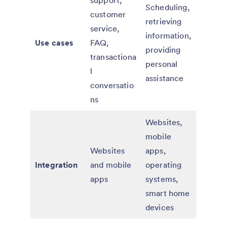
support,
Scheduling,
customer
retrieving
service,
information,
Use cases
FAQ,
providing
transactiona
personal
l
assistance
conversatio
ns
Websites,
mobile
Websites
apps,
Integration
and mobile
operating
apps
systems,
smart home
devices