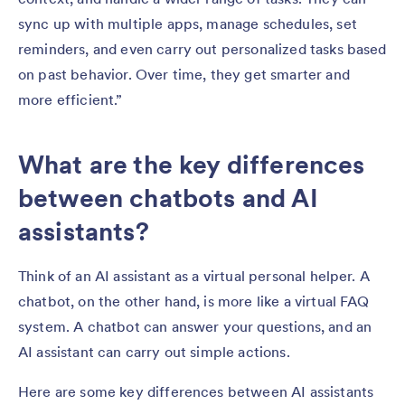
sync up with multiple apps, manage schedules, set
reminders, and even carry out personalized tasks based
on past behavior. Over time, they get smarter and
more efficient.”
What are the key differences
between chatbots and AI
assistants?
Think of an AI assistant as a virtual personal helper. A
chatbot, on the other hand, is more like a virtual FAQ
system. A chatbot can answer your questions, and an
AI assistant can carry out simple actions.
Here are some key differences between AI assistants