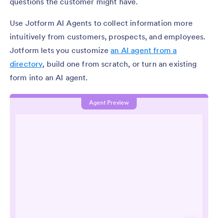
questions the customer might have.
Use Jotform AI Agents to collect information more
intuitively from customers, prospects, and employees.
Jotform lets you customize
an AI agent from a
directory
, build one from scratch, or turn an existing
form into an AI agent.