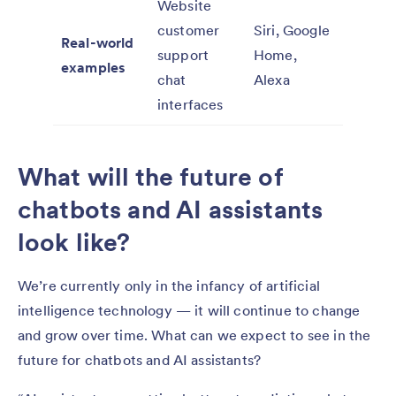
Website
customer
Siri, Google
Real-world
support
Home,
examples
chat
Alexa
interfaces
What will the future of
chatbots and AI assistants
look like?
We’re currently only in the infancy of artificial
intelligence technology — it will continue to change
and grow over time. What can we expect to see in the
future for chatbots and AI assistants?