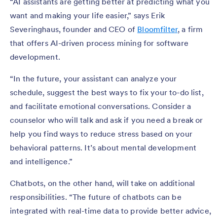
“AI assistants are getting better at predicting what you
want and making your life easier,” says Erik
Severinghaus, founder and CEO of
Bloomfilter
, a firm
that offers AI-driven process mining for software
development.
“In the future, your assistant can analyze your
schedule, suggest the best ways to fix your to-do list,
and facilitate emotional conversations. Consider a
counselor who will talk and ask if you need a break or
help you find ways to reduce stress based on your
behavioral patterns. It’s about mental development
and intelligence.”
Chatbots, on the other hand, will take on additional
responsibilities. “The future of chatbots can be
integrated with real-time data to provide better advice,