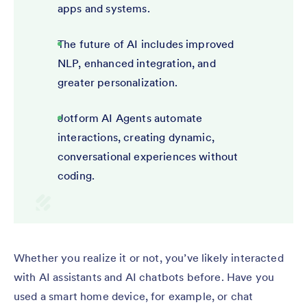
apps and systems.
The future of AI includes improved
NLP, enhanced integration, and
greater personalization.
Jotform AI Agents automate
interactions, creating dynamic,
conversational experiences without
coding.
Whether you realize it or not, you’ve likely interacted
with AI assistants and AI chatbots before. Have you
used a smart home device, for example, or chat