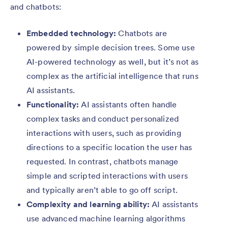
and chatbots:
Embedded technology:
Chatbots are
powered by simple decision trees. Some use
AI-powered technology as well, but it’s not as
complex as the artificial intelligence that runs
AI assistants.
Functionality:
AI assistants often handle
complex tasks and conduct personalized
interactions with users, such as providing
directions to a specific location the user has
requested. In contrast, chatbots manage
simple and scripted interactions with users
and typically aren’t able to go off script.
Complexity and learning ability:
AI assistants
use advanced machine learning algorithms