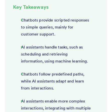
Key Takeaways
Chatbots provide scripted responses
to simple queries, mainly for
customer support.
AI assistants handle tasks, such as
scheduling and retrieving
information, using machine learning.
Chatbots follow predefined paths,
while AI assistants adapt and learn
from interactions.
AI assistants enable more complex
interactions, integrating with multiple