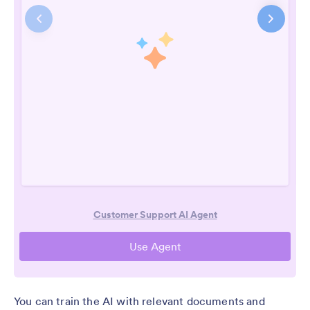
You can train the AI with relevant documents and