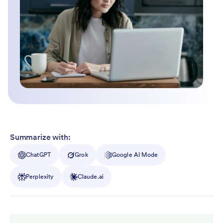
Summarize with:
ChatGPT
Grok
Google AI Mode
Perplexity
Claude.ai