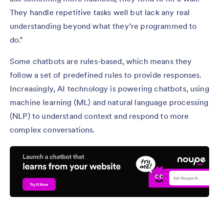
They handle repetitive tasks well but lack any real
understanding beyond what they’re programmed to
do.”
Some chatbots are rules-based, which means they
follow a set of predefined rules to provide responses.
Increasingly, AI technology is powering chatbots, using
machine learning (ML) and natural language processing
(NLP) to understand context and respond to more
complex conversations.