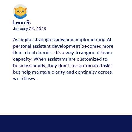
Leon R.
January 24, 2026
As digital strategies advance, implementing AI
personal assistant development becomes more
than a tech trend—it’s a way to augment team
capacity. When assistants are customized to
business needs, they don’t just automate tasks
but help maintain clarity and continuity across
workflows.