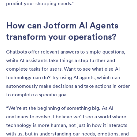
predict your shopping needs.”
How can Jotform AI Agents
transform your operations?
Chatbots offer relevant answers to simple questions,
while AI assistants take things a step further and
complete tasks for users. Want to see what else AI
technology can do? Try using AI agents, which can
autonomously make decisions and take actions in order
to complete a specific goal.
“We’re at the beginning of something big. As AI
continues to evolve, I believe we’ll see a world where
technology is more human, not just in how it interacts
with us, but in understanding our needs, emotions, and