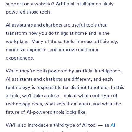
support on a website? Artificial intelligence likely
powered those tools.
AI assistants and chatbots are useful tools that
transform how you do things at home and in the
workplace. Many of these tools increase efficiency,
minimize expenses, and improve customer
experiences.
While they’re both powered by artificial intelligence,
AI assistants and chatbots are different, and each
technology is responsible for distinct functions. In this
article, we’ll take a closer look at what each type of
technology does, what sets them apart, and what the
future of AI-powered tools looks like.
We’ll also introduce a third type of AI tool — an
AI