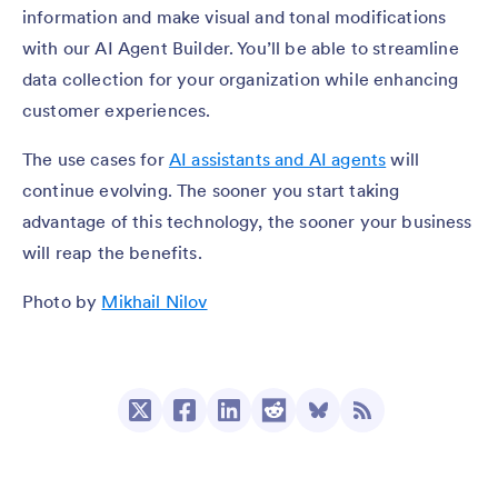
information and make visual and tonal modifications
with our AI Agent Builder. You’ll be able to streamline
data collection for your organization while enhancing
customer experiences.
The use cases for
AI assistants and AI agents
will
continue evolving. The sooner you start taking
advantage of this technology, the sooner your business
will reap the benefits.
Photo by
Mikhail Nilov