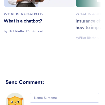
WHAT IS A CHATBOT?
WHAT IS A CHA
What is a chatbot?
Insurance cha
how to imple
by
Elliot Rieth
25 min read
by
Elliot Rieth
9 mi
Send Comment
:
Comment