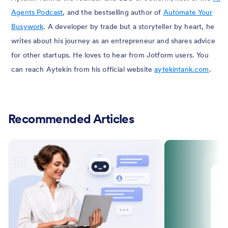
Agents Podcast
, and the bestselling author of
Automate Your
Busywork
. A developer by trade but a storyteller by heart, he
writes about his journey as an entrepreneur and shares advice
for other startups. He loves to hear from Jotform users. You
can reach Aytekin from his official website
aytekintank.com
.
Recommended Articles