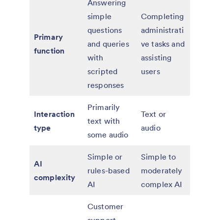
Answering
simple
Completing
questions
administrati
Primary
and queries
ve tasks and
function
with
assisting
scripted
users
responses
Primarily
Interaction
Text or
text with
type
audio
some audio
Simple or
Simple to
AI
rules-based
moderately
complexity
AI
complex AI
Customer