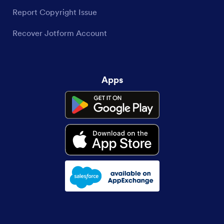
Report Copyright Issue
Recover Jotform Account
Apps