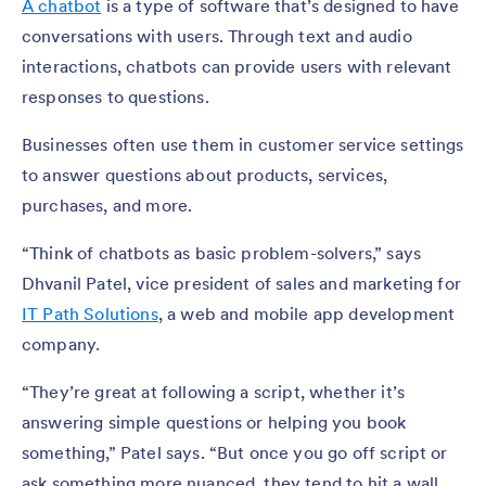
A chatbot
is a type of software that’s designed to have
conversations with users. Through text and audio
interactions, chatbots can provide users with relevant
responses to questions.
Businesses often use them in customer service settings
to answer questions about products, services,
purchases, and more.
“Think of chatbots as basic problem-solvers,” says
Dhvanil Patel, vice president of sales and marketing for
IT Path Solutions
, a web and mobile app development
company.
“They’re great at following a script, whether it’s
answering simple questions or helping you book
something,” Patel says. “But once you go off script or
ask something more nuanced, they tend to hit a wall.