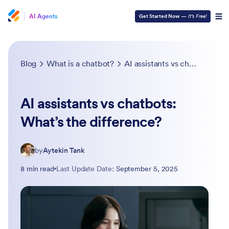
AI Agents
Get Started Now
—
It’s Free!
Blog
What is a chatbot?
AI assistants vs chatbots: What’s the difference?
AI assistants vs chatbots:
What’s the difference?
by
Aytekin Tank
8 min read
Last Update Date:
September 5, 2025