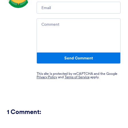
Email
Comment
Send Comment
This site is protected by reCAPTCHA and the Google
Privacy Policy
and
Terms of Service
apply.
1
Comment: