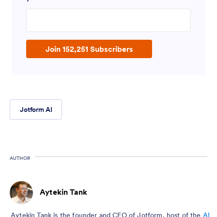
Enter your email address
Join 152,251 Subscribers
Jotform AI
AUTHOR
Aytekin Tank
Aytekin Tank is the founder and CEO of Jotform, host of the
AI