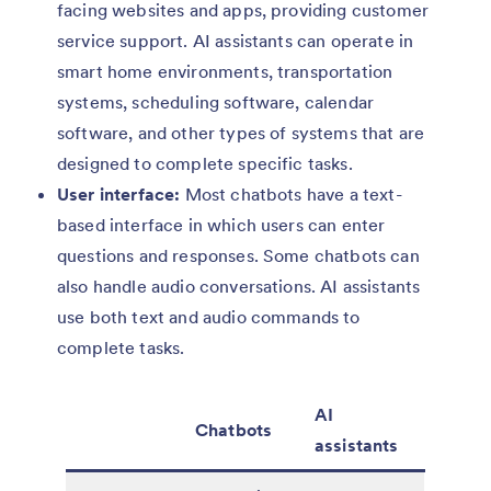
facing websites and apps, providing customer
service support. AI assistants can operate in
smart home environments, transportation
systems, scheduling software, calendar
software, and other types of systems that are
designed to complete specific tasks.
User interface:
Most chatbots have a text-
based interface in which users can enter
questions and responses. Some chatbots can
also handle audio conversations. AI assistants
use both text and audio commands to
complete tasks.
AI
Chatbots
assistants