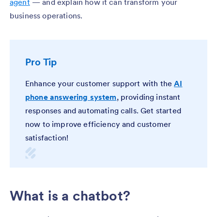
agent
— and explain how it can transform your
business operations.
Pro Tip
Enhance your customer support with the
AI
phone answering system
, providing instant
responses and automating calls. Get started
now to improve efficiency and customer
satisfaction!
What is a chatbot?