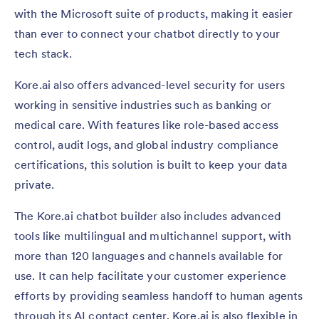
with the Microsoft suite of products, making it easier
than ever to connect your chatbot directly to your
tech stack.
Kore.ai also offers advanced-level security for users
working in sensitive industries such as banking or
medical care. With features like role-based access
control, audit logs, and global industry compliance
certifications, this solution is built to keep your data
private.
The Kore.ai chatbot builder also includes advanced
tools like multilingual and multichannel support, with
more than 120 languages and channels available for
use. It can help facilitate your customer experience
efforts by providing seamless handoff to human agents
through its AI contact center. Kore.ai is also flexible in