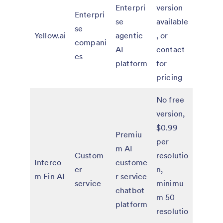
Enterpri
version
Enterpri
se
available
se
Yellow.ai
agentic
, or
compani
AI
contact
es
platform
for
pricing
No free
version,
$0.99
Premiu
per
m AI
Custom
resolutio
Interco
custome
er
n,
m Fin AI
r service
service
minimu
chatbot
m 50
platform
resolutio