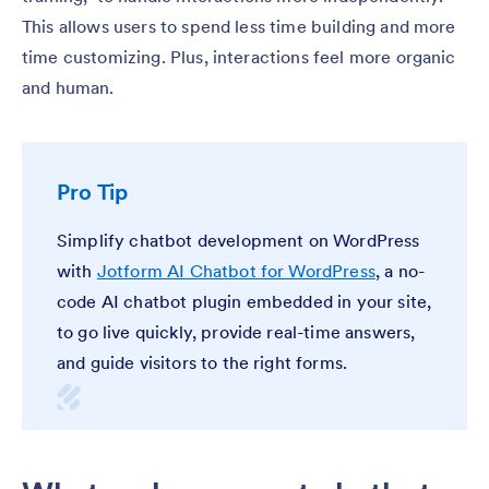
This allows users to spend less time building and more
time customizing. Plus, interactions feel more organic
and human.
Pro Tip
Simplify chatbot development on WordPress
with
Jotform AI Chatbot for WordPress
, a no-
code AI chatbot plugin embedded in your site,
to go live quickly, provide real-time answers,
and guide visitors to the right forms.