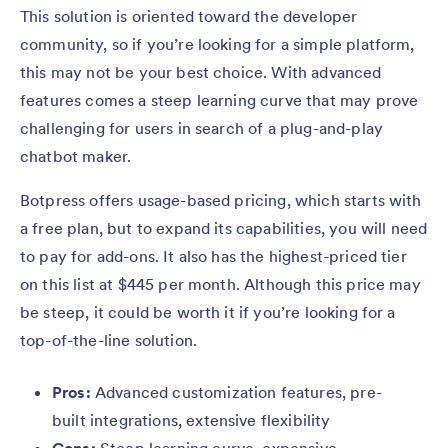
This solution is oriented toward the developer
community, so if you’re looking for a simple platform,
this may not be your best choice. With advanced
features comes a steep learning curve that may prove
challenging for users in search of a plug-and-play
chatbot maker.
Botpress offers usage-based pricing, which starts with
a free plan, but to expand its capabilities, you will need
to pay for add-ons. It also has the highest-priced tier
on this list at $445 per month. Although this price may
be steep, it could be worth it if you’re looking for a
top-of-the-line solution.
Pros:
Advanced customization features, pre-
built integrations, extensive flexibility
Cons:
Steep learning curve, expensive