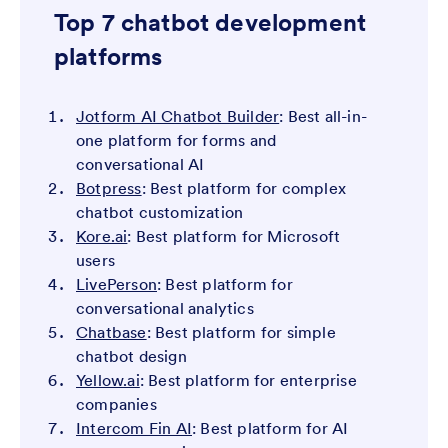
Top 7 chatbot development
platforms
Jotform AI Chatbot Builder
: Best all-in-
one platform for forms and
conversational AI
Botpress
: Best platform for complex
chatbot customization
Kore.ai
: Best platform for Microsoft
users
LivePerson
: Best platform for
conversational analytics
Chatbase
: Best platform for simple
chatbot design
Yellow.ai
: Best platform for enterprise
companies
Intercom Fin AI
: Best platform for AI