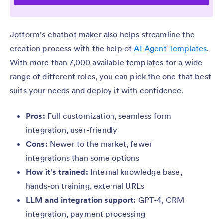
Jotform’s chatbot maker also helps streamline the
creation process with the help of
AI Agent Templates
.
With more than 7,000 available templates for a wide
range of different roles, you can pick the one that best
suits your needs and deploy it with confidence.
Pros:
Full customization, seamless form
integration, user-friendly
Cons:
Newer to the market, fewer
integrations than some options
How it’s trained:
Internal knowledge base,
hands-on training, external URLs
LLM and integration support:
GPT-4, CRM
integration, payment processing