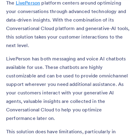
The
LivePerson
platform centers around optimizing
your conversations through advanced technology and
data-driven insights. With the combination of its
Conversational Cloud platform and generative-AI tools,
this solution takes your customer interactions to the
next level.
LivePerson has both messaging and voice AI chatbots
available for use. These chatbots are highly
customizable and can be used to provide omnichannel
support wherever you need additional assistance. As
your customers interact with your generative AI
agents, valuable insights are collected in the
Conversational Cloud to help you optimize
performance later on.
This solution does have limitations, particularly in