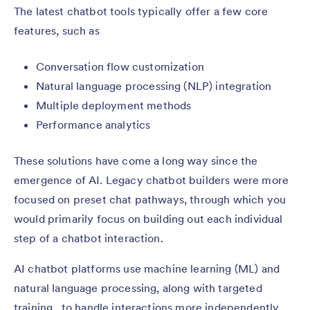
The latest chatbot tools typically offer a few core
features, such as
Conversation flow customization
Natural language processing (NLP) integration
Multiple deployment methods
Performance analytics
These solutions have come a long way since the
emergence of AI. Legacy chatbot builders were more
focused on preset chat pathways, through which you
would primarily focus on building out each individual
step of a chatbot interaction.
AI chatbot platforms use machine learning (ML) and
natural language processing, along with targeted
training, to handle interactions more independently.