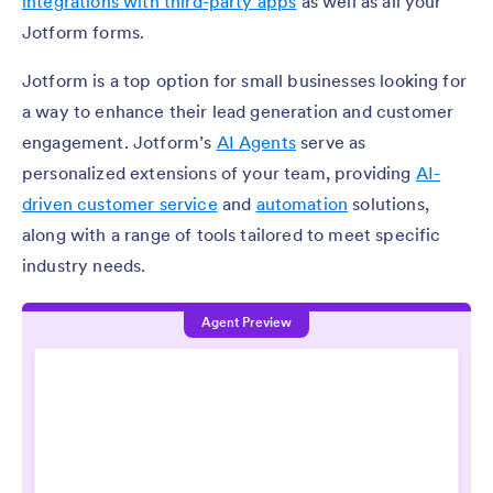
integrations with third-party apps
as well as all your
Jotform forms.
Jotform is a top option for small businesses looking for
a way to enhance their lead generation and customer
engagement. Jotform’s
AI Agents
serve as
personalized extensions of your team, providing
AI-
driven customer service
and
automation
solutions,
along with a range of tools tailored to meet specific
industry needs.