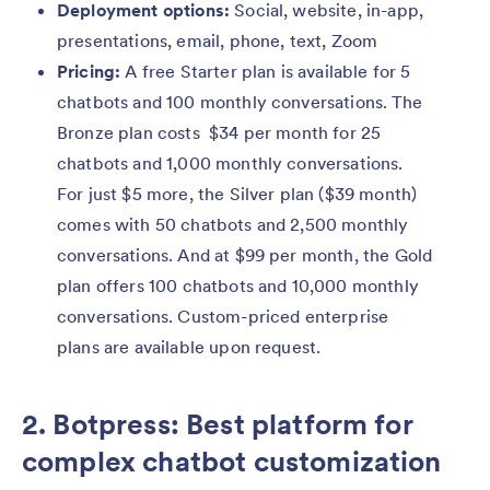
Deployment options:
Social, website, in-app,
presentations, email, phone, text, Zoom
Pricing:
A free Starter plan is available for 5
chatbots and 100 monthly conversations. The
Bronze plan costs $34 per month for 25
chatbots and 1,000 monthly conversations.
For just $5 more, the Silver plan ($39 month)
comes with 50 chatbots and 2,500 monthly
conversations. And at $99 per month, the Gold
plan offers 100 chatbots and 10,000 monthly
conversations. Custom-priced enterprise
plans are available upon request.
2. Botpress: Best platform for
complex chatbot customization