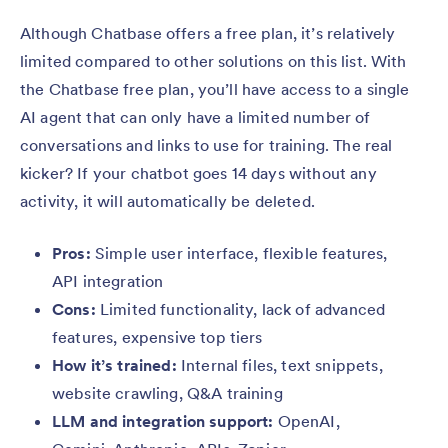
Although Chatbase offers a free plan, it’s relatively
limited compared to other solutions on this list. With
the Chatbase free plan, you’ll have access to a single
AI agent that can only have a limited number of
conversations and links to use for training. The real
kicker? If your chatbot goes 14 days without any
activity, it will automatically be deleted.
Pros:
Simple user interface, flexible features,
API integration
Cons:
Limited functionality, lack of advanced
features, expensive top tiers
How it’s trained:
Internal files, text snippets,
website crawling, Q&A training
LLM and integration support:
OpenAI,