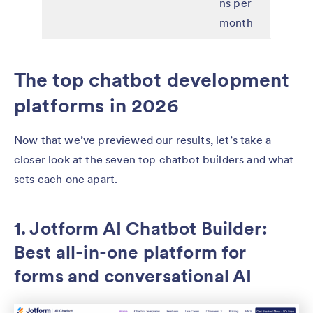
ns per
month
The top chatbot development
platforms in 2026
Now that we’ve previewed our results, let’s take a
closer look at the seven top chatbot builders and what
sets each one apart.
1. Jotform AI Chatbot Builder:
Best all-in-one platform for
forms and conversational AI