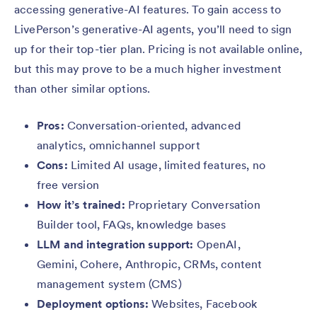
accessing generative-AI features. To gain access to
LivePerson’s generative-AI agents, you’ll need to sign
up for their top-tier plan. Pricing is not available online,
but this may prove to be a much higher investment
than other similar options.
Pros:
Conversation-oriented, advanced
analytics, omnichannel support
Cons:
Limited AI usage, limited features, no
free version
How it’s trained:
Proprietary
Conversation
Builder tool, FAQs, knowledge bases
LLM and integration support:
OpenAI,
Gemini, Cohere, Anthropic, CRMs, content
management system (CMS)
Deployment options:
Websites, Facebook