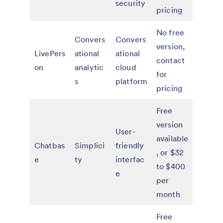
security
pricing
No free
Convers
Convers
version,
LivePers
ational
ational
contact
on
analytic
cloud
for
s
platform
pricing
Free
version
User-
available
Chatbas
Simplici
friendly
, or $32
e
ty
interfac
to $400
e
per
month
Free