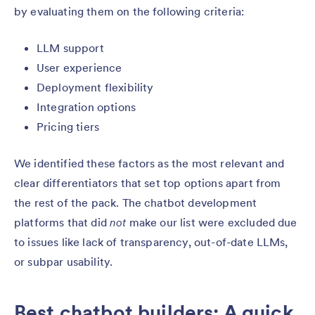
by evaluating them on the following criteria:
LLM support
User experience
Deployment flexibility
Integration options
Pricing tiers
We identified these factors as the most relevant and
clear differentiators that set top options apart from
the rest of the pack. The chatbot development
platforms that did
not
make our list were excluded due
to issues like lack of transparency, out-of-date LLMs,
or subpar usability.
Best chatbot builders: A quick