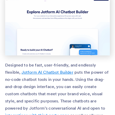
Designed to be fast, user-friendly, and endlessly
flexible,
Jotform AI Chatbot Builder
puts the power of
no-code chatbot tools in your hands. Using the drag-
and-drop design interface, you can easily create
custom chatbots that meet your brand voice, visual
style, and specific purposes. These chatbots are
powered by Jotform’s conversational AI and open to