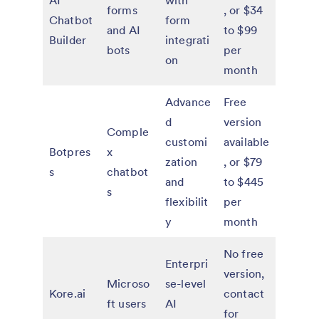
AI
with
forms
, or $34
Chatbot
form
and AI
to $99
Builder
integrati
bots
per
on
month
Advance
Free
d
version
Comple
customi
available
Botpres
x
zation
, or $79
s
chatbot
and
to $445
s
flexibilit
per
y
month
No free
Enterpri
version,
Microso
se-level
Kore.ai
contact
ft users
AI
for