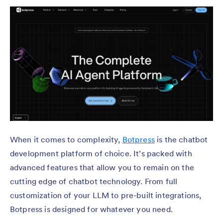
When it comes to complexity,
Botpress
is the chatbot
development platform of choice. It’s packed with
advanced features that allow you to remain on the
cutting edge of chatbot technology. From full
customization of your LLM to pre-built integrations,
Botpress is designed for whatever you need.