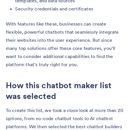
templates, and data sources
Security credentials and certificates
With features like these, businesses can create
flexible, powerful chatbots that seamlessly integrate
their websites into the user experience. But since
many top solutions offer these core features, you’ll
want to consider additional capabilities to find the
platform that’s truly right for you.
How this chatbot maker list
was selected
To create this list, we took a close look at more than 20
options, from no-code chatbot tools to AI chatbot
platforms. We then selected the best chatbot builders