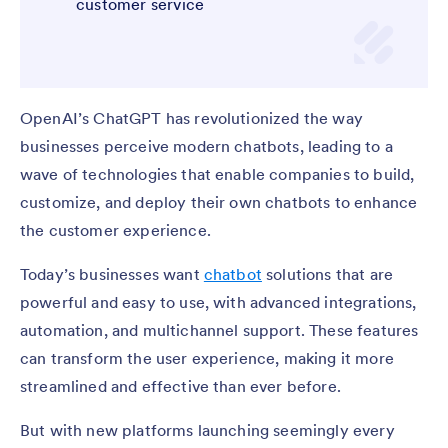
customer service
OpenAI’s ChatGPT has revolutionized the way
businesses perceive modern chatbots, leading to a
wave of technologies that enable companies to build,
customize, and deploy their own chatbots to enhance
the customer experience.
Today’s businesses want
chatbot
solutions that are
powerful and easy to use, with advanced integrations,
automation, and multichannel support. These features
can transform the user experience, making it more
streamlined and effective than ever before.
But with new platforms launching seemingly every