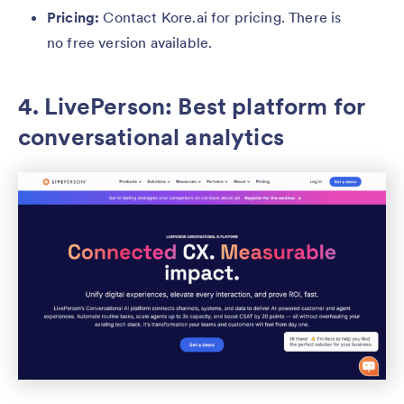
Pricing:
Contact Kore.ai for pricing. There is
no free version available.
4. LivePerson: Best platform for
conversational analytics