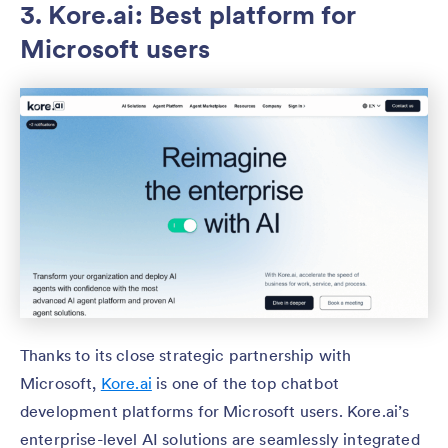
3. Kore.ai: Best platform for
Microsoft users
Thanks to its close strategic partnership with
Microsoft,
Kore.ai
is one of the top chatbot
development platforms for Microsoft users. Kore.ai’s
enterprise-level AI solutions are seamlessly integrated