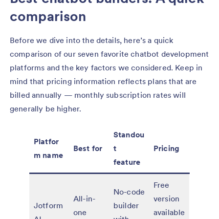
comparison
Before we dive into the details, here’s a quick
comparison of our seven favorite chatbot development
platforms and the key factors we considered. Keep in
mind that pricing information reflects plans that are
billed annually — monthly subscription rates will
generally be higher.
Standou
Platfor
Best for
t
Pricing
m name
feature
Free
No-code
All-in-
version
Jotform
builder
one
available