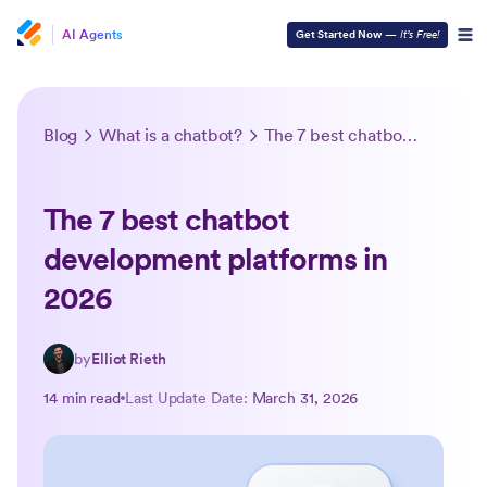
AI Agents
Get Started Now
—
It’s Free!
Blog
What is a chatbot?
The 7 best chatbot development platforms in 2026
The 7 best chatbot
development platforms in
2026
by
Elliot Rieth
14 min read
Last Update Date:
March 31, 2026