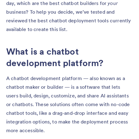
day, which are the best chatbot builders for
your
business? To help you decide, we’ve tested and
reviewed the best chatbot deployment tools currently
available to create this list.
What is a chatbot
development platform?
A chatbot development platform — also known as a
chatbot maker or builder — is a software that lets
users build, design, customize, and share AI assistants
or chatbots. These solutions often come with no-code
chatbot tools, like a drag-and-drop interface and easy
integration options, to make the deployment process
more accessible.