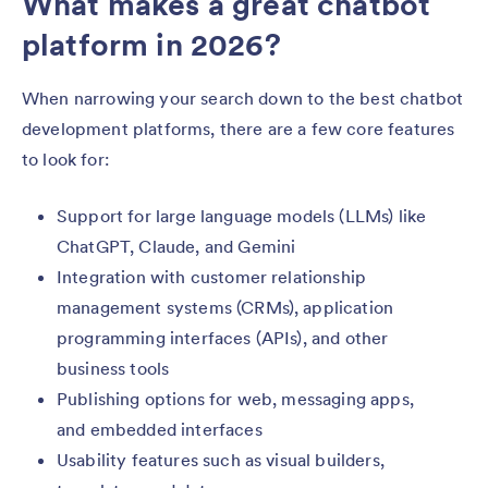
What makes a great chatbot
platform in 2026?
When narrowing your search down to the best chatbot
development platforms, there are a few core features
to look for:
Support for large language models (LLMs) like
ChatGPT, Claude, and Gemini
Integration with customer relationship
management systems (CRMs), application
programming interfaces (APIs), and other
business tools
Publishing options for web, messaging apps,
and embedded interfaces
Usability features such as visual builders,