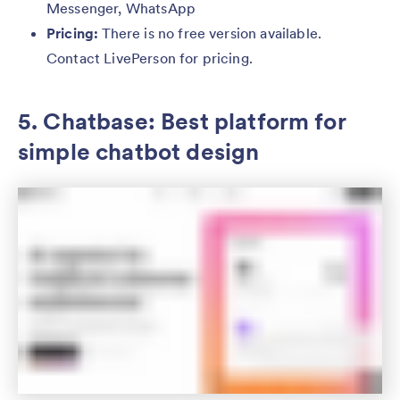
Messenger, WhatsApp
Pricing:
There is no free version available.
Contact LivePerson for pricing.
5. Chatbase: Best platform for
simple chatbot design