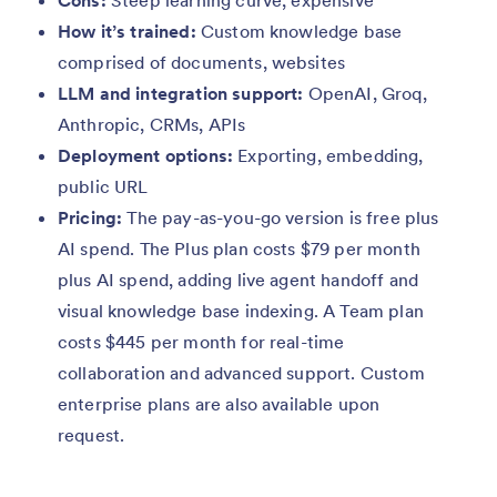
How it’s trained:
Custom knowledge base
comprised of documents, websites
LLM and integration support:
OpenAI, Groq,
Anthropic, CRMs, APIs
Deployment options:
Exporting, embedding,
public URL
Pricing:
The pay-as-you-go version is free plus
AI spend. The Plus plan costs $79 per month
plus AI spend, adding live agent handoff and
visual knowledge base indexing. A Team plan
costs $445 per month for real-time
collaboration and advanced support. Custom
enterprise plans are also available upon
request.