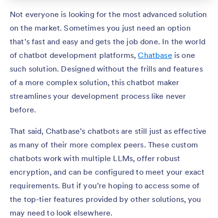
Not everyone is looking for the most advanced solution
on the market. Sometimes you just need an option
that’s fast and easy and gets the job done. In the world
of chatbot development platforms,
Chatbase
is one
such solution. Designed without the frills and features
of a more complex solution, this chatbot maker
streamlines your development process like never
before.
That said, Chatbase’s chatbots are still just as effective
as many of their more complex peers. These custom
chatbots work with multiple LLMs, offer robust
encryption, and can be configured to meet your exact
requirements. But if you’re hoping to access some of
the top-tier features provided by other solutions, you
may need to look elsewhere.