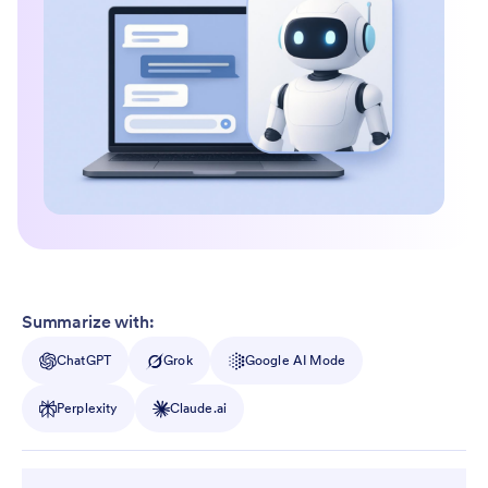
Summarize with:
ChatGPT
Grok
Google AI Mode
Perplexity
Claude.ai