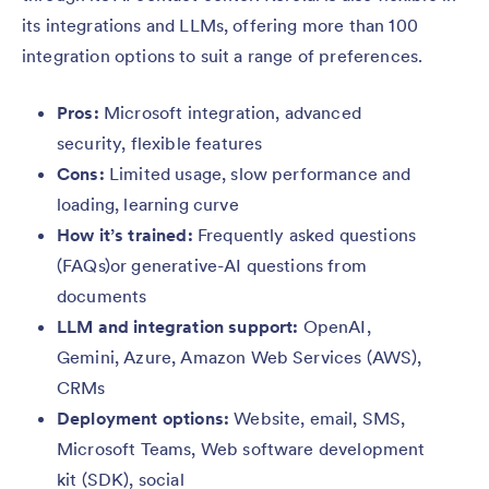
its integrations and LLMs, offering more than 100
integration options to suit a range of preferences.
Pros:
Microsoft integration, advanced
security, flexible features
Cons:
Limited usage, slow performance and
loading, learning curve
How it’s trained:
Frequently asked questions
(FAQs)or generative-AI questions from
documents
LLM and integration support:
OpenAI,
Gemini, Azure, Amazon Web Services (AWS),
CRMs
Deployment options:
Website, email, SMS,
Microsoft Teams, Web software development
kit (SDK), social