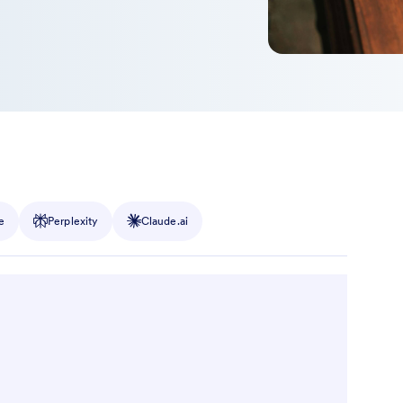
e
Perplexity
Claude.ai