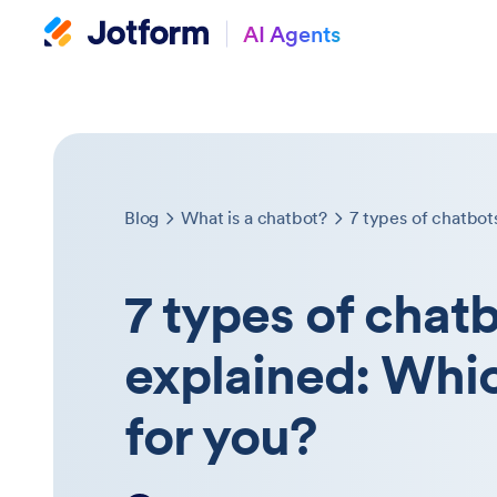
AI Agents
Blog
What is a chatbot?
7 types of chat
explained: Whic
for you?