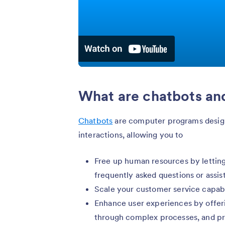
What are chatbots an
Chatbots
are computer programs design
interactions, allowing you to
Free up human resources by letting
frequently asked questions or assis
Scale your customer service capabil
Enhance user experiences by offeri
through complex processes, and pr