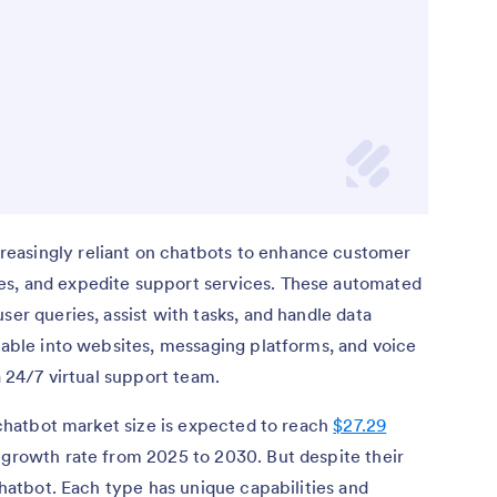
easingly reliant on chatbots to enhance customer
es, and expedite support services. These automated
ser queries, assist with tasks, and handle data
ilable into websites, messaging platforms, and voice
a 24/7 virtual support team.
l chatbot market size is expected to reach
$27.29
 growth rate from 2025 to 2030. But despite their
 chatbot. Each type has unique capabilities and