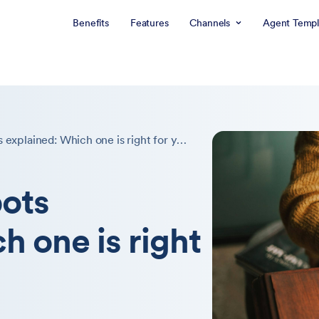
Benefits
Features
Channels
Agent Templ
7 types of chatbots explained: Which one is right for you?
bots
h one is right