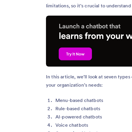
limitations, so it’s crucial to understa
In this article, we’ll look at seven type
your organization’s needs:
Menu-based chatbots
Rule-based chatbots
AI-powered chatbots
Voice chatbots