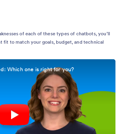
knesses of each of these types of chatbots, you’ll
ht fit to match your goals, budget, and technical
d: Which one is right for you?