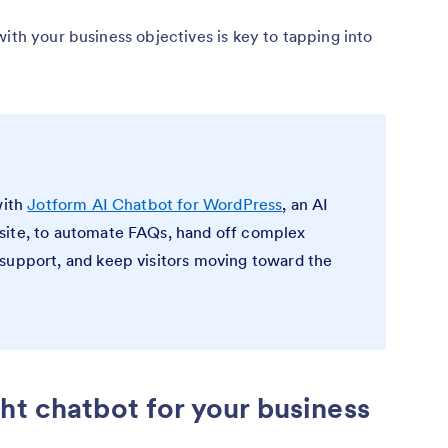
with your business objectives is key to tapping into
with
Jotform AI Chatbot for WordPress
, an AI
site, to automate FAQs, hand off complex
support, and keep visitors moving toward the
ht chatbot for your business