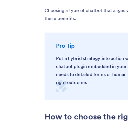
Choosing a type of chatbot that aligns 
these benefits.
Pro Tip
Put a hybrid strategy into action 
chatbot plugin embedded in your 
needs to detailed forms or human 
right outcome.
How to choose the rig