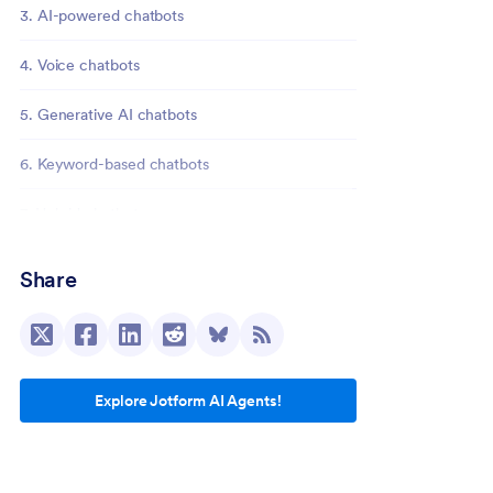
3. AI-powered chatbots
4. Voice chatbots
5. Generative AI chatbots
6. Keyword-based chatbots
7. Hybrid chatbots
Build your chatbot in minutes with Jotform
Share
Explore Jotform AI Agents!