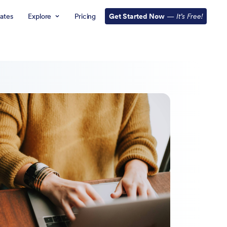
ates
Explore
Pricing
Get Started Now
—
It’s Free!