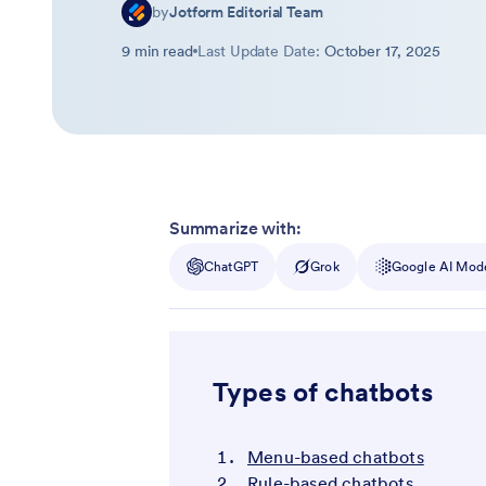
by
Jotform Editorial Team
9 min read
Last Update Date:
October 17, 2025
Summarize with:
ChatGPT
Grok
Google AI Mod
Types of chatbots
Menu-based chatbots
Rule-based chatbots