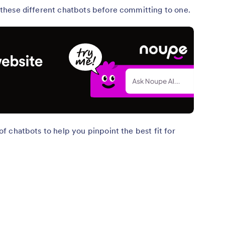
nd these different chatbots before committing to one.
s of chatbots to help you pinpoint the best fit for