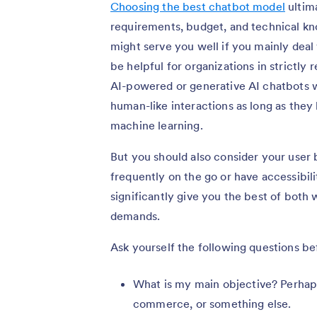
Choosing the best chatbot model
ultim
requirements, budget, and technical 
might serve you well if you mainly deal
be helpful for organizations in strictly 
AI-powered or generative AI chatbots w
human-like interactions as long as they
machine learning.
But you should also consider your user b
frequently on the go or have accessibi
significantly give you the best of both 
demands.
Ask yourself the following questions be
What is my main objective? Perhaps
commerce, or something else.