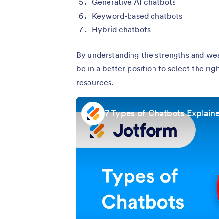
Generative AI chatbots
Keyword-based chatbots
Hybrid chatbots
By understanding the strengths and wea
be in a better position to select the rig
resources.
7 Types of Chatbots Explaine