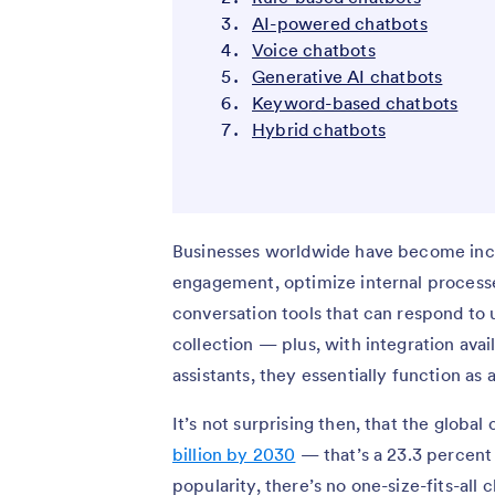
AI-powered chatbots
Voice chatbots
Generative AI chatbots
Keyword-based chatbots
Hybrid chatbots
Businesses worldwide have become incr
engagement, optimize internal process
conversation tools that can respond to u
collection — plus, with integration ava
assistants, they essentially function as 
It’s not surprising then, that the globa
billion by 2030
— that’s a 23.3 percent
popularity, there’s no one-size-fits-all