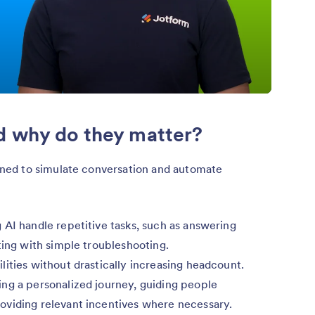
d why do they matter?
ed to simulate conversation and automate
 AI handle repetitive tasks, such as answering
ting with simple troubleshooting.
ities without drastically increasing headcount.
ng a personalized journey, guiding people
oviding relevant incentives where necessary.