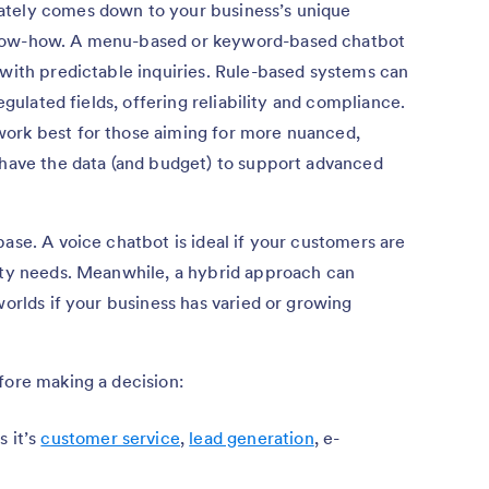
ately comes down to your business’s unique
know-how. A menu-based or keyword-based chatbot
 with predictable inquiries. Rule-based systems can
regulated fields, offering reliability and compliance.
ork best for those aiming for more nuanced,
 have the data (and budget) to support advanced
ase. A voice chatbot is ideal if your customers are
lity needs. Meanwhile, a hybrid approach can
worlds if your business has varied or growing
fore making a decision:
 it’s
customer service
,
lead generation
, e-