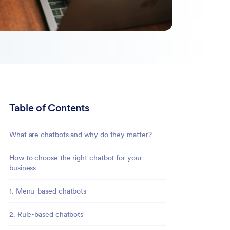
Table of Contents
What are chatbots and why do they matter?
How to choose the right chatbot for your
business
1. Menu-based chatbots
2. Rule-based chatbots