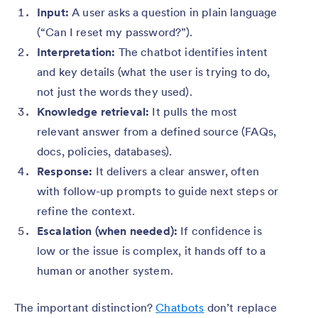
Input:
A user asks a question in plain language
(“Can I reset my password?”).
Interpretation:
The chatbot identifies intent
and key details (what the user is trying to do,
not just the words they used).
Knowledge retrieval:
It pulls the most
relevant answer from a defined source (FAQs,
docs, policies, databases).
Response:
It delivers a clear answer, often
with follow-up prompts to guide next steps or
refine the context.
Escalation (when needed):
If confidence is
low or the issue is complex, it hands off to a
human or another system.
The important distinction?
Chatbots
don’t replace