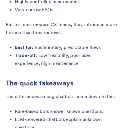
Highly controlled environments
Very narrow FAQs
But for most modern CX teams, they introduce more
friction than they remove.
Best for:
Rudimentary, predictable flows
Trade-off:
Low flexibility, poor user
experience, high maintenance
The quick takeaways
The differences among chatbots come down to this:
Rule-based bots answer known questions.
LLM-powered chatbots explain unknown
questions.