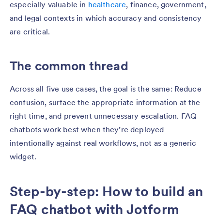
especially valuable in
healthcare
, finance, government,
and legal contexts in which accuracy and consistency
are critical.
The common thread
Across all five use cases, the goal is the same: Reduce
confusion, surface the appropriate information at the
right time, and prevent unnecessary escalation. FAQ
chatbots work best when they’re deployed
intentionally against real workflows, not as a generic
widget.
Step-by-step: How to build an
FAQ chatbot with Jotform