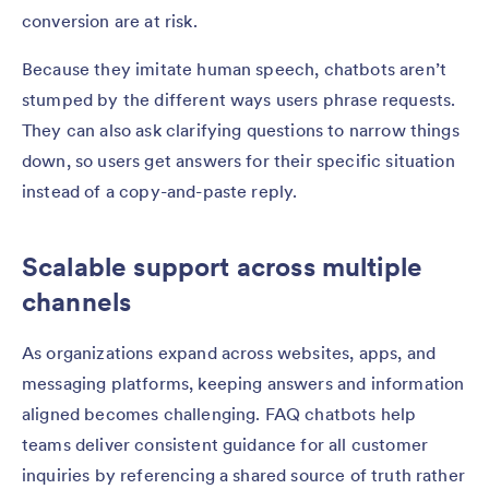
conversion are at risk.
Because they imitate human speech, chatbots aren’t
stumped by the different ways users phrase requests.
They can also ask clarifying questions to narrow things
down, so users get answers for their specific situation
instead of a copy-and-paste reply.
Scalable support across multiple
channels
As organizations expand across websites, apps, and
messaging platforms, keeping answers and information
aligned becomes challenging. FAQ chatbots help
teams deliver consistent guidance for all customer
inquiries by referencing a shared source of truth rather