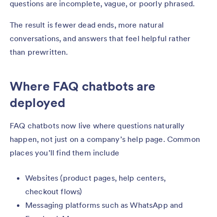
questions are incomplete, vague, or poorly phrased.
The result is fewer dead ends, more natural
conversations, and answers that feel helpful rather
than prewritten.
Where FAQ chatbots are
deployed
FAQ chatbots now live where questions naturally
happen, not just on a company’s help page. Common
places you’ll find them include
Websites (product pages, help centers,
checkout flows)
Messaging platforms such as WhatsApp and