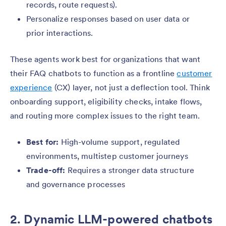
records, route requests).
Personalize responses based on user data or
prior interactions.
These agents work best for organizations that want
their FAQ chatbots to function as a frontline
customer
experience
(CX) layer, not just a deflection tool. Think
onboarding support, eligibility checks, intake flows,
and routing more complex issues to the right team.
Best for:
High-volume support, regulated
environments, multistep customer journeys
Trade-off:
Requires a stronger data structure
and governance processes
2. Dynamic LLM-powered chatbots