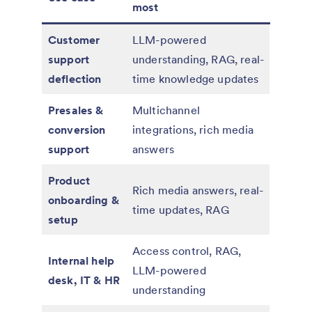
most
Customer
LLM-powered
support
understanding, RAG, real-
deflection
time knowledge updates
Presales &
Multichannel
conversion
integrations, rich media
support
answers
Product
Rich media answers, real-
onboarding &
time updates, RAG
setup
Access control, RAG,
Internal help
LLM-powered
desk, IT & HR
understanding