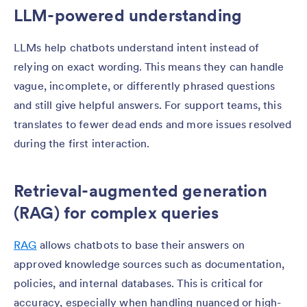
LLM-powered understanding
LLMs help chatbots understand intent instead of
relying on exact wording. This means they can handle
vague, incomplete, or differently phrased questions
and still give helpful answers. For support teams, this
translates to fewer dead ends and more issues resolved
during the first interaction.
Retrieval-augmented generation
(RAG) for complex queries
RAG
allows chatbots to base their answers on
approved knowledge sources such as documentation,
policies, and internal databases. This is critical for
accuracy, especially when handling nuanced or high-