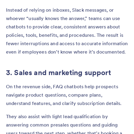
Instead of relying on inboxes, Slack messages, or
whoever “usually knows the answer,” teams can use
chatbots to provide clear, consistent answers about
policies, tools, benefits, and procedures. The result is
fewer interruptions and access to accurate information
even if employees don’t know where it’s documented.
3. Sales and marketing support
On the revenue side, FAQ chatbots help prospects
navigate product questions, compare plans,
understand features, and clarify subscription details.
They also assist with light lead qualification by
answering common presales questions and guiding
users toward the next step, whether that’s booking a