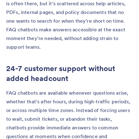
is often there, but it’s scattered across help articles,
PDFs, internal pages, and policy documents that no
one wants to search for when they’re short on time.
FAQ chatbots make answers accessible at the exact
moment they’re needed, without adding strain to
support teams.
24-7 customer support without
added headcount
FAQ chatbots are available whenever questions arise,
whether that’s after hours, during high-traffic periods,
or across multiple time zones. Instead of forcing users
to wait, submit tickets, or abandon their tasks,
chatbots provide immediate answers to common
questions at moments when confidence and