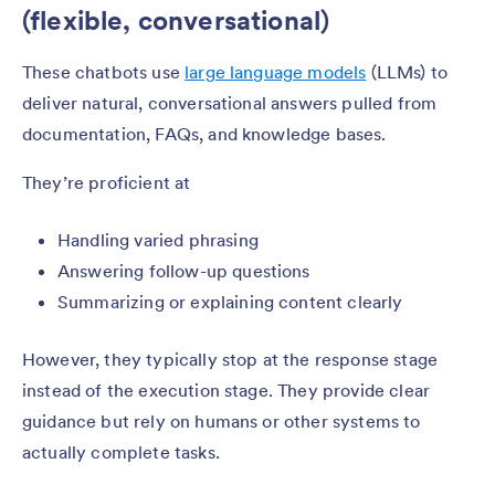
(flexible, conversational)
These chatbots use
large language models
(LLMs) to
deliver natural, conversational answers pulled from
documentation, FAQs, and knowledge bases.
They’re proficient at
Handling varied phrasing
Answering follow-up questions
Summarizing or explaining content clearly
However, they typically stop at the response stage
instead of the execution stage. They provide clear
guidance but rely on humans or other systems to
actually complete tasks.