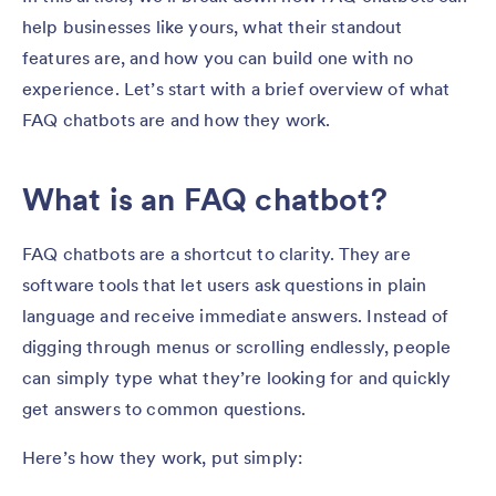
help businesses like yours, what their standout
features are, and how you can build one with no
experience. Let’s start with a brief overview of what
FAQ chatbots are and how they work.
What is an FAQ chatbot?
FAQ chatbots are a shortcut to clarity. They are
software tools that let users ask questions in plain
language and receive immediate answers. Instead of
digging through menus or scrolling endlessly, people
can simply type what they’re looking for and quickly
get answers to common questions.
Here’s how they work, put simply: