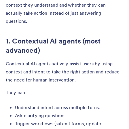
context they understand and whether they can
actually take action instead of just answering
questions.
1. Contextual AI agents (most
advanced)
Contextual AI agents actively assist users by using
context and intent to take the right action and reduce
the need for human intervention.
They can
Understand intent across multiple turns.
Ask clarifying questions.
Trigger workflows (submit forms, update