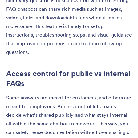
Not every question is best answered with text. Strong
FAQ chatbots can share rich media such as images,
videos, links, and downloadable files when it makes
more sense. This feature is handy for setup
instructions, troubleshooting steps, and visual guidance
that improve comprehension and reduce follow-up
questions.
Access control for public vs internal
FAQs
Some answers are meant for customers, and others are
meant for employees. Access control lets teams
decide what’s shared publicly and what stays internal,
all within the same chatbot framework.. This way, you
can safely reuse documentation without oversharing or