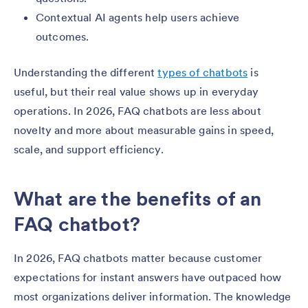
Contextual AI agents help users achieve
outcomes.
Understanding the different
types of chatbots
is
useful, but their real value shows up in everyday
operations. In 2026, FAQ chatbots are less about
novelty and more about measurable gains in speed,
scale, and support efficiency.
What are the benefits of an
FAQ chatbot?
In 2026, FAQ chatbots matter because customer
expectations for instant answers have outpaced how
most organizations deliver information. The knowledge