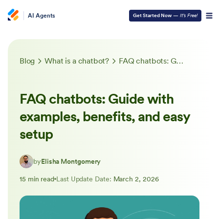
AI Agents
Get Started Now
—
It’s Free!
Blog
What is a chatbot?
FAQ chatbots: Guide with examples, benefits, and easy setup
FAQ chatbots: Guide with
examples, benefits, and easy
setup
by
Elisha Montgomery
15 min read
Last Update Date:
March 2, 2026