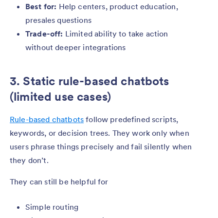
Best for:
Help centers, product education,
presales questions
Trade-off:
Limited ability to take action
without deeper integrations
3. Static rule-based chatbots
(limited use cases)
Rule-based chatbots
follow predefined scripts,
keywords, or decision trees. They work only when
users phrase things precisely and fail silently when
they don’t.
They can still be helpful for
Simple routing