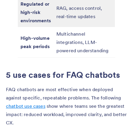
Regulated or
RAG, access control,
high-risk
real-time updates
environments
Multichannel
High-volume
integrations, LLM-
peak periods
powered understanding
5 use cases for FAQ chatbots
FAQ chatbots are most effective when deployed
against specific, repeatable problems. The following
chatbot use cases
show where teams see the greatest
impact: reduced workload, improved clarity, and better
CX.