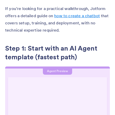
If you’re looking for a practical walkthrough, Jotform
offers a detailed guide on
how to create a chatbot
that
covers setup, training, and deployment, with no
technical expertise required.
Step 1: Start with an AI Agent
template (fastest path)