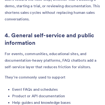
demo, starting a trial, or reviewing documentation. This
shortens sales cycles without replacing human sales
conversations.
4. General self-service and public
information
For events, communities, educational sites, and
documentation-heavy platforms, FAQ chatbots add a
self-service layer that reduces friction for visitors.
They’re commonly used to support
Event FAQs and schedules
Product or API documentation
Help guides and knowledge bases