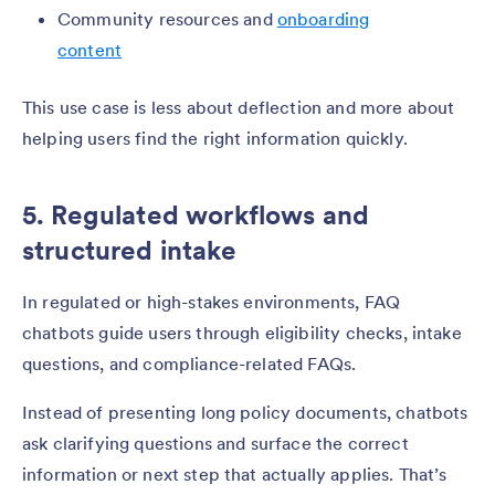
Community resources and
onboarding
content
This use case is less about deflection and more about
helping users find the right information quickly.
5. Regulated workflows and
structured intake
In regulated or high-stakes environments, FAQ
chatbots guide users through eligibility checks, intake
questions, and compliance-related FAQs.
Instead of presenting long policy documents, chatbots
ask clarifying questions and surface the correct
information or next step that actually applies. That’s