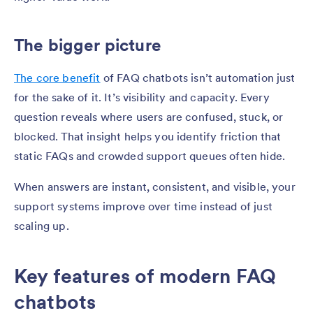
The bigger picture
The core benefit
of FAQ chatbots isn’t automation just
for the sake of it. It’s visibility and capacity. Every
question reveals where users are confused, stuck, or
blocked. That insight helps you identify friction that
static FAQs and crowded support queues often hide.
When answers are instant, consistent, and visible, your
support systems improve over time instead of just
scaling up.
Key features of modern FAQ
chatbots