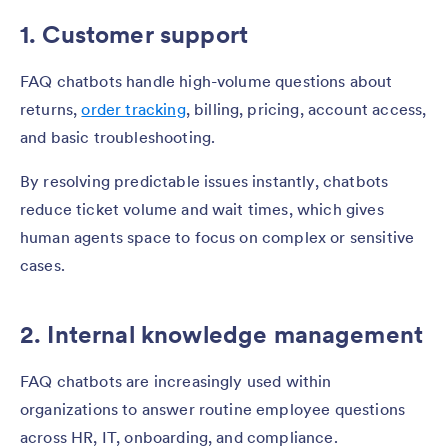
1. Customer support
FAQ chatbots handle high-volume questions about
returns,
order tracking
, billing, pricing, account access,
and basic troubleshooting.
By resolving predictable issues instantly, chatbots
reduce ticket volume and wait times, which gives
human agents space to focus on complex or sensitive
cases.
2. Internal knowledge management
FAQ chatbots are increasingly used within
organizations to answer routine employee questions
across HR, IT, onboarding, and compliance.