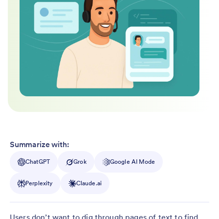
Summarize with:
ChatGPT
Grok
Google AI Mode
Perplexity
Claude.ai
Users don’t want to dig through pages of text to find