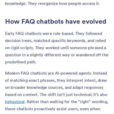
knowledge. They reorganize how people access it.
How FAQ chatbots have evolved
Early FAQ chatbots were rule-based. They followed
decision trees, matched specific keywords, and relied
on rigid scripts. They worked until someone phrased a
question in a slightly different way or wandered off the
predefined path.
Modern FAQ chatbots are AI-powered agents. Instead
of matching exact phrases, they interpret intent, draw
on broader knowledge sources, and adapt responses
based on context. The shift isn’t just technical; it’s also
behavioral
. Rather than waiting for the “right” wording,
these chatbots proactively assist users, even when