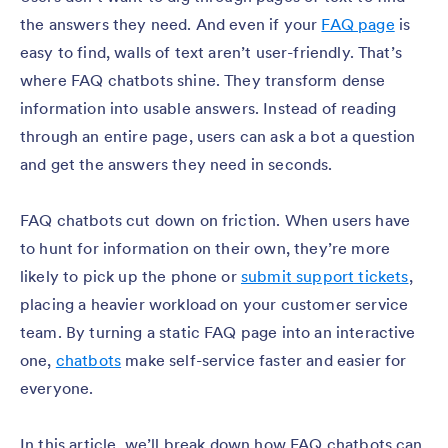
the answers they need. And even if your
FAQ page
is
easy to find, walls of text aren’t user-friendly. That’s
where FAQ chatbots shine. They transform dense
information into usable answers. Instead of reading
through an entire page, users can ask a bot a question
and get the answers they need in seconds.
FAQ chatbots cut down on friction. When users have
to hunt for information on their own, they’re more
likely to pick up the phone or
submit support tickets
,
placing a heavier workload on your customer service
team. By turning a static FAQ page into an interactive
one,
chatbots
make self-service faster and easier for
everyone.
In this article, we’ll break down how FAQ chatbots can