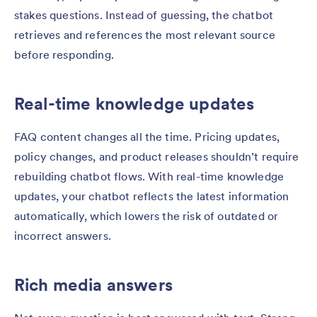
stakes questions. Instead of guessing, the chatbot
retrieves and references the most relevant source
before responding.
Real-time knowledge updates
FAQ content changes all the time. Pricing updates,
policy changes, and product releases shouldn’t require
rebuilding chatbot flows. With real-time knowledge
updates, your chatbot reflects the latest information
automatically, which lowers the risk of outdated or
incorrect answers.
Rich media answers