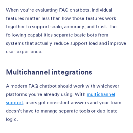
When you’re evaluating FAQ chatbots, individual
features matter less than how those features work
together to support scale, accuracy, and trust. The
following capabilities separate basic bots from
systems that actually reduce support load and improve
user experience.
Multichannel integrations
A modern FAQ chatbot should work with whichever
platforms you’re already using. With
multichannel
support
, users get consistent answers and your team
doesn’t have to manage separate tools or duplicate
logic.