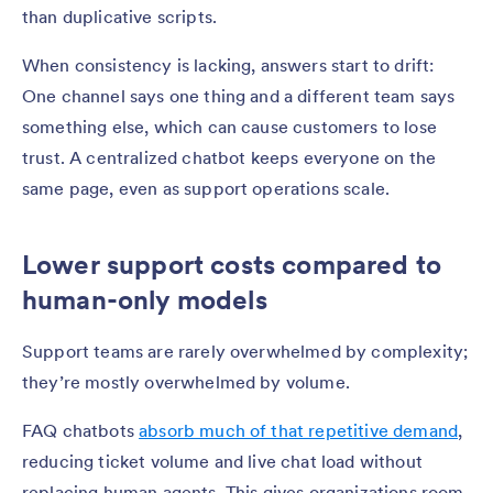
than duplicative scripts.
When consistency is lacking, answers start to drift:
One channel says one thing and a different team says
something else, which can cause customers to lose
trust. A centralized chatbot keeps everyone on the
same page, even as support operations scale.
Lower support costs compared to
human-only models
Support teams are rarely overwhelmed by complexity;
they’re mostly overwhelmed by volume.
FAQ chatbots
absorb much of that repetitive demand
,
reducing ticket volume and live chat load without
replacing human agents. This gives organizations room