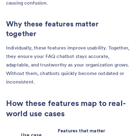
causing confusion.
Why these features matter
together
Individually, these features improve usability. Together,
they ensure your FAQ chatbot stays accurate,
adaptable, and trustworthy as your organization grows.
Without them, chatbots quickly become outdated or
inconsistent.
How these features map to real-
world use cases
Features that matter
Use case