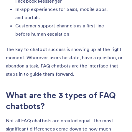
Facebook Messenger
In-app experiences for SaaS, mobile apps,
and portals
Customer support channels as a first line
before human escalation
The key to chatbot success is showing up at the right
moment. Wherever users hesitate, have a question, or
abandon a task, FAQ chatbots are the interface that
steps in to guide them forward.
What are the 3 types of FAQ
chatbots?
Not all FAQ chatbots are created equal. The most
significant differences come down to how much