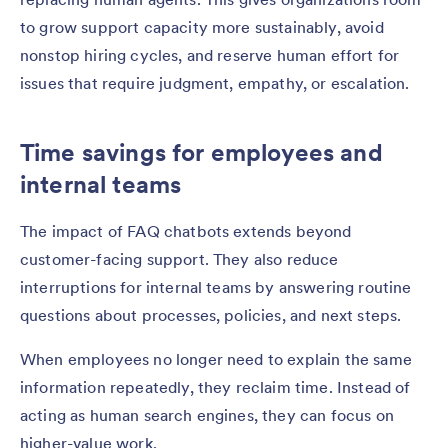
to grow support capacity more sustainably, avoid
nonstop hiring cycles, and reserve human effort for
issues that require judgment, empathy, or escalation.
Time savings for employees and
internal teams
The impact of FAQ chatbots extends beyond
customer-facing support. They also reduce
interruptions for internal teams by answering routine
questions about processes, policies, and next steps.
When employees no longer need to explain the same
information repeatedly, they reclaim time. Instead of
acting as human search engines, they can focus on
higher-value work.