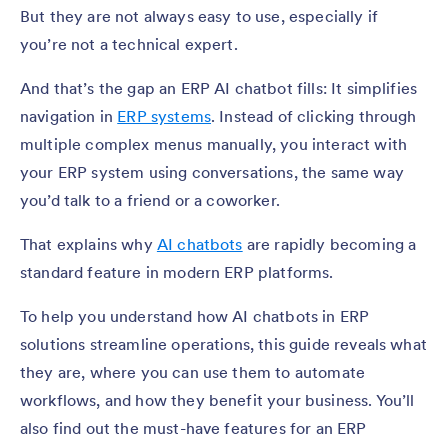
But they are not always easy to use, especially if
you’re not a technical expert.
And that’s the gap an ERP AI chatbot fills: It simplifies
navigation in
ERP systems
. Instead of clicking through
multiple complex menus manually, you interact with
your ERP system using conversations, the same way
you’d talk to a friend or a coworker.
That explains why
AI chatbots
are rapidly becoming a
standard feature in modern ERP platforms.
To help you understand how AI chatbots in ERP
solutions streamline operations, this guide reveals what
they are, where you can use them to automate
workflows, and how they benefit your business. You’ll
also find out the must-have features for an ERP