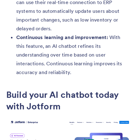
can use their real-time connection to ERP
systems to automatically update users about
important changes, such as low inventory or
delayed orders.
Continuous learning and improvement:
With
this feature, an AI chatbot refines its
understanding over time based on user
interactions. Continuous learning improves its
accuracy and reliability.
Build your AI chatbot today
with Jotform