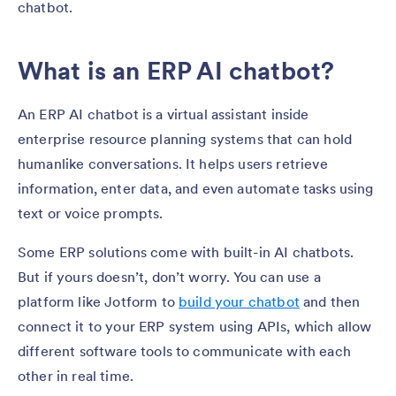
chatbot.
What is an ERP AI chatbot?
An ERP AI chatbot is a virtual assistant inside
enterprise resource planning systems that can hold
humanlike conversations. It helps users retrieve
information, enter data, and even automate tasks using
text or voice prompts.
Some ERP solutions come with built-in AI chatbots.
But if yours doesn’t, don’t worry. You can use a
platform like Jotform to
build your chatbot
and then
connect it to your ERP system using APIs, which allow
different software tools to communicate with each
other in real time.