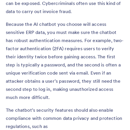
can be exposed. Cybercriminals often use this kind of
data to carry out invoice fraud.
Because the AI chatbot you choose will access
sensitive ERP data, you must make sure the chatbot
has robust authentication measures. For example, two-
factor authentication (2FA) requires users to verify
their identity twice before gaining access. The first
step is typically a password, and the second is often a
unique verification code sent via email. Even if an
attacker obtains a user’s password, they still need the
second step to log in, making unauthorized access
much more difficult.
The chatbot’s security features should also enable
compliance with common data privacy and protection
regulations, such as