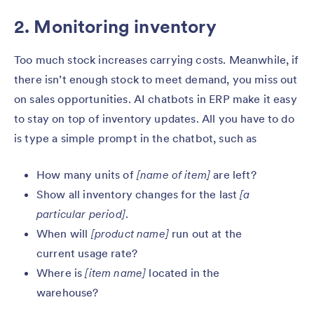
2. Monitoring inventory
Too much stock increases carrying costs. Meanwhile, if
there isn’t enough stock to meet demand, you miss out
on sales opportunities. AI chatbots in ERP make it easy
to stay on top of inventory updates. All you have to do
is type a simple prompt in the chatbot, such as
How many units of
[name of item]
are left?
Show all inventory changes for the last
[a
particular period]
.
When will
[product name]
run out at the
current usage rate?
Where is
[item name]
located in the
warehouse?