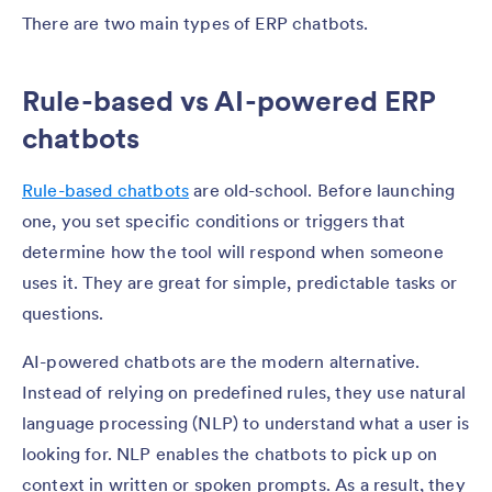
There are two main types of ERP chatbots.
Rule-based vs AI-powered ERP
chatbots
Rule-based chatbots
are old-school. Before launching
one, you set specific conditions or triggers that
determine how the tool will respond when someone
uses it. They are great for simple, predictable tasks or
questions.
AI-powered chatbots are the modern alternative.
Instead of relying on predefined rules, they use natural
language processing (NLP) to understand what a user is
looking for. NLP enables the chatbots to pick up on
context in written or spoken prompts. As a result, they