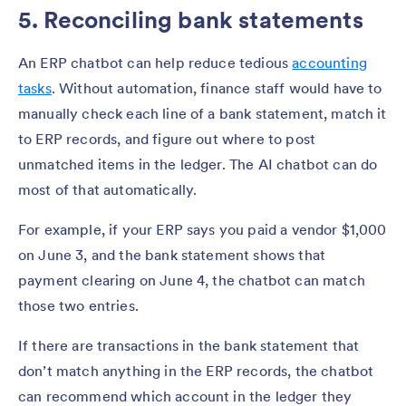
5. Reconciling bank statements
An ERP chatbot can help reduce tedious
accounting
tasks
. Without automation, finance staff would have to
manually check each line of a bank statement, match it
to ERP records, and figure out where to post
unmatched items in the ledger. The AI chatbot can do
most of that automatically.
For example, if your ERP says you paid a vendor $1,000
on June 3, and the bank statement shows that
payment clearing on June 4, the chatbot can match
those two entries.
If there are transactions in the bank statement that
don’t match anything in the ERP records, the chatbot
can recommend which account in the ledger they