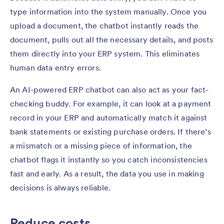
type information into the system manually. Once you
upload a document, the chatbot instantly reads the
document, pulls out all the necessary details, and posts
them directly into your ERP system. This eliminates
human data entry errors.
An AI-powered ERP chatbot can also act as your fact-
checking buddy. For example, it can look at a payment
record in your ERP and automatically match it against
bank statements or existing purchase orders. If there’s
a mismatch or a missing piece of information, the
chatbot flags it instantly so you catch inconsistencies
fast and early. As a result, the data you use in making
decisions is always reliable.
Reduce costs