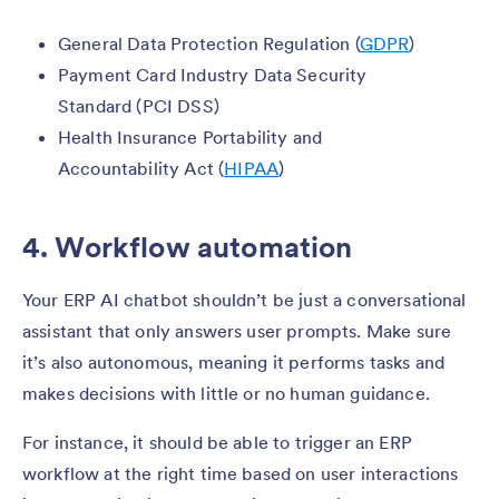
General Data Protection Regulation (
GDPR
)
Payment Card Industry Data Security
Standard (PCI DSS)
Health Insurance Portability and
Accountability Act (
HIPAA
)
4. Workflow automation
Your ERP AI chatbot shouldn’t be just a conversational
assistant that only answers user prompts. Make sure
it’s also autonomous, meaning it performs tasks and
makes decisions with little or no human guidance.
For instance, it should be able to trigger an ERP
workflow at the right time based on user interactions