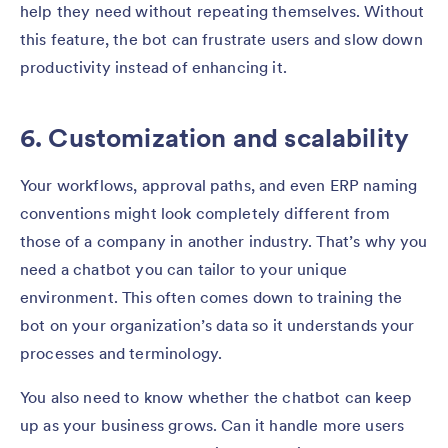
help they need without repeating themselves. Without
this feature, the bot can frustrate users and slow down
productivity instead of enhancing it.
6. Customization and scalability
Your workflows, approval paths, and even ERP naming
conventions might look completely different from
those of a company in another industry. That’s why you
need a chatbot you can tailor to your unique
environment. This often comes down to training the
bot on your organization’s data so it understands your
processes and terminology.
You also need to know whether the chatbot can keep
up as your business grows. Can it handle more users