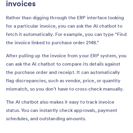
invoices
Rather than digging through the ERP interface looking
for a particular invoice, you can ask the AI chatbot to
fetch it automatically. For example, you can type “Find
the invoice linked to purchase order 2148.”
After pulling up the invoice from your ERP system, you
can ask the AI chatbot to compare its details against
the purchase order and receipt. It can automatically
flag discrepancies, such as vendor, price, or quantity
mismatch, so you don’t have to cross-check manually.
The AI chatbot also makes it easy to track invoice
status. You can instantly check approvals, payment
schedules, and outstanding amounts.