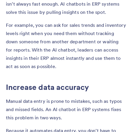
isn’t always fast enough. AI chatbots in ERP systems
solve this issue by pulling insights on the spot.
For example, you can ask for sales trends and inventory
levels right when you need them without tracking
down someone from another department or waiting
for reports. With the AI chatbot, leaders can access
insights in their ERP almost instantly and use them to
act as soon as possible.
Increase data accuracy
Manual data entry is prone to mistakes, such as typos
and missed fields. An AI chatbot in ERP systems fixes
this problem in two ways.
Because it automates data entry, you don’t have to