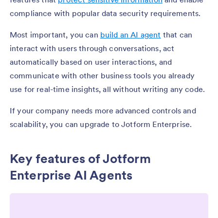
compliance with popular data security requirements.
Most important, you can
build an AI agent
that can
interact with users through conversations, act
automatically based on user interactions, and
communicate with other business tools you already
use for real-time insights, all without writing any code.
If your company needs more advanced controls and
scalability, you can upgrade to Jotform Enterprise.
Key features of Jotform
Enterprise AI Agents