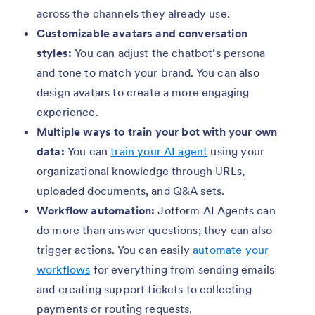
across the channels they already use.
Customizable avatars and conversation
styles:
You can adjust the chatbot’s persona
and tone to match your brand. You can also
design avatars to create a more engaging
experience.
Multiple ways to train your bot with your own
data:
You can
train your AI agent
using your
organizational knowledge through URLs,
uploaded documents, and Q&A sets.
Workflow automation:
Jotform AI Agents can
do more than answer questions; they can also
trigger actions. You can easily
automate your
workflows
for everything from sending emails
and creating support tickets to collecting
payments or routing requests.