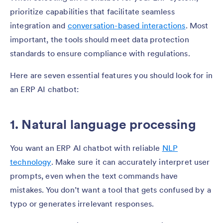
prioritize capabilities that facilitate seamless
integration and
conversation-based interactions
. Most
important, the tools should meet data protection
standards to ensure compliance with regulations.
Here are seven essential features you should look for in
an ERP AI chatbot:
1. Natural language processing
You want an ERP AI chatbot with reliable
NLP
technology
. Make sure it can accurately interpret user
prompts, even when the text commands have
mistakes. You don’t want a tool that gets confused by a
typo or generates irrelevant responses.