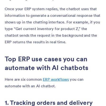
Once your ERP system replies, the chatbot uses that
information to generate a conversational response that
shows up in the chatting interface. For example, if you
type “Get current inventory for product Z,” the
chatbot sends the request in the background and the
ERP returns the results in real time.
Top ERP use cases you can
automate with AI chatbots
Here are six common
ERP workflows
you can
automate with an AI chatbot.
1. Tracking orders and delivery