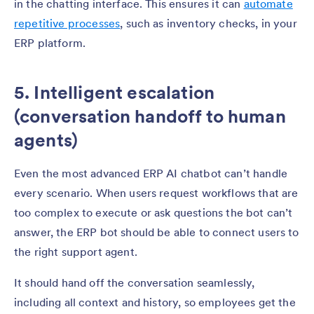
in the chatting interface. This ensures it can
automate
repetitive processes
, such as inventory checks, in your
ERP platform.
5. Intelligent escalation
(conversation handoff to human
agents)
Even the most advanced ERP AI chatbot can’t handle
every scenario. When users request workflows that are
too complex to execute or ask questions the bot can’t
answer, the ERP bot should be able to connect users to
the right support agent.
It should hand off the conversation seamlessly,
including all context and history, so employees get the