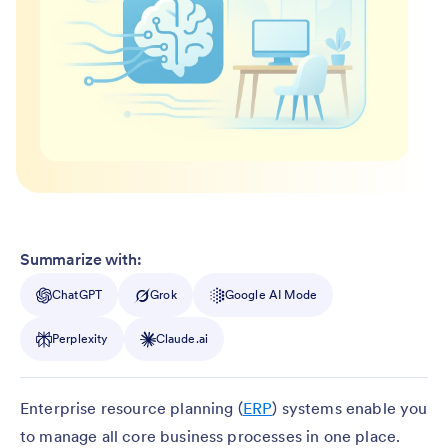
Summarize with:
ChatGPT
Grok
Google AI Mode
Perplexity
Claude.ai
Enterprise resource planning (
ERP
) systems enable you
to manage all core business processes in one place.