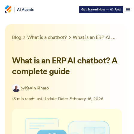
AI Agents
Get Started Now
—
It’s Free!
Blog
What is a chatbot?
What is an ERP AI chatbot? A complete guide
What is an ERP AI chatbot? A
complete guide
by
Kevin Kinaro
15 min read
Last Update Date:
February 16, 2026