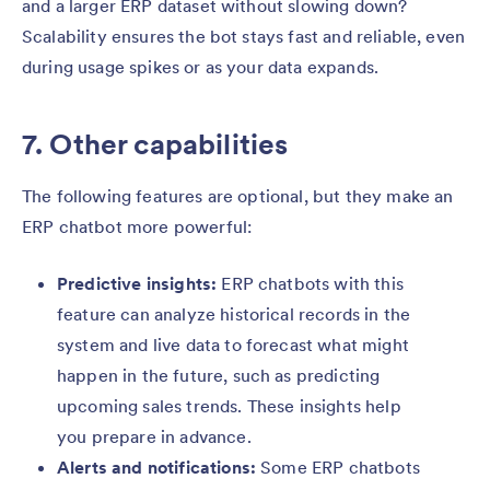
and a larger ERP dataset without slowing down?
Scalability ensures the bot stays fast and reliable, even
during usage spikes or as your data expands.
7. Other capabilities
The following features are optional, but they make an
ERP chatbot more powerful:
Predictive insights:
ERP chatbots with this
feature can analyze historical records in the
system and live data to forecast what might
happen in the future, such as predicting
upcoming sales trends. These insights help
you prepare in advance.
Alerts and notifications:
Some ERP chatbots