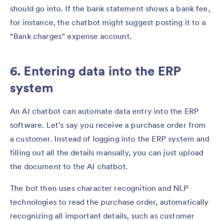
should go into. If the bank statement shows a bank fee,
for instance, the chatbot might suggest posting it to a
“Bank charges” expense account.
6. Entering data into the ERP
system
An AI chatbot can automate data entry into the ERP
software. Let’s say you receive a purchase order from
a customer. Instead of logging into the ERP system and
filling out all the details manually, you can just upload
the document to the AI chatbot.
The bot then uses character recognition and NLP
technologies to read the purchase order, automatically
recognizing all important details, such as customer