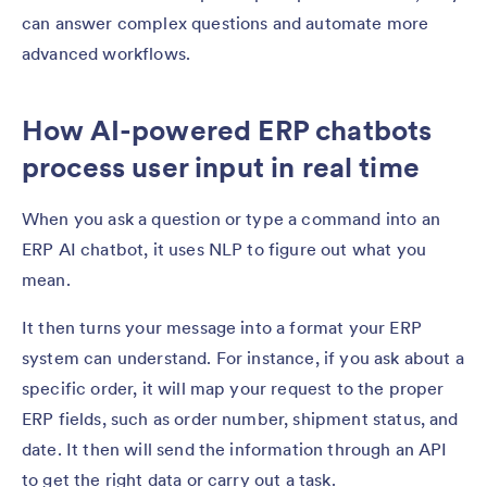
can answer complex questions and automate more
advanced workflows.
How AI-powered ERP chatbots
process user input in real time
When you ask a question or type a command into an
ERP AI chatbot, it uses NLP to figure out what you
mean.
It then turns your message into a format your ERP
system can understand. For instance, if you ask about a
specific order, it will map your request to the proper
ERP fields, such as order number, shipment status, and
date. It then will send the information through an API
to get the right data or carry out a task.