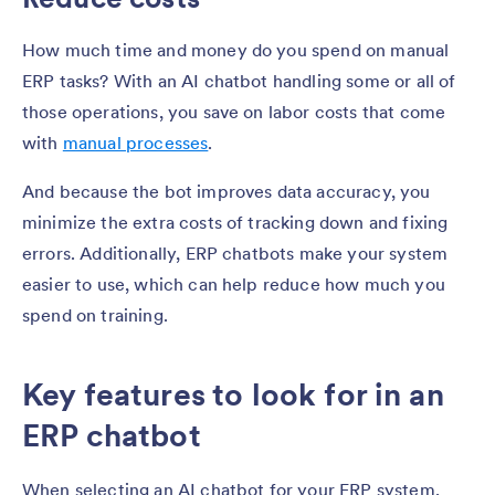
How much time and money do you spend on manual
ERP tasks? With an AI chatbot handling some or all of
those operations, you save on labor costs that come
with
manual processes
.
And because the bot improves data accuracy, you
minimize the extra costs of tracking down and fixing
errors. Additionally, ERP chatbots make your system
easier to use, which can help reduce how much you
spend on training.
Key features to look for in an
ERP chatbot
When selecting an AI chatbot for your ERP system,