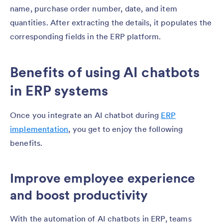
name, purchase order number, date, and item
quantities. After extracting the details, it populates the
corresponding fields in the ERP platform.
Benefits of using AI chatbots
in ERP systems
Once you integrate an AI chatbot during
ERP
implementation
, you get to enjoy the following
benefits.
Improve employee experience
and boost productivity
With the automation of AI chatbots in ERP, teams