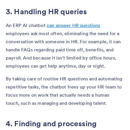
3. Handling HR queries
An ERP AI chatbot
can answer HR questions
employees ask most often, eliminating the need for a
conversation with someone in HR. For example, it can
handle FAQs regarding paid time off, benefits, and
payroll. And because it isn’t limited by office hours,
employees can get help anytime, day or night.
By taking care of routine HR questions and automating
repetitive tasks, the chatbot frees up your HR team to
focus more on work that actually needs a human
touch, such as managing and developing talent.
4. Finding and processing