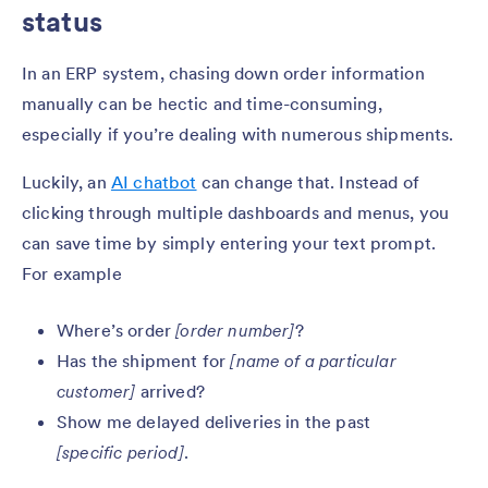
status
In an ERP system, chasing down order information
manually can be hectic and time-consuming,
especially if you’re dealing with numerous shipments.
Luckily, an
AI chatbot
can change that. Instead of
clicking through multiple dashboards and menus, you
can save time by simply entering your text prompt.
For example
Where’s order
[order number]
?
Has the shipment for
[name of a particular
customer]
arrived?
Show me delayed deliveries in the past
[specific period]
.