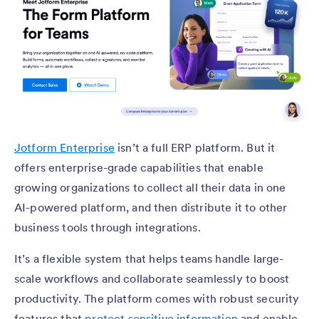
Jotform Enterprise
isn’t a full ERP platform. But it
offers enterprise-grade capabilities that enable
growing organizations to collect all their data in one
AI-powered platform, and then distribute it to other
business tools through integrations.
It’s a flexible system that helps teams handle large-
scale workflows and collaborate seamlessly to boost
productivity. The platform comes with robust security
features that
protect sensitive information
and enable