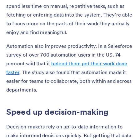
spend less time on manual, repetitive tasks, such as
fetching or entering data into the system. They’re able
to focus more on the parts of their work they actually
enjoy and find meaningful.
Automation also improves productivity. In a Salesforce
survey of over 700 automation users in the US, 74
percent said that it
helped them get their work done
faster
. The study also found that automation made it
easier for teams to collaborate, both within and across
departments.
Speed up decision-making
Decision-makers rely on up-to-date information to
make informed decisions quickly. But getting that data