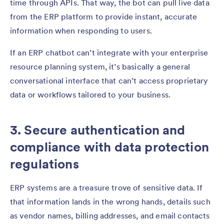
time through APIs. That way, the bot can pull live data
from the ERP platform to provide instant, accurate
information when responding to users.
If an ERP chatbot can’t integrate with your enterprise
resource planning system, it’s basically a general
conversational interface that can’t access proprietary
data or workflows tailored to your business.
3. Secure authentication and
compliance with data protection
regulations
ERP systems are a treasure trove of sensitive data. If
that information lands in the wrong hands, details such
as vendor names, billing addresses, and email contacts