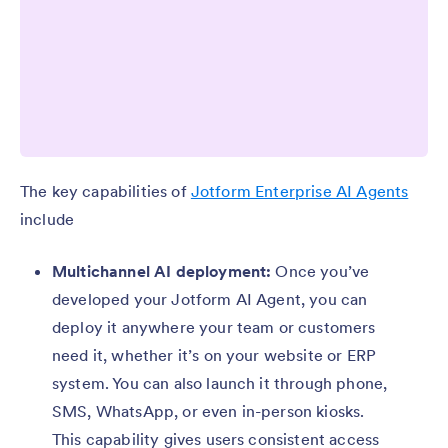
The key capabilities of
Jotform Enterprise AI Agents
include
Multichannel AI deployment:
Once you’ve
developed your Jotform AI Agent, you can
deploy it anywhere your team or customers
need it, whether it’s on your website or ERP
system. You can also launch it through phone,
SMS, WhatsApp, or even in-person kiosks.
This capability gives users consistent access