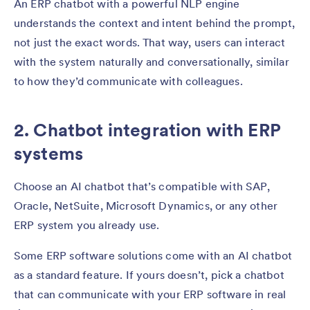
An ERP chatbot with a powerful NLP engine
understands the context and intent behind the prompt,
not just the exact words. That way, users can interact
with the system naturally and conversationally, similar
to how they’d communicate with colleagues.
2. Chatbot integration with ERP
systems
Choose an AI chatbot that’s compatible with SAP,
Oracle, NetSuite, Microsoft Dynamics, or any other
ERP system you already use.
Some ERP software solutions come with an AI chatbot
as a standard feature. If yours doesn’t, pick a chatbot
that can communicate with your ERP software in real