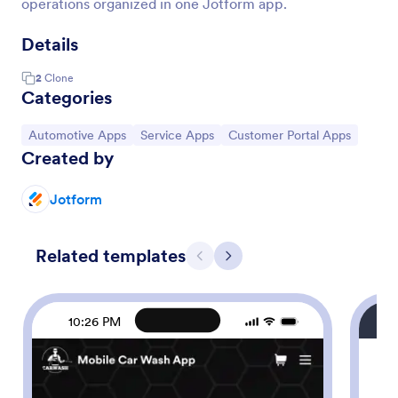
operations organized in one Jotform app.
Details
2
Clone
Categories
Go to Category:
Go to Category:
Go to Category:
Automotive Apps
Service Apps
Customer Portal Apps
Created by
Jotform
Related templates
Previous
Next
10:26 PM