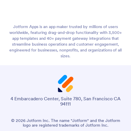
Jotform Apps is an app maker trusted by millions of users
worldwide, featuring drag-and-drop functionality with 3,500+
app templates and 40+ payment gateway integrations that
streamline business operations and customer engagement,
engineered for businesses, nonprofits, and organizations of all
sizes.
4 Embarcadero Center, Suite 780, San Francisco CA
94111
© 2026 Jotform Inc. The name "Jotform" and the Jotform
logo are registered trademarks of Jotform Inc.