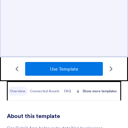
Use Template
Overview
Connected Assets
FAQ
Show more templates
About this template