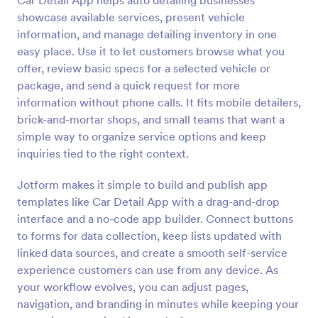
Car Detail App helps auto detailing businesses
showcase available services, present vehicle
information, and manage detailing inventory in one
easy place. Use it to let customers browse what you
offer, review basic specs for a selected vehicle or
package, and send a quick request for more
information without phone calls. It fits mobile detailers,
brick-and-mortar shops, and small teams that want a
simple way to organize service options and keep
inquiries tied to the right context.
Jotform makes it simple to build and publish app
templates like Car Detail App with a drag-and-drop
interface and a no-code app builder. Connect buttons
to forms for data collection, keep lists updated with
linked data sources, and create a smooth self-service
experience customers can use from any device. As
your workflow evolves, you can adjust pages,
navigation, and branding in minutes while keeping your