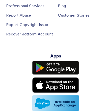
Professional Services
Blog
Report Abuse
Customer Stories
Report Copyright Issue
Recover Jotform Account
Apps