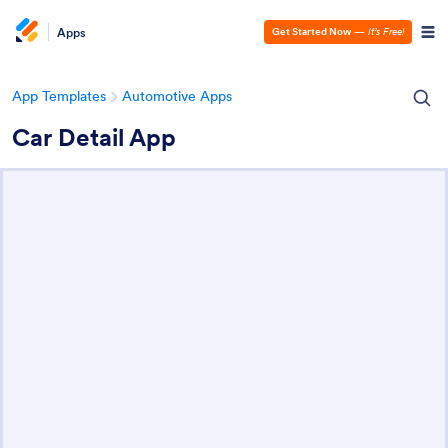
Apps
Get Started Now
—
It’s Free!
App Templates
Automotive Apps
Car Detail App