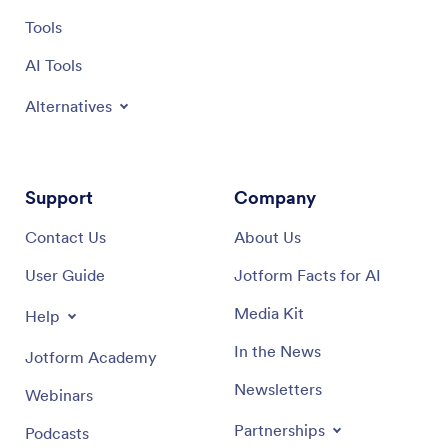
Tools
AI Tools
Alternatives
Support
Company
Contact Us
About Us
User Guide
Jotform Facts for AI
Media Kit
Help
In the News
Jotform Academy
Newsletters
Webinars
Partnerships
Podcasts