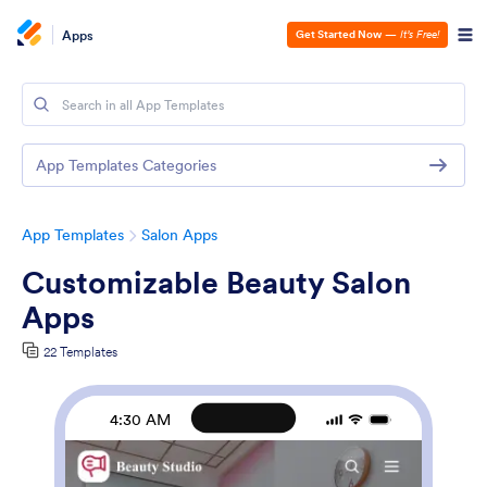
Apps
Get Started Now
—
It’s Free!
App Templates Categories
App Templates
Salon Apps
Customizable Beauty Salon
Apps
22 Templates
4:30 AM