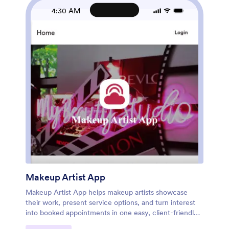
organized for smoother self-service. Share the app
4:30 AM
with a link or QR code so clients can book anytime
while your team manages operations with fewer
manual steps.
Makeup Artist App
Makeup Artist App helps makeup artists showcase
their work, present service options, and turn interest
into booked appointments in one easy, client-friendly
place. Use it to organize a services menu, share a