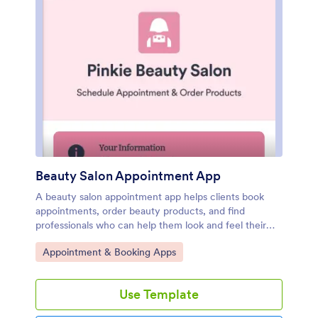
Beauty Salon Appointment App
A beauty salon appointment app helps clients book
appointments, order beauty products, and find
professionals who can help them look and feel their
best. Create a mobile app for your beauty salon
Go to Category:
Appointment & Booking Apps
without any coding using our free Beauty Salon
Appointment App Template. This ready-made
template bundles multiple forms — including a client
Use Template
information form, COVID-19 consent form and an
appointment form — all in one place. Clients will be