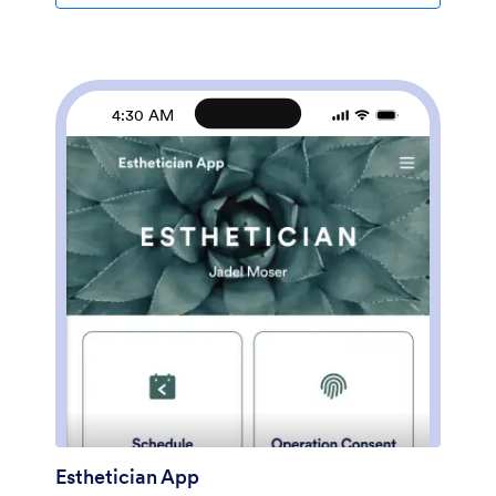
coding using Jotform’s drag-and-drop form builder.
You can add or swap out form elements, change fonts
and colors, upload your logo, and showcase pictures of
your salon on your custom splash screen. When
you’re done, share a link on your website or social
4:30 AM
media and customers can download your app on any
smartphone, tablet, or computer. Start taking hair
consultation appointments today with this fully
customizable Hair Stylist App from Jotform.
Esthetician App