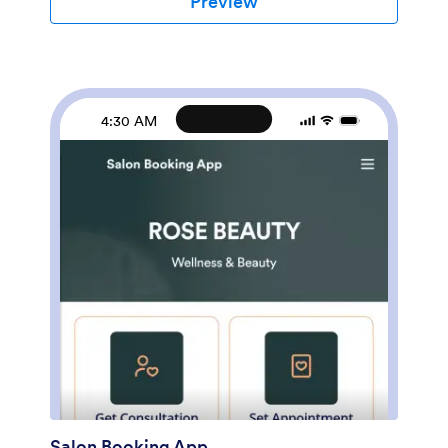
Preview
from any smartphone, tablet, or desktop.Want to
customize this Botox App to match your branding?
Our drag-and-drop form builder makes it easy to add
or change forms, choose fonts and colors, upload
images, update the app name, text and splash page,
and more — all with no coding. Once you’re finished,
4:30 AM
just share a link on your website or directly with your
clients, and your app can then be downloaded and
filled out on any device. Smooth out the process of
getting botox treatments with this customizable Botox
App!
Salon Booking App