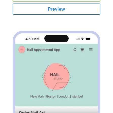
quick and easy appointments.This ready-to-use
Beauty Studio App comes with appointment forms for
Preview
eyelash extensions, microblading, and waxing while
presenting your studio members. Jotform’s List
Element feature lets you connect Tables and add
actions, making it easy to organize data and manage
your app’s flow. You can easily change the forms to
better suit your needs. No coding necessary—just use
4:30 AM
our drag-and-drop interface to add forms, update app
settings, and customize your app name, icon, and
splash screen. Share all of your forms at once and
book appointments with ease with a fully custom
Beauty Studio App for your salon!