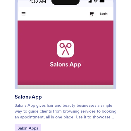
4:30 AM
Salons App
Salons App gives hair and beauty businesses a simple
way to guide clients from browsing services to booking
an appointment, all in one place. Use it to showcase
your core offerings like haircuts and color, highlight
Go to Category:
Salon Apps
available stylists, and help guests choose the right