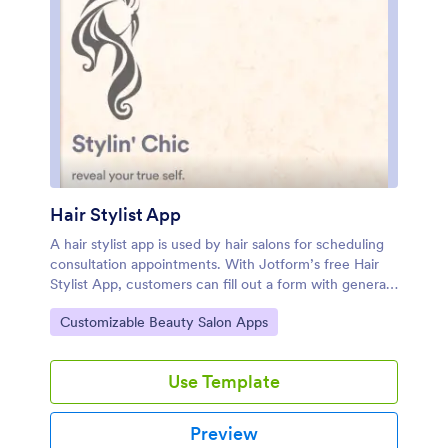
Hair Stylist App
A hair stylist app is used by hair salons for scheduling
consultation appointments. With Jotform’s free Hair
Stylist App, customers can fill out a form with general
contact information, desired service, hair condition
Go to Category:
Customizable Beauty Salon Apps
and history, and preferred stylist and style. They can
attach images of their current and desired hairstyles
and schedule appointment slots based on your
Use Template
availability. Also included in this app is a COVID-19
consent waiver with a digital signature box that
customers can sign prior to their first
Preview
appointment.Customize this app template with no