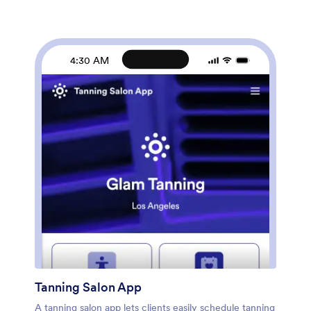
download it onto any smartphone, tablet, or desktop
computer for ease of access. Keep track of your daily
routine to reach your skincare goals with this fully
customizable Skincare Routine App from Jotform.
4:30 AM
Tanning Salon App
A tanning salon app lets clients easily schedule tanning