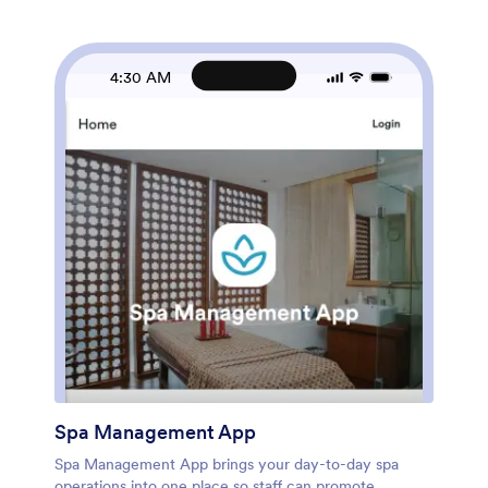
with this app template, then customize pages and
cards with a drag-and-drop interface and connect
your app to the forms behind each action. Share a
single link with your staff, keep data collection
4:30 AM
consistent across locations, and support an organized
workflow that grows with your client list.
Spa Management App
Spa Management App brings your day-to-day spa
operations into one place so staff can promote