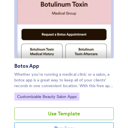
Botox App
Whether you’re running a medical clinic or a salon, a
botox app is a great way to keep all of your clients’
records in one convenient location. With this free app
template, clients can fill out an intake form with their
Go to Category:
Customizable Beauty Salon Apps
general contact information and medical history, and
digitally sign a terms and conditions consent form.
There is also an aftercare form where you can post
Use Template
aftercare treatment and post-botox precautions for
clients to sign off on. Entries are stored securely in
your online account, which you can view and manage