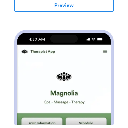
able to fill out your forms from their smartphone,
Preview
tablet, or computer with ease.Customizing your
Beauty Salon Appointment App won’t take up any
time with our drag-and-drop builder. You can easily
add new forms to sell beauty supplies online, as well as
add surveys, links, text, images, and even your
branding for a more professional and personalized look.
4:30 AM
Once it’s ready to use, share your app by embedding
the link in your website or posting it on social media.
Stop wondering how to sell beauty supplies online and
gather appointment bookings — create a contactless
way for clients to book services and pay for products
at your beauty salon with a fully-custom Beauty Salon
Appointment App that works on any device.