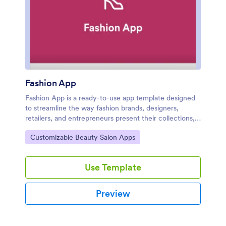
Fashion App
Fashion App is a ready-to-use app template designed
to streamline the way fashion brands, designers,
retailers, and entrepreneurs present their collections,
manage their inventory, and engage their customers.
Go to Category:
Customizable Beauty Salon Apps
The app is primed to showcase fashion items in an
aesthetically pleasing, organized manner—making it an
absolute must-have for industry professionals looking
Use Template
to elevate their online presence. It organically collects
data on every interaction, helping businesses gather
essential insights about their audience's shopping
Preview
habits and preferences. The visually intuitive interface
and straightforward navigation make the Fashion App
an ideal choice for businesses that value clarity and