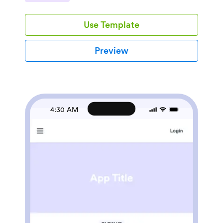
option without having to call first. It’s a strong fit for
single-location salons, boutique studios, and multi-
Use Template
stylist teams that want a consistent, easy-to-share
booking experience with clear navigation and a place
for clients to check My Bookings.Jotform makes it
Preview
easy to turn this experience into a polished, client-
friendly destination using App Templates and a no-
code app builder. With a drag-and-drop interface, you
can update service cards, adjust pages, and connect
the app to your booking form and data collection
workflow in minutes. Share your Jotform app through
4:30 AM
a link so clients can book, contact your salon by phone
or email, and visit your website from any device.