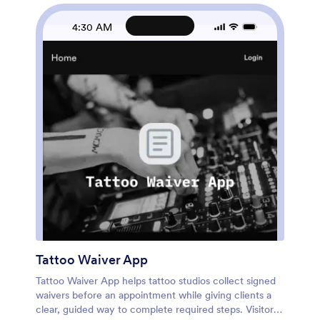
workflow in minutes. Connect the booking form to
your process for data collection, then route requests
4:30 AM
to the right person and keep everything accessible in
one self-service experience. Share your Jotform app
through a link or QR code, and manage updates as
your menu, availability, and client needs change.
Tattoo Waiver App
Tattoo Waiver App helps tattoo studios collect signed
waivers before an appointment while giving clients a
clear, guided way to complete required steps. Visitors