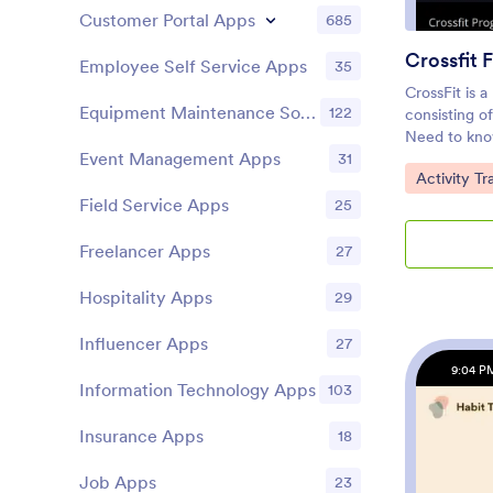
Customer Portal Apps
685
Crossfit 
Employee Self Service Apps
35
CrossFit is 
Equipment Maintenance Software
122
consisting of
Need to kno
Event Management Apps
31
memberships 
Go to Cate
Activity T
gym, share a
using our fr
Field Service Apps
25
ready-made 
exercise lo
Freelancer Apps
27
waiver form
download th
Hospitality Apps
29
tablet, or c
and sign yo
Influencer Apps
27
CrossFit Fitn
9:04 P
with our eas
Information Technology Apps
103
necessary —
new forms, e
Insurance Apps
18
upload imag
and design 
Job Apps
23
ready, shar