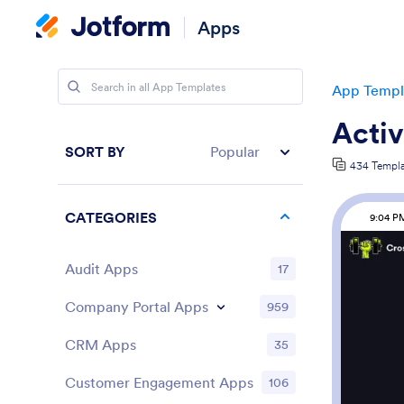
Apps
App Templ
Activ
SORT BY
Popular
434 Templa
CATEGORIES
9:04 P
Audit Apps
17
Company Portal Apps
959
CRM Apps
35
Customer Engagement Apps
106