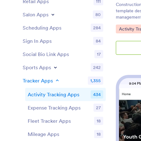
Retail Apps
111
Construction
template des
Salon Apps
80
management 
projects. Th
Scheduling Apps
284
Go to Cate
Activity T
comprehensiv
timelines, b
Sign In Apps
84
which are es
professionals
Social Bio Link Apps
17
managers, si
mid-sized co
Sports Apps
simplifies p
242
subcontracto
real-time up
Tracker Apps
1,355
9:04 P
complex soft
daily site ac
Activity Tracking Apps
434
photos and u
everyone alig
Expense Tracking Apps
27
easy scanning
delays, and p
Fleet Tracker Apps
18
dashboard pr
project stat
Mileage Apps
18
Tracker offe