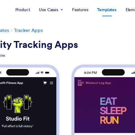
Product
Use Cases
Features
Templates
Elem
ates
Tracker Apps
ity Tracking Apps
tes
M
9:04 PM
: Crossfit Fitness App
: Wo
Preview
Preview