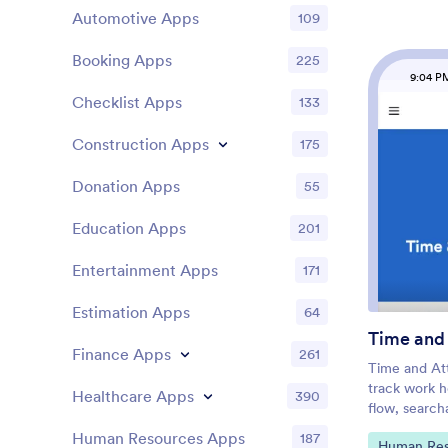
it, and start
Automotive Apps
109
change the a
Upload imag
Booking Apps
225
colors, cho
9:04 P
icon, and m
Checklist Apps
133
drag-and-dr
then share 
Construction Apps
175
Journal App 
instantly on
Donation Apps
computer.
55
Education Apps
201
Entertainment Apps
171
Estimation Apps
64
Time and
Finance Apps
261
Time and At
track work h
Healthcare Apps
390
flow, search
of who is on 
Human Resources Apps
187
Go to Cate
Human Res
that need re