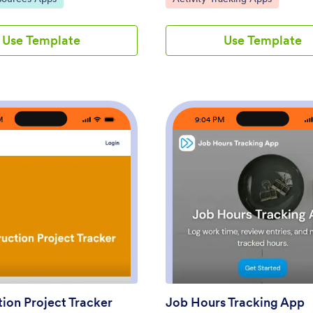
systems, such as retail shops,
easy traceability of every interac
field service crews, clinics,
supporting sales and service work
Use Template
Use Template
ols, and growing offices. Staff
effective relationship managemen
 and then check their own
ready-to-use app template is ade
y, while managers can review
collecting essential data from cu
confirm coverage, spot missing
such as contact information, past
d support accurate
interactions, preferences, and ot
for payroll periods.Built with
details. The CRM App benefits b
M
9:04 PM
s app template pairs a no-code
by providing clarity in data man
with a drag-and-drop interface
ensuring consistency across dep
ailor the experience to your
and simplifying data collection pr
 roles. Connect the app to your
offers a systematic approach to 
bles for ongoing data
customer records and is ideal for
route updates through a simple
businesses aiming to eliminate m
: Construction Project Tracker
: Jo
Preview
Preview
d keep self-service access
tracking and foster data-driven d
ges for team navigation and
making.With Jotform’s drag-and
ew. Share the app by link or QR
interface, customizing the CRM 
h updates quickly, and keep
match your business requirements
ng the same source of truth
effortless process. You can integ
 attendance.
electronic signature fields for se
onboarding of clients, or for valid
ion Project Tracker
Job Hours Tracking App
important transactions. The app 