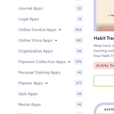
by sending th
Journal Apps
25
your websit
processes in
Legal Apps
13
CrossFitness
Online Service Apps
854
Habit Tra
Online Store Apps
481
Keep track o
morning rout
Organization Apps
69
free Habit T
habits with 
Payment Collection Apps
379
Go to Cate
Activity T
accountable 
your persona
Personal Training Apps
46
through the 
Jotform acc
Planner Apps
377
spreadsheet, 
Jotform Tab
Quiz Apps
64
to your Habi
forms to tra
Rental Apps
48
app backgrou
9:04 P
touch, or ad