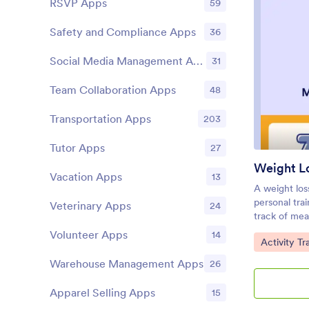
RSVP Apps
59
documents, 
your custom 
Safety and Compliance Apps
36
go, download
tablet, or c
Social Media Management Apps
31
habits insta
Team Collaboration Apps
48
Transportation Apps
203
Tutor Apps
27
Weight L
Vacation Apps
13
A weight los
personal trai
Veterinary Apps
24
track of mea
index (BMI),
Volunteer Apps
14
Go to Cate
Activity T
Weight Loss
tracking you
Warehouse Management Apps
26
and paper an
that works g
Apparel Selling Apps
15
devices! Jus