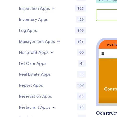
complicated 
Inspection Apps
365
restaurants, 
studios, scho
Inventory Apps
159
can clock in
punch histor
Log Apps
346
activity to 
punches, an
Management Apps
843
timekeeping 
9:04 P
Jotform, thi
Nonprofit Apps
app builder 
86
so you can t
policies and
Pet Care Apps
41
forms and ta
collection, 
Real Estate Apps
55
workflow, an
easy with pa
Report Apps
167
records revi
code, publis
Reservation Apps
85
everyone usi
for time and
Restaurant Apps
95
Construct