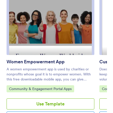
Women Empowerment App
Custo
A women empowerment app is used by charities or
Does you
nonprofits whose goal it is to empower women. With
keep tra
this free downloadable mobile app, you can give
voluntee
supporters of your cause a more convenient way to
free Blo
Go to Category:
Go to 
Community & Engagement Portal Apps
Commun
donate, sign up for your email list, see upcoming
download
events, or view contact information. Use the app as is
out your
or customize it in a few easy clicks, then share it for
stored o
Use Template
download on iOS or Android.Feel free to add your
manage p
logo, enter event information, and personalize the look
employe