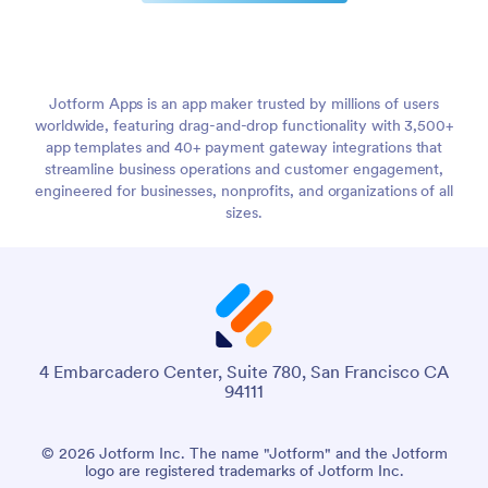
Jotform Apps is an app maker trusted by millions of users
worldwide, featuring drag-and-drop functionality with 3,500+
app templates and 40+ payment gateway integrations that
streamline business operations and customer engagement,
engineered for businesses, nonprofits, and organizations of all
sizes.
4 Embarcadero Center, Suite 780, San Francisco CA
94111
© 2026 Jotform Inc. The name "Jotform" and the Jotform
logo are registered trademarks of Jotform Inc.