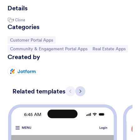
Details
1
Clone
Categories
Go to Category:
Customer Portal Apps
Go to Category:
Go to Category:
Community & Engagement Portal Apps
Real Estate Apps
Created by
Jotform
Related templates
Previous
Next
6:45 AM