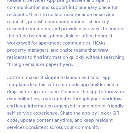
Resident Services App brings essential property
communication and support into one easy place for
residents. Use it to collect maintenance or service
requests, publish community notices, share key
resident documents, and provide clear ways to contact
the office by email, phone, link, or office hours. It
works well for apartment communities, HOAs,
property managers, and onsite teams that want
residents to find information quickly without searching
through emails or paper flyers.
Jotform makes it simple to launch and tailor app
templates like this with a no-code app builder and a
drag-and-drop interface. Connect the app to forms for
data collection, route updates through your workflow,
and keep information organized in one mobile-friendly
self-service experience. Share the app by link or QR
code, update content anytime, and keep resident
services consistent across your community.