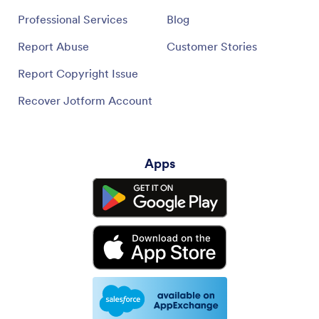
Professional Services
Blog
Report Abuse
Customer Stories
Report Copyright Issue
Recover Jotform Account
Apps