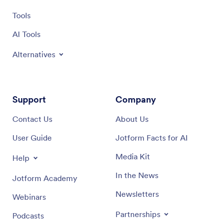
Tools
AI Tools
Alternatives
Support
Company
Contact Us
About Us
User Guide
Jotform Facts for AI
Media Kit
Help
In the News
Jotform Academy
Newsletters
Webinars
Partnerships
Podcasts