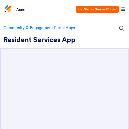
Apps
Get Started Now
—
It’s Free!
Community & Engagement Portal Apps
Resident Services App