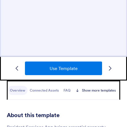
Use Template
Overview
Connected Assets
FAQ
Show more templates
About this template