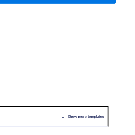
Show more templates