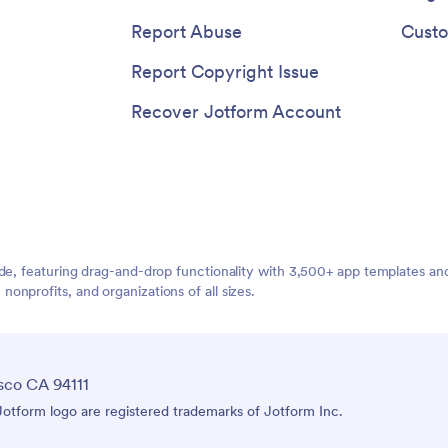
Report Abuse
Custo
Report Copyright Issue
Recover Jotform Account
ide, featuring drag-and-drop functionality with 3,500+ app templates a
nprofits, and organizations of all sizes.
sco CA 94111
tform logo are registered trademarks of Jotform Inc.