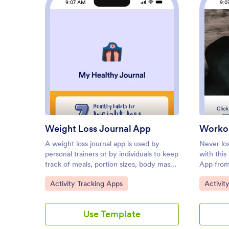
9:07 AM
9:0
: Weight Loss Journal App
Preview
Weight Loss Journal App
Workou
A weight loss journal app is used by
Never lo
personal trainers or by individuals to keep
with thi
track of meals, portion sizes, body mass
App from
index (BMI), and more. With this free
things li
Go to Category:
Go to C
Activity Tracking Apps
Activit
Weight Loss Journal App, you can stop
types of
tracking your weight loss journey with
out with
pen and paper and do it in a convenient
felt tha
Use Template
app that works great on iOS and Android
your need
devices! Just customize the app,
workout b