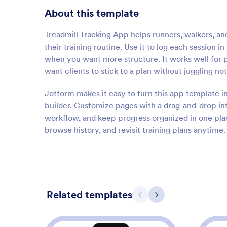
About this template
Treadmill Tracking App helps runners, walkers, a
their training routine. Use it to log each session 
when you want more structure. It works well for p
want clients to stick to a plan without juggling no
Jotform makes it easy to turn this app template i
builder. Customize pages with a drag-and-drop in
workflow, and keep progress organized in one plac
browse history, and revisit training plans anytime.
Related templates
Previous
Next