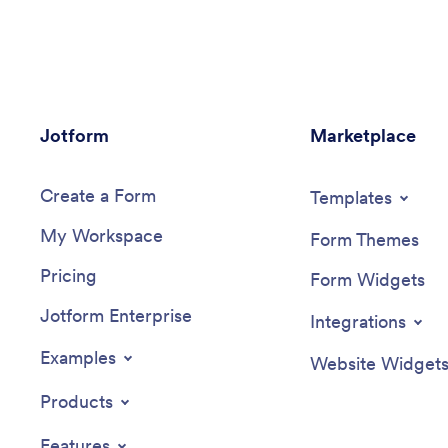
download it, and start tracking
other ind
instantly.Feel free to change the app
along.Us
design any way you like. Upload images,
ready-mad
choose new fonts and colors, choose a
needs wi
new background or app icon, and make
builder. 
other changes with our drag-and-drop
upload im
Jotform
no-code builder. You can then share your
Marketplace
helpful 
custom Weight Loss Journal App with
stronger
clients or download it instantly onto your
accounta
Create a Form
smartphone, tablet, or computer.
Journal 
Templates
My Workspace
Form Themes
Pricing
Form Widgets
Jotform Enterprise
Integrations
Examples
Website Widget
Products
Features