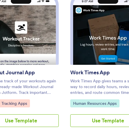
7 AM
9:07 AM
: Workout Journal App
: Wor
Preview
Preview
t Journal App
Work Times App
se track of your workouts again
Work Times App gives teams a s
s ready-made Workout Journal
way to record daily hours, revi
 Jotform. Track important
entries, and route common time
ke time spent working out, what
requests from one place. Emplo
ategory:
Go to Category:
y Tracking Apps
Human Resources Apps
 workouts you did, if you worked
quickly clock in or log time thr
 another person, how strong you
connected form, then open the 
t day, and more depending on
to see what was recorded today
Use Template
Use Template
s. Share this app with your
past entries. It’s a practical fit f
uddies, personal trainers, or
workforces, shift-based operatio