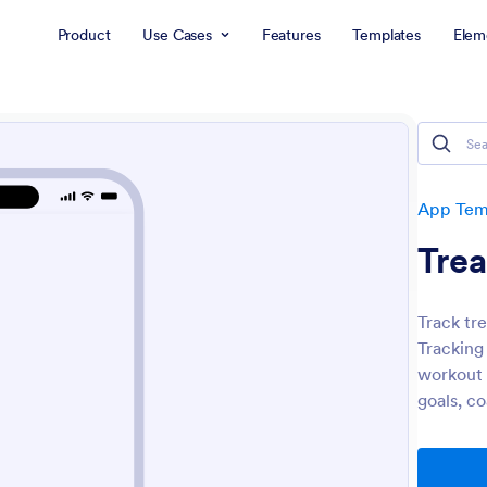
Product
Use Cases
Features
Templates
Elem
App Tem
Trea
Track tr
Tracking
workout h
goals, c