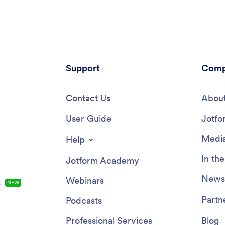
ividuals who are following
teams, and growing businesses 
e this Workout Journal App
a consistent process for captur
e, or personalize it to fit your
time without relying on scatter
th Jotform’s easy-to-use app
messages or spreadsheets.Built 
Change up fonts and colors,
Jotform, this app template pairs
ages or videos, integrate with
code app builder with a drag-a
widgets, and much more. Get
Support
interface so you can adjust the 
Comp
 and hold yourself more
add pages, and match your inter
ble with this helpful Workout
process in minutes. Connect yo
App from Jotform.
Contact Us
logging forms to lists for easy b
About
keep records organized as your
User Guide
scales, and support self-service
Jotfo
tracking by sharing a single link
employees can access on any d
Media
Help
In th
Jotform Academy
Newsl
Webinars
s
NEW
Partn
Podcasts
Professional Services
Blog