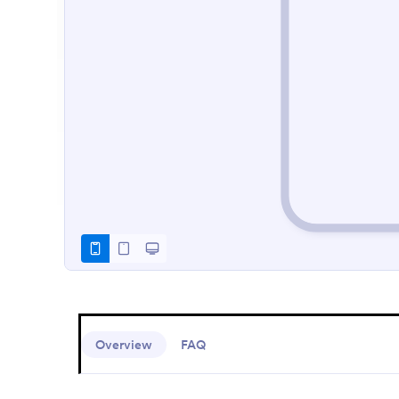
Overview
FAQ