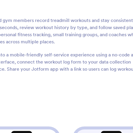
nd gym members record treadmill workouts and stay consistent
in seconds, review workout history by type, and follow saved pl
ersonal fitness tracking, small training groups, and coaches w
tes across multiple places.
nto a mobile-friendly self-service experience using a no-code 
terface, connect the workout log form to your data collection
e. Share your Jotform app with a link so users can log workou