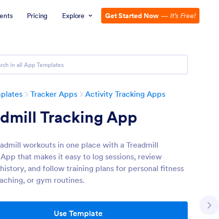
ents
Pricing
Explore
Get Started Now
—
It’s Free!
plates
Tracker Apps
Activity Tracking Apps
dmill Tracking App
eadmill workouts in one place with a Treadmill
 App that makes it easy to log sessions, review
istory, and follow training plans for personal fitness
oaching, or gym routines.
Use Template