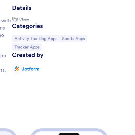
Details
1
Clone
 with
Categories
ans
ho
Go to Category:
Go to Category:
Activity Tracking Apps
Sports Apps
Go to Category:
Tracker Apps
Created by
app
Jotform
ts,