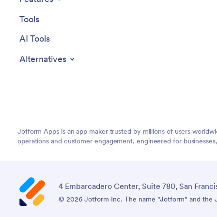
Tools
AI Tools
Alternatives
Jotform Apps is an app maker trusted by millions of users worldw
operations and customer engagement, engineered for businesses, no
4 Embarcadero Center, Suite 780, San Franci
© 2026 Jotform Inc. The name "Jotform" and the Jo