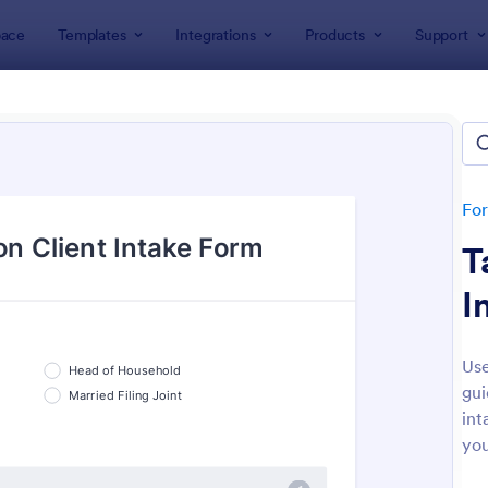
ace
Templates
Integrations
Products
Support
lates
Business Forms
Tax Forms
Form Templates
tes
Fo
T
I
Use
gui
: Client Tax Questionnaire
: Ta
Preview
Preview
int
you