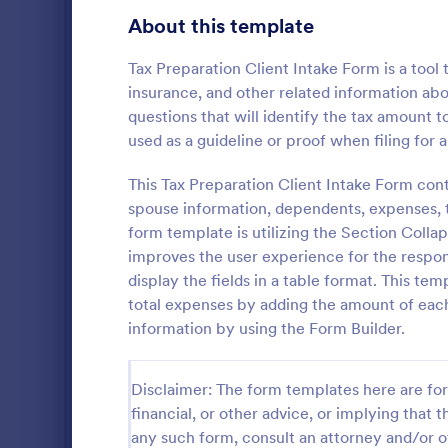
Transportation Request Forms
395
About this template
Tax Forms
348
Tax Preparation Client Intake Form is a tool
insurance, and other related information abou
Conference Registration Forms
319
questions that will identify the tax amount t
used as a guideline or proof when filing for a
Travel Booking Forms
264
W4 Form
Infrastructure Forms
This Tax Preparation Client Intake Form conta
260
spouse information, dependents, expenses, t
Collect tax 
Meeting Forms
256
W-4 form an
form template is utilizing the Section Colla
certificate 
improves the user experience for the respond
Vendor Application Form Templates
189
as PDFs. Wo
display the fields in a table format. This te
Go to Cate
Tax Forms
total expenses by adding the amount of each
Employee Incident Report Forms
121
information by using the Form Builder.
Sponsorship Application Forms
43
Disclaimer: The form templates here are for 
Charity Forms
405
financial, or other advice, or implying that th
Church Forms
any such form, consult an attorney and/or o
652