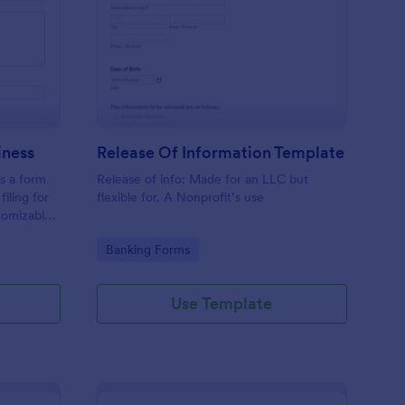
hedule C Form For Business
: Release Of Informat
Preview
iness
Release Of Information Template
s a form
Release of info: Made for an LLC but
filing for
flexible for. A Nonprofit’s use
tomizable,
making
Go to Category:
Banking Forms
This
e spent on
Use Template