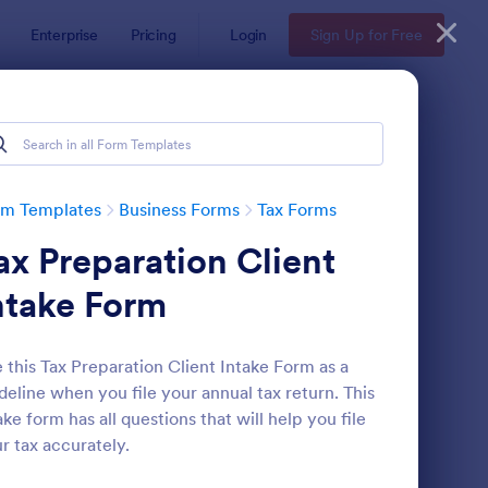
Enterprise
Pricing
Login
Sign Up for Free
rm Templates
Business Forms
Tax Forms
ax Preparation Client
ntake Form
 this Tax Preparation Client Intake Form as a
deline when you file your annual tax return. This
x Preparation Client Intake Form
: W9 Form
Preview
ake form has all questions that will help you file
r tax accurately.