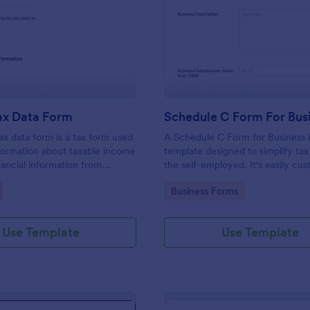
: Income Tax Data Form
: Sc
Preview
Preview
ax Data Form
Schedule C Form For Bus
x data form is a tax form used
A Schedule C Form for Business i
nformation about taxable income
template designed to simplify tax 
nancial information from
the self-employed. It's easily cus
a given year.
allowing you to focus on profit-
gory:
Go to Category:
Business Forms
while we handle your tax forms. 
template reduces errors and tim
tax prep.
Use Template
Use Template