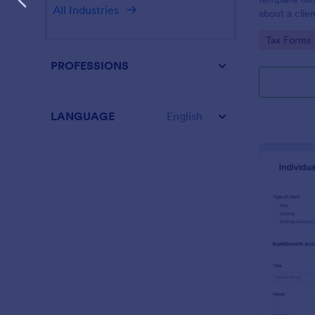
All Industries
about a clien
Go to Cate
Tax Forms
PROFESSIONS
LANGUAGE
English