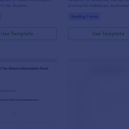
t's tax situation.
process for individuals, businesse
professionals.
gory:
Go to Category:
Banking Forms
Use Template
Use Template
: Individual Tax Return Information Form
: Ta
Preview
Preview