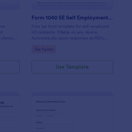
Form 1040 SE Self Employment Tax Form
rom
Free tax form template for self-employed
of
US residents. Fillable on any device.
 clients.
Automatically saves responses as PDFs.
visors,
Sync to 100+ apps. No coding required.
Go to Category:
Tax Forms
minates
 the
on.
Use Template