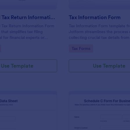
Individual Tax Return Information Form
Tax Information Form
l Tax Return Information Form
Tax Information Form template f
that simplifies tax filing
Jotform streamlines the process 
l for financial experts or
collecting crucial tax details from
this intuitive template
Ideal for accountants, financial ad
gory:
Go to Category:
Tax Forms
data collection, ensuring a
and small business owners, it eli
filing experience. It helps
paperwork hassles and enhances
rors, save time and improve
accuracy of tax-related informati
Use Template
Use Template