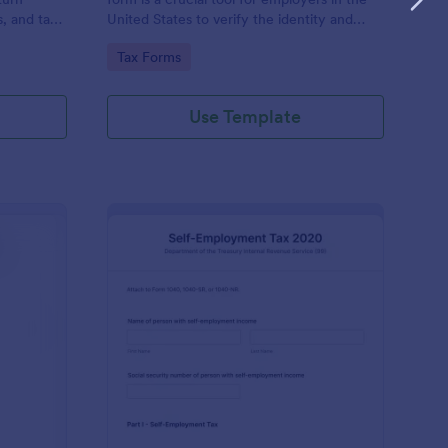
s, and tax
United States to verify the identity and
employment eligibility of their employees.
Go to Category:
Tax Forms
Use Template
x Information Form
: Form 1040 SE Self 
Preview