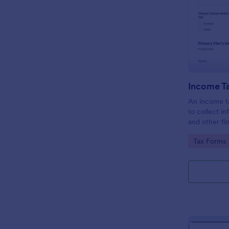
Income T
An income ta
to collect i
and other fi
taxpayers in 
Go to Cate
Tax Forms