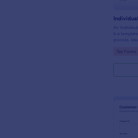
An Individua
is a template 
process. Idea
individuals, 
Go to Cate
Tax Forms
streamlines 
seamless tax 
eliminate er
efficiency.