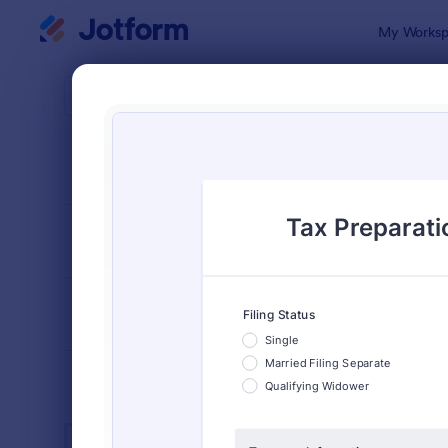
Dialog start
My Worksp
Form Temp
Tax 
SORT BY
Popular
348 Templa
FORM LAYOUT
Classic
TYPES
INDUSTRIES
Advertising Forms
240