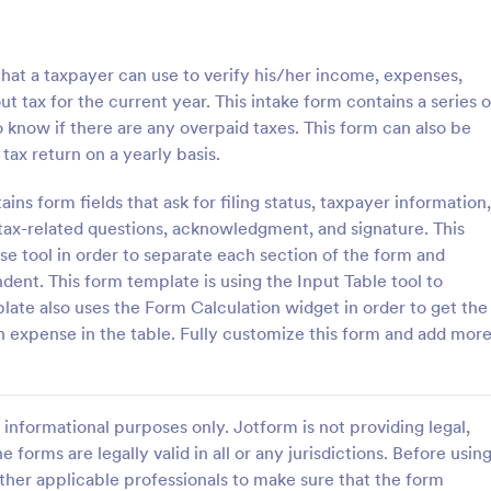
: W4 Form
: Ta
Preview
Preview
 that a taxpayer can use to verify his/her income, expenses,
t tax for the current year. This intake form contains a series o
o know if there are any overpaid taxes. This form can also be
 tax return on a yearly basis.
Tax Preparer Agreement
ins form fields that ask for filing status, taxpayer information,
ax-related questions, acknowledgment, and signature. This
information from employees.
Tax Preparer Agreement Form is 
d employee's withholding
template that facilitates the proc
pse tool in order to separate each section of the form and
template. Auto-save submissions
outlining the terms and conditio
ent. This form template is using the Input Table tool to
rks on any device. No coding.
tax preparers and their clients, d
mplate also uses the Form Calculation widget in order to get the
gory:
Go to Category:
Banking Forms
with the ease and convenience o
 expense in the table. Fully customize this form and add mor
Jotform's user-friendly interface.
Use Template
Use Template
informational purposes only. Jotform is not providing legal,
e forms are legally valid in all or any jurisdictions. Before usin
ther applicable professionals to make sure that the form