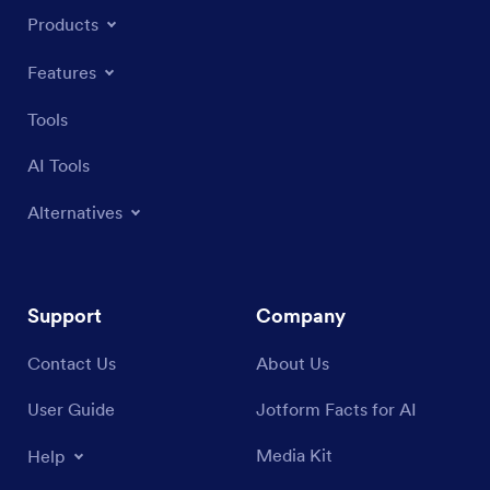
Products
Features
Tools
AI Tools
Alternatives
Support
Company
Contact Us
About Us
User Guide
Jotform Facts for AI
Media Kit
Help