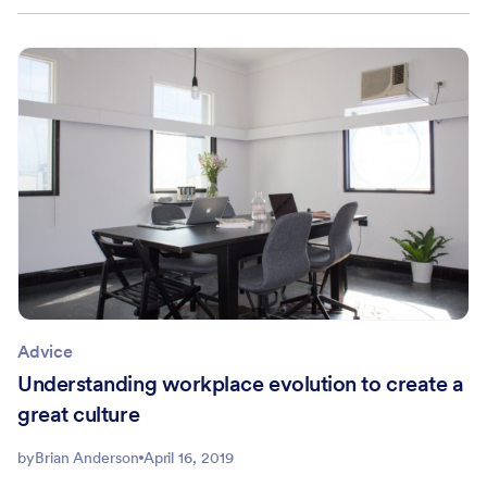
Advice
Understanding workplace evolution to create a
great culture
by
Brian Anderson
April 16, 2019