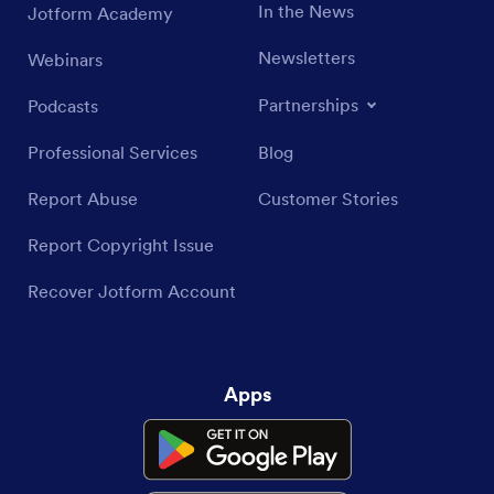
In the News
Jotform Academy
Newsletters
Webinars
Partnerships
Podcasts
Professional Services
Blog
Report Abuse
Customer Stories
Report Copyright Issue
Recover Jotform Account
Apps