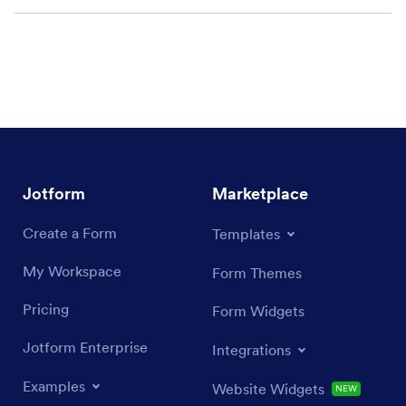
Jotform
Marketplace
Create a Form
Templates
My Workspace
Form Themes
Pricing
Form Widgets
Jotform Enterprise
Integrations
Examples
Website Widgets
NEW