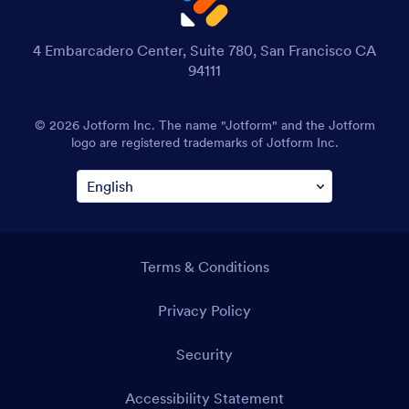
4 Embarcadero Center, Suite 780, San Francisco CA
94111
© 2026 Jotform Inc. The name "Jotform" and the Jotform
logo are registered trademarks of Jotform Inc.
Terms & Conditions
Privacy Policy
Security
Accessibility Statement