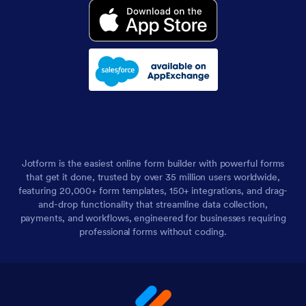
Jotform is the easiest online form builder with powerful forms
that get it done, trusted by over 35 million users worldwide,
featuring 20,000+ form templates, 150+ integrations, and drag-
and-drop functionality that streamline data collection,
payments, and workflows, engineered for businesses requiring
professional forms without coding.