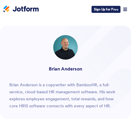
Sign Up for Free
ESC
Brian Anderson
Brian Anderson is a copywriter with BambooHR, a full-
service, cloud-based HR management software. His work
explores employee engagement, total rewards, and how
core HRIS software connects with every aspect of HR.