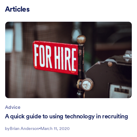
Articles
Advice
A quick guide to using technology in recruiting
by
Brian Anderson
March 11, 2020