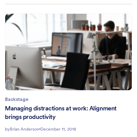
Backstage
Managing distractions at work: Alignment
brings productivity
by
Brian Anderson
December 11, 2018