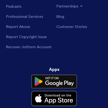
Partnerships
Podcasts
Professional Services
Blog
Report Abuse
Customer Stories
Report Copyright Issue
Recover Jotform Account
Apps