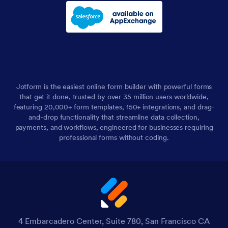
Jotform is the easiest online form builder with powerful forms
that get it done, trusted by over 35 million users worldwide,
featuring 20,000+ form templates, 150+ integrations, and drag-
and-drop functionality that streamline data collection,
payments, and workflows, engineered for businesses requiring
professional forms without coding.
4 Embarcadero Center, Suite 780, San Francisco CA