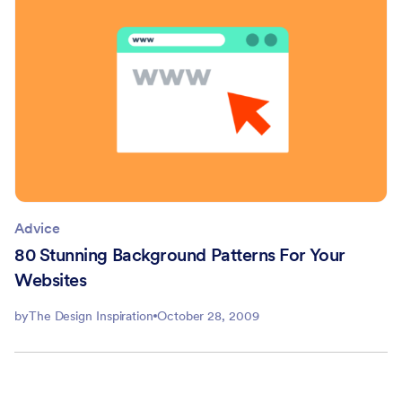
Advice
80 Stunning Background Patterns For Your
Websites
by
The Design Inspiration
October 28, 2009