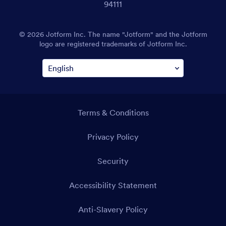
94111
© 2026 Jotform Inc. The name "Jotform" and the Jotform
logo are registered trademarks of Jotform Inc.
Terms & Conditions
Privacy Policy
Security
Accessibility Statement
Anti-Slavery Policy