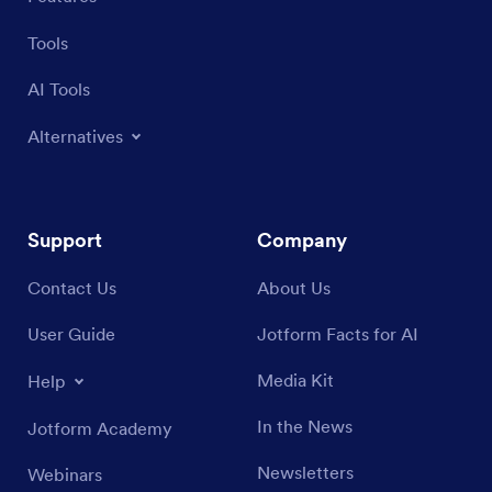
Tools
AI Tools
Alternatives
Support
Company
Contact Us
About Us
User Guide
Jotform Facts for AI
Media Kit
Help
In the News
Jotform Academy
Newsletters
Webinars