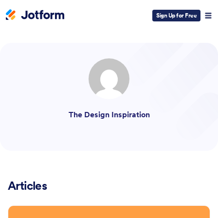
Sign Up for Free
ESC
The Design Inspiration
Articles