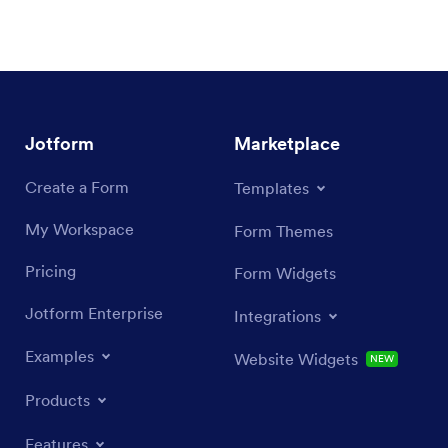
Jotform
Marketplace
Create a Form
Templates
My Workspace
Form Themes
Pricing
Form Widgets
Jotform Enterprise
Integrations
Examples
Website Widgets
NEW
Products
Features