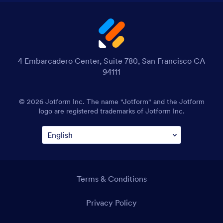
4 Embarcadero Center, Suite 780, San Francisco CA
94111
© 2026 Jotform Inc. The name "Jotform" and the Jotform
logo are registered trademarks of Jotform Inc.
Terms & Conditions
Privacy Policy