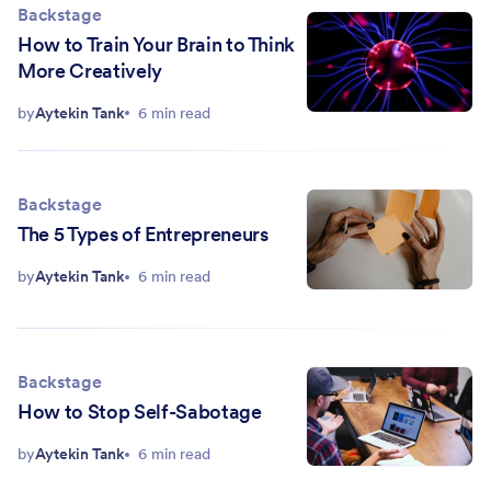
Backstage
How to Train Your Brain to Think
More Creatively
by
Aytekin Tank
6 min read
Backstage
The 5 Types of Entrepreneurs
by
Aytekin Tank
6 min read
Backstage
How to Stop Self-Sabotage
by
Aytekin Tank
6 min read