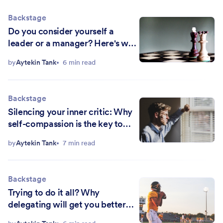
Backstage
Do you consider yourself a
leader or a manager? Here's why
both are critical to your bottom
by
Aytekin Tank
6 min read
line
Backstage
Silencing your inner critic: Why
self-compassion is the key to
success
by
Aytekin Tank
7 min read
Backstage
Trying to do it all? Why
delegating will get you better
results