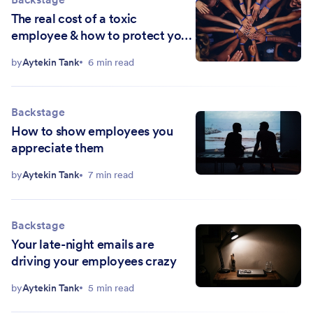
The real cost of a toxic
employee & how to protect your
team
by
Aytekin Tank
6 min read
Backstage
How to show employees you
appreciate them
by
Aytekin Tank
7 min read
Backstage
Your late-night emails are
driving your employees crazy
by
Aytekin Tank
5 min read