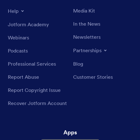
Media Kit
Help
In the News
Jotform Academy
Newsletters
Webinars
Partnerships
Podcasts
Professional Services
Blog
Report Abuse
Customer Stories
Report Copyright Issue
Recover Jotform Account
Apps