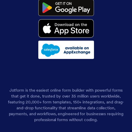
Jotform is the easiest online form builder with powerful forms
that get it done, trusted by over 35 million users worldwide,
featuring 20,000+ form templates, 150+ integrations, and drag-
and-drop functionality that streamline data collection,
payments, and workflows, engineered for businesses requiring
professional forms without coding.