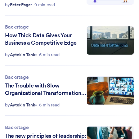
by
Peter Page
9 min read
Backstage
How Thick Data Gives Your
Business a Competitive Edge
by
Aytekin Tank
6 min read
Backstage
The Trouble with Slow
Organizational Transformation Is
You've Stopped Listening
by
Aytekin Tank
6 min read
Backstage
The new principles of leadership: