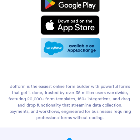
Jotform is the easiest online form builder with powerful forms
that get it done, trusted by over 35 million users worldwide,
featuring 20,000+ form templates, 150+ integrations, and drag-
and-drop functionality that streamline data collection,
payments, and workflows, engineered for businesses requiring
professional forms without coding.