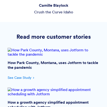
Camille Blaylock
Crush the Curve Idaho
Read more customer stories
How Park County, Montana, uses Jotform to tackle
the pandemic
See Case Study
How a growth agency simplified appointment