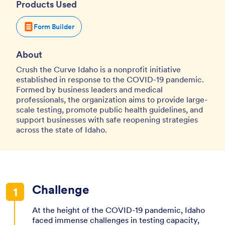
Products Used
Form Builder
About
Crush the Curve Idaho is a nonprofit initiative
established in response to the COVID-19 pandemic.
Formed by business leaders and medical
professionals, the organization aims to provide large-
scale testing, promote public health guidelines, and
support businesses with safe reopening strategies
across the state of Idaho.
Challenge
At the height of the COVID-19 pandemic, Idaho
faced immense challenges in testing capacity,