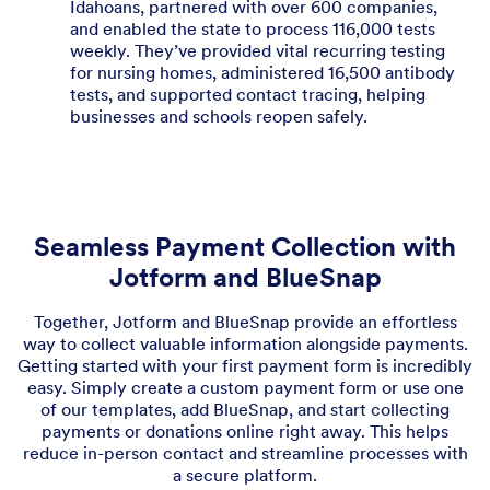
Idahoans, partnered with over 600 companies,
and enabled the state to process 116,000 tests
weekly. They’ve provided vital recurring testing
for nursing homes, administered 16,500 antibody
tests, and supported contact tracing, helping
businesses and schools reopen safely.
Seamless Payment Collection with
Jotform and BlueSnap
Together, Jotform and BlueSnap provide an effortless
way to collect valuable information alongside payments.
Getting started with your first payment form is incredibly
easy. Simply create a custom payment form or use one
of our templates, add BlueSnap, and start collecting
payments or donations online right away. This helps
reduce in-person contact and streamline processes with
a secure platform.