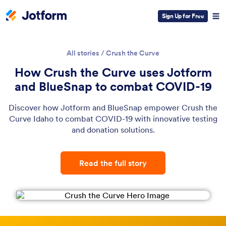
Sign Up for Free
All stories
/
Crush the Curve
How Crush the Curve uses Jotform
and BlueSnap to combat COVID-19
Discover how Jotform and BlueSnap empower Crush the
Curve Idaho to combat COVID-19 with innovative testing
and donation solutions.
Read the full story