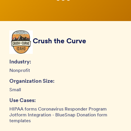
Crush the Curve
Industry:
Nonprofit
Organization Size:
Small
Use Cases:
HIPAA forms Coronavirus Responder Program
Jotform Integration - BlueSnap Donation form
templates