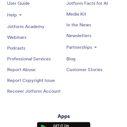
User Guide
Jotform Facts for AI
Media Kit
Help
In the News
Jotform Academy
Newsletters
Webinars
Partnerships
Podcasts
Professional Services
Blog
Report Abuse
Customer Stories
Report Copyright Issue
Recover Jotform Account
Apps