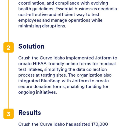
coordination, and compliance with evolving
health guidelines. Essential businesses needed a
cost-effective and efficient way to test
employees and manage operations while
minimizing disruptions.
Solution
Crush the Curve Idaho implemented Jotform to
create HIPAA-friendly online forms for medical
test intakes, simplifying the data collection
process at testing sites. The organization also
integrated BlueSnap with Jotform to create
secure donation forms, enabling funding for
ongoing initiatives.
Results
Crush the Curve Idaho has assisted 170,000