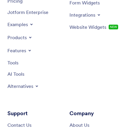
Pricing
Form Widgets
Jotform Enterprise
Integrations
Examples
Website Widgets
NEW
Products
Features
Tools
AI Tools
Alternatives
Support
Company
Contact Us
About Us