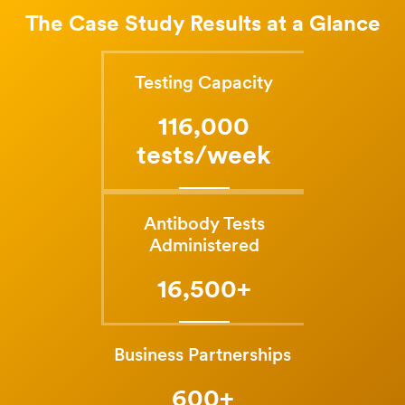
The Case Study Results at a Glance
Testing Capacity
116,000
tests/week
Antibody Tests
Administered
16,500+
Business Partnerships
600+