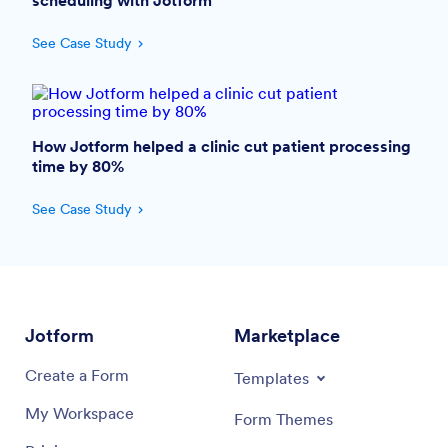
scheduling with Jotform
See Case Study
How Jotform helped a clinic cut patient processing
time by 80%
See Case Study
Jotform
Marketplace
Create a Form
Templates
My Workspace
Form Themes