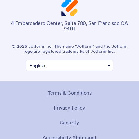
4 Embarcadero Center, Suite 780, San Francisco CA
94111
© 2026 Jotform Inc. The name "Jotform" and the Jotform
logo are registered trademarks of Jotform Inc.
Terms & Conditions
Privacy Policy
Security
Accessibility Statement