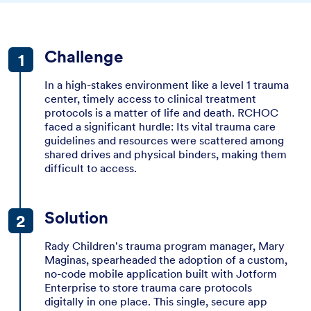
Challenge
In a high-stakes environment like a level 1 trauma
center, timely access to clinical treatment
protocols is a matter of life and death. RCHOC
faced a significant hurdle: Its vital trauma care
guidelines and resources were scattered among
shared drives and physical binders, making them
difficult to access.
Solution
Rady Children's trauma program manager, Mary
Maginas, spearheaded the adoption of a custom,
no-code mobile application built with Jotform
Enterprise to store trauma care protocols
digitally in one place. This single, secure app