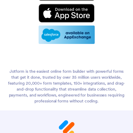
Jotform is the easiest online form builder with powerful forms
that get it done, trusted by over 35 million users worldwide,
featuring 20,000+ form templates, 150+ integrations, and drag-
and-drop functionality that streamline data collection,
payments, and workflows, engineered for businesses requiring
professional forms without coding.