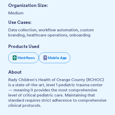
Organization Size:
Medium
Use Cases:
Data collection, workflow automation, custom
branding, healthcare operations, onboarding
Products Used
Workflows
Mobile App
About
Rady Children’s Health of Orange County (RCHOC)
is a state-of-the-art, level 1 pediatric trauma center
— meaning it provides the most comprehensive
level of critical pediatric care. Maintaining that
standard requires strict adherence to comprehensive
clinical protocols.