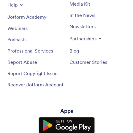
Media Kit
Help
In the News
Jotform Academy
Newsletters
Webinars
Partnerships
Podcasts
Professional Services
Blog
Report Abuse
Customer Stories
Report Copyright Issue
Recover Jotform Account
Apps