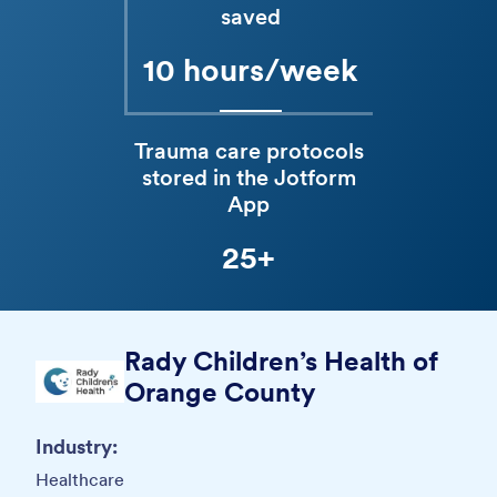
saved
10 hours/week
Trauma care protocols
stored in the Jotform
App
25+
Rady Children’s Health of
Orange County
Industry:
Healthcare