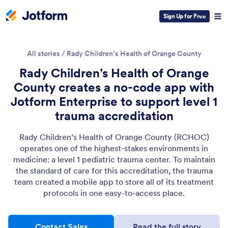
Sign Up for Free
All stories
/
Rady Children’s Health of Orange County
Rady Children’s Health of Orange
County creates a no-code app with
Jotform Enterprise to support level 1
trauma accreditation
Rady Children’s Health of Orange County (RCHOC)
operates one of the highest-stakes environments in
medicine: a level 1 pediatric trauma center. To maintain
the standard of care for this accreditation, the trauma
team created a mobile app to store all of its treatment
protocols in one easy-to-access place.
Contact Sales
Read the full story