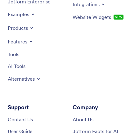
Jotform Enterprise
Integrations
Examples
Website Widgets
NEW
Products
Features
Tools
AI Tools
Alternatives
Support
Company
Contact Us
About Us
User Guide
Jotform Facts for AI