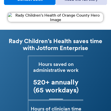
Rady Children’s Health saves time
with Jotform Enterprise
Hours saved on
administrative work
520+ annually
(65 workdays)
Hours of clinician time