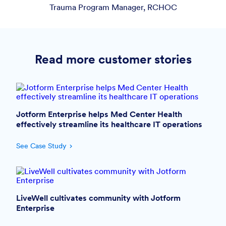
Trauma Program Manager, RCHOC
Read more customer stories
Jotform Enterprise helps Med Center Health
effectively streamline its healthcare IT operations
See Case Study
LiveWell cultivates community with Jotform
Enterprise