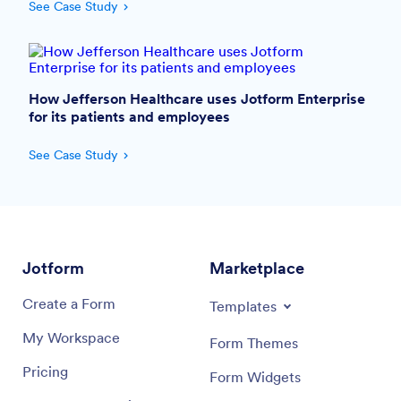
See Case Study
How Jefferson Healthcare uses Jotform Enterprise
for its patients and employees
See Case Study
Jotform
Marketplace
Create a Form
Templates
My Workspace
Form Themes
Pricing
Form Widgets