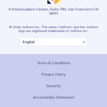
4 Embarcadero Center, Suite 780, San Francisco CA
94111
© 2026 Jotform Inc. The name "Jotform" and the Jotform
logo are registered trademarks of Jotform Inc.
Terms & Conditions
Privacy Policy
Security
Accessibility Statement