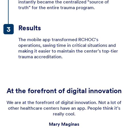
instantly became the centralized “source of
truth” for the entire trauma program.
Results
The mobile app transformed RCHOC's
operations, saving time in critical situations and
making it easier to maintain the center’s top-tier
trauma accreditation.
At the forefront of digital innovation
We are at the forefront of digital innovation. Not a lot of
other healthcare centers have an app. People think it’s
really cool.
Mary Maginas