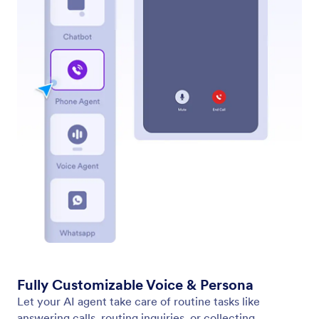
Standalone
Allow users to interact with your agent via a
standalone chat-based interface. Simply share a link
with your users, and they can interact with your
agent on any device.