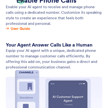
Chatbot
Embed your AI Agent as a chatbot on your website,
allowing users to access instant support.