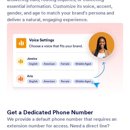
Let Your Agent Answer Phone Calls
Set up your AI Agent to answer phone calls. Use an
extension or a dedicated phone number for instant
support, and customize voice settings to create the
customer experience you want.