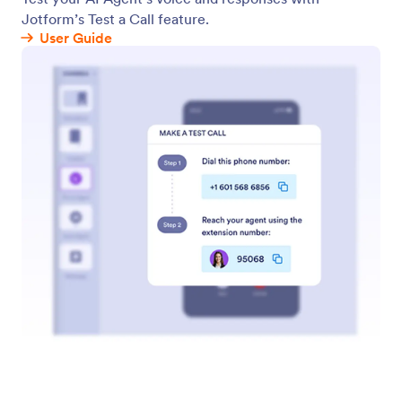
WhatsApp Agent
Connect your WhatsApp account to your AI Agent
to let your agent field customer conversations
directly from WhatsApp.
QR Code
Instantly generate a QR code to share your agent