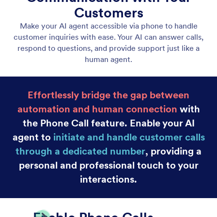
Canva Agent
Turn your Canva designs into interactive
experiences powered by AI that answers questions,
guides viewers, and supports your audience in real
time.