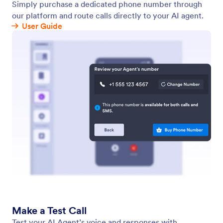
Voice Agent
Enable your AI Agent to handle voice calls over the
web. Customize your agent’s voice to allow your
users to speak with your agent online.