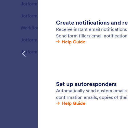
Jotform Sign
58
Jotform
Features
Jotform PDF Editor
69
Features
Workflows
82
Features
Jotform AI Agents
110
Features
Jotform Boards
83
Features
Email