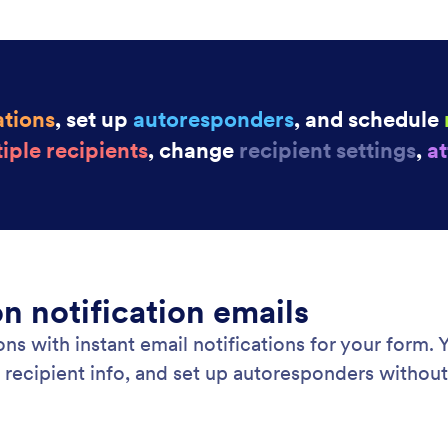
w response.
for
Jot
: Collaborative Forms
Learn More
borative Forms
Ap
rate on your online forms with teammates using
Cre
. Assign forms and manage form data together in