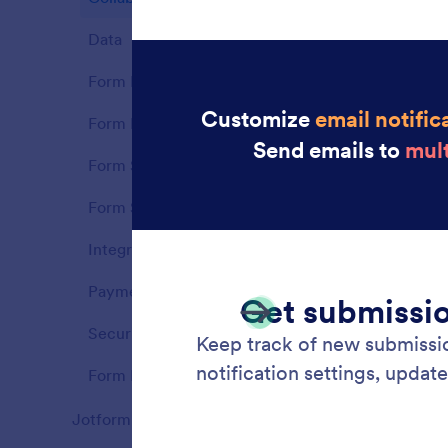
each ne
Data
9
Form Builder
21
Form Fields
16
Form Sharing
7
Form Styling
7
Integrations
9
Payments
14
Security
8
Form Notifications
10
Colla
Jotform Apps
81
Collabo
Features
Jotform