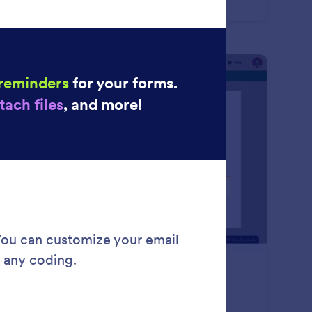
m submissions on any device — even offline with
form Mobile Forms!
: Approval Flow
Learn More
proval Flow
ate a smooth approval flow with Jotform.