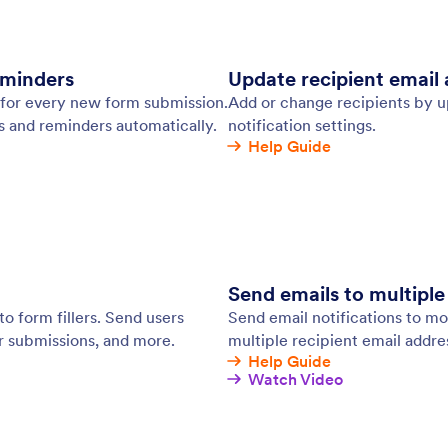
 Tables and Jotform Inbox.
: Email Marketing Tools
Learn More
 Marketing Tools
CR