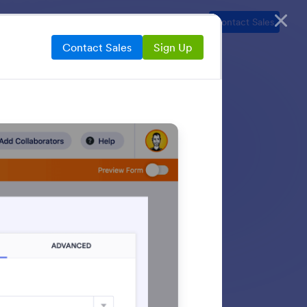
ns
Resources
Security
Pricing
Contact Sales
Contact Sales
Sign Up
 Jotform’s built-in
able links, embed
h more — all from