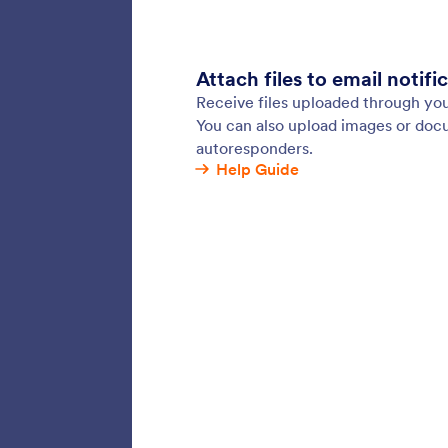
Jotform’
gather i
them to 
Connect 
Constan
Sentb