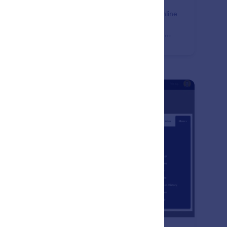
e time and boost your productivity with powerful online
ms. Enhance your productivity forms by integrating
m with your favorite productivity tools, like Airtable,
ck, and monday.com.
: Form Submission Managemen
Learn More