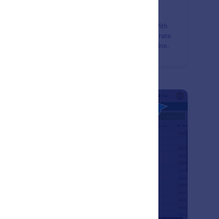
rm Submission Management
lect, manage, and share form data using Jotform. With
 suite of free data management tools, you can generate
orts, PDFs, and securely share form submissions online.
: Form & Submission Sharing
Learn More