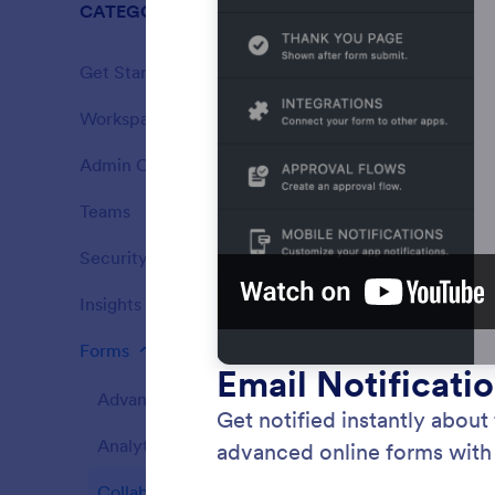
CATEGORIES
Enterprise
Get Started
12
Workspace
5
Features
Admin Console
14
Features
Teams
5
Features
Security
4
Features
Insights
1
Features
Forms
162
Features
Advanced Form Options
Notifi
39
Get noti
Analytics
6
respond
online f
Collaboration
16