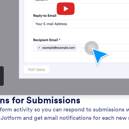
Category
Forms
Collaboration
: Notification Emails
Learn More
cation Emails
Fo
fied instantly about form activity so you can
Let
 to submissions without delay. Create advanced
Eli
orms with Jotform and get email notifications for
for