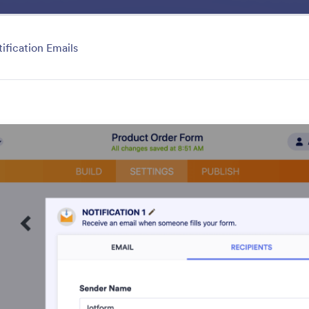
Benefits
Features
Solutio
gory
ification Emails
Collaboration
forms and submissions with colleagues and clients using
ols. You can add collaborators and sub-users, send share
page, generate PDF reports and QR codes, and so muc
your Jotform dashboard.
atures