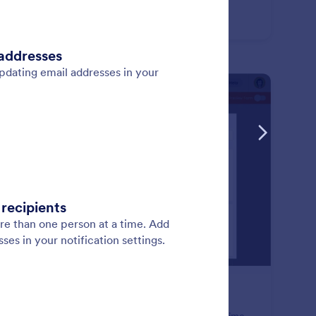
: CRM Integrations
Learn More
M Integrations