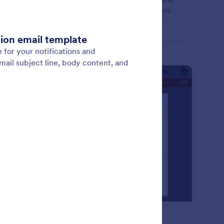
nd less time manually entering contacts and more time
verting leads. Create a contact form for your business
t instantly syncs new leads and contacts into CRM
abases like HubSpot, Salesforce, and more!
: Productivity Tools
Learn More
oductivity Tools