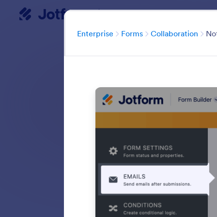
Enterprise
Dialog start
Cate
Enterprise
Forms
Collaboration
Not
Easily share your 
collaboration to
forms in any web
Search in all Fe