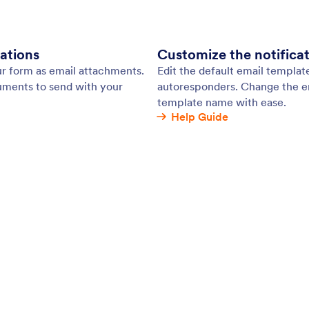
s email marketing integrations make it easy to
Spe
nformation, payments, and files online and send
con
your email marketing software automatically!
tha
with popular email marketing tools like Mailchimp,
dat
t Contact, ActiveCampaign, and more.
: Sentbox
Learn More
ox
Pr