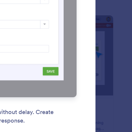
: Form Assignments
Learn More
rm Assignments
 your employees collect the form data you need.
minate back-and-forth emails and long waits by assigning
ms to team members, who can then gather and manage