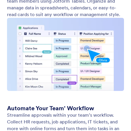
Labels
Team Labels help teams organize assets inside a
shared workspace with clarity, consistency, and
flexibility. Labels act as shared categorization tags
that allow everyone on the team to browse, group,
and retrieve assets quickly.