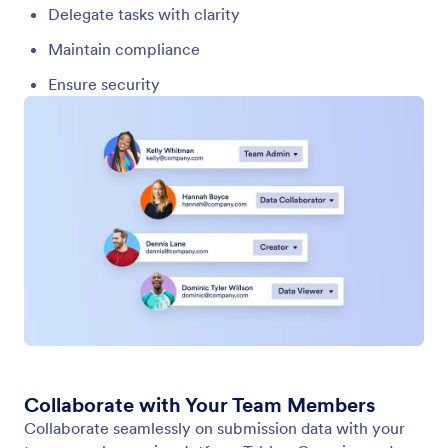
Team Roles
A well-structured workspace starts with clearly
defined roles. Team roles determine what each
person can do inside a specific team workspace,
ensuring that collaboration stays organized, secure,
and efficient.