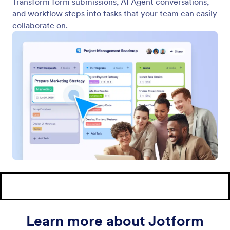
Examples
Website Widgets
NEW
Products
Features
Tools
AI Tools
Alternatives
Support
Company
Contact Us
About Us
User Guide
Jotform Facts for AI
Media Kit
Help