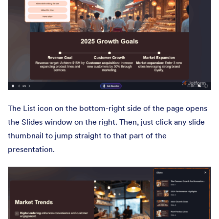
The List icon on the bottom-right side of the page opens
the Slides window on the right. Then, just click any slide
thumbnail to jump straight to that part of the
presentation.