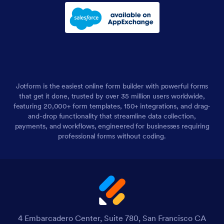
Jotform is the easiest online form builder with powerful forms
that get it done, trusted by over 35 million users worldwide,
featuring 20,000+ form templates, 150+ integrations, and drag-
and-drop functionality that streamline data collection,
payments, and workflows, engineered for businesses requiring
professional forms without coding.
4 Embarcadero Center, Suite 780, San Francisco CA