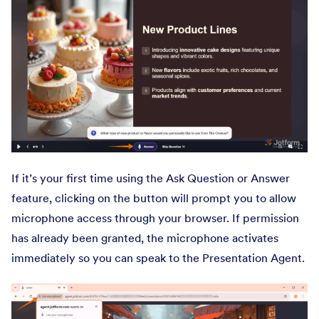
If it’s your first time using the Ask Question or Answer
feature, clicking on the button will prompt you to allow
microphone access through your browser. If permission
has already been granted, the microphone activates
immediately so you can speak to the Presentation Agent.