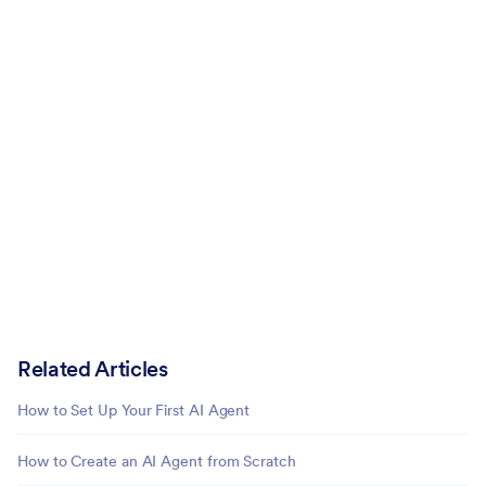
Related Articles
How to Set Up Your First AI Agent
How to Create an AI Agent from Scratch