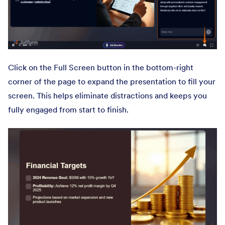
Click on the Full Screen button in the bottom-right
corner of the page to expand the presentation to fill your
screen. This helps eliminate distractions and keeps you
fully engaged from start to finish.