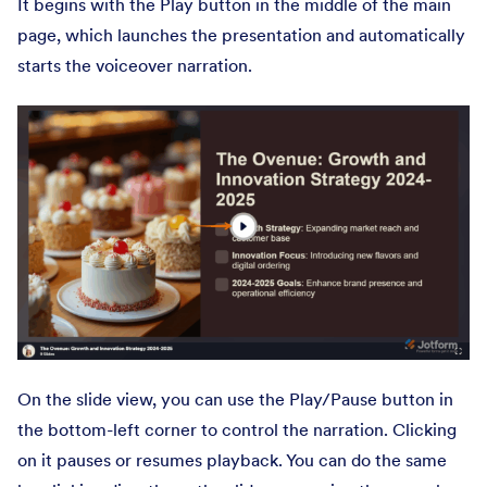
It begins with the Play button in the middle of the main
page, which launches the presentation and automatically
starts the voiceover narration.
On the slide view, you can use the Play/Pause button in
the bottom-left corner to control the narration. Clicking
on it pauses or resumes playback. You can do the same