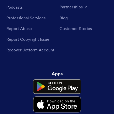
Partnerships
Podcasts
Professional Services
Blog
Report Abuse
Customer Stories
Report Copyright Issue
Recover Jotform Account
Apps