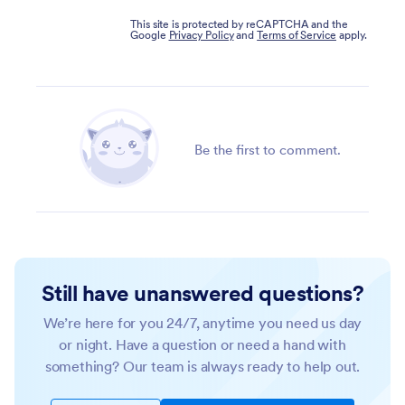
This site is protected by reCAPTCHA and the
Google
Privacy Policy
and
Terms of Service
apply.
Be the first to comment.
Still have unanswered questions?
We’re here for you 24/7, anytime you need us day
or night. Have a question or need a hand with
something? Our team is always ready to help out.