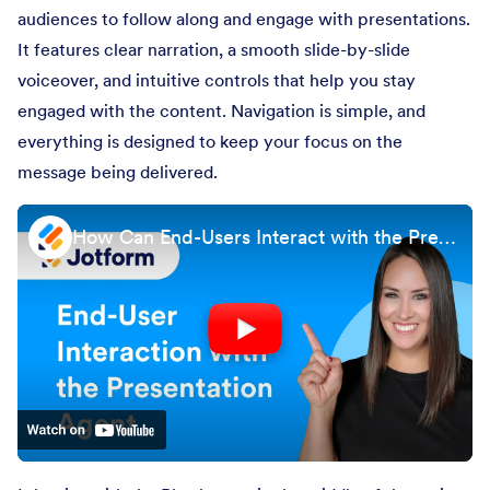
audiences to follow along and engage with presentations.
It features clear narration, a smooth slide-by-slide
voiceover, and intuitive controls that help you stay
engaged with the content. Navigation is simple, and
everything is designed to keep your focus on the
message being delivered.
How Can End-Users Interact with the Presentation Agent