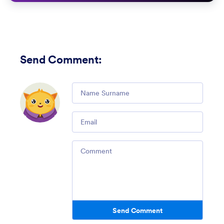
Send Comment
:
Comment
Email
Comment
Send Comment