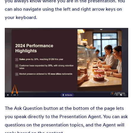
you always know where you are in the presentation. You
can also navigate using the left and right arrow keys on
your keyboard.
The Ask Question button at the bottom of the page lets
you speak directly to the Presentation Agent. You can ask
questions on the presentation topics, and the Agent will