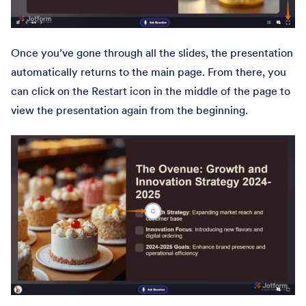
Once you’ve gone through all the slides, the presentation
automatically returns to the main page. From there, you
can click on the Restart icon in the middle of the page to
view the presentation again from the beginning.