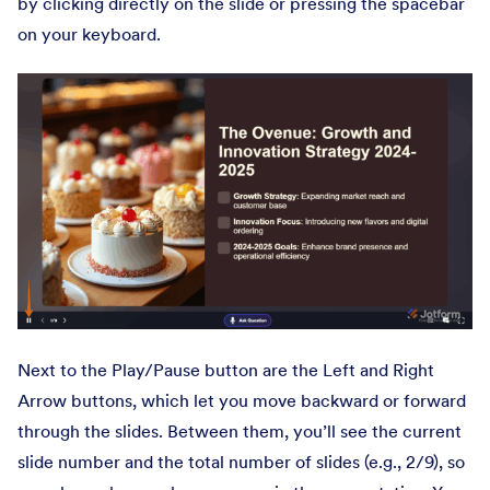
by clicking directly on the slide or pressing the spacebar
on your keyboard.
Next to the Play/Pause button are the Left and Right
Arrow buttons, which let you move backward or forward
through the slides. Between them, you’ll see the current
slide number and the total number of slides (e.g., 2/9), so