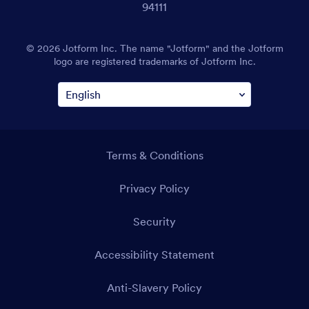
94111
© 2026 Jotform Inc. The name "Jotform" and the Jotform
logo are registered trademarks of Jotform Inc.
Terms & Conditions
Privacy Policy
Security
Accessibility Statement
Anti-Slavery Policy