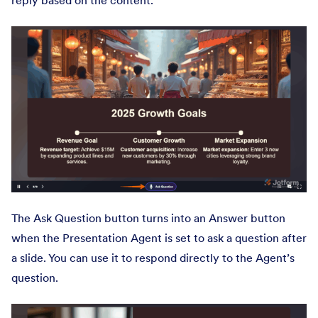
reply based on the content.
The Ask Question button turns into an Answer button
when the Presentation Agent is set to ask a question after
a slide. You can use it to respond directly to the Agent’s
question.