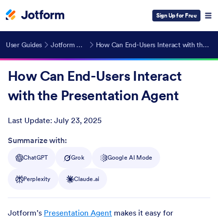
Sign Up for Free
User Guides
Jotform AI Agents
How Can End-Users Interact with the Presentation Agent
How Can End-Users Interact
with the Presentation Agent
Last Update:
July 23, 2025
Post ID
Summarize with:
ChatGPT
Grok
Google AI Mode
Perplexity
Claude.ai
Jotform’s
Presentation Agent
makes it easy for