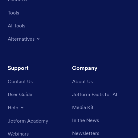
Tools
AI Tools
Alternatives
Support
Company
Contact Us
About Us
User Guide
Jotform Facts for AI
Media Kit
Help
In the News
Jotform Academy
Newsletters
Webinars