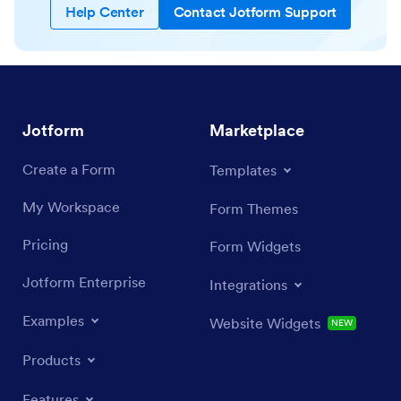
Help Center
Contact Jotform Support
Jotform
Marketplace
Create a Form
Templates
My Workspace
Form Themes
Pricing
Form Widgets
Jotform Enterprise
Integrations
Examples
Website Widgets
NEW
Products
Features