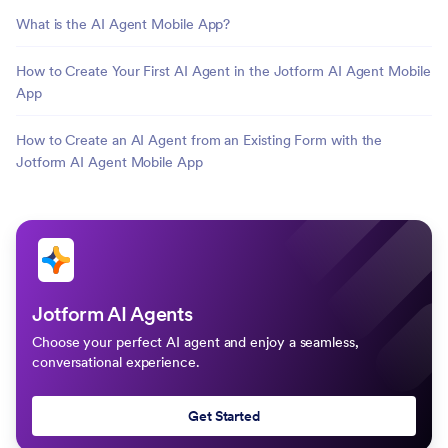
What is the AI Agent Mobile App?
How to Create Your First AI Agent in the Jotform AI Agent Mobile
App
How to Create an AI Agent from an Existing Form with the
Jotform AI Agent Mobile App
Jotform AI Agents
Choose your perfect AI agent and enjoy a seamless,
conversational experience.
Get Started