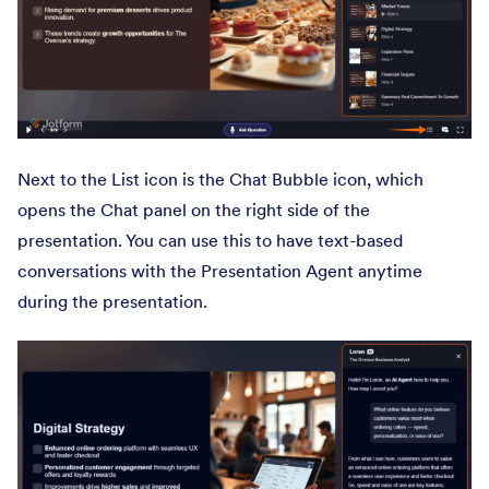
Next to the List icon is the Chat Bubble icon, which
opens the Chat panel on the right side of the
presentation. You can use this to have text-based
conversations with the Presentation Agent anytime
during the presentation.