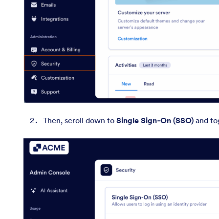
Then, scroll down to
Single Sign‑On (SSO)
and to