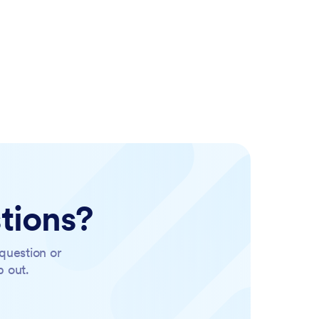
tions?
question or
p out.