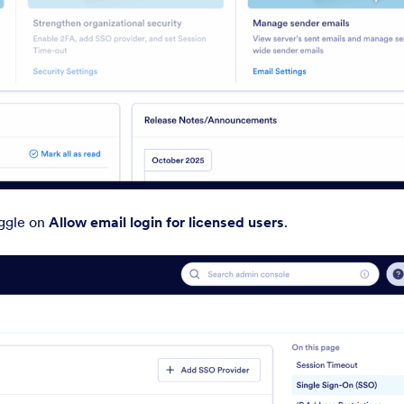
ggle on
Allow email login for licensed users
.