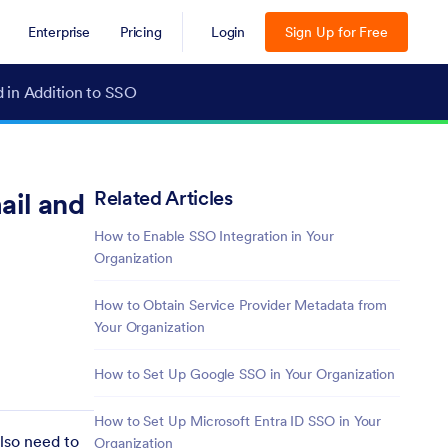
Enterprise
Pricing
Login
Sign Up for Free
d in Addition to SSO
Related Articles
ail and
How to Enable SSO Integration in Your
Organization
How to Obtain Service Provider Metadata from
Your Organization
How to Set Up Google SSO in Your Organization
How to Set Up Microsoft Entra ID SSO in Your
lso need to
Organization