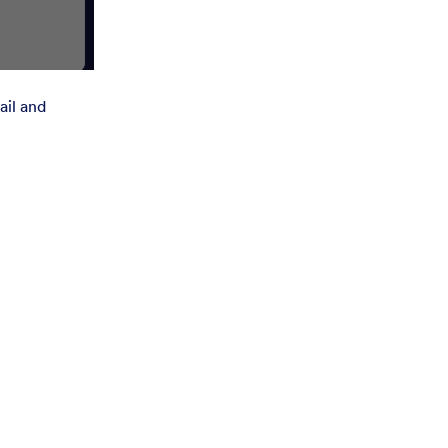
ail and