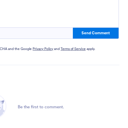
Send Comment
PTCHA and the Google
Privacy Policy
and
Terms of Service
apply.
Be the first to comment.