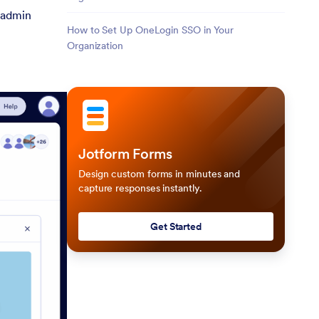
e admin
How to Set Up OneLogin SSO in Your
Organization
Jotform Forms
Design custom forms in minutes and
capture responses instantly.
Get Started