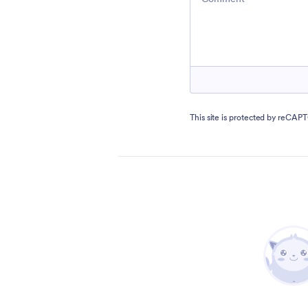
This site is protected by reCA