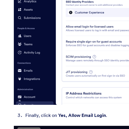
Finally, click on
Yes, Allow Email Login
.