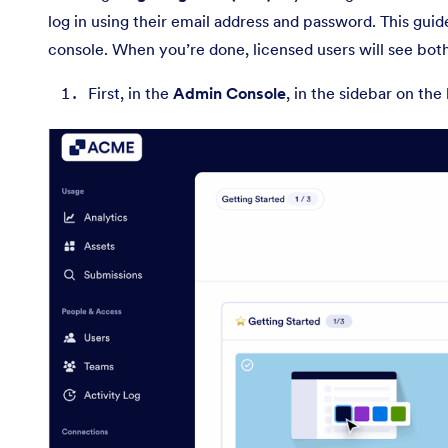
log in using their email address and password. This guid
console. When you’re done, licensed users will see bot
First, in the
Admin Console
, in the sidebar on the