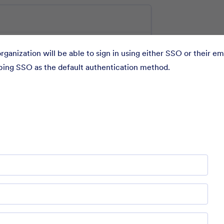
rganization will be able to sign in using either SSO or their em
eping SSO as the default authentication method.