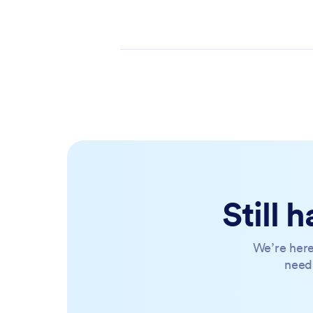
Still
We’re here
need 