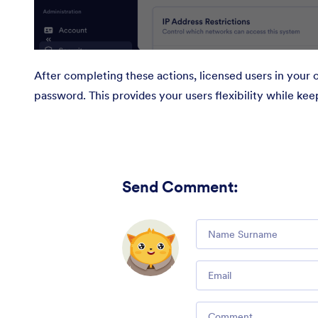
After completing these actions, licensed users in your o
password. This provides your users flexibility while ke
Send Comment
:
Comment
Email
Comment