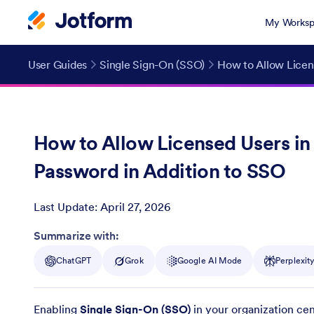
My Worksp
User Guides
Single Sign-On (SSO)
How to Allow Licens
How to Allow Licensed Users in 
Password in Addition to SSO
Last Update:
April 27, 2026
Post ID
Summarize with:
ChatGPT
Grok
Google AI Mode
Perplexit
Enabling
Single Sign-On (SSO)
in your organization cen