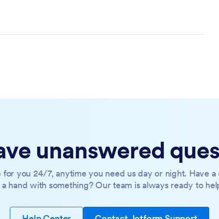
 have unanswered ques
 for you 24/7, anytime you need us day or night. Have a 
a hand with something? Our team is always ready to hel
Help Center
Contact Jotform Support