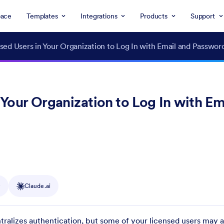
ace
Templates
Integrations
Products
Support
ed Users in Your Organization to Log In with Email and Passwor
Your Organization to Log In with Em
y
Claude.ai
tralizes authentication, but some of your licensed users may a