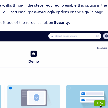
e walks through the steps required to enable this option in th
h SSO and email/password login options on the sign‑in page.
 left side of the screen, click on
Security
.