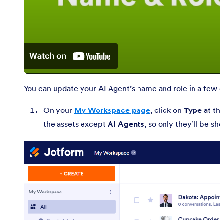
You can update your AI Agent’s name and role in a few e
On your
My Workspace page
, click on
Type
at th
the assets except
AI Agents
, so only they’ll be 