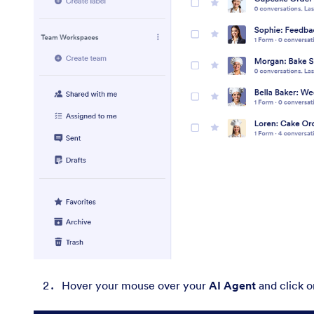
Hover your mouse over your
AI Agent
and click 