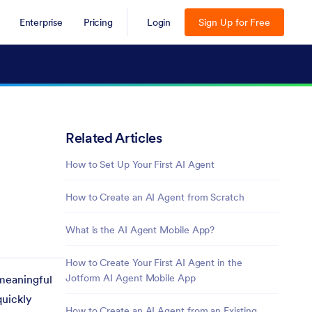
Enterprise
Pricing
Login
Sign Up for Free
Related Articles
How to Set Up Your First AI Agent
How to Create an AI Agent from Scratch
What is the AI Agent Mobile App?
How to Create Your First AI Agent in the
Jotform AI Agent Mobile App
 meaningful
quickly
How to Create an AI Agent from an Existing