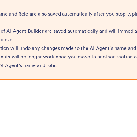
e and Role are also saved automatically after you stop typi
of AI Agent Builder are saved automatically and will immedia
ponses.
tion will undo any changes made to the AI Agent’s name and 
cuts will no longer work once you move to another section o
AI Agent’s name and role.