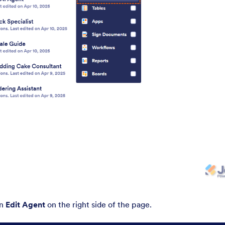
on
Edit Agent
on the right side of the page.