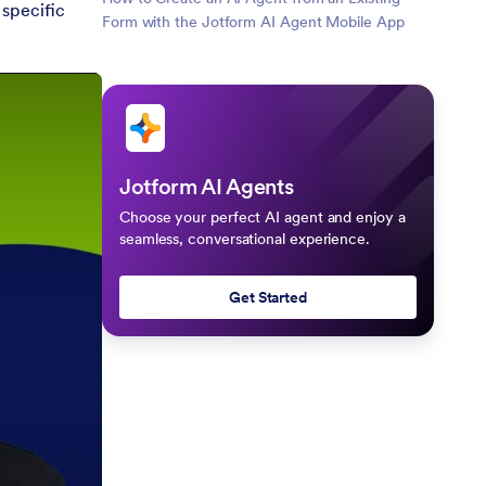
 specific
Form with the Jotform AI Agent Mobile App
Jotform AI Agents
Choose your perfect AI agent and enjoy a
seamless, conversational experience.
Get Started