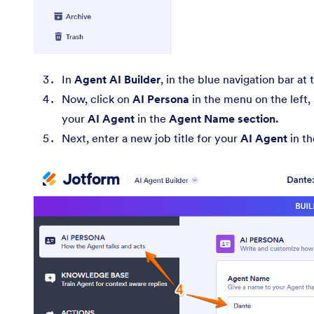
In
Agent AI Builder
, in the blue navigation bar at 
Now, click on
AI Persona
in the menu on the left,
your
AI Agent
in the
Agent Name section.
Next, enter a new job title for your
AI Agent
in t