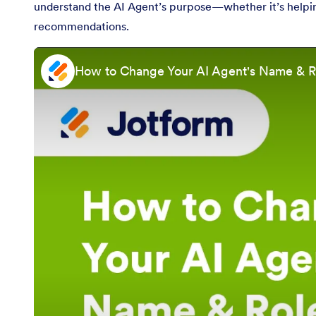
understand the AI Agent’s purpose—whether it’s helping 
recommendations.
How to Change Your AI Agent's Name & R