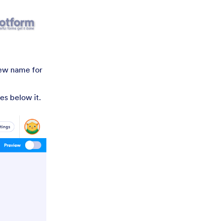
new name for
es below it.