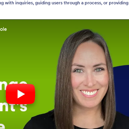
with inquiries, guiding users through a process, or providing
ole