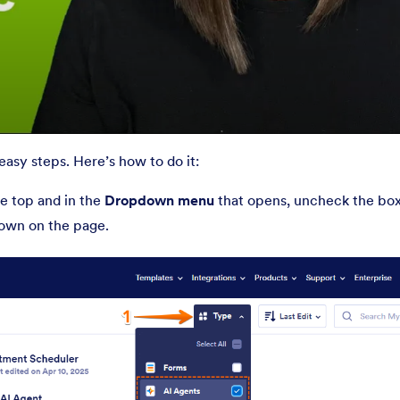
asy steps. Here’s how to do it:
e top and in the
Dropdown menu
that opens, uncheck the boxe
shown on the page.