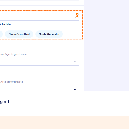
Agent.