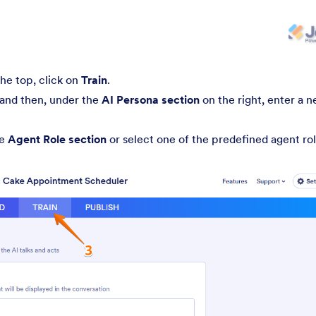
the top, click on
Train
.
 and then, under the
AI Persona section
on the right, enter a 
he
Agent Role section
or select one of the predefined agent rol