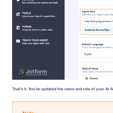
That’s it. You’ve updated the name and role of your AI 