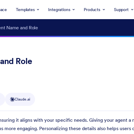
ace
Templates
Integrations
Products
Support
ent Name and Role
and Role
y
Claude.ai
nsuring it aligns with your specific needs. Giving your agent a
 more engaging. Personalizing these details also helps users 