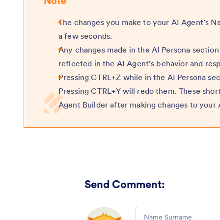
Note
The changes you make to your AI Agent’s Nam
a few seconds.
Any changes made in the AI Persona section 
reflected in the AI Agent’s behavior and res
Pressing CTRL+Z while in the AI Persona sec
Pressing CTRL+Y will redo them. These short
Agent Builder after making changes to your 
Send Comment
:
Comment