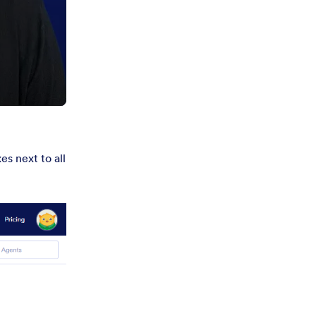
s next to all