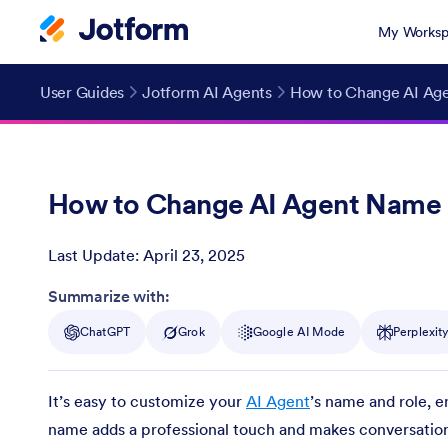
My Worksp
User Guides
Jotform AI Agents
How to Change AI Ag
How to Change AI Agent Name 
Last Update:
April 23, 2025
Post ID
Summarize with:
ChatGPT
Grok
Google AI Mode
Perplexit
It’s easy to customize your
AI Agent
’s name and role, e
name adds a professional touch and makes conversations