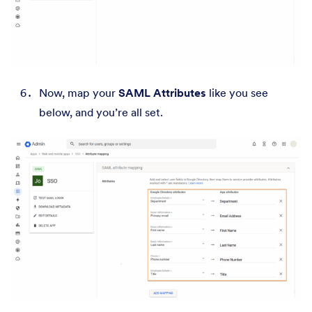
Now, map your
SAML Attributes
like you see
below, and you’re all set.