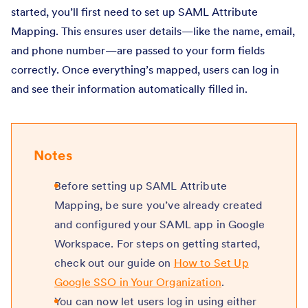
started, you’ll first need to set up SAML Attribute
Mapping. This ensures user details—like the name, email,
and phone number—are passed to your form fields
correctly. Once everything’s mapped, users can log in
and see their information automatically filled in.
Notes
Before setting up SAML Attribute
Mapping, be sure you’ve already created
and configured your SAML app in Google
Workspace. For steps on getting started,
check out our guide on
How to Set Up
Google SSO in Your Organization
.
You can now let users log in using either