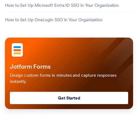
How to Set Up Microsoft Entra ID SSO in Your Organization
How to Set Up OneLogin SSO in Your Organization
Jotform Forms
Design custom forms in minutes and capture responses
instantly.
Get Started