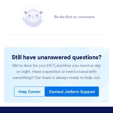
Be the first to comment.
Still have unanswered questions?
We’re here for you 24/7, anytime you need us day
or night. Have a question or need a hand with
something? Our team is always ready to help out.
Help Center
Contact Jotform Support