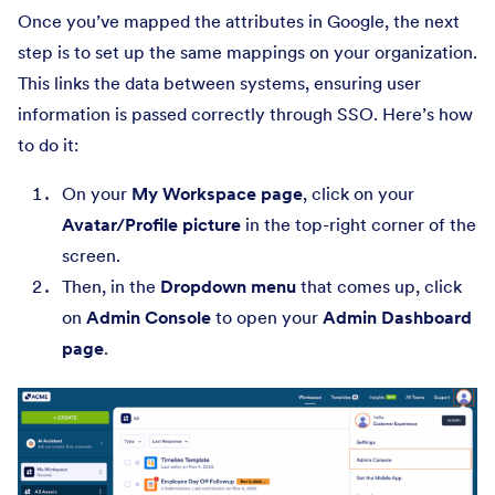
Once you’ve mapped the attributes in Google, the next
step is to set up the same mappings on your organization.
This links the data between systems, ensuring user
information is passed correctly through SSO. Here’s how
to do it:
On your
My Workspace page
, click on your
Avatar/Profile picture
in the top-right corner of the
screen.
Then, in the
Dropdown menu
that comes up, click
on
Admin Console
to open your
Admin Dashboard
page
.