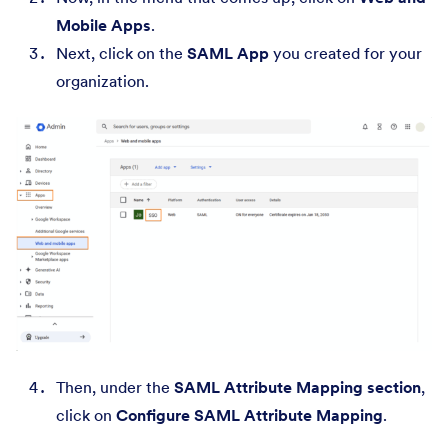
Mobile Apps
.
Next, click on the
SAML App
you created for your
organization.
Then, under the
SAML Attribute Mapping section
,
click on
Configure SAML Attribute Mapping
.