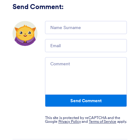
Send Comment
:
Comment
Email
Comment
Send Comment
This site is protected by reCAPTCHA and the
Google
Privacy Policy
and
Terms of Service
apply.