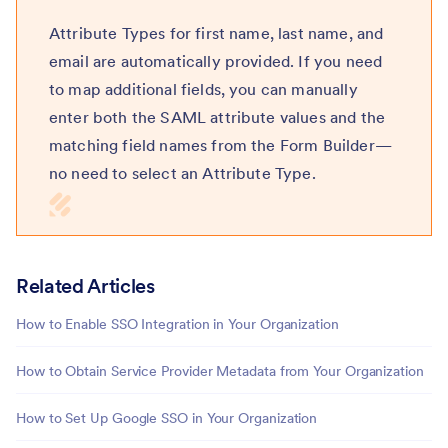
Attribute Types for first name, last name, and
email are automatically provided. If you need
to map additional fields, you can manually
enter both the SAML attribute values and the
matching field names from the Form Builder—
no need to select an Attribute Type.
Related Articles
How to Enable SSO Integration in Your Organization
How to Obtain Service Provider Metadata from Your Organization
How to Set Up Google SSO in Your Organization