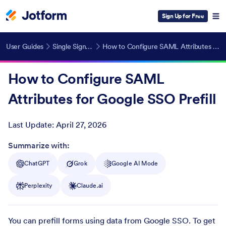
Sign Up for Free
User Guides
Single Sign-On (SSO)
How to Configure SAML Attributes for Google SSO Prefill
How to Configure SAML
Attributes for Google SSO Prefill
Last Update:
April 27, 2026
Post ID
Summarize with:
ChatGPT
Grok
Google AI Mode
Perplexity
Claude.ai
You can prefill forms using data from Google SSO. To get