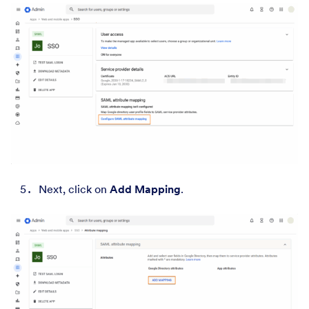
Next, click on
Add Mapping
.