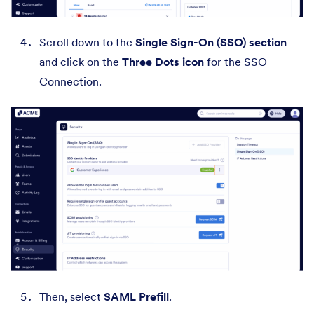
Scroll down to the
Single Sign-On (SSO) section
and click on the
Three Dots icon
for the SSO
Connection.
Then, select
SAML Prefill
.