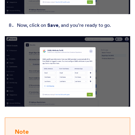
Now, click on
Save
,
and you’re ready to go.
Note