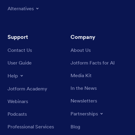
Alternatives
Support
Company
Contact Us
About Us
User Guide
Jotform Facts for AI
Media Kit
Help
In the News
Jotform Academy
Newsletters
Webinars
Partnerships
Podcasts
Professional Services
Blog