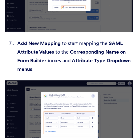
Add New Mapping
to start mapping the
SAML
Attribute Values
to the
Corresponding Name on
Form Builder boxes
and
Attribute Type Dropdown
menus
.