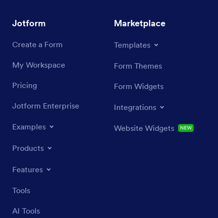
Jotform
Marketplace
Create a Form
Templates
My Workspace
Form Themes
Pricing
Form Widgets
Jotform Enterprise
Integrations
Examples
Website Widgets
NEW
Products
Features
Tools
AI Tools