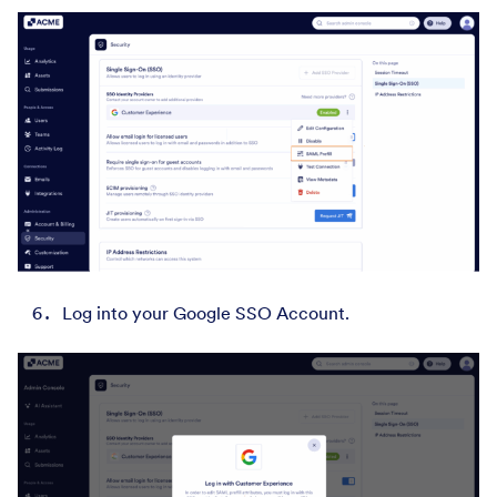
Log into your Google SSO Account.