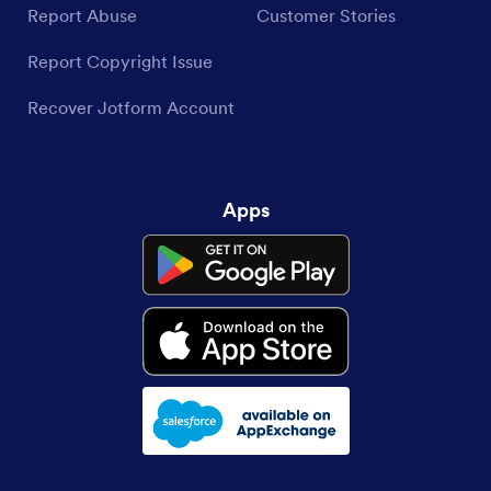
Report Abuse
Customer Stories
Report Copyright Issue
Recover Jotform Account
Apps