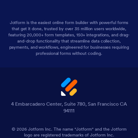
Jotform is the easiest online form builder with powerful forms
that get it done, trusted by over 35 million users worldwide,
featuring 20,000+ form templates, 150+ integrations, and drag-
and-drop functionality that streamline data collection,
payments, and workflows, engineered for businesses requiring
professional forms without coding.
4 Embarcadero Center, Suite 780, San Francisco CA
94111
© 2026 Jotform Inc. The name "Jotform" and the Jotform
logo are registered trademarks of Jotform Inc.