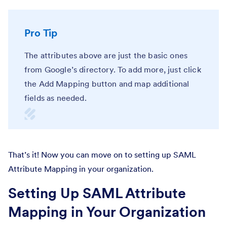
Pro Tip
The attributes above are just the basic ones
from Google’s directory. To add more, just click
the Add Mapping button and map additional
fields as needed.
That’s it! Now you can move on to setting up SAML
Attribute Mapping in your organization.
Setting Up SAML Attribute
Mapping in Your Organization