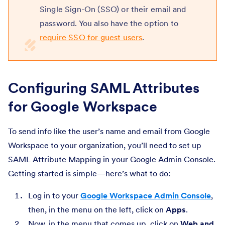
Single Sign-On (SSO) or their email and
password. You also have the option to
require SSO for guest users
.
Configuring SAML Attributes
for Google Workspace
To send info like the user’s name and email from Google
Workspace to your organization, you’ll need to set up
SAML Attribute Mapping in your Google Admin Console.
Getting started is simple—here’s what to do:
Log in to your
Google Workspace Admin Console
,
then, in the menu on the left, click on
Apps
.
Now, in the menu that comes up, click on
Web and