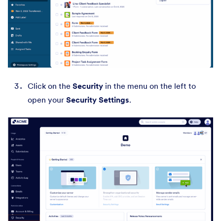
Click on the
Security
in the menu on the left to
open your
Security Settings
.