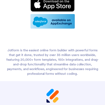
Jotform is the easiest online form builder with powerful forms
that get it done, trusted by over 35 million users worldwide,
featuring 20,000+ form templates, 150+ integrations, and drag-
and-drop functionality that streamline data collection,
payments, and workflows, engineered for businesses requiring
professional forms without coding.