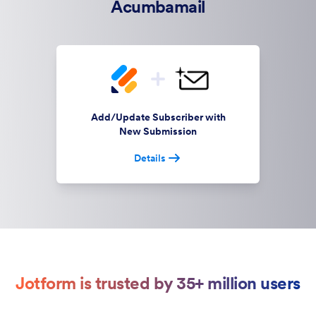
Acumbamail
Add/Update Subscriber with
New Submission
Details
Jotform is trusted by 35+ million users