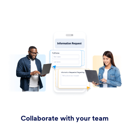
Collaborate with your team