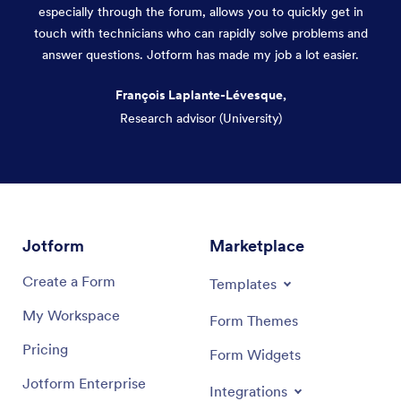
especially through the forum, allows you to quickly get in
touch with technicians who can rapidly solve problems and
answer questions. Jotform has made my job a lot easier.
François Laplante-Lévesque,
Research advisor (University)
Dialog end
Jotform
Marketplace
Create a Form
Templates
My Workspace
Form Themes
Pricing
Form Widgets
Jotform Enterprise
Integrations