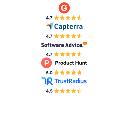
4.7
4.7
4.7
5.0
4.5