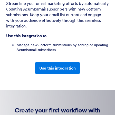
Streamline your email marketing efforts by automatically
updating Acumbamail subscribers with new Jotform
submissions. Keep your email list current and engage
with your audience effectively through this seamless
integration.
Use this integration to
Manage new Jotform submissions by adding or updating
Acumbamail subscribers
Use this integration
Create your first workflow with