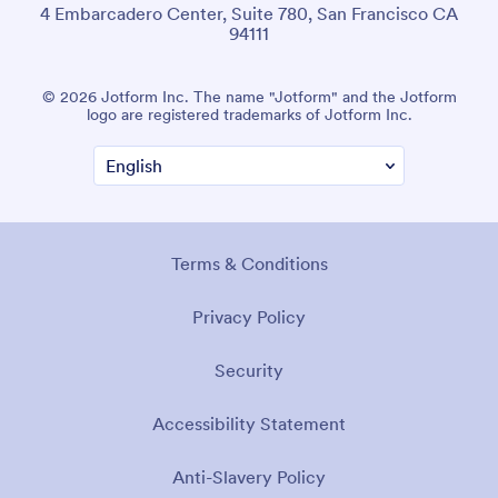
4 Embarcadero Center, Suite 780, San Francisco CA
94111
© 2026 Jotform Inc. The name "Jotform" and the Jotform
logo are registered trademarks of Jotform Inc.
Terms & Conditions
Privacy Policy
Security
Accessibility Statement
Anti-Slavery Policy