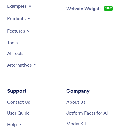
Examples
Website Widgets
NEW
Products
Features
Tools
AI Tools
Alternatives
Support
Company
Contact Us
About Us
User Guide
Jotform Facts for AI
Media Kit
Help