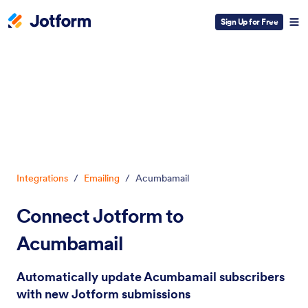
Sign Up for Free
Dialog start
Integrations
/
Emailing
/
Acumbamail
Connect Jotform to
Acumbamail
Automatically update Acumbamail subscribers
with new Jotform submissions