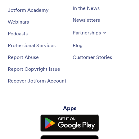
In the News
Jotform Academy
Newsletters
Webinars
Partnerships
Podcasts
Professional Services
Blog
Report Abuse
Customer Stories
Report Copyright Issue
Recover Jotform Account
Apps