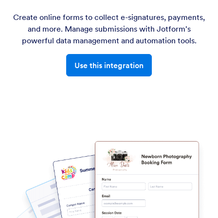
Create online forms to collect e-signatures, payments,
and more. Manage submissions with Jotform's
powerful data management and automation tools.
Use this integration