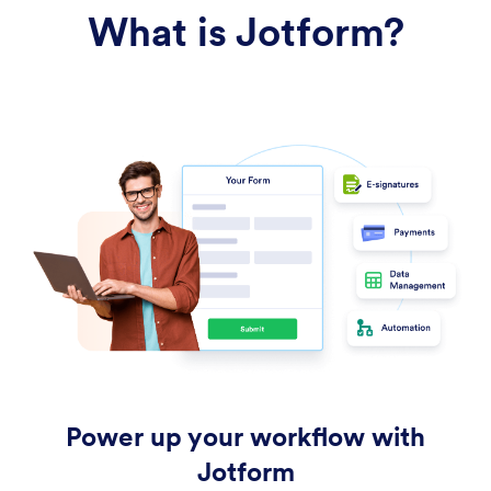
What is Jotform?
Power up your workflow with
Jotform