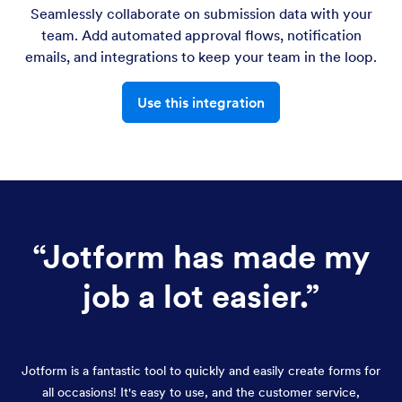
Seamlessly collaborate on submission data with your
team. Add automated approval flows, notification
emails, and integrations to keep your team in the loop.
Use this integration
“
Jotform has made my
job a lot easier.
”
Jotform is a fantastic tool to quickly and easily create forms for
all occasions! It's easy to use, and the customer service,