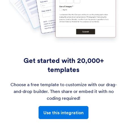
Get started with 20,000+
templates
Choose a free template to customize with our drag-
and-drop builder. Then share or embed it with no
coding required!
Use this integration