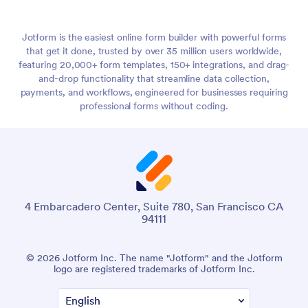
Jotform is the easiest online form builder with powerful forms
that get it done, trusted by over 35 million users worldwide,
featuring 20,000+ form templates, 150+ integrations, and drag-
and-drop functionality that streamline data collection,
payments, and workflows, engineered for businesses requiring
professional forms without coding.
4 Embarcadero Center, Suite 780, San Francisco CA
94111
© 2026 Jotform Inc. The name "Jotform" and the Jotform
logo are registered trademarks of Jotform Inc.