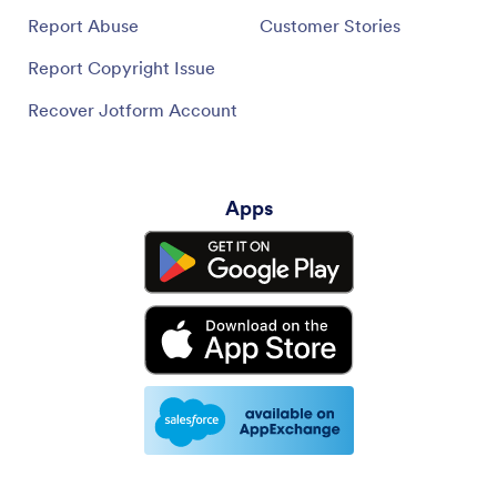
Report Abuse
Customer Stories
Report Copyright Issue
Recover Jotform Account
Apps