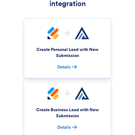
integration
Create Personal Lead with New
Submission
Details
Create Business Lead with New
Submission
Details