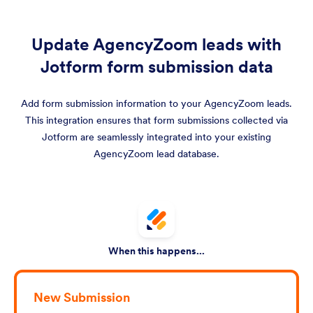
Update AgencyZoom leads with
Jotform form submission data
Add form submission information to your AgencyZoom leads.
This integration ensures that form submissions collected via
Jotform are seamlessly integrated into your existing
AgencyZoom lead database.
When this happens...
New Submission