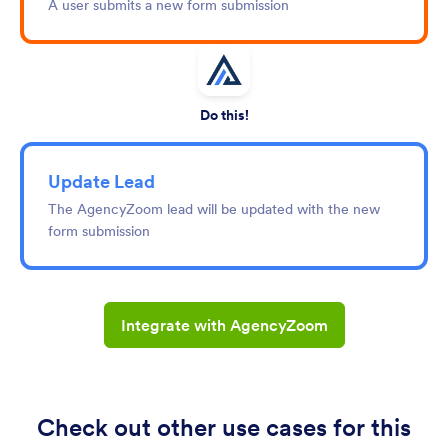
A user submits a new form submission
Do this!
Update Lead
The AgencyZoom lead will be updated with the new
form submission
Integrate with AgencyZoom
Check out other use cases for this