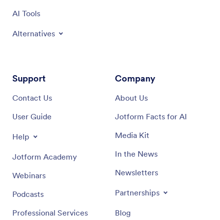
AI Tools
Alternatives
Support
Company
Contact Us
About Us
User Guide
Jotform Facts for AI
Media Kit
Help
In the News
Jotform Academy
Newsletters
Webinars
Partnerships
Podcasts
Professional Services
Blog