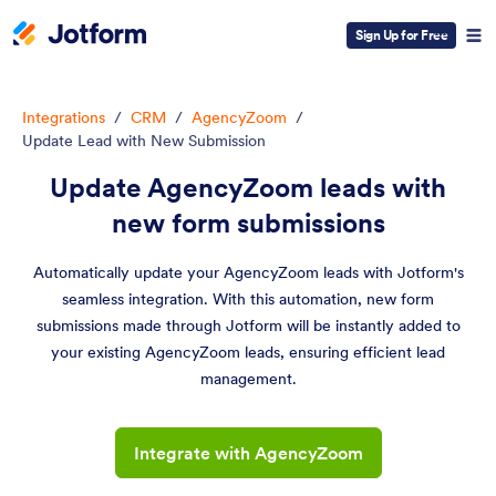
Sign Up for Free
Integrations
/
CRM
/
AgencyZoom
/
Update Lead with New Submission
Update AgencyZoom leads with
new form submissions
Automatically update your AgencyZoom leads with Jotform's
seamless integration. With this automation, new form
submissions made through Jotform will be instantly added to
your existing AgencyZoom leads, ensuring efficient lead
management.
Integrate with AgencyZoom