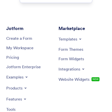
Jotform
Marketplace
Create a Form
Templates
My Workspace
Form Themes
Pricing
Form Widgets
Jotform Enterprise
Integrations
Examples
Website Widgets
NEW
Products
Features
Tools