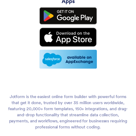
Apps
Jotform is the easiest online form builder with powerful forms
that get it done, trusted by over 35 million users worldwide,
featuring 20,000+ form templates, 150+ integrations, and drag-
and-drop functionality that streamline data collection,
payments, and workflows, engineered for businesses requiring
professional forms without coding.