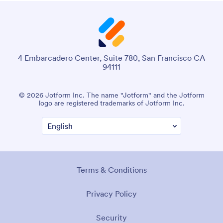
4 Embarcadero Center, Suite 780, San Francisco CA
94111
© 2026 Jotform Inc. The name "Jotform" and the Jotform
logo are registered trademarks of Jotform Inc.
Terms & Conditions
Privacy Policy
Security