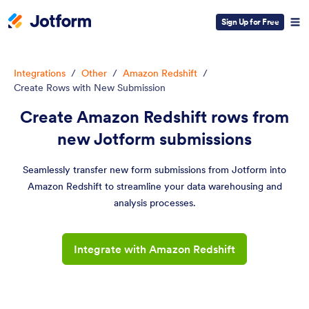
Sign Up for Free
Integrations
/
Other
/
Amazon Redshift
/
Create Rows with New Submission
Create Amazon Redshift rows from
new Jotform submissions
Seamlessly transfer new form submissions from Jotform into
Amazon Redshift to streamline your data warehousing and
analysis processes.
Integrate with Amazon Redshift