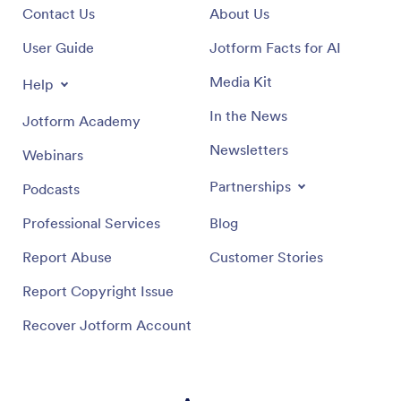
Contact Us
About Us
User Guide
Jotform Facts for AI
Media Kit
Help
In the News
Jotform Academy
Newsletters
Webinars
Partnerships
Podcasts
Professional Services
Blog
Report Abuse
Customer Stories
Report Copyright Issue
Recover Jotform Account