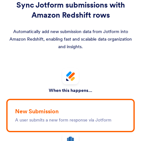
Sync Jotform submissions with
Amazon Redshift rows
Automatically add new submission data from Jotform into
Amazon Redshift, enabling fast and scalable data organization
and insights.
When this happens...
New Submission
A user submits a new form response via Jotform