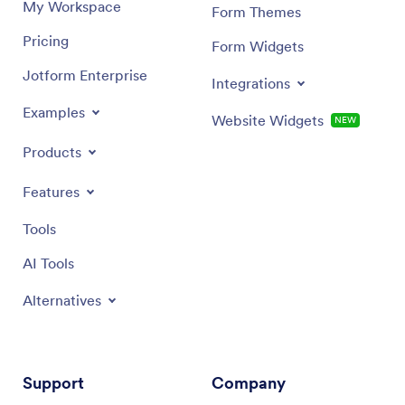
My Workspace
Form Themes
Pricing
Form Widgets
Jotform Enterprise
Integrations
Examples
Website Widgets
NEW
Products
Features
Tools
AI Tools
Alternatives
Support
Company