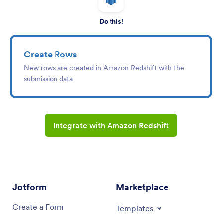
Do this!
Create Rows
New rows are created in Amazon Redshift with the
submission data
Integrate with Amazon Redshift
Jotform
Marketplace
Create a Form
Templates