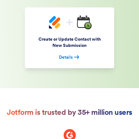
Create or Update Contact with
New Submission
Details
Jotform is trusted by 35+ million users