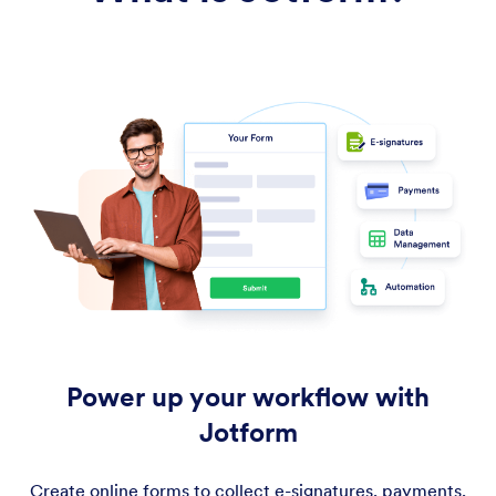
Power up your workflow with
Jotform
Create online forms to collect e-signatures, payments,