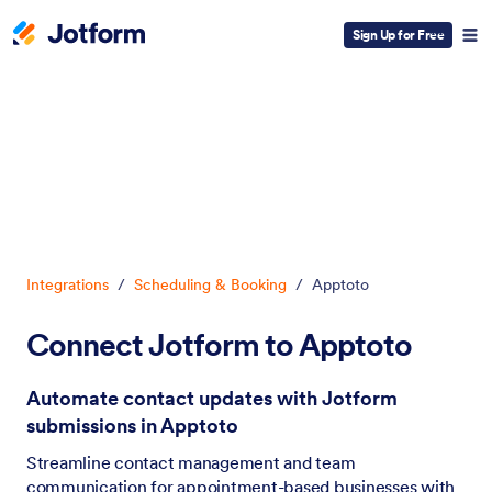
Sign Up for Free
Dialog start
Integrations
/
Scheduling & Booking
/
Apptoto
Connect Jotform to Apptoto
Automate contact updates with Jotform
submissions in Apptoto
Streamline contact management and team
communication for appointment-based businesses with