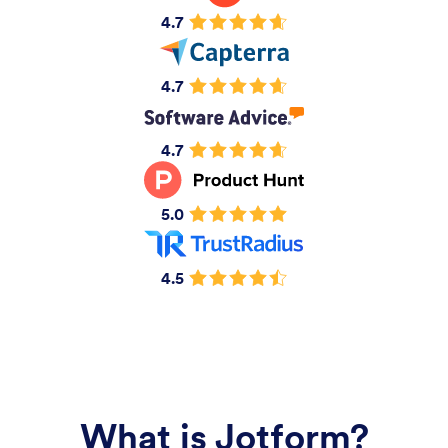
4.7
4.7
4.7
5.0
4.5
What is Jotform?