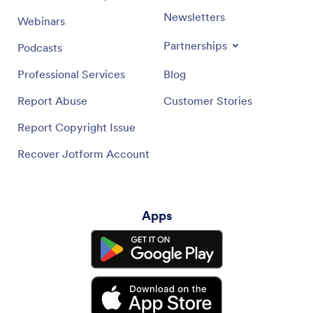
Newsletters
Webinars
Partnerships
Podcasts
Professional Services
Blog
Report Abuse
Customer Stories
Report Copyright Issue
Recover Jotform Account
Apps