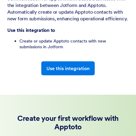
the integration between Jotform and Apptoto.
Automatically create or update Apptoto contacts with
new form submissions, enhancing operational efficiency.
Use this integration to
Create or update Apptoto contacts with new
submissions in Jotform
Use this integration
Create your first workflow with
Apptoto