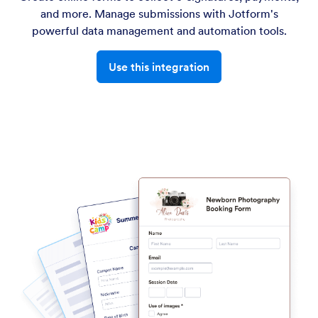
and more. Manage submissions with Jotform's
powerful data management and automation tools.
Use this integration