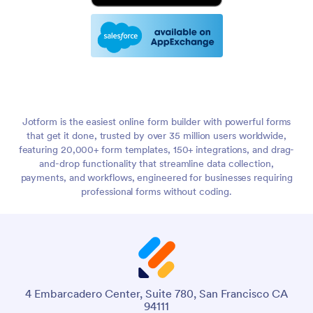
Jotform is the easiest online form builder with powerful forms
that get it done, trusted by over 35 million users worldwide,
featuring 20,000+ form templates, 150+ integrations, and drag-
and-drop functionality that streamline data collection,
payments, and workflows, engineered for businesses requiring
professional forms without coding.
4 Embarcadero Center, Suite 780, San Francisco CA
94111