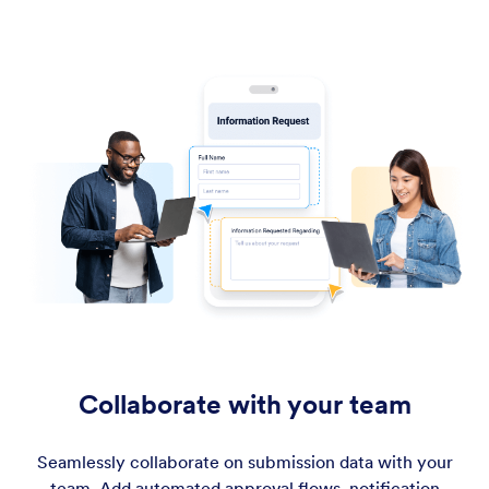
Collaborate with your team
Seamlessly collaborate on submission data with your
team. Add automated approval flows, notification