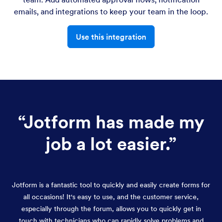
emails, and integrations to keep your team in the loop.
Use this integration
“
Jotform has made my
job a lot easier.
”
Jotform is a fantastic tool to quickly and easily create forms for
all occasions! It's easy to use, and the customer service,
especially through the forum, allows you to quickly get in
touch with technicians who can rapidly solve problems and