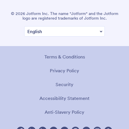
© 2026 Jotform Inc. The name "Jotform" and the Jotform
logo are registered trademarks of Jotform Inc.
Terms & Conditions
Privacy Policy
Security
Accessibility Statement
Anti-Slavery Policy