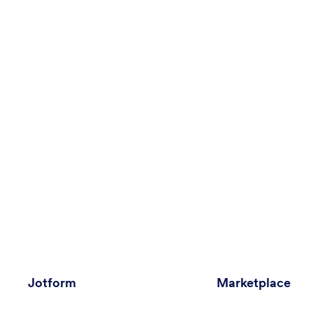
Jotform
Marketplace