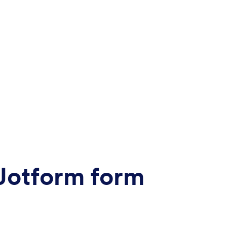
 Jotform form