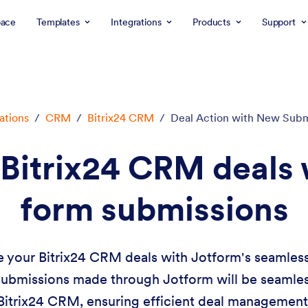
ace
Templates
Integrations
Products
Support
ations
/
CRM
/
Bitrix24 CRM
/
Deal Action with New Subm
Bitrix24 CRM deals 
form submissions
your Bitrix24 CRM deals with Jotform's seamless 
ubmissions made through Jotform will be seamless
Bitrix24 CRM, ensuring efficient deal management