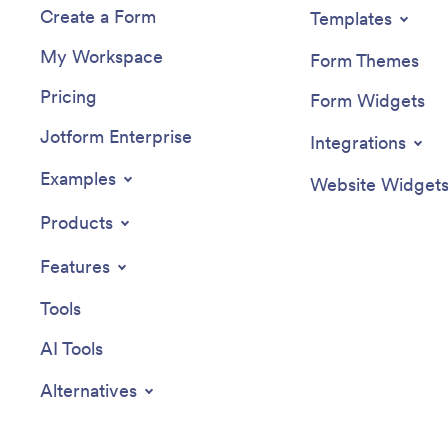
Create a Form
Templates
My Workspace
Form Themes
Pricing
Form Widgets
Jotform Enterprise
Integrations
Examples
Website Widget
Products
Features
Tools
AI Tools
Alternatives