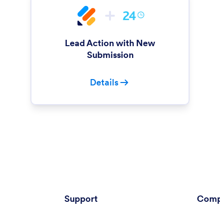
Lead Action with New
Submission
Details
Support
Comp