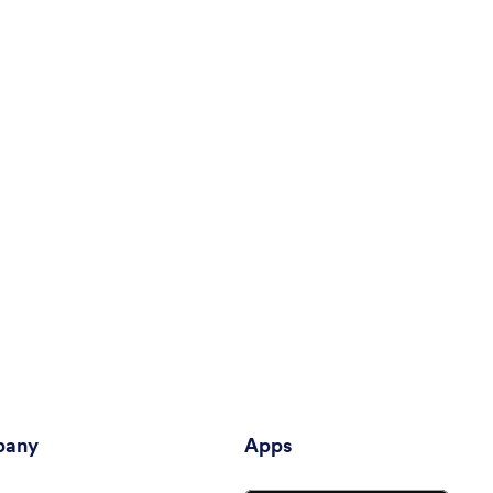
any
Apps