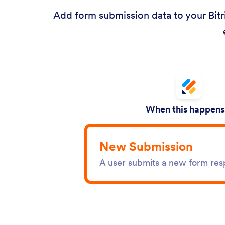
Add form submission data to your Bitr
When this happens.
New Submission
A user submits a new form re