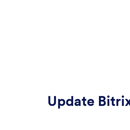
Update Bitri