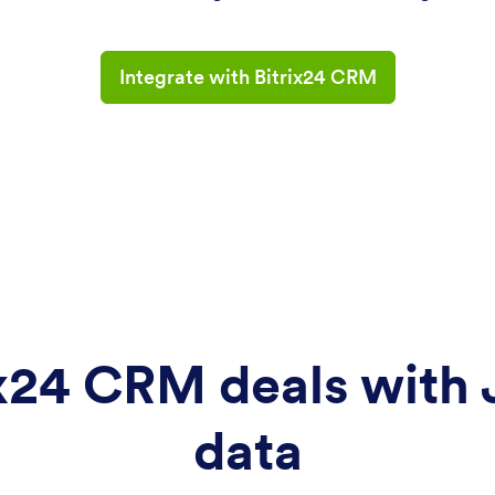
Integrate with Bitrix24 CRM
x24 CRM deals with
data