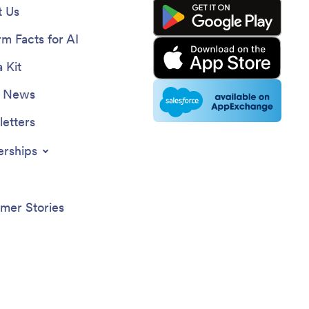
 Us
rm Facts for AI
 Kit
e News
etters
erships
mer Stories