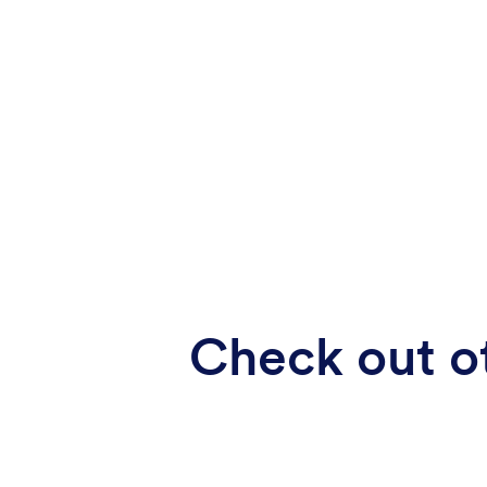
Check out ot