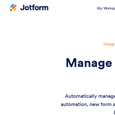
My Worksp
Integr
Manage 
Automatically manage 
automation, new form s