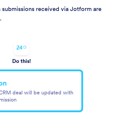
m submissions received via Jotform are
.
Do this!
on
 CRM deal will be updated with
mission