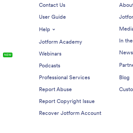
Contact Us
About
User Guide
Jotfo
Media
Help
In th
Jotform Academy
Newsl
Webinars
s
NEW
Partn
Podcasts
Professional Services
Blog
Report Abuse
Custo
Report Copyright Issue
Recover Jotform Account