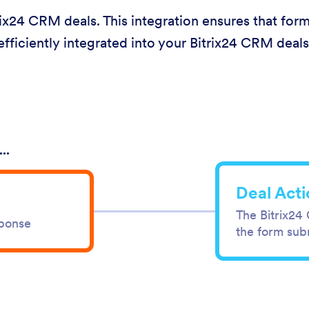
ix24 CRM deals. This integration ensures that for
efficiently integrated into your Bitrix24 CRM deals
..
Deal Acti
The Bitrix24
sponse
the form sub