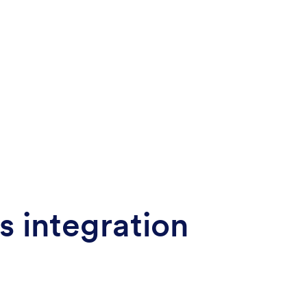
s integration