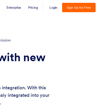
Enterprise
Pricing
Login
Sign Up for Free
ission
with new
integration. With this
ly integrated into your
.