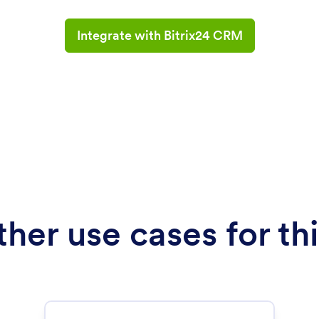
Integrate with Bitrix24 CRM
her use cases for thi