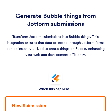
Generate Bubble things from
Jotform submissions
Transform Jotform submissions into Bubble things. This
integration ensures that data collected through Jotform forms
can be instantly utilized to create things on Bubble, enhancing
your web app development efficiency.
When this happens...
New Submission