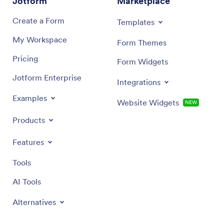
Jotform
Marketplace
Create a Form
Templates
My Workspace
Form Themes
Pricing
Form Widgets
Jotform Enterprise
Integrations
Examples
Website Widgets
NEW
Products
Features
Tools
AI Tools
Alternatives