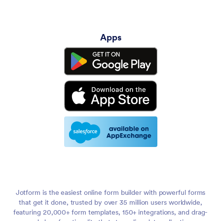
Apps
Jotform is the easiest online form builder with powerful forms
that get it done, trusted by over 35 million users worldwide,
featuring 20,000+ form templates, 150+ integrations, and drag-