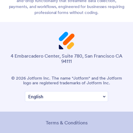
and-drop functionality that streamline data collection,
payments, and workflows, engineered for businesses requiring
professional forms without coding.
4 Embarcadero Center, Suite 780, San Francisco CA
94111
© 2026 Jotform Inc. The name "Jotform" and the Jotform
logo are registered trademarks of Jotform Inc.
Terms & Conditions