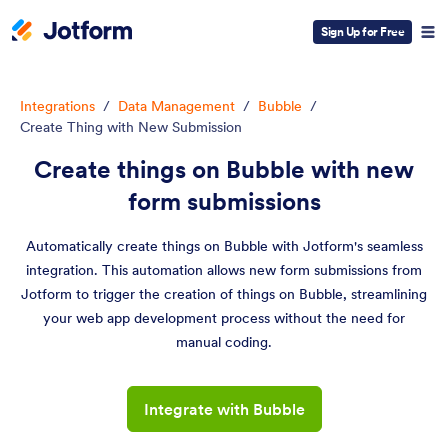
Sign Up for Free
Integrations
/
Data Management
/
Bubble
/
Create Thing with New Submission
Create things on Bubble with new
form submissions
Automatically create things on Bubble with Jotform's seamless
integration. This automation allows new form submissions from
Jotform to trigger the creation of things on Bubble, streamlining
your web app development process without the need for
manual coding.
Integrate with Bubble