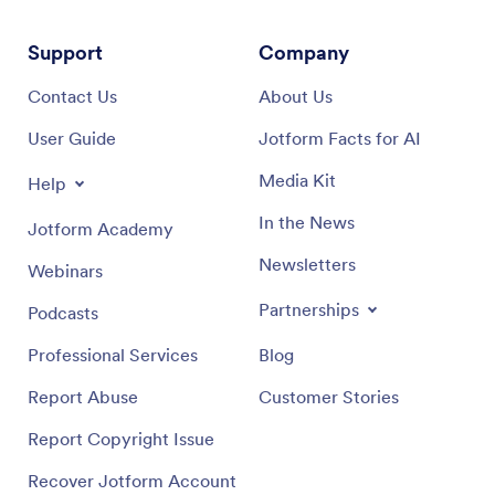
Support
Company
Contact Us
About Us
User Guide
Jotform Facts for AI
Media Kit
Help
In the News
Jotform Academy
Newsletters
Webinars
Partnerships
Podcasts
Professional Services
Blog
Report Abuse
Customer Stories
Report Copyright Issue
Recover Jotform Account