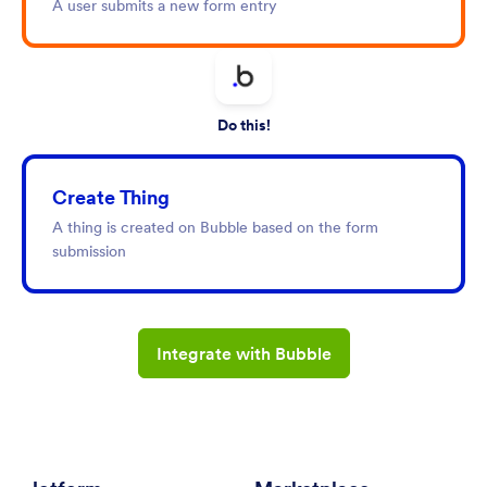
A user submits a new form entry
Do this!
Create Thing
A thing is created on Bubble based on the form
submission
Integrate with Bubble