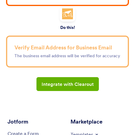
Do this!
Verify Email Address for Business Email
The business email address will be verified for accuracy
Integrate with Clearout
Jotform
Marketplace
Create a Form
Templates