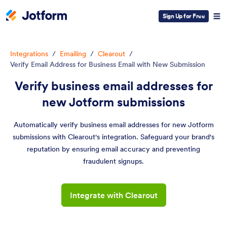
Sign Up for Free
Integrations
/
Emailing
/
Clearout
/
Verify Email Address for Business Email with New Submission
Verify business email addresses for
new Jotform submissions
Automatically verify business email addresses for new Jotform
submissions with Clearout's integration. Safeguard your brand's
reputation by ensuring email accuracy and preventing
fraudulent signups.
Integrate with Clearout