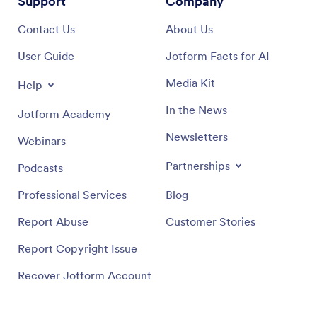
Support
Company
Contact Us
About Us
User Guide
Jotform Facts for AI
Media Kit
Help
In the News
Jotform Academy
Newsletters
Webinars
Partnerships
Podcasts
Professional Services
Blog
Report Abuse
Customer Stories
Report Copyright Issue
Recover Jotform Account