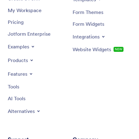
My Workspace
Form Themes
Pricing
Form Widgets
Jotform Enterprise
Integrations
Examples
Website Widgets
NEW
Products
Features
Tools
AI Tools
Alternatives