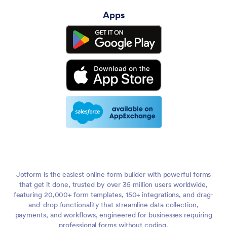
Apps
Jotform is the easiest online form builder with powerful forms
that get it done, trusted by over 35 million users worldwide,
featuring 20,000+ form templates, 150+ integrations, and drag-
and-drop functionality that streamline data collection,
payments, and workflows, engineered for businesses requiring
professional forms without coding.