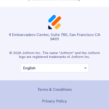
4 Embarcadero Center, Suite 780, San Francisco CA
94111
© 2026 Jotform Inc. The name "Jotform" and the Jotform
logo are registered trademarks of Jotform Inc.
Terms & Conditions
Privacy Policy