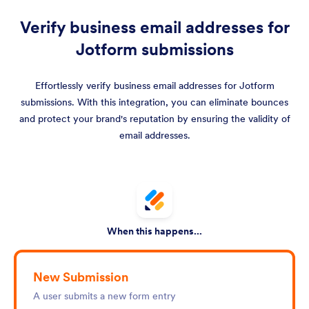
Verify business email addresses for
Jotform submissions
Effortlessly verify business email addresses for Jotform
submissions. With this integration, you can eliminate bounces
and protect your brand's reputation by ensuring the validity of
email addresses.
When this happens...
New Submission
A user submits a new form entry